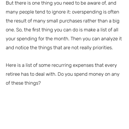
But there is one thing you need to be aware of, and
many people tend to ignore it: overspending is often
the result of many small purchases rather than a big
one. So, the first thing you can do is make a list of all
your spending for the month. Then you can analyze it
and notice the things that are not really priorities.
Here is a list of some recurring expenses that every
retiree has to deal with. Do you spend money on any
of these things?