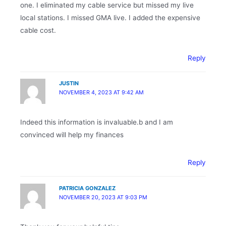
one. I eliminated my cable service but missed my live
local stations. I missed GMA live. I added the expensive
cable cost.
Reply
JUSTIN
NOVEMBER 4, 2023 AT 9:42 AM
Indeed this information is invaluable.b and I am
convinced will help my finances
Reply
PATRICIA GONZALEZ
NOVEMBER 20, 2023 AT 9:03 PM