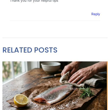
Thank you for your helpful tips
Reply
RELATED POSTS