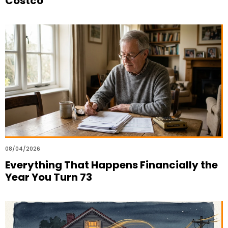
Costco
08/04/2026
Everything That Happens Financially the
Year You Turn 73