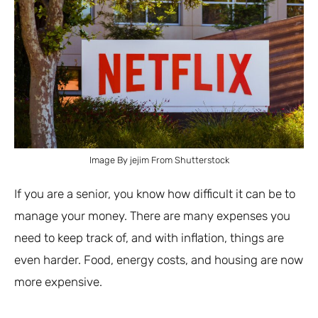
Image By jejim From Shutterstock
If you are a senior, you know how difficult it can be to
manage your money. There are many expenses you
need to keep track of, and with inflation, things are
even harder. Food, energy costs, and housing are now
more expensive.