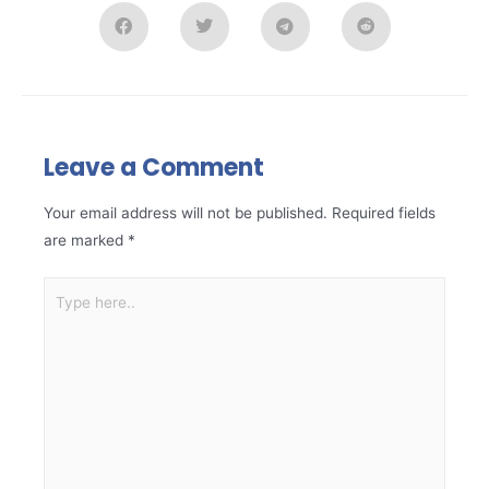
Leave a Comment
Your email address will not be published.
Required fields
are marked
*