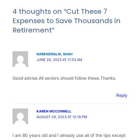
4 thoughts on “Cut These 7
Expenses to Save Thousands in
Retirement”
NARENDRALAL SHAH
JUNE 26, 2023 AT 11:33 AM
Good advise.All seniors should follow these.Thanks.
Reply
KAREN MCCONNELL
AUGUST 29, 2023 AT 12:19 PM
I am 80 years old and I already use all of the tips except