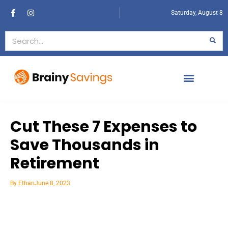
Saturday, August 8
Cut These 7 Expenses to
Save Thousands in
Retirement
By
Ethan
June 8, 2023