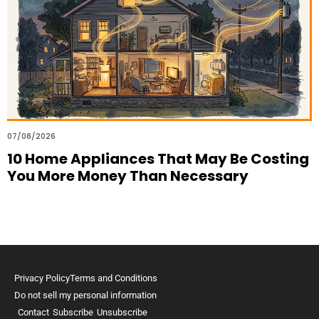
07/08/2026
10 Home Appliances That May Be Costing
You More Money Than Necessary
Privacy Policy
Terms and Conditions
Do not sell my personal information
Contact
Subscribe
Unsubscribe