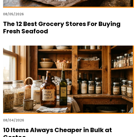
08/05/2026
The 12 Best Grocery Stores For Buying
Fresh Seafood
08/04/2026
10 Items Always Cheaper in Bulk at