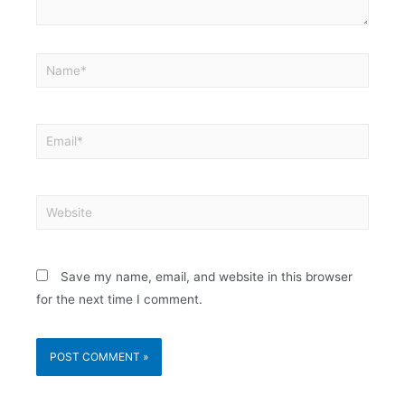
Save my name, email, and website in this browser
for the next time I comment.