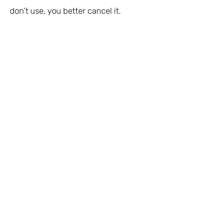
don’t use, you better cancel it.