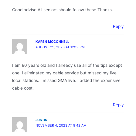
Good advise.All seniors should follow these.Thanks.
Reply
KAREN MCCONNELL
AUGUST 29, 2023 AT 12:19 PM
I am 80 years old and I already use all of the tips except
one. I eliminated my cable service but missed my live
local stations. I missed GMA live. I added the expensive
cable cost.
Reply
JUSTIN
NOVEMBER 4, 2023 AT 9:42 AM