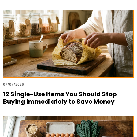
07/07/2026
12 Single-Use Items You Should Stop
Buying Immediately to Save Money