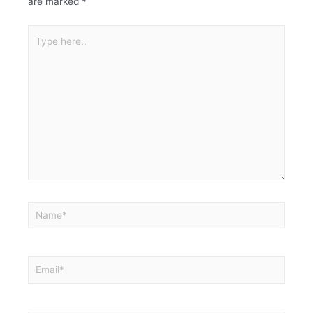
are marked
*