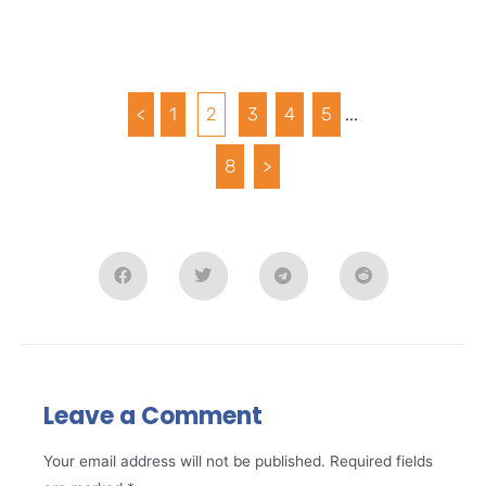
<
1
2
3
4
5
...
8
>
Leave a Comment
Your email address will not be published.
Required fields