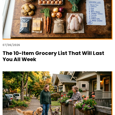
07/06/2026
The 10-Item Grocery List That Will Last
You All Week