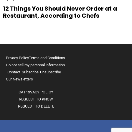
12 Things You Should Never Order at a
Restaurant, According to Chefs
Privacy Policy
Terms and Conditions
Do not sell my personal information
Contact
Subscribe
Unsubscribe
Our Newsletters
CA PRIVACY POLICY
REQUEST TO KNOW
REQUEST TO DELETE