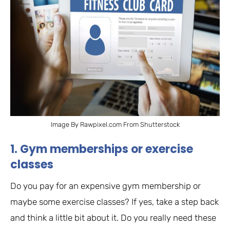
Image By Rawpixel.com From Shutterstock
1. Gym memberships or exercise
classes
Do you pay for an expensive gym membership or
maybe some exercise classes? If yes, take a step back
and think a little bit about it. Do you really need these