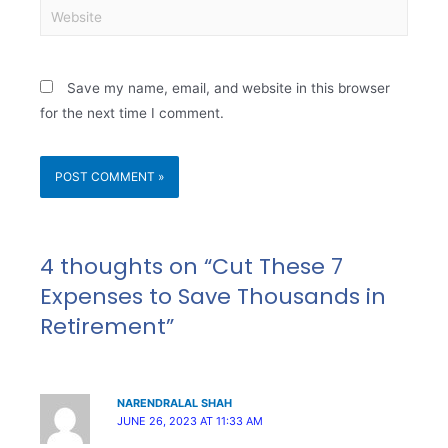
Save my name, email, and website in this browser
for the next time I comment.
4 thoughts on “Cut These 7
Expenses to Save Thousands in
Retirement”
NARENDRALAL SHAH
JUNE 26, 2023 AT 11:33 AM