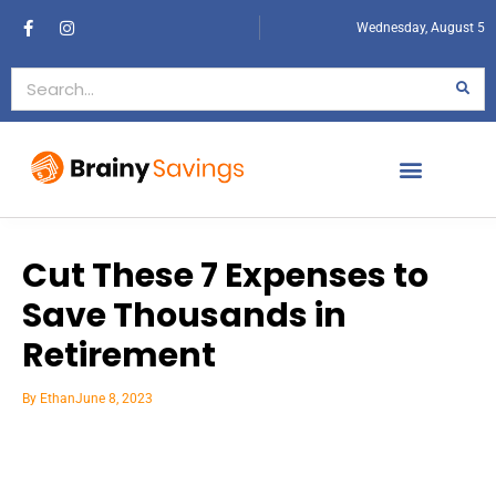
Wednesday, August 5
Cut These 7 Expenses to
Save Thousands in
Retirement
By
Ethan
June 8, 2023