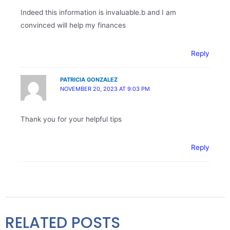
Indeed this information is invaluable.b and I am
convinced will help my finances
Reply
PATRICIA GONZALEZ
NOVEMBER 20, 2023 AT 9:03 PM
Thank you for your helpful tips
Reply
RELATED POSTS