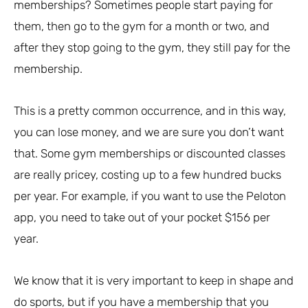
memberships? Sometimes people start paying for
them, then go to the gym for a month or two, and
after they stop going to the gym, they still pay for the
membership.
This is a pretty common occurrence, and in this way,
you can lose money, and we are sure you don’t want
that. Some gym memberships or discounted classes
are really pricey, costing up to a few hundred bucks
per year. For example, if you want to use the Peloton
app, you need to take out of your pocket $156 per
year.
We know that it is very important to keep in shape and
do sports, but if you have a membership that you