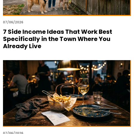
07/06/2026
7 Side Income Ideas That Work Best
Specifically in the Town Where You
Already Live
07/06/2026