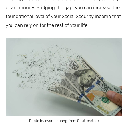
or an annuity. Bridging the gap, you can increase the
foundational level of your Social Security income that
you can rely on for the rest of your life.
Photo by evan_huang from Shutterstock