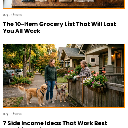
07/06/2026
The 10-Item Grocery List That Will Last
You All Week
07/06/2026
7 Side Income Ideas That Work Best