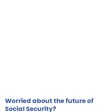
Worried about the future of
Social Security?