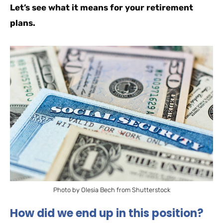
Let’s see what it means for your retirement
plans.
Photo by Olesia Bech from Shutterstock
How did we end up in this position?