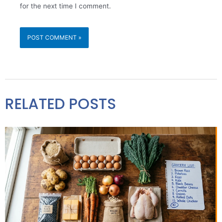
for the next time I comment.
RELATED POSTS