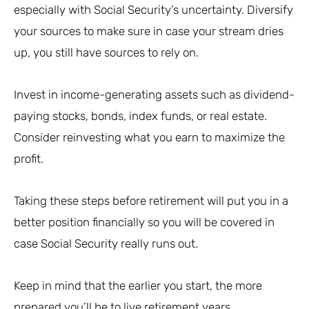
especially with Social Security’s uncertainty. Diversify
your sources to make sure in case your stream dries
up, you still have sources to rely on.
Invest in income-generating assets such as dividend-
paying stocks, bonds, index funds, or real estate.
Consider reinvesting what you earn to maximize the
profit.
Taking these steps before retirement will put you in a
better position financially so you will be covered in
case Social Security really runs out.
Keep in mind that the earlier you start, the more
prepared you’ll be to live retirement years