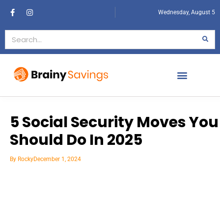
Wednesday, August 5
5 Social Security Moves You
Should Do In 2025
By
Rocky
December 1, 2024