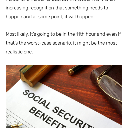
increasing recognition that something needs to
happen and at some point, it will happen.
Most likely, it’s going to be in the 11th hour and even if
that’s the worst-case scenario, it might be the most
realistic one.