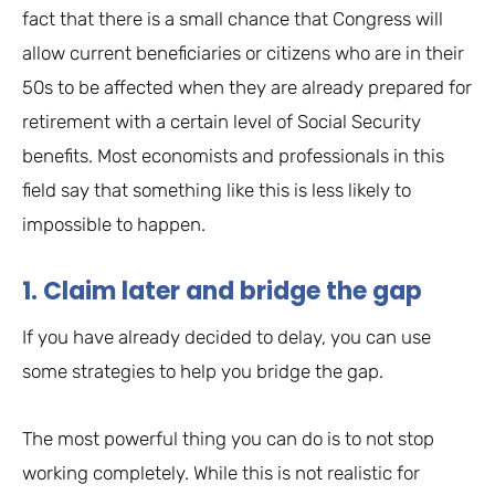
fact that there is a small chance that Congress will
allow current beneficiaries or citizens who are in their
50s to be affected when they are already prepared for
retirement with a certain level of Social Security
benefits. Most economists and professionals in this
field say that something like this is less likely to
impossible to happen.
1. Claim later and bridge the gap
If you have already decided to delay, you can use
some strategies to help you bridge the gap.
The most powerful thing you can do is to not stop
working completely. While this is not realistic for