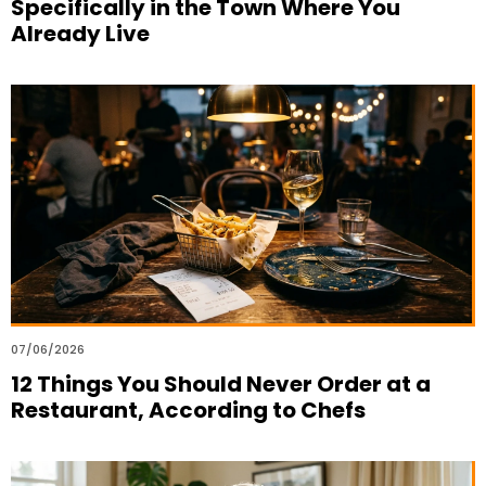
Specifically in the Town Where You
Already Live
07/06/2026
12 Things You Should Never Order at a
Restaurant, According to Chefs