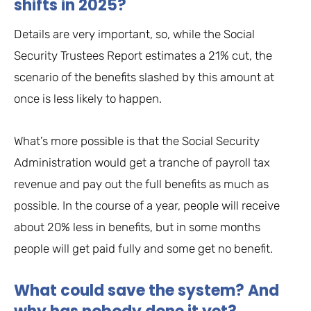
shifts in 2025?
Details are very important, so, while the Social
Security Trustees Report estimates a 21% cut, the
scenario of the benefits slashed by this amount at
once is less likely to happen.
What’s more possible is that the Social Security
Administration would get a tranche of payroll tax
revenue and pay out the full benefits as much as
possible. In the course of a year, people will receive
about 20% less in benefits, but in some months
people will get paid fully and some get no benefit.
What could save the system? And