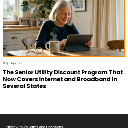
07/04/2026
The Senior Utility Discount Program That
Now Covers Internet and Broadband in
Several States
Privacy Policy
Terms and Conditions