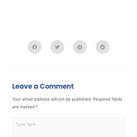
Leave a Comment
Your email address will not be published.
Required fields
are marked
*