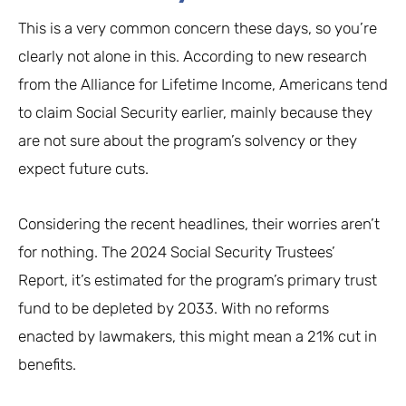
This is a very common concern these days, so you’re
clearly not alone in this. According to new research
from the Alliance for Lifetime Income, Americans tend
to claim Social Security earlier, mainly because they
are not sure about the program’s solvency or they
expect future cuts.
Considering the recent headlines, their worries aren’t
for nothing. The 2024 Social Security Trustees’
Report, it’s estimated for the program’s primary trust
fund to be depleted by 2033. With no reforms
enacted by lawmakers, this might mean a 21% cut in
benefits.