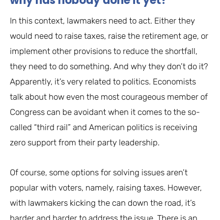
why has nobody done it yet?
In this context, lawmakers need to act. Either they
would need to raise taxes, raise the retirement age, or
implement other provisions to reduce the shortfall,
they need to do something. And why they don’t do it?
Apparently, it’s very related to politics. Economists
talk about how even the most courageous member of
Congress can be avoidant when it comes to the so-
called “third rail” and American politics is receiving
zero support from their party leadership.
Of course, some options for solving issues aren’t
popular with voters, namely, raising taxes. However,
with lawmakers kicking the can down the road, it’s
harder and harder to address the issue. There is an