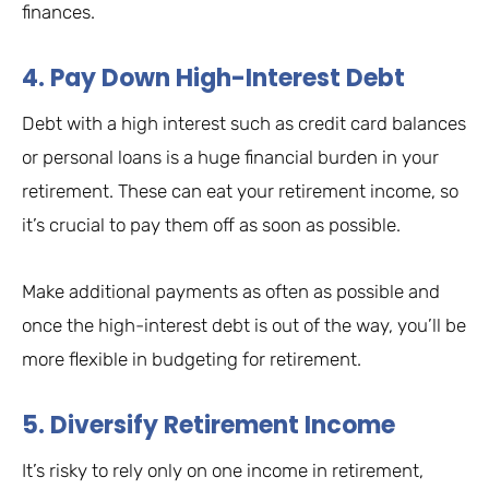
finances.
4. Pay Down High-Interest Debt
Debt with a high interest such as credit card balances
or personal loans is a huge financial burden in your
retirement. These can eat your retirement income, so
it’s crucial to pay them off as soon as possible.
Make additional payments as often as possible and
once the high-interest debt is out of the way, you’ll be
more flexible in budgeting for retirement.
5. Diversify Retirement Income
It’s risky to rely only on one income in retirement,