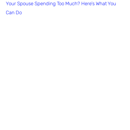
Your Spouse Spending Too Much? Here’s What You
Can Do