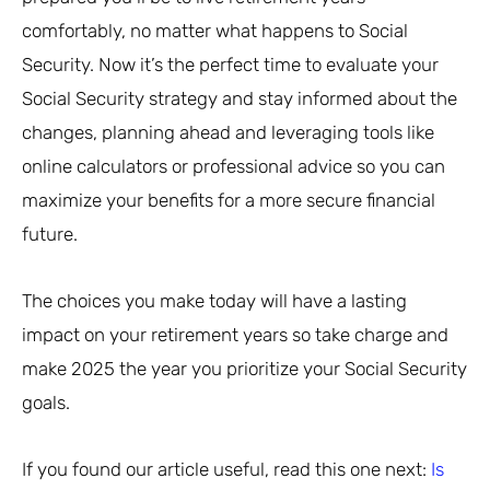
comfortably, no matter what happens to Social
Security. Now it’s the perfect time to evaluate your
Social Security strategy and stay informed about the
changes, planning ahead and leveraging tools like
online calculators or professional advice so you can
maximize your benefits for a more secure financial
future.
The choices you make today will have a lasting
impact on your retirement years so take charge and
make 2025 the year you prioritize your Social Security
goals.
If you found our article useful, read this one next:
Is