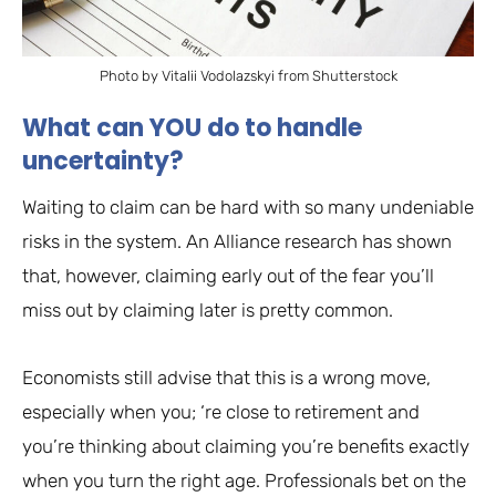
Photo by Vitalii Vodolazskyi from Shutterstock
What can YOU do to handle
uncertainty?
Waiting to claim can be hard with so many undeniable
risks in the system. An Alliance research has shown
that, however, claiming early out of the fear you’ll
miss out by claiming later is pretty common.
Economists still advise that this is a wrong move,
especially when you; ‘re close to retirement and
you’re thinking about claiming you’re benefits exactly
when you turn the right age. Professionals bet on the