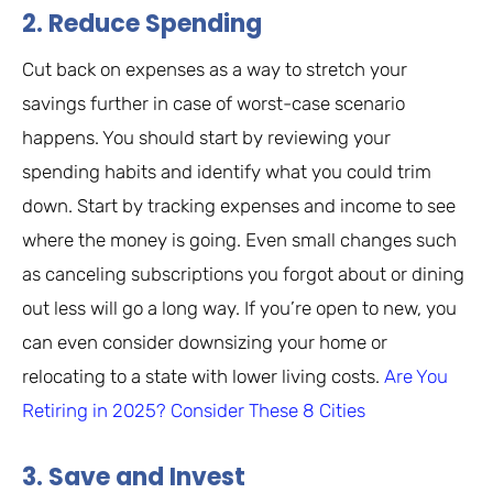
2. Reduce Spending
Cut back on expenses as a way to stretch your
savings further in case of worst-case scenario
happens. You should start by reviewing your
spending habits and identify what you could trim
down. Start by tracking expenses and income to see
where the money is going. Even small changes such
as canceling subscriptions you forgot about or dining
out less will go a long way. If you’re open to new, you
can even consider downsizing your home or
relocating to a state with lower living costs.
Are You
Retiring in 2025? Consider These 8 Cities
3. Save and Invest