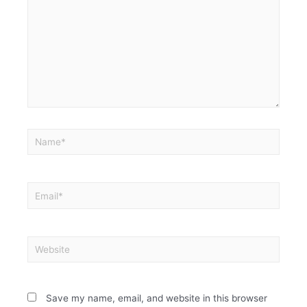
Save my name, email, and website in this browser