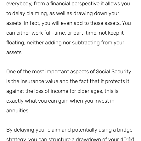
everybody, from a financial perspective it allows you
to delay claiming, as well as drawing down your
assets. In fact, you will even add to those assets. You
can either work full-time, or part-time, not keep it
floating, neither adding nor subtracting from your
assets.
One of the most important aspects of Social Security
is the insurance value and the fact that it protects it
against the loss of income for older ages, this is
exactly what you can gain when you invest in
annuities.
By delaying your claim and potentially using a bridge
strategy, you can structure a drawdown of your 401(k)