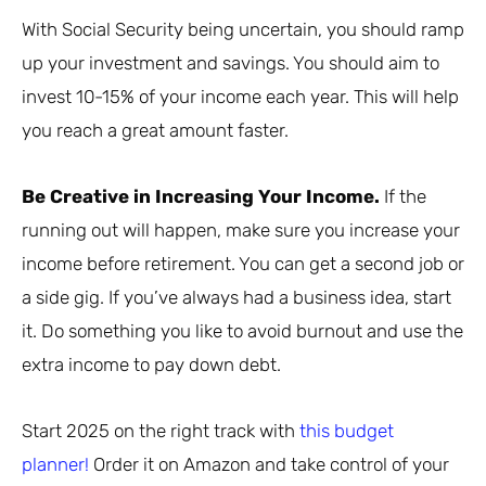
With Social Security being uncertain, you should ramp
up your investment and savings. You should aim to
invest 10-15% of your income each year. This will help
you reach a great amount faster.
Be Creative in Increasing Your Income.
If the
running out will happen, make sure you increase your
income before retirement. You can get a second job or
a side gig. If you’ve always had a business idea, start
it. Do something you like to avoid burnout and use the
extra income to pay down debt.
Start 2025 on the right track with
this budget
planner!
Order it on Amazon and take control of your