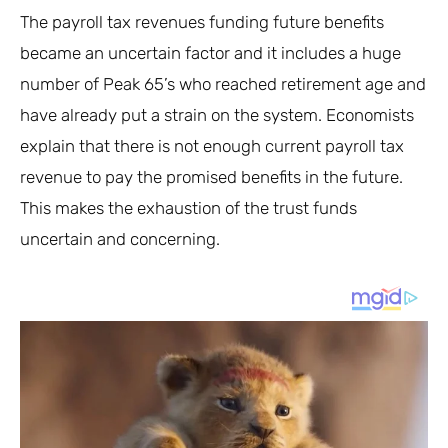
The payroll tax revenues funding future benefits
became an uncertain factor and it includes a huge
number of Peak 65’s who reached retirement age and
have already put a strain on the system. Economists
explain that there is not enough current payroll tax
revenue to pay the promised benefits in the future.
This makes the exhaustion of the trust funds
uncertain and concerning.