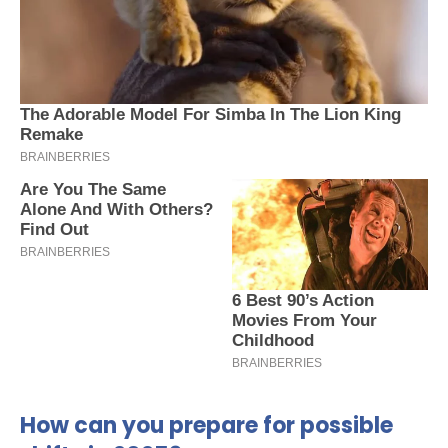
How can you prepare for possible