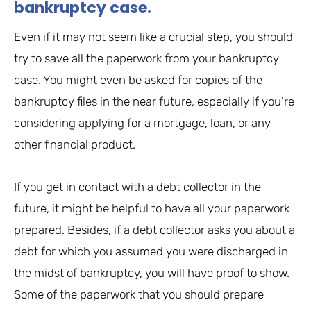
bankruptcy case.
Even if it may not seem like a crucial step, you should
try to save all the paperwork from your bankruptcy
case. You might even be asked for copies of the
bankruptcy files in the near future, especially if you’re
considering applying for a mortgage, loan, or any
other financial product.
If you get in contact with a debt collector in the
future, it might be helpful to have all your paperwork
prepared. Besides, if a debt collector asks you about a
debt for which you assumed you were discharged in
the midst of bankruptcy, you will have proof to show.
Some of the paperwork that you should prepare