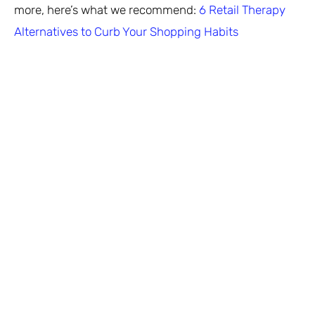
more, here’s what we recommend:
6 Retail Therapy
Alternatives to Curb Your Shopping Habits