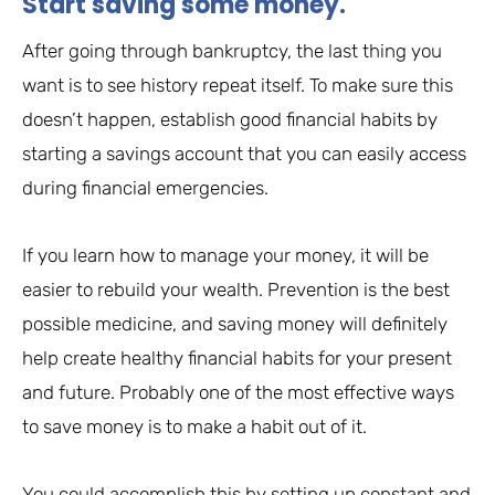
Start saving some money.
After going through bankruptcy, the last thing you
want is to see history repeat itself. To make sure this
doesn’t happen, establish good financial habits by
starting a savings account that you can easily access
during financial emergencies.
If you learn how to manage your money, it will be
easier to rebuild your wealth. Prevention is the best
possible medicine, and saving money will definitely
help create healthy financial habits for your present
and future. Probably one of the most effective ways
to save money is to make a habit out of it.
You could accomplish this by setting up constant and