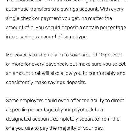
automatic transfers to a savings account. With every
single check or payment you get, no matter the
amount of it, you should deposit a certain percentage
into a savings account of some type.
Moreover, you should aim to save around 10 percent
or more for every paycheck, but make sure you select
an amount that will also allow you to comfortably and
consistently make savings deposits.
Some employers could even offer the ability to direct
a specific percentage of your paycheck to a
designated account, completely separate from the
one you use to pay the majority of your pay.