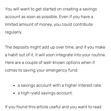
You will want to get started on creating a savings
account as soon as possible. Even if you have a
limited amount of money, you could contribute
regularly.
The deposits might add up over time, and if you make
a habit out of it, it will soon integrate into your routine.
Here are a couple of well-known options when it
comes to saving your emergency fund:
a savings account with a higher interest rate.
a high-yield savings account.
If you found this article useful and you want to read