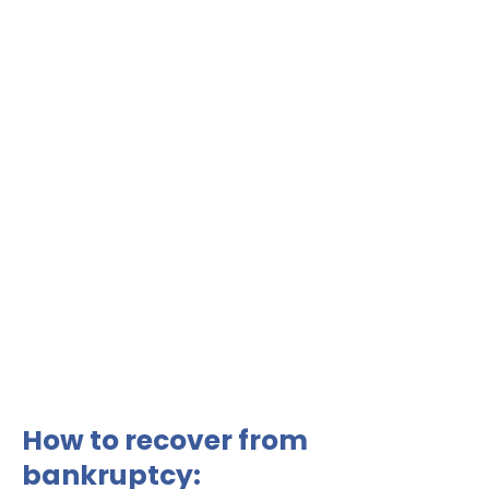
How to recover from
bankruptcy: