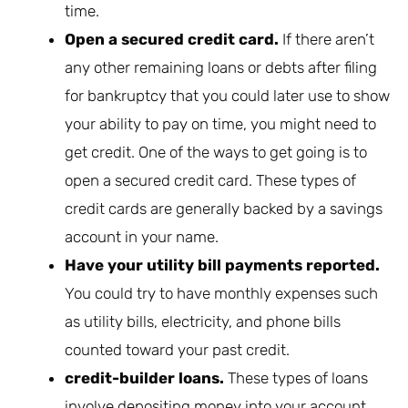
time.
Open a secured credit card.
If there aren’t
any other remaining loans or debts after filing
for bankruptcy that you could later use to show
your ability to pay on time, you might need to
get credit. One of the ways to get going is to
open a secured credit card. These types of
credit cards are generally backed by a savings
account in your name.
Have your utility bill payments reported.
You could try to have monthly expenses such
as utility bills, electricity, and phone bills
counted toward your past credit.
credit-builder loans.
These types of loans
involve depositing money into your account.