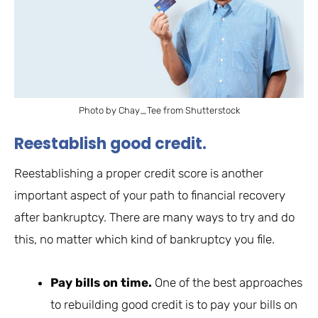
Photo by Chay_Tee from Shutterstock
Reestablish good credit.
Reestablishing a proper credit score is another
important aspect of your path to financial recovery
after bankruptcy. There are many ways to try and do
this, no matter which kind of bankruptcy you file.
Pay bills on time.
One of the best approaches
to rebuilding good credit is to pay your bills on