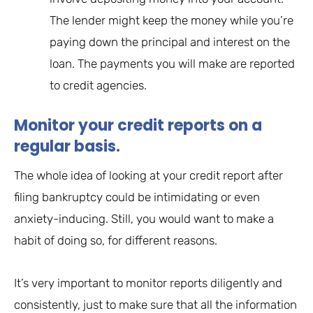
The lender might keep the money while you’re
paying down the principal and interest on the
loan. The payments you will make are reported
to credit agencies.
Monitor your credit reports on a
regular basis.
The whole idea of looking at your credit report after
filing bankruptcy could be intimidating or even
anxiety-inducing. Still, you would want to make a
habit of doing so, for different reasons.
It’s very important to monitor reports diligently and
consistently, just to make sure that all the information