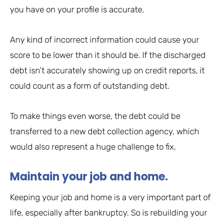
you have on your profile is accurate.
Any kind of incorrect information could cause your
score to be lower than it should be. If the discharged
debt isn’t accurately showing up on credit reports, it
could count as a form of outstanding debt.
To make things even worse, the debt could be
transferred to a new debt collection agency, which
would also represent a huge challenge to fix.
Maintain your job and home.
Keeping your job and home is a very important part of
life, especially after bankruptcy. So is rebuilding your