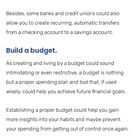
Besides, some banks and credit unions could also
allow you to create recurring, automatic transfers
from a checking account to a savings account.
Build a budget.
As creating and living by a budget could sound
intimidating or even restrictive, a budget is nothing
but a proper spending plan and tool that, if used
wisely, could help you achieve future financial goals.
Establishing a proper budget could help you gain
more insights into your habits and maybe prevent
your spending from getting out of control once again.