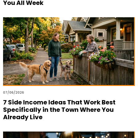
You All Week
07/06/2026
7 Side Income Ideas That Work Best
Specifically in the Town Where You
Already Live