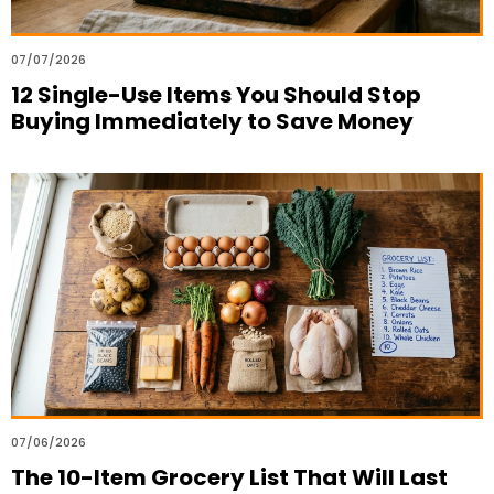
07/07/2026
12 Single-Use Items You Should Stop
Buying Immediately to Save Money
07/06/2026
The 10-Item Grocery List That Will Last