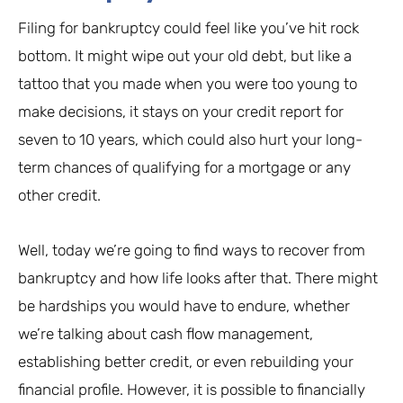
Filing for bankruptcy could feel like you’ve hit rock
bottom. It might wipe out your old debt, but like a
tattoo that you made when you were too young to
make decisions, it stays on your credit report for
seven to 10 years, which could also hurt your long-
term chances of qualifying for a mortgage or any
other credit.
Well, today we’re going to find ways to recover from
bankruptcy and how life looks after that. There might
be hardships you would have to endure, whether
we’re talking about cash flow management,
establishing better credit, or even rebuilding your
financial profile. However, it is possible to financially