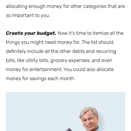
allocating enough money for other categories that are
so important to you.
Create your budget.
Now it’s time to itemize all the
things you might need money for. The list should
definitely include all the other debts and recurring
bills, like utility bills, grocery expenses, and even
money for entertainment. You could also allocate
money for savings each month.