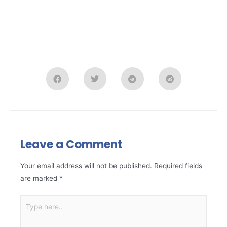
Leave a Comment
Your email address will not be published.
Required fields
are marked
*