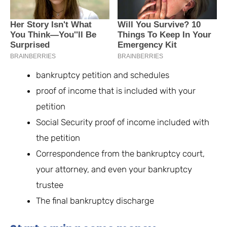
bankruptcy petition and schedules
proof of income that is included with your
petition
Social Security proof of income included with
the petition
Correspondence from the bankruptcy court,
your attorney, and even your bankruptcy
trustee
The final bankruptcy discharge