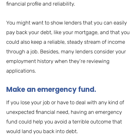
financial profile and reliability.
You might want to show lenders that you can easily
pay back your debt, like your mortgage, and that you
could also keep a reliable, steady stream of income
through a job. Besides, many lenders consider your
employment history when they’re reviewing
applications.
Make an emergency fund.
If you lose your job or have to deal with any kind of
unexpected financial need, having an emergency
fund could help you avoid a terrible outcome that
would land you back into debt.