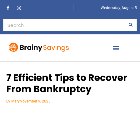
Wednesday, August 5
7 Efficient Tips to Recover
From Bankruptcy
By
Mary
November 9, 2023