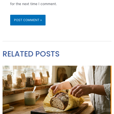
for the next time I comment.
RELATED POSTS