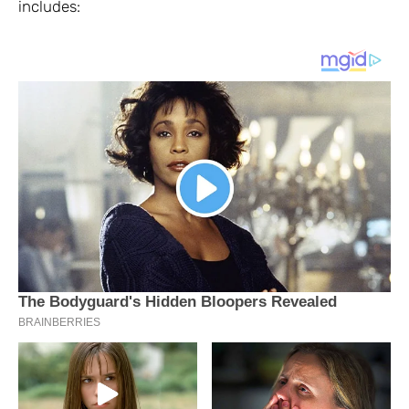
includes: