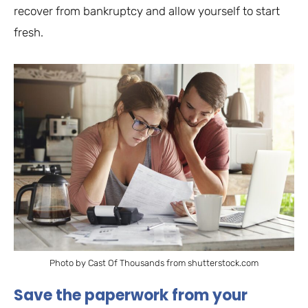
recover from bankruptcy and allow yourself to start
fresh.
Photo by Cast Of Thousands from shutterstock.com
Save the paperwork from your