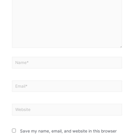
Save my name, email, and website in this browser