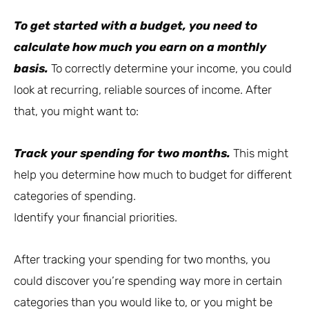
To get started with a budget, you need to
calculate how much you earn on a monthly
basis.
To correctly determine your income, you could
look at recurring, reliable sources of income. After
that, you might want to:
Track your spending for two months.
This might
help you determine how much to budget for different
categories of spending.
Identify your financial priorities.
After tracking your spending for two months, you
could discover you’re spending way more in certain
categories than you would like to, or you might be