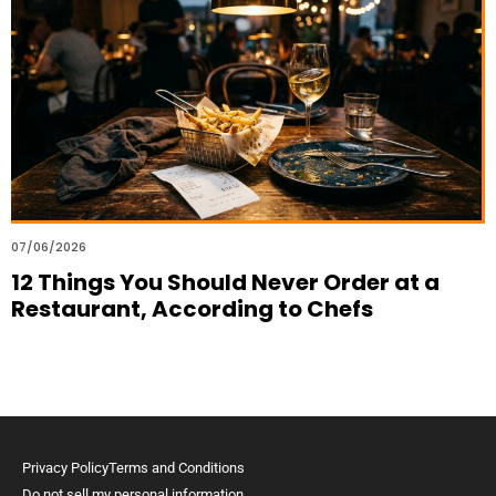
07/06/2026
12 Things You Should Never Order at a
Restaurant, According to Chefs
Privacy Policy
Terms and Conditions
Do not sell my personal information