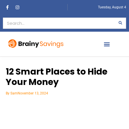
Tuesday, August 4
12 Smart Places to Hide
Your Money
By
Sam
November 13, 2024