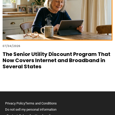
07/04/2026
The Senior Utility Discount Program That
Now Covers Internet and Broadband in
Several States
Privacy Policy
Terms and Conditions
Do not sell my personal information