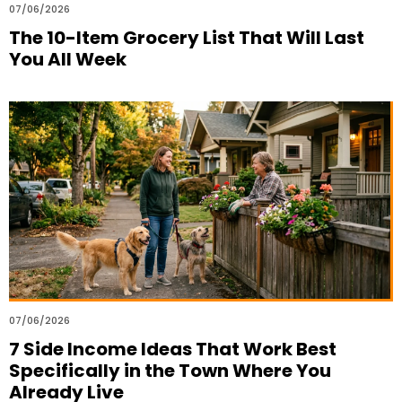
07/06/2026
The 10-Item Grocery List That Will Last
You All Week
07/06/2026
7 Side Income Ideas That Work Best
Specifically in the Town Where You
Already Live