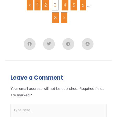
<
1
2
3
4
5
6
...
8
>
Leave a Comment
Your email address will not be published.
Required fields
are marked
*