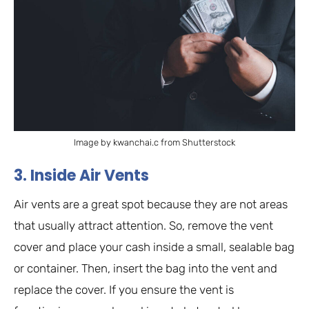
Image by kwanchai.c from Shutterstock
3. Inside Air Vents
Air vents are a great spot because they are not areas
that usually attract attention. So, remove the vent
cover and place your cash inside a small, sealable bag
or container. Then, insert the bag into the vent and
replace the cover. If you ensure the vent is