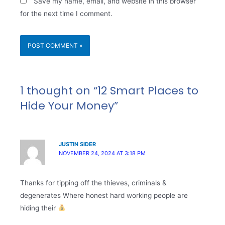
Save my name, email, and website in this browser
for the next time I comment.
1 thought on “12 Smart Places to
Hide Your Money”
JUSTIN SIDER
NOVEMBER 24, 2024 AT 3:18 PM
Thanks for tipping off the thieves, criminals &
degenerates Where honest hard working people are
hiding their