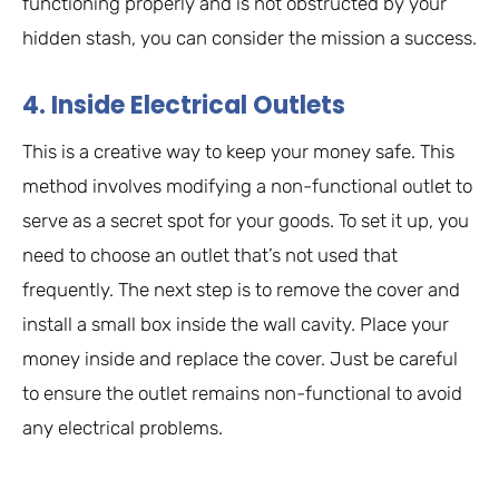
functioning properly and is not obstructed by your
hidden stash, you can consider the mission a success.
4. Inside Electrical Outlets
This is a creative way to keep your money safe. This
method involves modifying a non-functional outlet to
serve as a secret spot for your goods. To set it up, you
need to choose an outlet that’s not used that
frequently. The next step is to remove the cover and
install a small box inside the wall cavity. Place your
money inside and replace the cover. Just be careful
to ensure the outlet remains non-functional to avoid
any electrical problems.