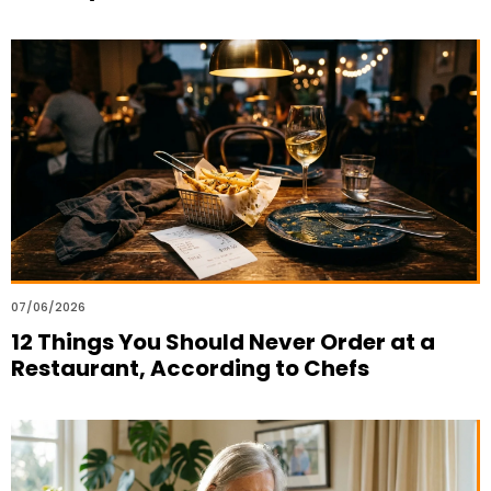
07/06/2026
12 Things You Should Never Order at a
Restaurant, According to Chefs