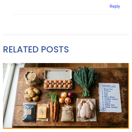
Reply
RELATED POSTS