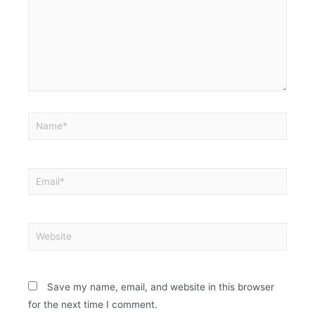
Save my name, email, and website in this browser
for the next time I comment.