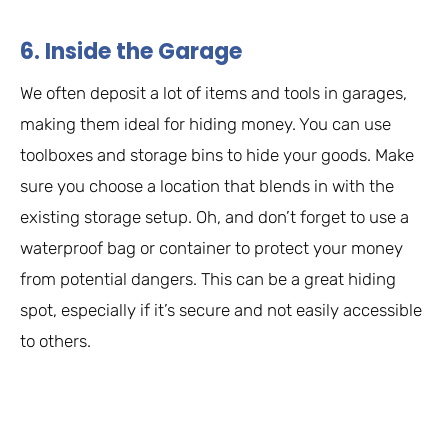
6. Inside the Garage
We often deposit a lot of items and tools in garages,
making them ideal for hiding money. You can use
toolboxes and storage bins to hide your goods. Make
sure you choose a location that blends in with the
existing storage setup. Oh, and don’t forget to use a
waterproof bag or container to protect your money
from potential dangers. This can be a great hiding
spot, especially if it’s secure and not easily accessible
to others.