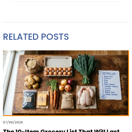
RELATED POSTS
07/06/2026
The 10-Item Grocery List That Will Last