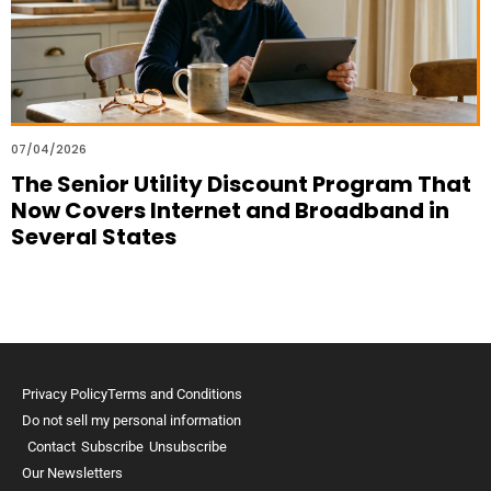
07/04/2026
The Senior Utility Discount Program That
Now Covers Internet and Broadband in
Several States
Privacy Policy
Terms and Conditions
Do not sell my personal information
Contact
Subscribe
Unsubscribe
Our Newsletters