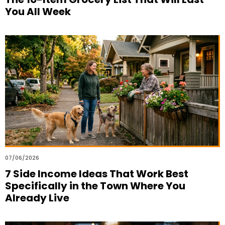
You All Week
07/06/2026
7 Side Income Ideas That Work Best
Specifically in the Town Where You
Already Live