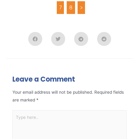
7
8
>
Leave a Comment
Your email address will not be published.
Required fields
are marked
*