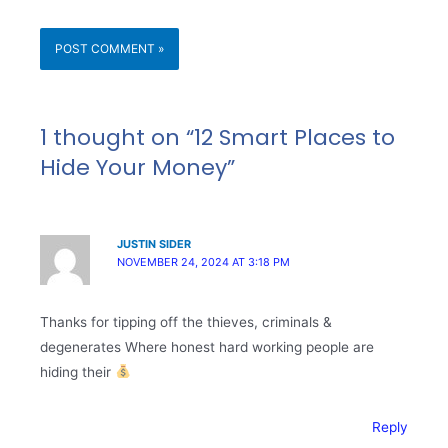
1 thought on “12 Smart Places to
Hide Your Money”
JUSTIN SIDER
NOVEMBER 24, 2024 AT 3:18 PM
Thanks for tipping off the thieves, criminals &
degenerates Where honest hard working people are
hiding their
Reply