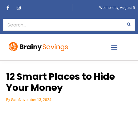
Wednesday, August 5
12 Smart Places to Hide
Your Money
By
Sam
November 13, 2024