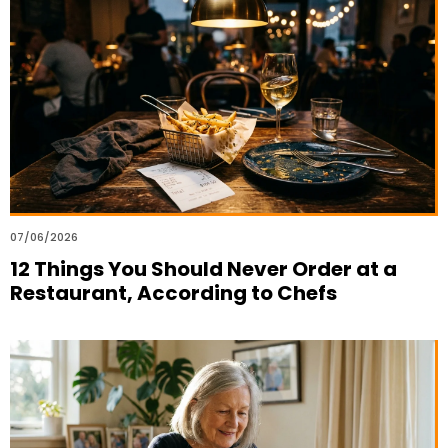
07/06/2026
12 Things You Should Never Order at a
Restaurant, According to Chefs