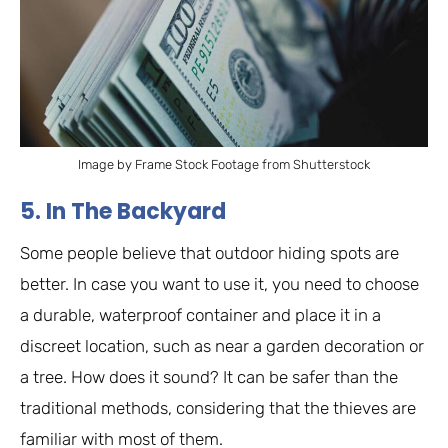
Image by Frame Stock Footage from Shutterstock
5. In The Backyard
Some people believe that outdoor hiding spots are
better. In case you want to use it, you need to choose
a durable, waterproof container and place it in a
discreet location, such as near a garden decoration or
a tree. How does it sound? It can be safer than the
traditional methods, considering that the thieves are
familiar with most of them.