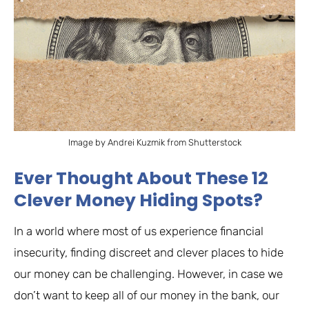
Image by Andrei Kuzmik from Shutterstock
Ever Thought About These 12
Clever Money Hiding Spots?
In a world where most of us experience financial
insecurity, finding discreet and clever places to hide
our money can be challenging. However, in case we
don’t want to keep all of our money in the bank, our