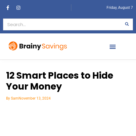
Friday, August 7
12 Smart Places to Hide
Your Money
By
Sam
November 13, 2024