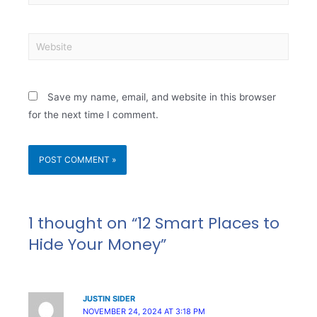
Save my name, email, and website in this browser
for the next time I comment.
1 thought on “12 Smart Places to
Hide Your Money”
JUSTIN SIDER
NOVEMBER 24, 2024 AT 3:18 PM