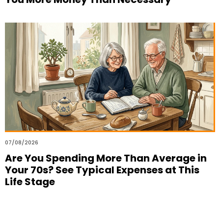
07/08/2026
Are You Spending More Than Average in
Your 70s? See Typical Expenses at This
Life Stage