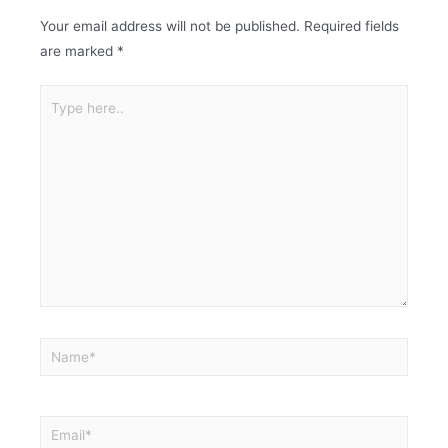
Your email address will not be published.
Required fields
are marked
*