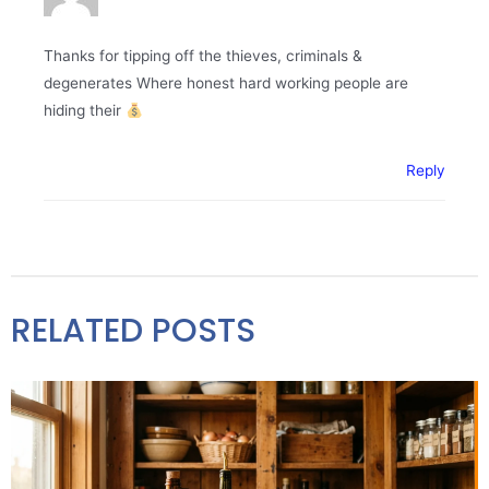
Thanks for tipping off the thieves, criminals &
degenerates Where honest hard working people are
hiding their
Reply
RELATED POSTS