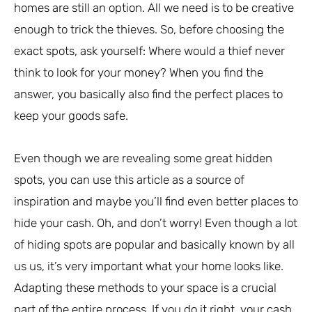
homes are still an option. All we need is to be creative
enough to trick the thieves. So, before choosing the
exact spots, ask yourself: Where would a thief never
think to look for your money? When you find the
answer, you basically also find the perfect places to
keep your goods safe.
Even though we are revealing some great hidden
spots, you can use this article as a source of
inspiration and maybe you’ll find even better places to
hide your cash. Oh, and don’t worry! Even though a lot
of hiding spots are popular and basically known by all
us us, it’s very important what your home looks like.
Adapting these methods to your space is a crucial
part of the entire process. If you do it right, your cash