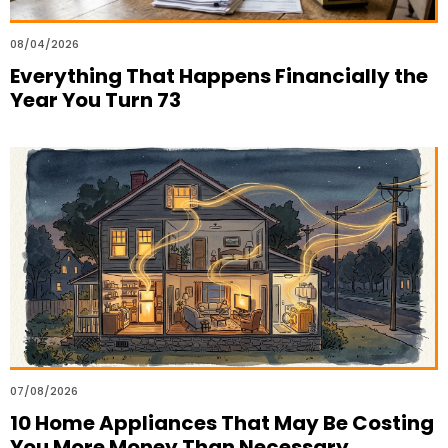
08/04/2026
Everything That Happens Financially the
Year You Turn 73
07/08/2026
10 Home Appliances That May Be Costing
You More Money Than Necessary