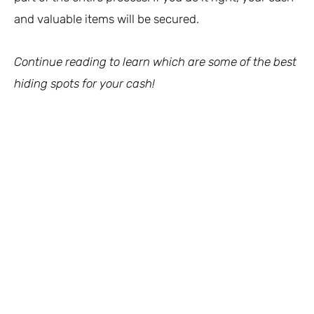
and valuable items will be secured.
Continue reading to learn which are some of the best
hiding spots for your cash!