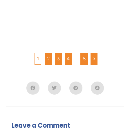
1
2
3
4
...
8
>
Leave a Comment