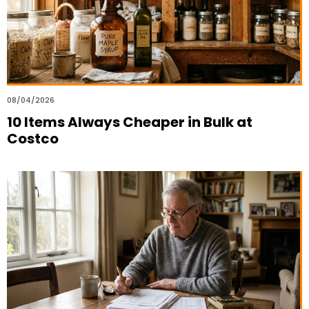
08/04/2026
10 Items Always Cheaper in Bulk at
Costco