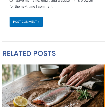
Save my name, email, and website in this browser
for the next time I comment.
RELATED POSTS