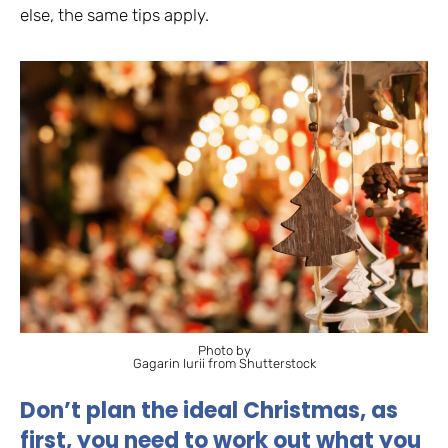
else, the same tips apply.
Photo by
Gagarin Iurii from Shutterstock
Don’t plan the ideal Christmas, as
first, you need to work out what you