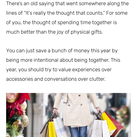
There’s an old saying that went somewhere along the
lines of “It’s really the thought that counts.” For some
of you, the thought of spending time together is
much better than the joy of physical gifts.
You can just save a bunch of money this year by
being more intentional about being together. This
year, you should try to value experiences over
accessories and conversations over clutter.