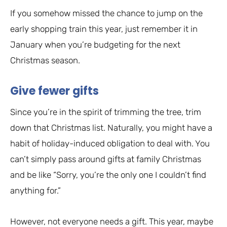
If you somehow missed the chance to jump on the
early shopping train this year, just remember it in
January when you’re budgeting for the next
Christmas season.
Give fewer gifts
Since you’re in the spirit of trimming the tree, trim
down that Christmas list. Naturally, you might have a
habit of holiday-induced obligation to deal with. You
can’t simply pass around gifts at family Christmas
and be like “Sorry, you’re the only one I couldn’t find
anything for.”
However, not everyone needs a gift. This year, maybe