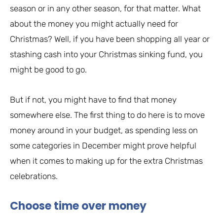
season or in any other season, for that matter. What
about the money you might actually need for
Christmas? Well, if you have been shopping all year or
stashing cash into your Christmas sinking fund, you
might be good to go.
But if not, you might have to find that money
somewhere else. The first thing to do here is to move
money around in your budget, as spending less on
some categories in December might prove helpful
when it comes to making up for the extra Christmas
celebrations.
Choose time over money