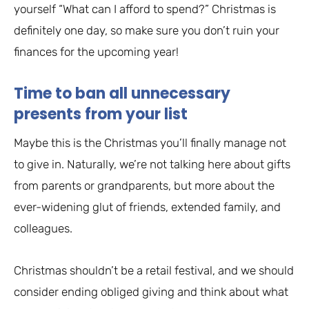
yourself “What can I afford to spend?” Christmas is
definitely one day, so make sure you don’t ruin your
finances for the upcoming year!
Time to ban all unnecessary
presents from your list
Maybe this is the Christmas you’ll finally manage not
to give in. Naturally, we’re not talking here about gifts
from parents or grandparents, but more about the
ever-widening glut of friends, extended family, and
colleagues.
Christmas shouldn’t be a retail festival, and we should
consider ending obliged giving and think about what