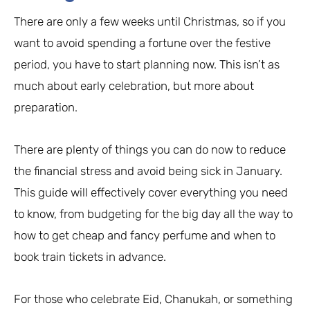
There are only a few weeks until Christmas, so if you
want to avoid spending a fortune over the festive
period, you have to start planning now. This isn’t as
much about early celebration, but more about
preparation.
There are plenty of things you can do now to reduce
the financial stress and avoid being sick in January.
This guide will effectively cover everything you need
to know, from budgeting for the big day all the way to
how to get cheap and fancy perfume and when to
book train tickets in advance.
For those who celebrate Eid, Chanukah, or something