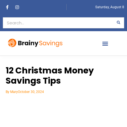
Saturday, August 8
12 Christmas Money
Savings Tips
By
Mary
October 30, 2024