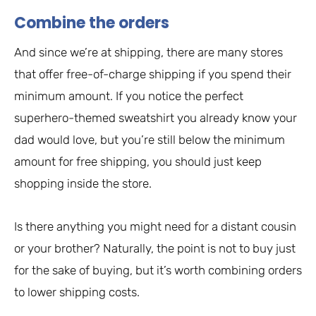
Combine the orders
And since we’re at shipping, there are many stores
that offer free-of-charge shipping if you spend their
minimum amount. If you notice the perfect
superhero-themed sweatshirt you already know your
dad would love, but you’re still below the minimum
amount for free shipping, you should just keep
shopping inside the store.
Is there anything you might need for a distant cousin
or your brother? Naturally, the point is not to buy just
for the sake of buying, but it’s worth combining orders
to lower shipping costs.