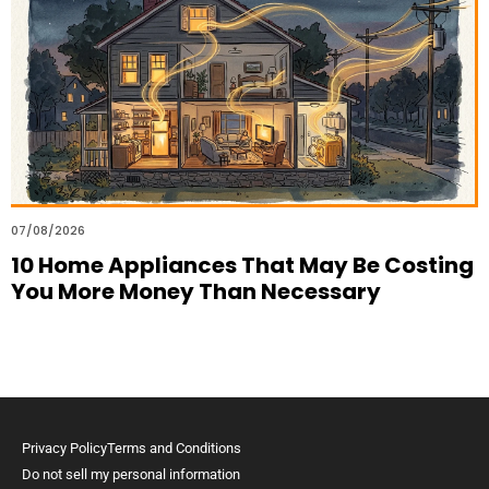
07/08/2026
10 Home Appliances That May Be Costing
You More Money Than Necessary
Privacy Policy
Terms and Conditions
Do not sell my personal information