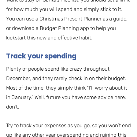
for how much you will spend and simply stick to it.
You can use a Christmas Present Planner as a guide,
or download a Budget Planning app to help you
kickstart this new and effective habit.
Track your spending
Plenty of people spend like crazy throughout
December, and they rarely check in on their budget.
Most of the time, they simply think “I’ll worry about it
in January.” Well, future you have some advice here:
don’t.
Try to track your expenses as you go, so you won’t end
up like any other year overspending and ruining this