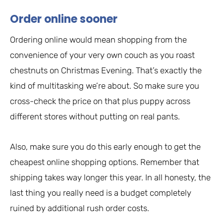
Order online sooner
Ordering online would mean shopping from the
convenience of your very own couch as you roast
chestnuts on Christmas Evening. That’s exactly the
kind of multitasking we’re about. So make sure you
cross-check the price on that plus puppy across
different stores without putting on real pants.
Also, make sure you do this early enough to get the
cheapest online shopping options. Remember that
shipping takes way longer this year. In all honesty, the
last thing you really need is a budget completely
ruined by additional rush order costs.