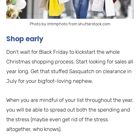
Photo by imtmphoto from shutterstock.com
Shop early
Don’t wait for Black Friday to kickstart the whole
Christmas shopping process. Start looking for sales all
year long. Get that stuffed Sasquatch on clearance in
July for your bigfoot-loving nephew.
When you are mindful of your list throughout the year,
you will be able to spread out both the spending and
the stress (maybe even get rid of the stress
altogether, who knows).