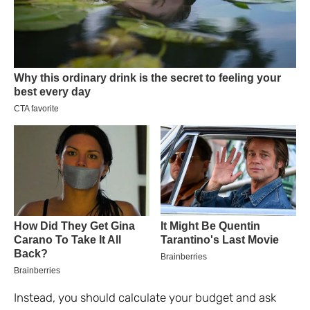
Instead, you should calculate your budget and ask