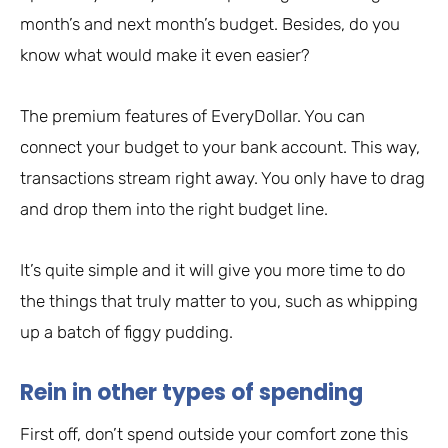
month’s and next month’s budget. Besides, do you
know what would make it even easier?
The premium features of EveryDollar. You can
connect your budget to your bank account. This way,
transactions stream right away. You only have to drag
and drop them into the right budget line.
It’s quite simple and it will give you more time to do
the things that truly matter to you, such as whipping
up a batch of figgy pudding.
Rein in other types of spending
First off, don’t spend outside your comfort zone this