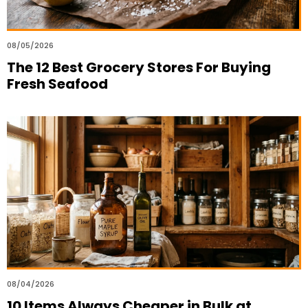
08/05/2026
The 12 Best Grocery Stores For Buying
Fresh Seafood
08/04/2026
10 Items Always Cheaper in Bulk at