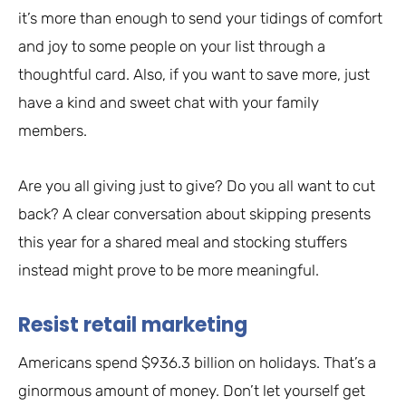
it’s more than enough to send your tidings of comfort
and joy to some people on your list through a
thoughtful card. Also, if you want to save more, just
have a kind and sweet chat with your family
members.
Are you all giving just to give? Do you all want to cut
back? A clear conversation about skipping presents
this year for a shared meal and stocking stuffers
instead might prove to be more meaningful.
Resist retail marketing
Americans spend $936.3 billion on holidays. That’s a
ginormous amount of money. Don’t let yourself get