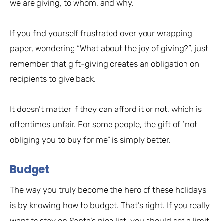
we are giving, to whom, and why.
If you find yourself frustrated over your wrapping
paper, wondering “What about the joy of giving?”, just
remember that gift-giving creates an obligation on
recipients to give back.
It doesn’t matter if they can afford it or not, which is
oftentimes unfair. For some people, the gift of “not
obliging you to buy for me” is simply better.
Budget
The way you truly become the hero of these holidays
is by knowing how to budget. That’s right. If you really
want to stay on Santa’s nice list, you should set a limit