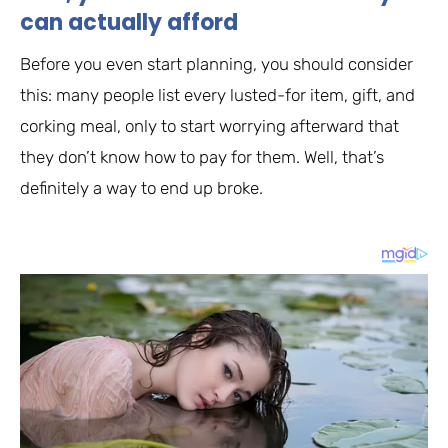
can actually afford
Before you even start planning, you should consider
this: many people list every lusted-for item, gift, and
corking meal, only to start worrying afterward that
they don’t know how to pay for them. Well, that’s
definitely a way to end up broke.