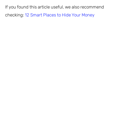
If you found this article useful, we also recommend
checking:
12 Smart Places to Hide Your Money