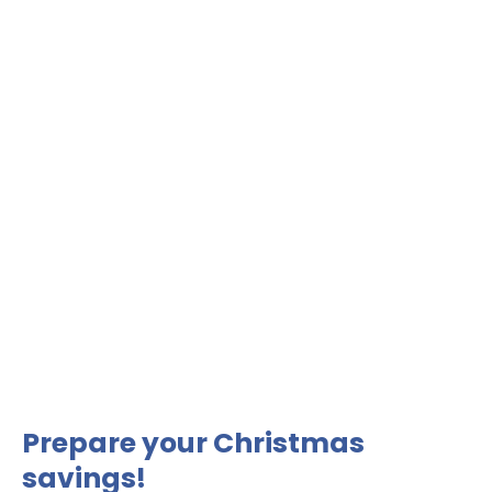
Prepare your Christmas
savings!