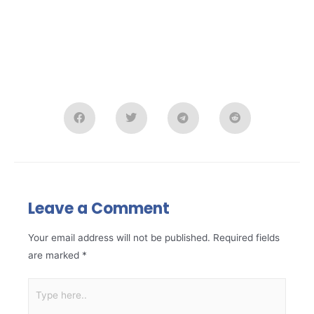
Leave a Comment
Your email address will not be published.
Required fields
are marked
*