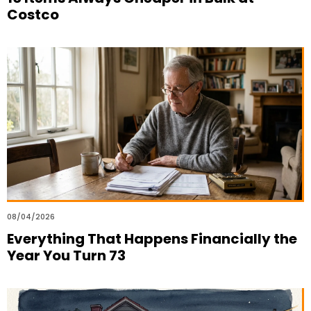
Costco
08/04/2026
Everything That Happens Financially the
Year You Turn 73