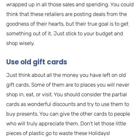
wrapped up in all those sales and spending. You could
think that these retailers are posting deals from the
goodness of their hearts, but their true goal is to get
something out of it. Just stick to your budget and
shop wisely.
Use old gift cards
Just think about all the money you have left on old
gift cards. Some of them are to places you will never
shop in, eat, or visit. You should consider the partial
cards as wonderful discounts and try to use them to
buy presents. You can give the other cards to people
who will truly appreciate them. Don’t let those little
pieces of plastic go to waste these Holidays!