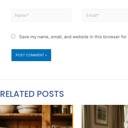
Save my name, email, and website in this browser for
RELATED POSTS