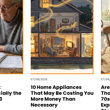
07/08/2026
07/08
t
10 Home Appliances
Are
ially the
That May Be Costing You
Tha
3
More Money Than
70s
Necessary
Exp