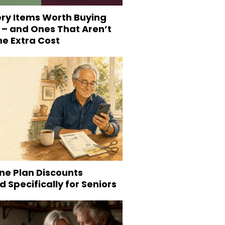
ery Items Worth Buying
 – and Ones That Aren’t
he Extra Cost
ne Plan Discounts
 Specifically for Seniors