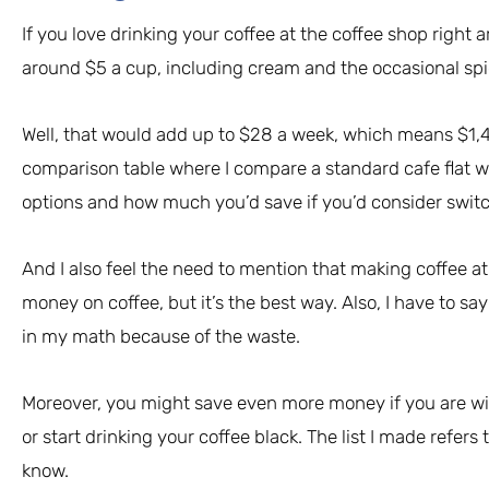
If you love drinking your coffee at the coffee shop right
around $5 a cup, including cream and the occasional spi
Well, that would add up to $28 a week, which means $1,460 
comparison table where I compare a standard cafe flat w
options and how much you’d save if you’d consider swit
And I also feel the need to mention that making coffee a
money on coffee, but it’s the best way. Also, I have to sa
in my math because of the waste.
Moreover, you might save even more money if you are willi
or start drinking your coffee black. The list I made refers 
know.