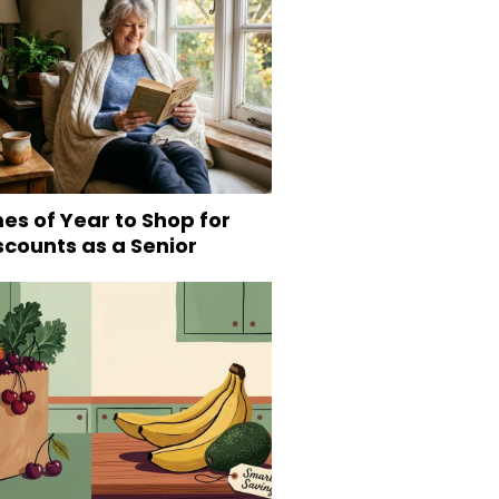
es of Year to Shop for
scounts as a Senior