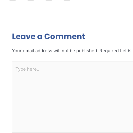
Leave a Comment
Your email address will not be published.
Required field