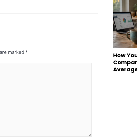
s are marked
*
How You
Compare
Averag