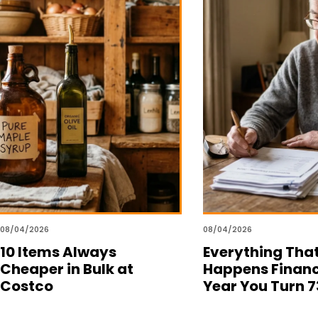
08/04/2026
08/04/2026
10 Items Always
Everything Tha
Cheaper in Bulk at
Happens Financ
Costco
Year You Turn 7