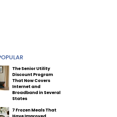
POPULAR
The Senior Utility
Discount Program
That Now Covers
Internet and
Broadband in Several
States
7 Frozen Meals That
Have Improved