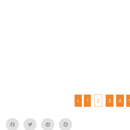
<
1
2
3
4