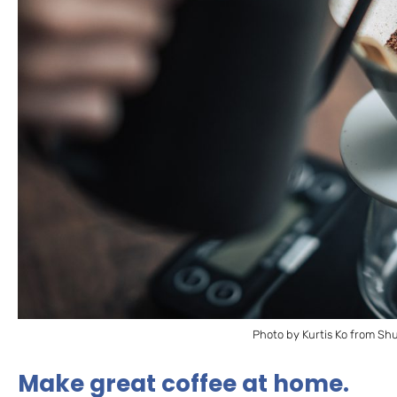
Photo by Kurtis Ko from Sh
Make great coffee at home.