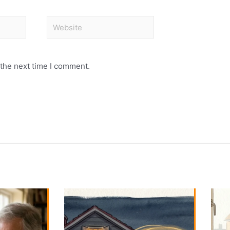
 the next time I comment.