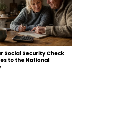
r Social Security Check
s to the National
e