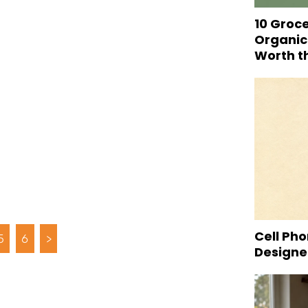
10 Groc
Organic
Worth t
Cell Pho
5
6
>
Designed