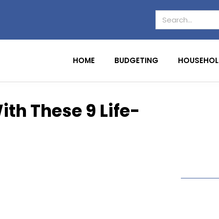
HOME
BUDGETING
HOUSEHOL
th These 9 Life-