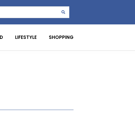
D
LIFESTYLE
SHOPPING