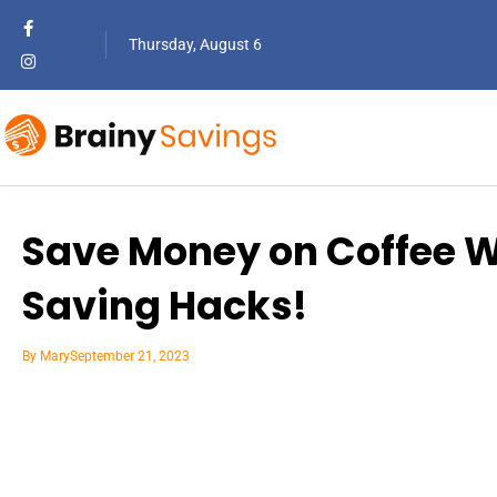
Thursday, August 6
Save Money on Coffee Wi
Saving Hacks!
By
Mary
September 21, 2023