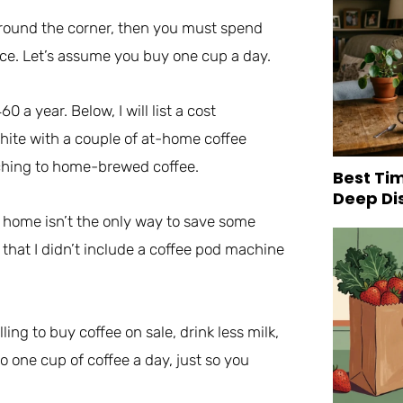
 around the corner, then you must spend
ce. Let’s assume you buy one cup a day.
a year. Below, I will list a cost
hite with a couple of at-home coffee
ching to home-brewed coffee.
Best Tim
Deep Di
t home isn’t the only way to save some
y that I didn’t include a coffee pod machine
ng to buy coffee on sale, drink less milk,
to one cup of coffee a day, just so you