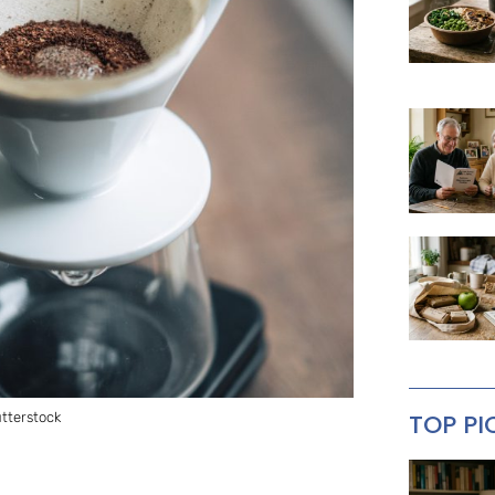
TOP PI
utterstock