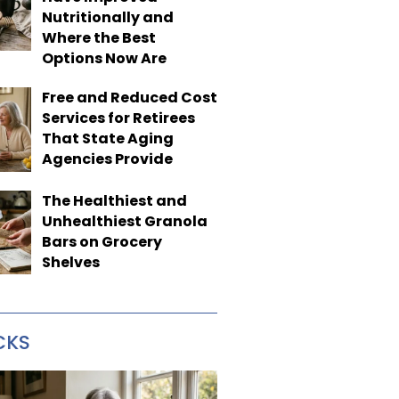
Nutritionally and
Where the Best
Options Now Are
Free and Reduced Cost
Services for Retirees
That State Aging
Agencies Provide
The Healthiest and
Unhealthiest Granola
Bars on Grocery
Shelves
CKS