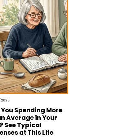
/2026
 You Spending More
n Average in Your
? See Typical
enses at This Life