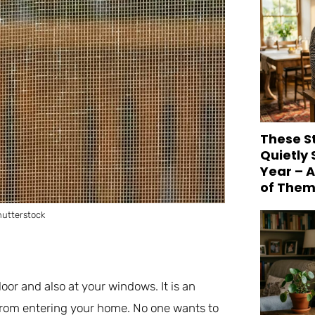
These S
Quietly
Year – 
of Them
utterstock
oor and also at your windows. It is an
 from entering your home. No one wants to