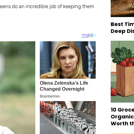
eens do an incredible job of keeping them
Best Tim
Deep Di
10 Groc
Organic
Worth t