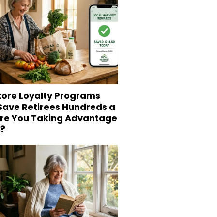
tore Loyalty Programs
 Save Retirees Hundreds a
Are You Taking Advantage
?