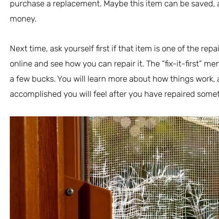
purchase a replacement. Maybe this item can be saved, 
money.
Next time, ask yourself first if that item is one of the repai
online and see how you can repair it. The “fix-it-first” m
a few bucks. You will learn more about how things work,
accomplished you will feel after you have repaired somet