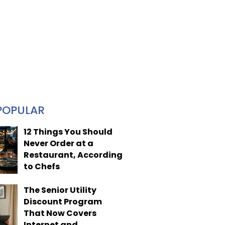
POPULAR
12 Things You Should
Never Order at a
Restaurant, According
to Chefs
The Senior Utility
Discount Program
That Now Covers
Internet and