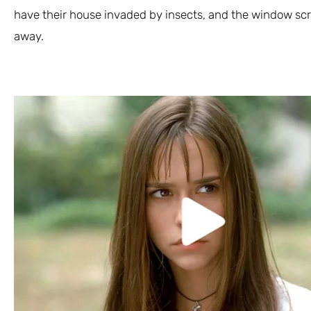
have their house invaded by insects, and the window scr
away.