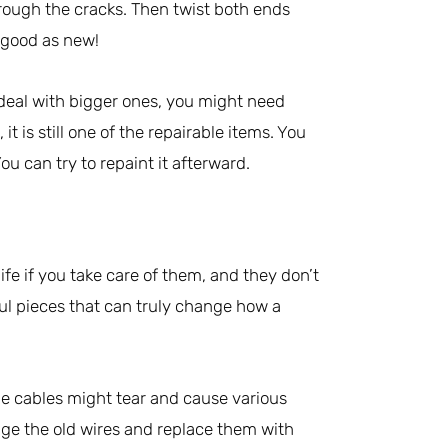
hrough the cracks. Then twist both ends
s good as new!
 deal with bigger ones, you might need
it is still one of the repairable items. You
u can try to repaint it afterward.
life if you take care of them, and they don’t
ul pieces that can truly change how a
the cables might tear and cause various
ange the old wires and replace them with