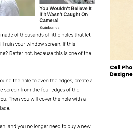
made of thousands of little holes that let
ll ruin your window screen. If this
e? Better not, because this is one of the
Cell Pho
Designed
 around the hole to even the edges, create a
he screen from the four edges of the
u. Then you will cover the hole with a
lace.
en, and you no longer need to buy a new