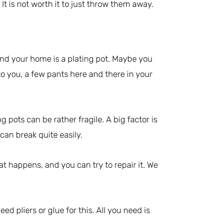
It is not worth it to just throw them away.
nd your home is a plating pot. Maybe you
to you, a few pants here and there in your
g pots can be rather fragile. A big factor is
can break quite easily.
t happens, and you can try to repair it. We
eed pliers or glue for this. All you need is