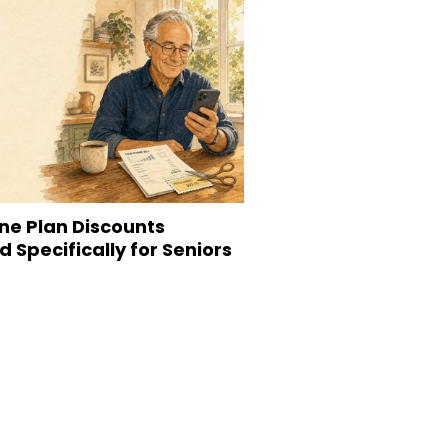
ne Plan Discounts
 Specifically for Seniors