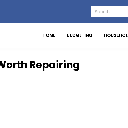
HOME
BUDGETING
HOUSEHOL
s Worth Repairing