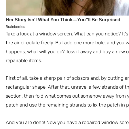
Take a look at a window screen. What can you notice? It’s 
the air circulate freely. But add one more hole, and you wi
happens, what will you do? Toss it away and buy a new on
repairable items.
First of all, take a sharp pair of scissors and, by cutting
rectangular shape. After that, unravel a few strands of t
section, then fold what comes out somehow away from yo
patch and use the remaining strands to fix the patch in p
And you are done! Now you have a repaired window scre