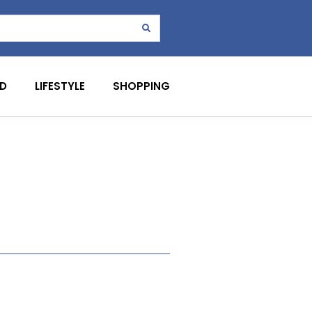
D
LIFESTYLE
SHOPPING