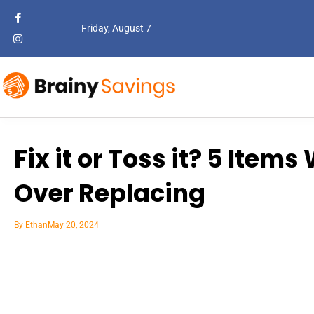
Friday, August 7
Fix it or Toss it? 5 Item
Over Replacing
By
Ethan
May 20, 2024