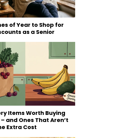
es of Year to Shop for
scounts as a Senior
ery Items Worth Buying
 – and Ones That Aren’t
he Extra Cost