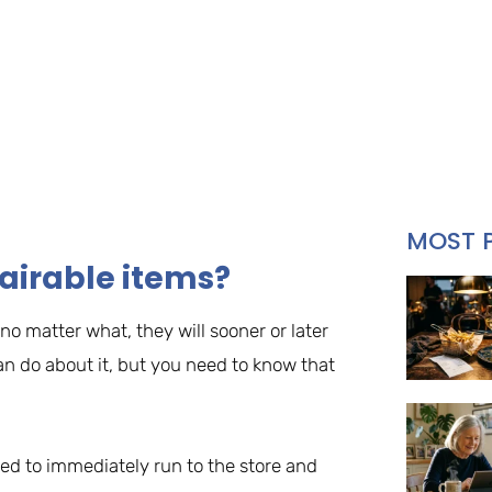
MOST 
airable items?
o matter what, they will sooner or later
an do about it, but you need to know that
eed to immediately run to the store and