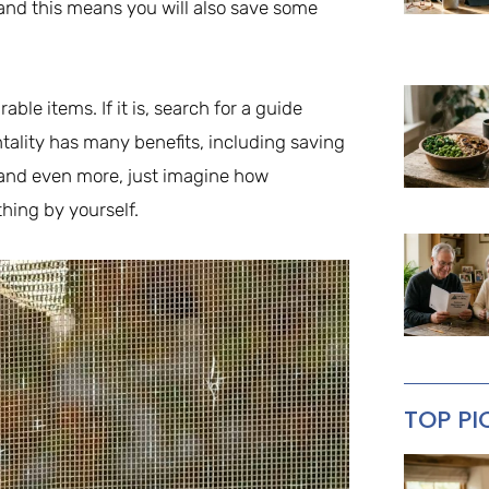
and this means you will also save some
rable items. If it is, search for a guide
entality has many benefits, including saving
 and even more, just imagine how
hing by yourself.
TOP PI