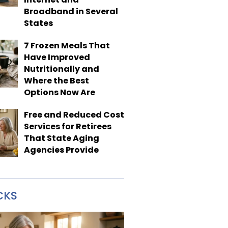
Broadband in Several
States
7 Frozen Meals That
Have Improved
Nutritionally and
Where the Best
Options Now Are
Free and Reduced Cost
Services for Retirees
That State Aging
Agencies Provide
CKS