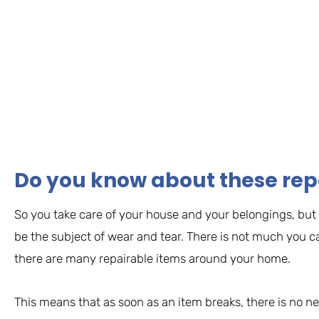
Do you know about these rep
So you take care of your house and your belongings, but n
be the subject of wear and tear. There is not much you c
there are many repairable items around your home.
This means that as soon as an item breaks, there is no n