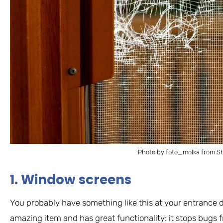
Photo by foto_molka from Sh
1. Window screens
You probably have something like this at your entrance d
amazing item and has great functionality: it stops bugs