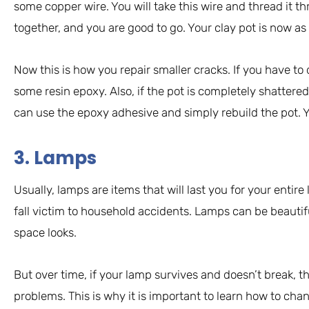
some copper wire. You will take this wire and thread it t
together, and you are good to go. Your clay pot is now a
Now this is how you repair smaller cracks. If you have to
some resin epoxy. Also, if the pot is completely shattered, 
can use the epoxy adhesive and simply rebuild the pot. Yo
3. Lamps
Usually, lamps are items that will last you for your entire 
fall victim to household accidents. Lamps can be beautif
space looks.
But over time, if your lamp survives and doesn’t break, 
problems. This is why it is important to learn how to ch