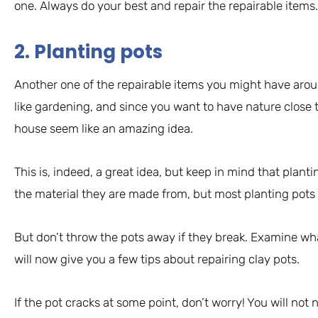
one. Always do your best and repair the repairable items. 
2. Planting pots
Another one of the repairable items you might have arou
like gardening, and since you want to have nature close 
house seem like an amazing idea.
This is, indeed, a great idea, but keep in mind that plantin
the material they are made from, but most planting pots 
But don’t throw the pots away if they break. Examine wha
will now give you a few tips about repairing clay pots.
If the pot cracks at some point, don’t worry! You will not n