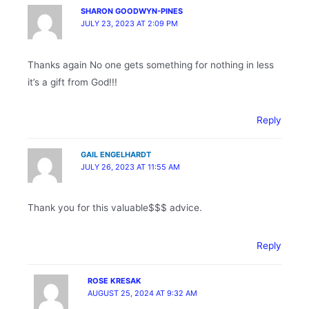
SHARON GOODWYN-PINES
JULY 23, 2023 AT 2:09 PM
Thanks again No one gets something for nothing in less
it’s a gift from God!!!
Reply
GAIL ENGELHARDT
JULY 26, 2023 AT 11:55 AM
Thank you for this valuable$$$ advice.
Reply
ROSE KRESAK
AUGUST 25, 2024 AT 9:32 AM