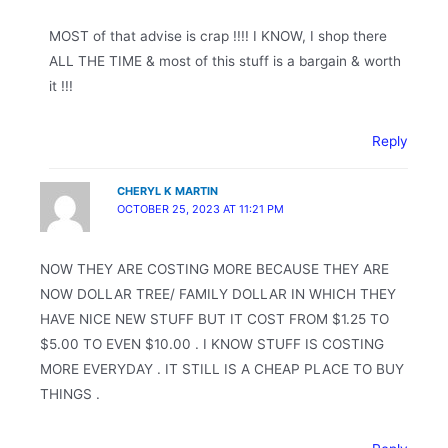
MOST of that advise is crap !!!! I KNOW, I shop there
ALL THE TIME & most of this stuff is a bargain & worth
it !!!
Reply
CHERYL K MARTIN
OCTOBER 25, 2023 AT 11:21 PM
NOW THEY ARE COSTING MORE BECAUSE THEY ARE
NOW DOLLAR TREE/ FAMILY DOLLAR IN WHICH THEY
HAVE NICE NEW STUFF BUT IT COST FROM $1.25 TO
$5.00 TO EVEN $10.00 . I KNOW STUFF IS COSTING
MORE EVERYDAY . IT STILL IS A CHEAP PLACE TO BUY
THINGS .