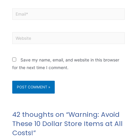
Save my name, email, and website in this browser
for the next time I comment.
42 thoughts on “Warning: Avoid
These 10 Dollar Store Items at All
Costs!”