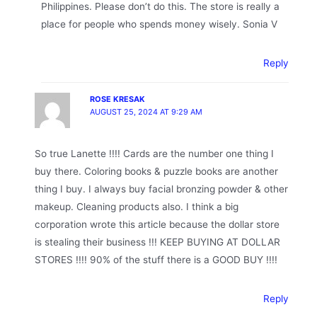
Philippines. Please don’t do this. The store is really a
place for people who spends money wisely. Sonia V
Reply
ROSE KRESAK
AUGUST 25, 2024 AT 9:29 AM
So true Lanette !!!! Cards are the number one thing I
buy there. Coloring books & puzzle books are another
thing I buy. I always buy facial bronzing powder & other
makeup. Cleaning products also. I think a big
corporation wrote this article because the dollar store
is stealing their business !!! KEEP BUYING AT DOLLAR
STORES !!!! 90% of the stuff there is a GOOD BUY !!!!
Reply