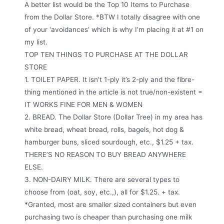
A better list would be the Top 10 Items to Purchase
from the Dollar Store. *BTW I totally disagree with one
of your ‘avoidances’ which is why I’m placing it at #1 on
my list.
TOP TEN THINGS TO PURCHASE AT THE DOLLAR
STORE
1. TOILET PAPER. It isn’t 1-ply it’s 2-ply and the fibre-
thing mentioned in the article is not true/non-existent =
IT WORKS FINE FOR MEN & WOMEN
2. BREAD. The Dollar Store (Dollar Tree) in my area has
white bread, wheat bread, rolls, bagels, hot dog &
hamburger buns, sliced sourdough, etc., $1.25 + tax.
THERE’S NO REASON TO BUY BREAD ANYWHERE
ELSE.
3. NON-DAIRY MILK. There are several types to
choose from (oat, soy, etc.,), all for $1.25. + tax.
*Granted, most are smaller sized containers but even
purchasing two is cheaper than purchasing one milk