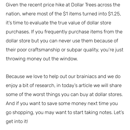
Given the recent price hike at Dollar Trees across the
nation, where most of the $1 items turned into $1.25,
it’s time to evaluate the true value of dollar store
purchases. If you frequently purchase items from the
dollar store but you can never use them because of
their poor craftsmanship or subpar quality, you’re just
throwing money out the window.
Because we love to help out our brainiacs and we do
enjoy a bit of research, in today’s article we will share
some of the worst things you can buy at dollar stores.
And if you want to save some money next time you
go shopping, you may want to start taking notes. Let’s
get into it!