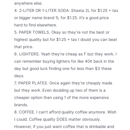
anywhere else.
4. 2-LITER OR 1-LITER SODA. Shasta 2L for $1.25 + tax
or bigger name brand 1L for $1.25. It’s a good price
hard to find elsewhere.
5. PAPER TOWELS. Okay so they’re not the best or
highest quality but for $1.25 + tax I doubt you can beat
that price.
6. LIGHTERS. Yeah they’re cheap as F but they work. I
can remember buying lighters for like 40¢ back in the
day but good luck finding one for less than $3 these
days.
7. PAPER PLATES. Once again they’re cheaply made
but they work. Even doubling up two of them is a
cheaper option than using 1 of the more expensive
brands.
8. COFFEE. I can’t afford quality coffee anymore. Wish
I could. Coffee quality DOES matter obviously.
However, if you just want coffee that is drinkable and