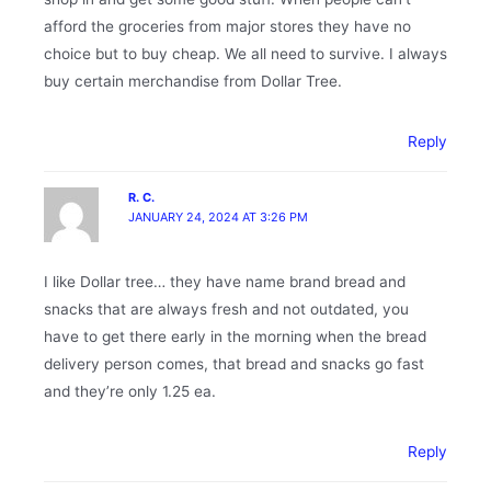
afford the groceries from major stores they have no
choice but to buy cheap. We all need to survive. I always
buy certain merchandise from Dollar Tree.
Reply
R. C.
JANUARY 24, 2024 AT 3:26 PM
I like Dollar tree… they have name brand bread and
snacks that are always fresh and not outdated, you
have to get there early in the morning when the bread
delivery person comes, that bread and snacks go fast
and they’re only 1.25 ea.
Reply