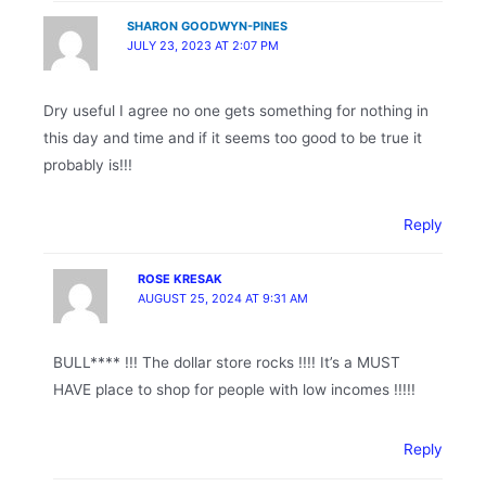
SHARON GOODWYN-PINES
JULY 23, 2023 AT 2:07 PM
Dry useful I agree no one gets something for nothing in
this day and time and if it seems too good to be true it
probably is!!!
Reply
ROSE KRESAK
AUGUST 25, 2024 AT 9:31 AM
BULL**** !!! The dollar store rocks !!!! It’s a MUST
HAVE place to shop for people with low incomes !!!!!
Reply