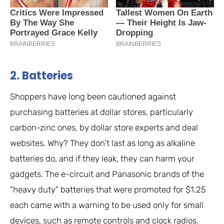
2. Batteries
Shoppers have long been cautioned against
purchasing batteries at dollar stores, particularly
carbon-zinc ones, by dollar store experts and deal
websites. Why? They don’t last as long as alkaline
batteries do, and if they leak, they can harm your
gadgets. The e-circuit and Panasonic brands of the
“heavy duty” batteries that were promoted for $1.25
each came with a warning to be used only for small
devices, such as remote controls and clock radios.