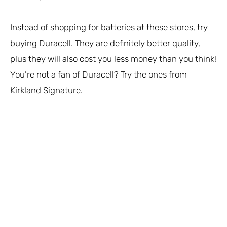
Instead of shopping for batteries at these stores, try
buying Duracell. They are definitely better quality,
plus they will also cost you less money than you think!
You’re not a fan of Duracell? Try the ones from
Kirkland Signature.