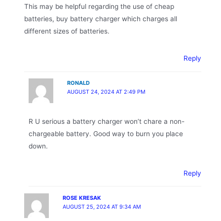
This may be helpful regarding the use of cheap
batteries, buy battery charger which charges all
different sizes of batteries.
Reply
RONALD
AUGUST 24, 2024 AT 2:49 PM
R U serious a battery charger won’t chare a non-
chargeable battery. Good way to burn you place
down.
Reply
ROSE KRESAK
AUGUST 25, 2024 AT 9:34 AM