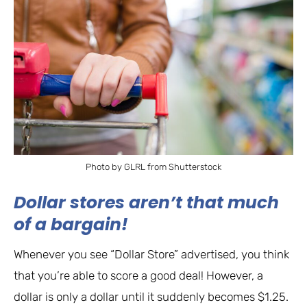
Photo by GLRL from Shutterstock
Dollar stores aren’t that much
of a bargain!
Whenever you see “Dollar Store” advertised, you think
that you’re able to score a good deal! However, a
dollar is only a dollar until it suddenly becomes $1.25.