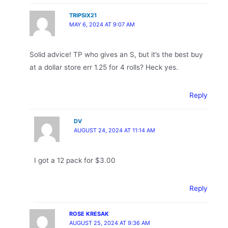
TRIPSIX21
MAY 6, 2024 AT 9:07 AM
Solid advice! TP who gives an S, but it’s the best buy
at a dollar store err 1.25 for 4 rolls? Heck yes.
Reply
DV
AUGUST 24, 2024 AT 11:14 AM
I got a 12 pack for $3.00
Reply
ROSE KRESAK
AUGUST 25, 2024 AT 9:36 AM