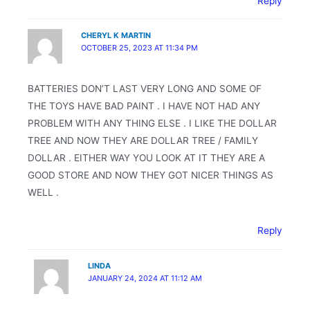
Reply
CHERYL K MARTIN
OCTOBER 25, 2023 AT 11:34 PM
BATTERIES DON’T LAST VERY LONG AND SOME OF
THE TOYS HAVE BAD PAINT . I HAVE NOT HAD ANY
PROBLEM WITH ANY THING ELSE . I LIKE THE DOLLAR
TREE AND NOW THEY ARE DOLLAR TREE / FAMILY
DOLLAR . EITHER WAY YOU LOOK AT IT THEY ARE A
GOOD STORE AND NOW THEY GOT NICER THINGS AS
WELL .
Reply
LINDA
JANUARY 24, 2024 AT 11:12 AM