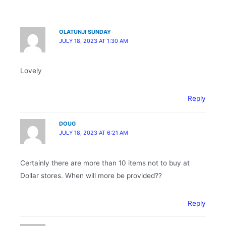
OLATUNJI SUNDAY
JULY 18, 2023 AT 1:30 AM
Lovely
Reply
DOUG
JULY 18, 2023 AT 6:21 AM
Certainly there are more than 10 items not to buy at
Dollar stores. When will more be provided??
Reply