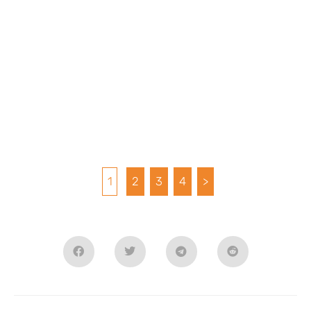
1
2
3
4
>