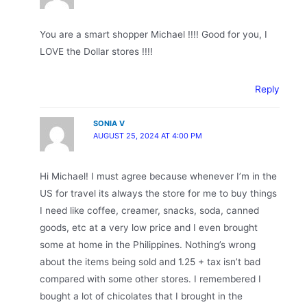
You are a smart shopper Michael !!!! Good for you, I
LOVE the Dollar stores !!!!
Reply
SONIA V
AUGUST 25, 2024 AT 4:00 PM
Hi Michael! I must agree because whenever I’m in the
US for travel its always the store for me to buy things
I need like coffee, creamer, snacks, soda, canned
goods, etc at a very low price and I even brought
some at home in the Philippines. Nothing’s wrong
about the items being sold and 1.25 + tax isn’t bad
compared with some other stores. I remembered I
bought a lot of chicolates that I brought in the