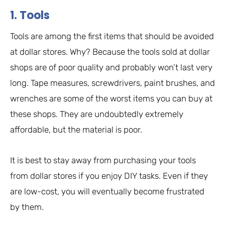
1. Tools
Tools are among the first items that should be avoided
at dollar stores. Why? Because the tools sold at dollar
shops are of poor quality and probably won’t last very
long. Tape measures, screwdrivers, paint brushes, and
wrenches are some of the worst items you can buy at
these shops. They are undoubtedly extremely
affordable, but the material is poor.
It is best to stay away from purchasing your tools
from dollar stores if you enjoy DIY tasks. Even if they
are low-cost, you will eventually become frustrated
by them.