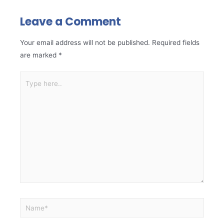
Leave a Comment
Your email address will not be published.
Required fields
are marked
*