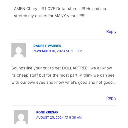
AMEN Cheryl !!!! LOVE Dollar stores !!!! Helped me
stretch my dollars for MANY years !!!!!!
Reply
DANNEY WARREN
NOVEMBER 19, 2023 AT 2:19 AM
Sounds like your out to get DOLLARTREE…we all know
its cheap stuff but for the most part IK think we can see
with our own eyes and know what’s good and not good..
Reply
ROSE KRESAK
AUGUST 25, 2024 AT 9:38 AM