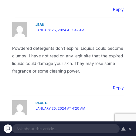
Reply
JEAN
JANUARY 25, 2024 AT 1:47 AM
Powdered detergents don’t expire. Liquids could become
clumpy. I have not read on any legit site that the expired
liquids could damage your skin. They may lose some
fragrance or some cleaning power.
Reply
PAUL C.
JANUARY 25, 2024 AT 4:20 AM
Use the nail polish from DT as cheap touch up paint to
▲
×
cover up small spots/scratches for my vehicles & bikes.