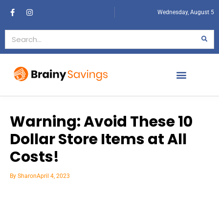
Wednesday, August 5
Warning: Avoid These 10
Dollar Store Items at All
Costs!
By
Sharon
April 4, 2023