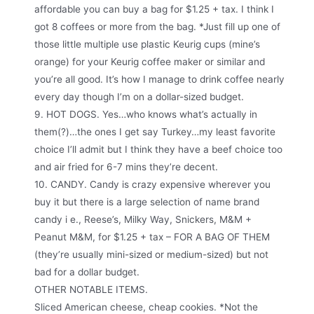
affordable you can buy a bag for $1.25 + tax. I think I
got 8 coffees or more from the bag. *Just fill up one of
those little multiple use plastic Keurig cups (mine’s
orange) for your Keurig coffee maker or similar and
you’re all good. It’s how I manage to drink coffee nearly
every day though I’m on a dollar-sized budget.
9. HOT DOGS. Yes…who knows what’s actually in
them(?)…the ones I get say Turkey…my least favorite
choice I’ll admit but I think they have a beef choice too
and air fried for 6-7 mins they’re decent.
10. CANDY. Candy is crazy expensive wherever you
buy it but there is a large selection of name brand
candy i e., Reese’s, Milky Way, Snickers, M&M +
Peanut M&M, for $1.25 + tax – FOR A BAG OF THEM
(they’re usually mini-sized or medium-sized) but not
bad for a dollar budget.
OTHER NOTABLE ITEMS.
Sliced American cheese, cheap cookies. *Not the