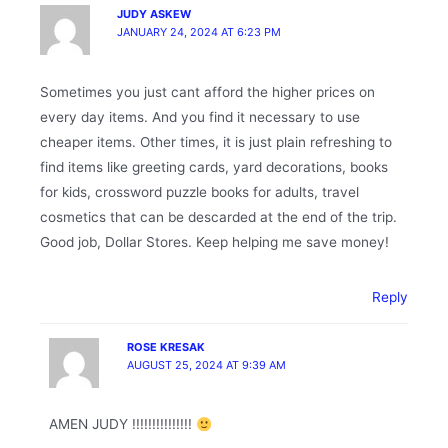
JUDY ASKEW
JANUARY 24, 2024 AT 6:23 PM
Sometimes you just cant afford the higher prices on
every day items. And you find it necessary to use
cheaper items. Other times, it is just plain refreshing to
find items like greeting cards, yard decorations, books
for kids, crossword puzzle books for adults, travel
cosmetics that can be descarded at the end of the trip.
Good job, Dollar Stores. Keep helping me save money!
Reply
ROSE KRESAK
AUGUST 25, 2024 AT 9:39 AM
AMEN JUDY !!!!!!!!!!!!!!!