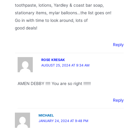
toothpaste, lotions, Yardley & coast bar soap,
stationary items, mylar balloons…the list goes on!
Go in with time to look around, lots of
good deals!
Reply
ROSE KRESAK
AUGUST 25, 2024 AT 9:34 AM
AMEN DEBBY !!!! You are so right !!!!!!
Reply
MICHAEL
JANUARY 24, 2024 AT 9:48 PM