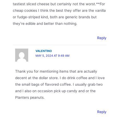
tastiest sliced cheese but certainly not the worst.**For
cheap cookies I think the best they offer are the vanilla
or fudge-striped kind, both are generic brands but
they’re edible and better than nothing.
Reply
VALENTINO
MAY 5, 2024 AT 9:49 AM
Thank you for mentioning items that are actually
decent at the dollar store. I do drink coffee and I love
the small bags of flavored coffee. I usually grab two
and I also on occasion pick up candy and or the
Planters peanuts.
Reply