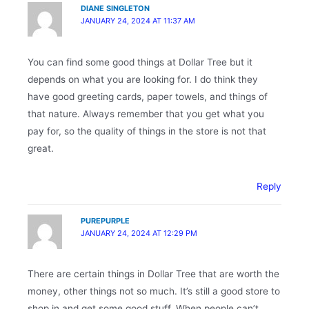
DIANE SINGLETON
JANUARY 24, 2024 AT 11:37 AM
You can find some good things at Dollar Tree but it
depends on what you are looking for. I do think they
have good greeting cards, paper towels, and things of
that nature. Always remember that you get what you
pay for, so the quality of things in the store is not that
great.
Reply
PUREPURPLE
JANUARY 24, 2024 AT 12:29 PM
There are certain things in Dollar Tree that are worth the
money, other things not so much. It’s still a good store to
shop in and get some good stuff. When people can’t