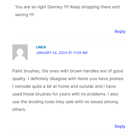
You are so right Danney !!!! Keep shopping there and
saving !!!!
Reply
LINDA
JANUARY 24, 2024 AT 11:09 AM
Paint brushes, the ones with brown handles are of good
quality. I definitely disagree with items you have posted.
I remodel quite a bit at home and outside and I have
used these brushes for years with no problems. I also
use the leveling tools they sale with no issues among
others.
Reply