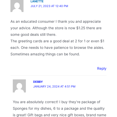
LANETTE
JULY 21, 2023 AT 12:40 PM
As an educated consumer I thank you and appreciate
your advice. Although the store is now $1.25 there are
some good deals still there.
The greeting cards are a good deal at 2 for 1 or even $1
each. One needs to have patience to browse the aisles.
Sometimes amazing things can be found.
Reply
DEBBY
JANUARY 24, 2024 AT 4:51 PM
You are absolutely correct! I buy they’re package of
Sponges for my dishes, 6 to a package and the quality
is great! Gift bags and very nice gift boxes, brand name