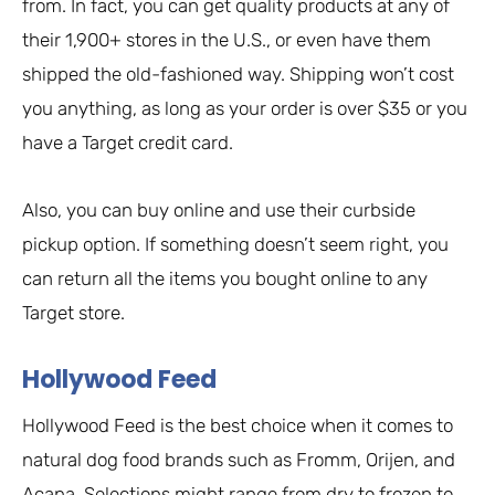
from. In fact, you can get quality products at any of
their 1,900+ stores in the U.S., or even have them
shipped the old-fashioned way. Shipping won’t cost
you anything, as long as your order is over $35 or you
have a Target credit card.
Also, you can buy online and use their curbside
pickup option. If something doesn’t seem right, you
can return all the items you bought online to any
Target store.
Hollywood Feed
Hollywood Feed is the best choice when it comes to
natural dog food brands such as Fromm, Orijen, and
Acana. Selections might range from dry to frozen to