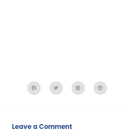
Leave a Comment