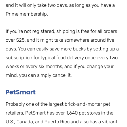
and it will only take two days, as long as you have a
Prime membership.
If you’re not registered, shipping is free for all orders
over $25, and it might take somewhere around five
days. You can easily save more bucks by setting up a
subscription for typical food delivery once every two
weeks or every six months, and if you change your
mind, you can simply cancel it.
PetSmart
Probably one of the largest brick-and-mortar pet
retailers, PetSmart has over 1,640 pet stores in the
U.S., Canada, and Puerto Rico and also has a vibrant