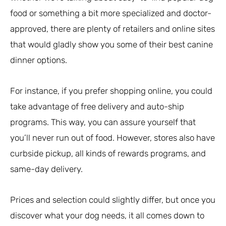
food or something a bit more specialized and doctor-
approved, there are plenty of retailers and online sites
that would gladly show you some of their best canine
dinner options.
For instance, if you prefer shopping online, you could
take advantage of free delivery and auto-ship
programs. This way, you can assure yourself that
you’ll never run out of food. However, stores also have
curbside pickup, all kinds of rewards programs, and
same-day delivery.
Prices and selection could slightly differ, but once you
discover what your dog needs, it all comes down to