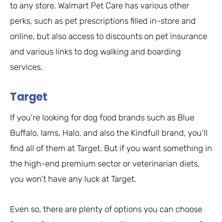
to any store. Walmart Pet Care has various other
perks, such as pet prescriptions filled in-store and
online, but also access to discounts on pet insurance
and various links to dog walking and boarding
services.
Target
If you’re looking for dog food brands such as Blue
Buffalo, Iams, Halo, and also the Kindfull brand, you’ll
find all of them at Target. But if you want something in
the high-end premium sector or veterinarian diets,
you won’t have any luck at Target.
Even so, there are plenty of options you can choose