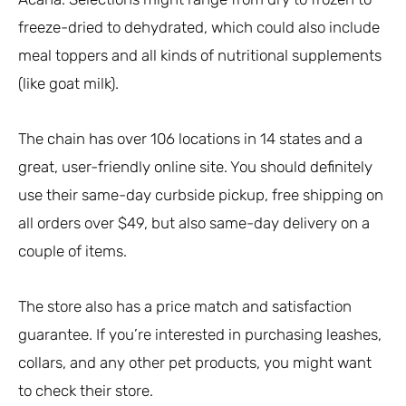
freeze-dried to dehydrated, which could also include
meal toppers and all kinds of nutritional supplements
(like goat milk).
The chain has over 106 locations in 14 states and a
great, user-friendly online site. You should definitely
use their same-day curbside pickup, free shipping on
all orders over $49, but also same-day delivery on a
couple of items.
The store also has a price match and satisfaction
guarantee. If you’re interested in purchasing leashes,
collars, and any other pet products, you might want
to check their store.