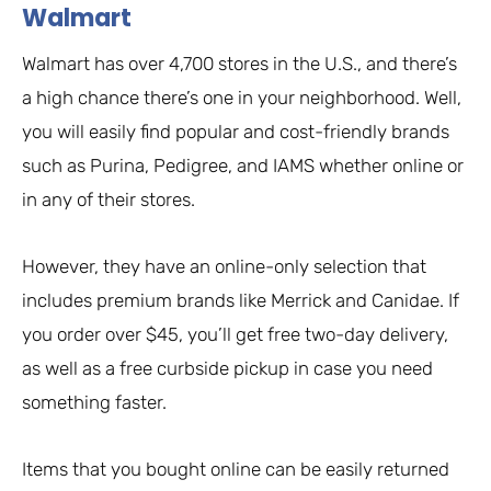
Walmart
Walmart has over 4,700 stores in the U.S., and there’s
a high chance there’s one in your neighborhood. Well,
you will easily find popular and cost-friendly brands
such as Purina, Pedigree, and IAMS whether online or
in any of their stores.
However, they have an online-only selection that
includes premium brands like Merrick and Canidae. If
you order over $45, you’ll get free two-day delivery,
as well as a free curbside pickup in case you need
something faster.
Items that you bought online can be easily returned