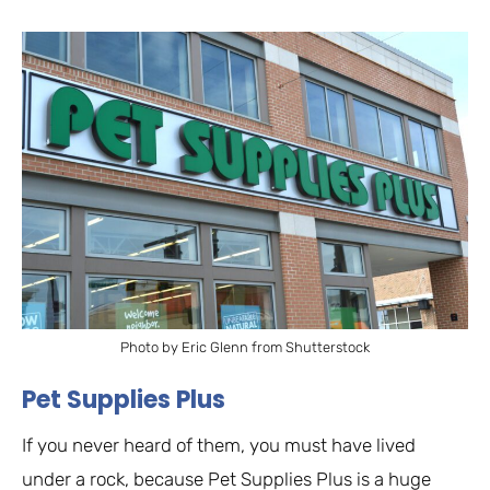
Photo by Eric Glenn from Shutterstock
Pet Supplies Plus
If you never heard of them, you must have lived
under a rock, because Pet Supplies Plus is a huge