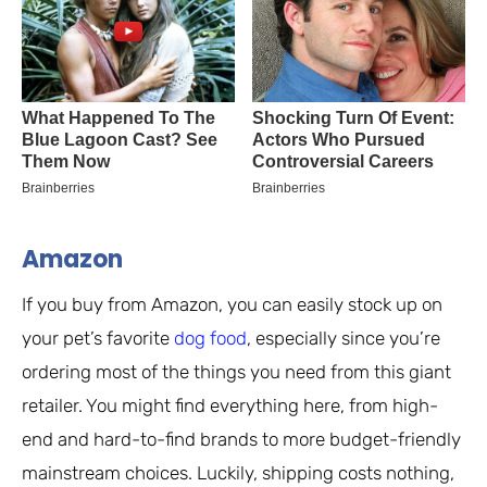
Amazon
If you buy from Amazon, you can easily stock up on
your pet’s favorite
dog food
, especially since you’re
ordering most of the things you need from this giant
retailer. You might find everything here, from high-
end and hard-to-find brands to more budget-friendly
mainstream choices. Luckily, shipping costs nothing,