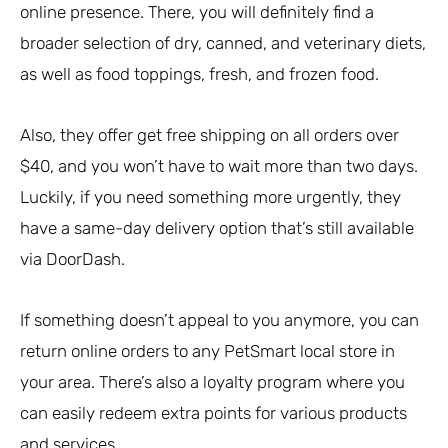
online presence. There, you will definitely find a
broader selection of dry, canned, and veterinary diets,
as well as food toppings, fresh, and frozen food.
Also, they offer get free shipping on all orders over
$40, and you won’t have to wait more than two days.
Luckily, if you need something more urgently, they
have a same-day delivery option that’s still available
via DoorDash.
If something doesn’t appeal to you anymore, you can
return online orders to any PetSmart local store in
your area. There’s also a loyalty program where you
can easily redeem extra points for various products
and services.