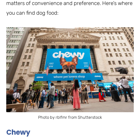
matters of convenience and preference. Here’s where
you can find dog food:
Photo by rblfmr from Shutterstock
Chewy