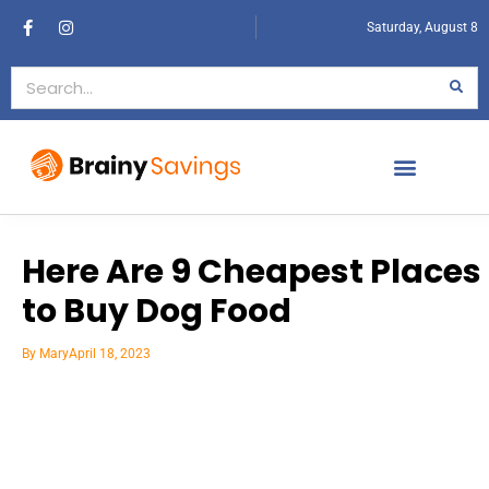
Saturday, August 8
Here Are 9 Cheapest Places
to Buy Dog Food
By
Mary
April 18, 2023