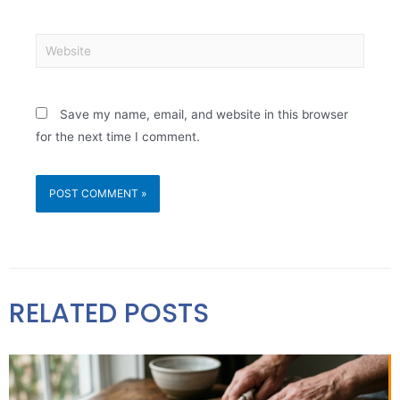
Save my name, email, and website in this browser
for the next time I comment.
RELATED POSTS