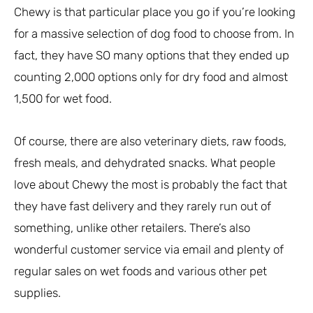
Chewy is that particular place you go if you’re looking
for a massive selection of dog food to choose from. In
fact, they have SO many options that they ended up
counting 2,000 options only for dry food and almost
1,500 for wet food.
Of course, there are also veterinary diets, raw foods,
fresh meals, and dehydrated snacks. What people
love about Chewy the most is probably the fact that
they have fast delivery and they rarely run out of
something, unlike other retailers. There’s also
wonderful customer service via email and plenty of
regular sales on wet foods and various other pet
supplies.