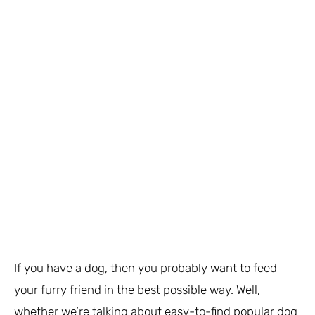
If you have a dog, then you probably want to feed
your furry friend in the best possible way. Well,
whether we’re talking about easy-to-find popular dog