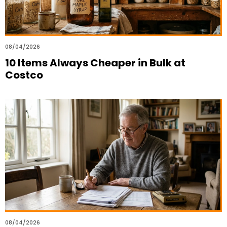
08/04/2026
10 Items Always Cheaper in Bulk at
Costco
08/04/2026