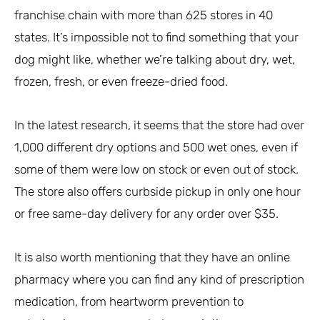
franchise chain with more than 625 stores in 40
states. It’s impossible not to find something that your
dog might like, whether we’re talking about dry, wet,
frozen, fresh, or even freeze-dried food.
In the latest research, it seems that the store had over
1,000 different dry options and 500 wet ones, even if
some of them were low on stock or even out of stock.
The store also offers curbside pickup in only one hour
or free same-day delivery for any order over $35.
It is also worth mentioning that they have an online
pharmacy where you can find any kind of prescription
medication, from heartworm prevention to