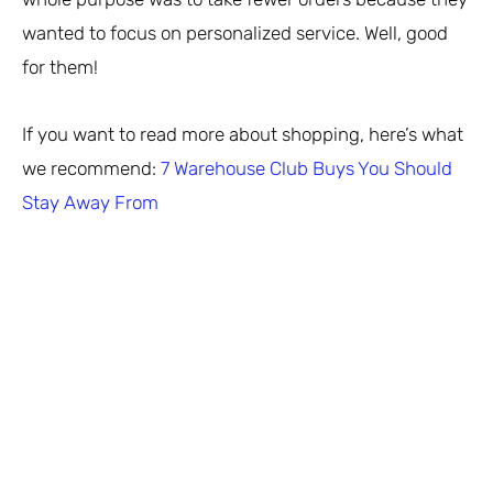
wanted to focus on personalized service. Well, good
for them!
If you want to read more about shopping, here’s what
we recommend:
7 Warehouse Club Buys You Should
Stay Away From