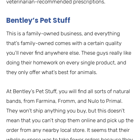
veterinarian-recommended prescriptions.
Bentley’s Pet Stuff
This is a family-owned business, and everything
that’s family-owned comes with a certain quality
you’ll never find anywhere else. These guys really like
doing their homework on every single product, and
they only offer what’s best for animals.
At Bentley’s Pet Stuff, you will find all sorts of natural
bands, from Farmina, Fromm, and Nulo to Primal.
They won’t ship anything you buy, but this doesn’t
mean that you can’t shop them online and pick up the
order from any nearby local store. It seems that their
whole purpose was to take fewer orders because they