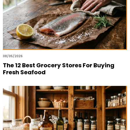
08/05/2026
The 12 Best Grocery Stores For Buying
Fresh Seafood