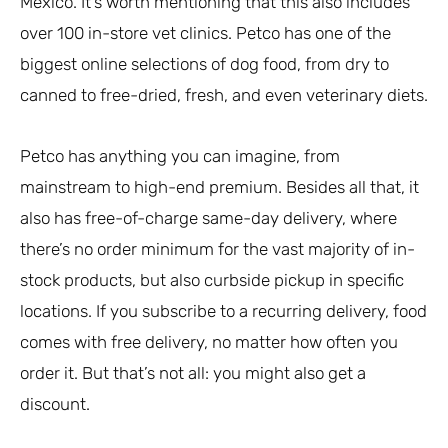
Mexico. It’s worth mentioning that this also includes
over 100 in-store vet clinics. Petco has one of the
biggest online selections of dog food, from dry to
canned to free-dried, fresh, and even veterinary diets.
Petco has anything you can imagine, from
mainstream to high-end premium. Besides all that, it
also has free-of-charge same-day delivery, where
there’s no order minimum for the vast majority of in-
stock products, but also curbside pickup in specific
locations. If you subscribe to a recurring delivery, food
comes with free delivery, no matter how often you
order it. But that’s not all: you might also get a
discount.