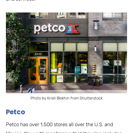
Photo by Kristi Blokhin from Shutterstock
Petco
Petco has over 1,500 stores all over the U.S. and