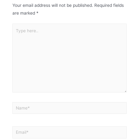
Your email address will not be published.
Required fields
are marked
*