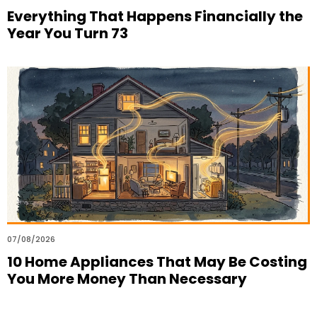
Everything That Happens Financially the
Year You Turn 73
07/08/2026
10 Home Appliances That May Be Costing
You More Money Than Necessary