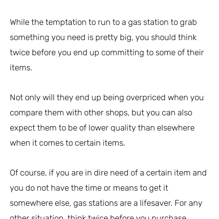
While the temptation to run to a gas station to grab
something you need is pretty big, you should think
twice before you end up committing to some of their
items.
Not only will they end up being overpriced when you
compare them with other shops, but you can also
expect them to be of lower quality than elsewhere
when it comes to certain items.
Of course, if you are in dire need of a certain item and
you do not have the time or means to get it
somewhere else, gas stations are a lifesaver. For any
other situation, think twice before you purchase