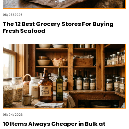
08/05/2026
The 12 Best Grocery Stores For Buying
Fresh Seafood
08/04/2026
10 Items Always Cheaper in Bulk at