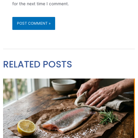
for the next time I comment.
RELATED POSTS