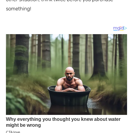
something!