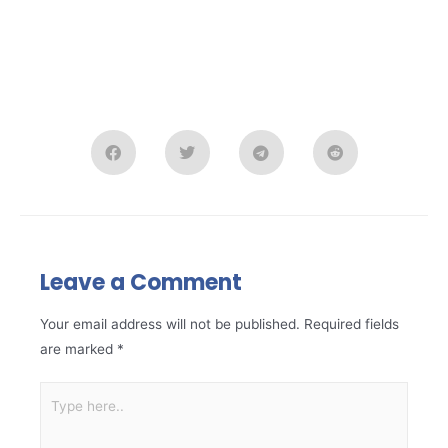
Leave a Comment
Your email address will not be published.
Required fields
are marked
*