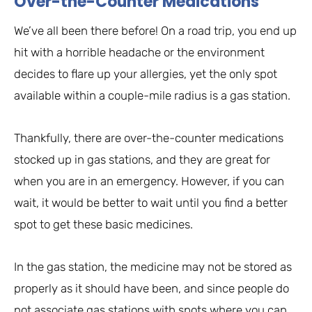
Over-the-Counter Medications
We’ve all been there before! On a road trip, you end up
hit with a horrible headache or the environment
decides to flare up your allergies, yet the only spot
available within a couple-mile radius is a gas station.
Thankfully, there are over-the-counter medications
stocked up in gas stations, and they are great for
when you are in an emergency. However, if you can
wait, it would be better to wait until you find a better
spot to get these basic medicines.
In the gas station, the medicine may not be stored as
properly as it should have been, and since people do
not associate gas stations with spots where you can