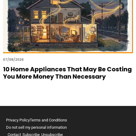
07/08/2026
10 Home Appliances That May Be Costing
You More Money Than Necessary
Privacy Policy
Terms and Conditions
Do not sell my personal information
Contact
Subscribe
Unsubscribe