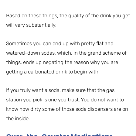
Based on these things, the quality of the drink you get
will vary substantially.
Sometimes you can end up with pretty flat and
watered-down sodas, which, in the grand scheme of
things, ends up negating the reason why you are
getting a carbonated drink to begin with.
If you truly want a soda, make sure that the gas
station you pick is one you trust. You do not want to
know how dirty some of those soda dispensers are on
the inside.