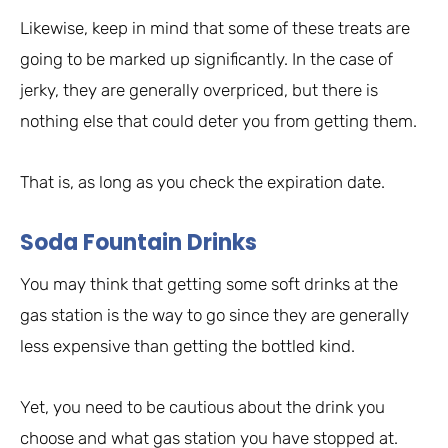
Likewise, keep in mind that some of these treats are
going to be marked up significantly. In the case of
jerky, they are generally overpriced, but there is
nothing else that could deter you from getting them.
That is, as long as you check the expiration date.
Soda Fountain Drinks
You may think that getting some soft drinks at the
gas station is the way to go since they are generally
less expensive than getting the bottled kind.
Yet, you need to be cautious about the drink you
choose and what gas station you have stopped at.