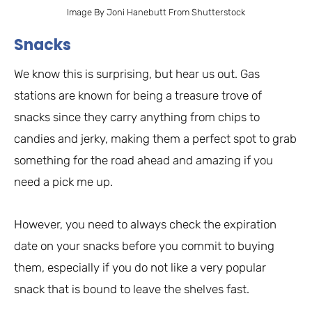
Image By Joni Hanebutt From Shutterstock
Snacks
We know this is surprising, but hear us out. Gas
stations are known for being a treasure trove of
snacks since they carry anything from chips to
candies and jerky, making them a perfect spot to grab
something for the road ahead and amazing if you
need a pick me up.
However, you need to always check the expiration
date on your snacks before you commit to buying
them, especially if you do not like a very popular
snack that is bound to leave the shelves fast.