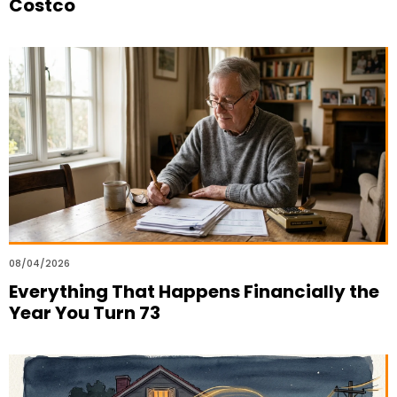
Costco
08/04/2026
Everything That Happens Financially the
Year You Turn 73