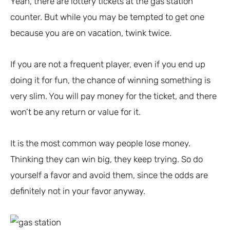
Yeah, there are lottery tickets at the gas station
counter. But while you may be tempted to get one
because you are on vacation, twink twice.
If you are not a frequent player, even if you end up
doing it for fun, the chance of winning something is
very slim. You will pay money for the ticket, and there
won’t be any return or value for it.
It is the most common way people lose money.
Thinking they can win big, they keep trying. So do
yourself a favor and avoid them, since the odds are
definitely not in your favor anyway.