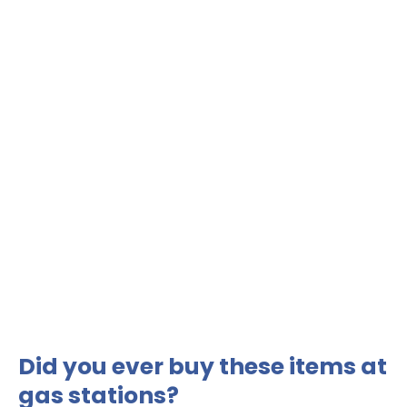
Did you ever buy these items at
gas stations?