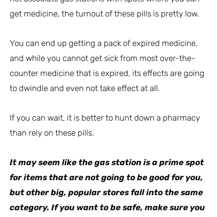
get medicine, the turnout of these pills is pretty low.
You can end up getting a pack of expired medicine,
and while you cannot get sick from most over-the-
counter medicine that is expired, its effects are going
to dwindle and even not take effect at all.
If you can wait, it is better to hunt down a pharmacy
than rely on these pills.
It may seem like the gas station is a prime spot
for items that are not going to be good for you,
but other big, popular stores fall into the same
category. If you want to be safe, make sure you