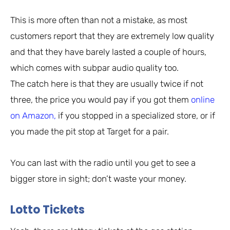
This is more often than not a mistake, as most
customers report that they are extremely low quality
and that they have barely lasted a couple of hours,
which comes with subpar audio quality too.
The catch here is that they are usually twice if not
three, the price you would pay if you got them
online
on Amazon,
if you stopped in a specialized store, or if
you made the pit stop at Target for a pair.
You can last with the radio until you get to see a
bigger store in sight; don’t waste your money.
Lotto Tickets