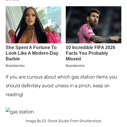
If you are curious about which gas station items you
should definitely avoid unless in a pinch, keep on
reading!
Image By EZ-Stock Studio From Shutterstock