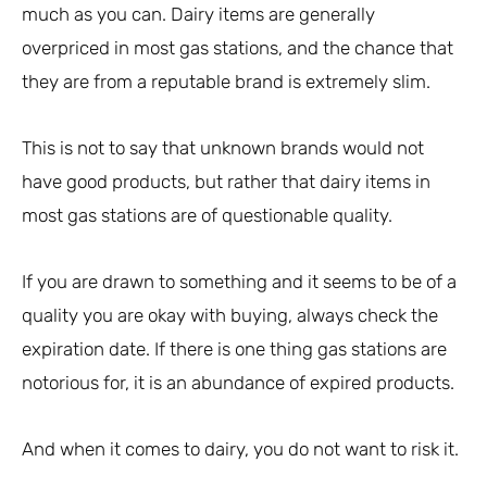
much as you can. Dairy items are generally
overpriced in most gas stations, and the chance that
they are from a reputable brand is extremely slim.
This is not to say that unknown brands would not
have good products, but rather that dairy items in
most gas stations are of questionable quality.
If you are drawn to something and it seems to be of a
quality you are okay with buying, always check the
expiration date. If there is one thing gas stations are
notorious for, it is an abundance of expired products.
And when it comes to dairy, you do not want to risk it.