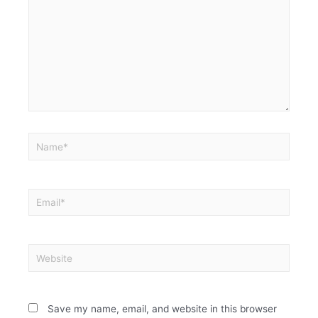
Save my name, email, and website in this browser