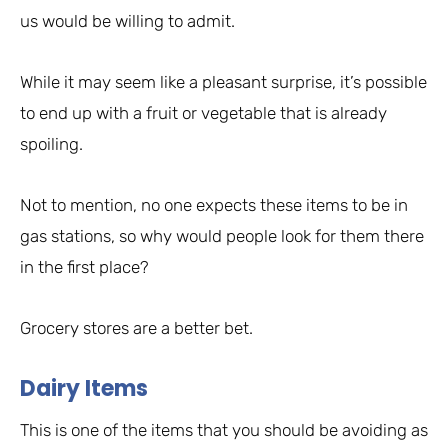
us would be willing to admit.
While it may seem like a pleasant surprise, it’s possible
to end up with a fruit or vegetable that is already
spoiling.
Not to mention, no one expects these items to be in
gas stations, so why would people look for them there
in the first place?
Grocery stores are a better bet.
Dairy Items
This is one of the items that you should be avoiding as