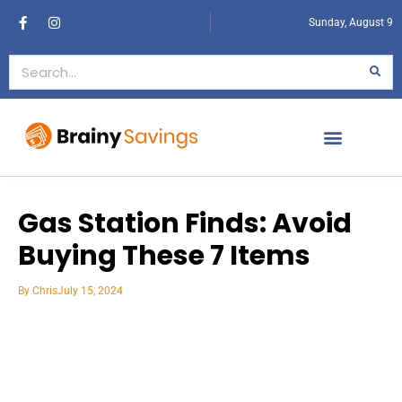
Sunday, August 9
Gas Station Finds: Avoid
Buying These 7 Items
By
Chris
July 15, 2024