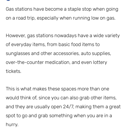
Gas stations have become a staple stop when going
on a road trip, especially when running low on gas.
However, gas stations nowadays have a wide variety
of everyday items, from basic food items to
sunglasses and other accessories, auto supplies,
over-the-counter medication, and even lottery
tickets.
This is what makes these spaces more than one
would think of, since you can also grab other items,
and they are usually open 24/7, making them a great
spot to go and grab something when you are in a
hurry.