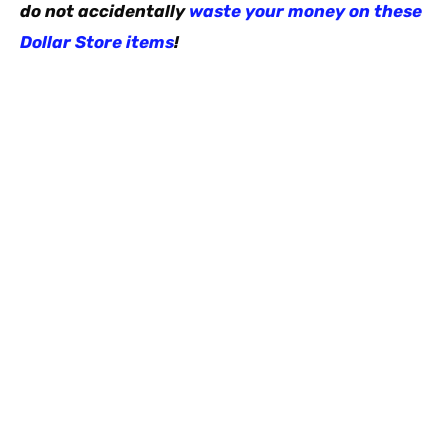
do not accidentally
waste your money on these
Dollar Store items
!