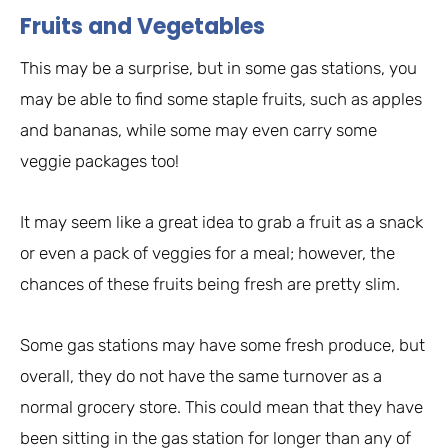
Fruits and Vegetables
This may be a surprise, but in some gas stations, you
may be able to find some staple fruits, such as apples
and bananas, while some may even carry some
veggie packages too!
It may seem like a great idea to grab a fruit as a snack
or even a pack of veggies for a meal; however, the
chances of these fruits being fresh are pretty slim.
Some gas stations may have some fresh produce, but
overall, they do not have the same turnover as a
normal grocery store. This could mean that they have
been sitting in the gas station for longer than any of