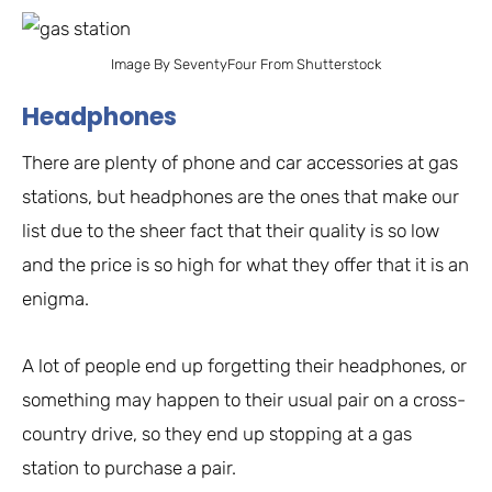
Image By SeventyFour From Shutterstock
Headphones
There are plenty of phone and car accessories at gas
stations, but headphones are the ones that make our
list due to the sheer fact that their quality is so low
and the price is so high for what they offer that it is an
enigma.
A lot of people end up forgetting their headphones, or
something may happen to their usual pair on a cross-
country drive, so they end up stopping at a gas
station to purchase a pair.