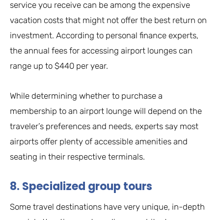
service you receive can be among the expensive
vacation costs that might not offer the best return on
investment. According to personal finance experts,
the annual fees for accessing airport lounges can
range up to $440 per year.
While determining whether to purchase a
membership to an airport lounge will depend on the
traveler’s preferences and needs, experts say most
airports offer plenty of accessible amenities and
seating in their respective terminals.
8. Specialized group tours
Some travel destinations have very unique, in-depth