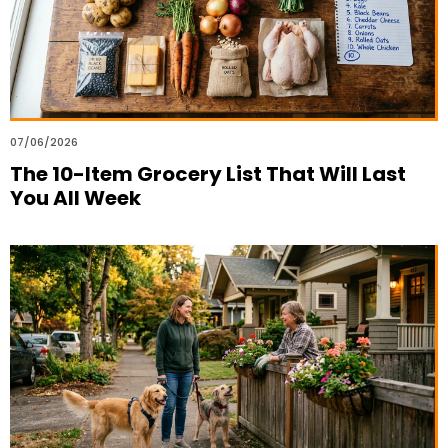
07/06/2026
The 10-Item Grocery List That Will Last
You All Week