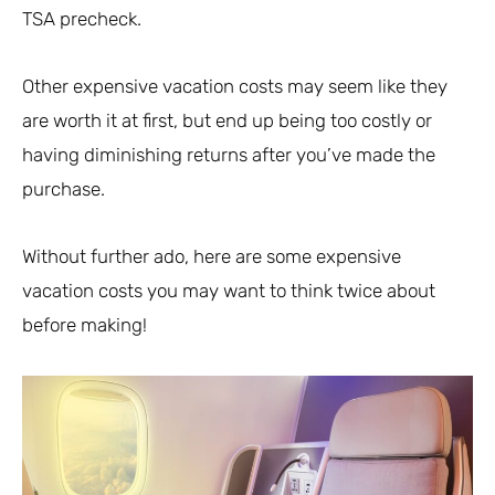
TSA precheck.
Other expensive vacation costs may seem like they
are worth it at first, but end up being too costly or
having diminishing returns after you’ve made the
purchase.
Without further ado, here are some expensive
vacation costs you may want to think twice about
before making!