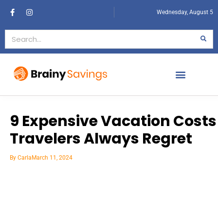
Wednesday, August 5
9 Expensive Vacation Costs
Travelers Always Regret
By
Carla
March 11, 2024