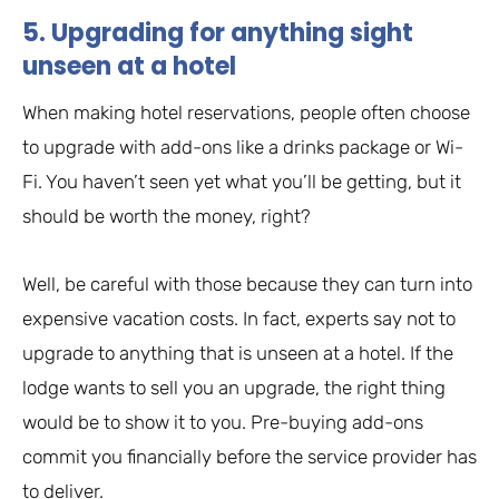
5. Upgrading for anything sight
unseen at a hotel
When making hotel reservations, people often choose
to upgrade with add-ons like a drinks package or Wi-
Fi. You haven’t seen yet what you’ll be getting, but it
should be worth the money, right?
Well, be careful with those because they can turn into
expensive vacation costs. In fact, experts say not to
upgrade to anything that is unseen at a hotel. If the
lodge wants to sell you an upgrade, the right thing
would be to show it to you. Pre-buying add-ons
commit you financially before the service provider has
to deliver.