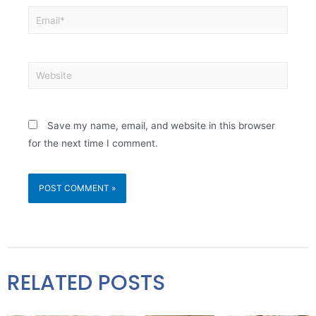
Save my name, email, and website in this browser
for the next time I comment.
RELATED POSTS