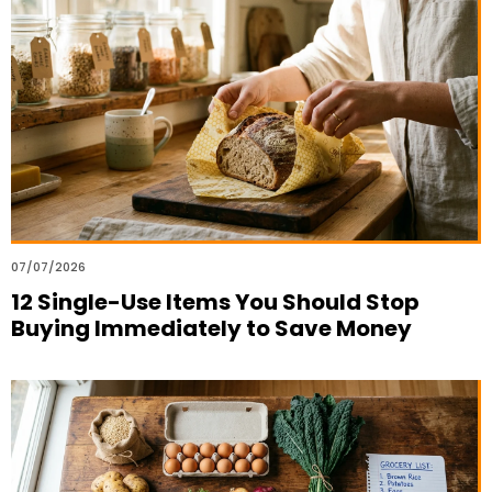
07/07/2026
12 Single-Use Items You Should Stop
Buying Immediately to Save Money