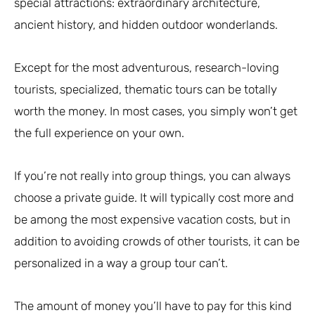
special attractions: extraordinary architecture,
ancient history, and hidden outdoor wonderlands.
Except for the most adventurous, research-loving
tourists, specialized, thematic tours can be totally
worth the money. In most cases, you simply won’t get
the full experience on your own.
If you’re not really into group things, you can always
choose a private guide. It will typically cost more and
be among the most expensive vacation costs, but in
addition to avoiding crowds of other tourists, it can be
personalized in a way a group tour can’t.
The amount of money you’ll have to pay for this kind