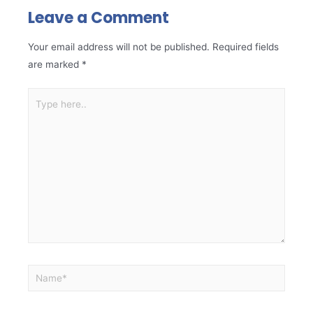
Leave a Comment
Your email address will not be published.
Required fields
are marked
*