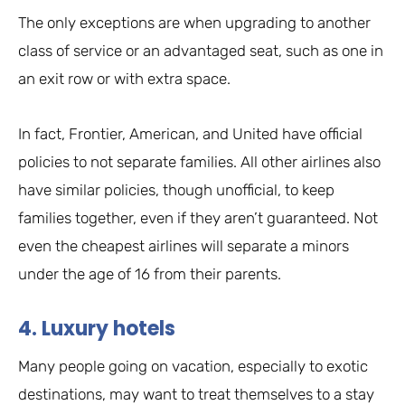
The only exceptions are when upgrading to another
class of service or an advantaged seat, such as one in
an exit row or with extra space.
In fact, Frontier, American, and United have official
policies to not separate families. All other airlines also
have similar policies, though unofficial, to keep
families together, even if they aren’t guaranteed. Not
even the cheapest airlines will separate a minors
under the age of 16 from their parents.
4. Luxury hotels
Many people going on vacation, especially to exotic
destinations, may want to treat themselves to a stay