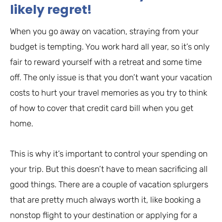
likely regret!
When you go away on vacation, straying from your
budget is tempting. You work hard all year, so it’s only
fair to reward yourself with a retreat and some time
off. The only issue is that you don’t want your vacation
costs to hurt your travel memories as you try to think
of how to cover that credit card bill when you get
home.
This is why it’s important to control your spending on
your trip. But this doesn’t have to mean sacrificing all
good things. There are a couple of vacation splurgers
that are pretty much always worth it, like booking a
nonstop flight to your destination or applying for a