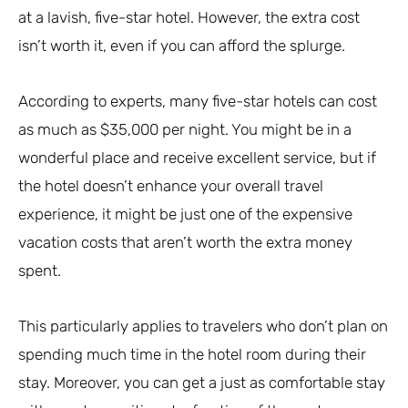
at a lavish, five-star hotel. However, the extra cost
isn’t worth it, even if you can afford the splurge.
According to experts, many five-star hotels can cost
as much as $35,000 per night. You might be in a
wonderful place and receive excellent service, but if
the hotel doesn’t enhance your overall travel
experience, it might be just one of the expensive
vacation costs that aren’t worth the extra money
spent.
This particularly applies to travelers who don’t plan on
spending much time in the hotel room during their
stay. Moreover, you can get a just as comfortable stay