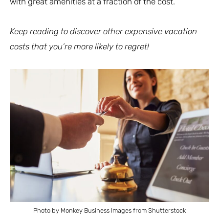
with great amenities at a fraction of the cost.
Keep reading to discover other expensive vacation
costs that you’re more likely to regret!
Photo by Monkey Business Images from Shutterstock