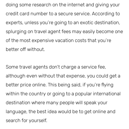
doing some research on the internet and giving your
credit card number to a secure service. According to
experts, unless you’re going to an exotic destination,
splurging on travel agent fees may easily become one
of the most expensive vacation costs that you’re
better off without.
Some travel agents don’t charge a service fee,
although even without that expense, you could get a
better price online. This being said, if you’re flying
within the country or going to a popular international
destination where many people will speak your
language, the best idea would be to get online and
search for yourself.