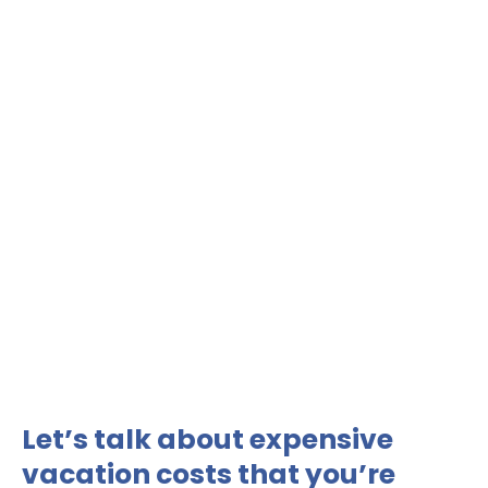
Let’s talk about expensive
vacation costs that you’re