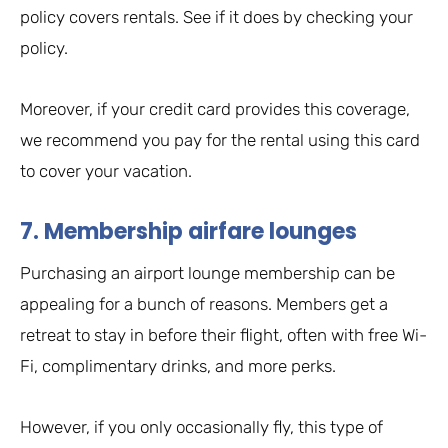
policy covers rentals. See if it does by checking your
policy.
Moreover, if your credit card provides this coverage,
we recommend you pay for the rental using this card
to cover your vacation.
7. Membership airfare lounges
Purchasing an airport lounge membership can be
appealing for a bunch of reasons. Members get a
retreat to stay in before their flight, often with free Wi-
Fi, complimentary drinks, and more perks.
However, if you only occasionally fly, this type of