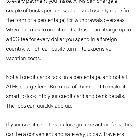
to every payment you make. ATMs can charge a
couple of bucks per transaction, and usually more (in
the form of a percentage) for withdrawals overseas.
When it comes to credit cards, those can charge up to
a 10% fee for every dollar you spend in a foreign
country, which can easily turn into expensive
vacation costs.
Not all credit cards tack on a percentage, and not all
ATMs charge fees. But most of them do it to make it
smart to look into your credit card and bank details.
The fees can quickly add up.
If your credit card has no foreign transaction fees, this
can be a convenient and safe way to pay. Travelers’