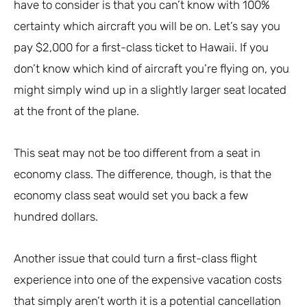
have to consider is that you can’t know with 100%
certainty which aircraft you will be on. Let’s say you
pay $2,000 for a first-class ticket to Hawaii. If you
don’t know which kind of aircraft you’re flying on, you
might simply wind up in a slightly larger seat located
at the front of the plane.
This seat may not be too different from a seat in
economy class. The difference, though, is that the
economy class seat would set you back a few
hundred dollars.
Another issue that could turn a first-class flight
experience into one of the expensive vacation costs
that simply aren’t worth it is a potential cancellation