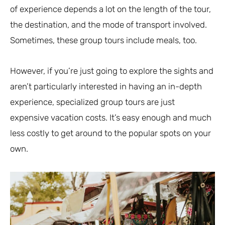
of experience depends a lot on the length of the tour,
the destination, and the mode of transport involved.
Sometimes, these group tours include meals, too.
However, if you’re just going to explore the sights and
aren’t particularly interested in having an in-depth
experience, specialized group tours are just
expensive vacation costs. It’s easy enough and much
less costly to get around to the popular spots on your
own.