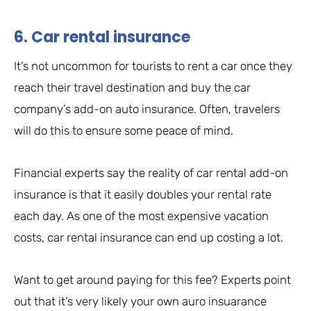
6. Car rental insurance
It’s not uncommon for tourists to rent a car once they
reach their travel destination and buy the car
company’s add-on auto insurance. Often, travelers
will do this to ensure some peace of mind.
Financial experts say the reality of car rental add-on
insurance is that it easily doubles your rental rate
each day. As one of the most expensive vacation
costs, car rental insurance can end up costing a lot.
Want to get around paying for this fee? Experts point
out that it’s very likely your own auro insuarance