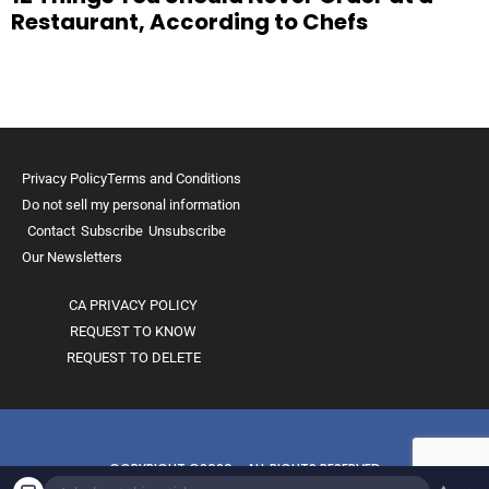
Restaurant, According to Chefs
Privacy Policy
Terms and Conditions
Do not sell my personal information
Contact
Subscribe
Unsubscribe
Our Newsletters
CA PRIVACY POLICY
REQUEST TO KNOW
REQUEST TO DELETE
COPYRIGHT ©2026 - ALL RIGHTS RESERVED