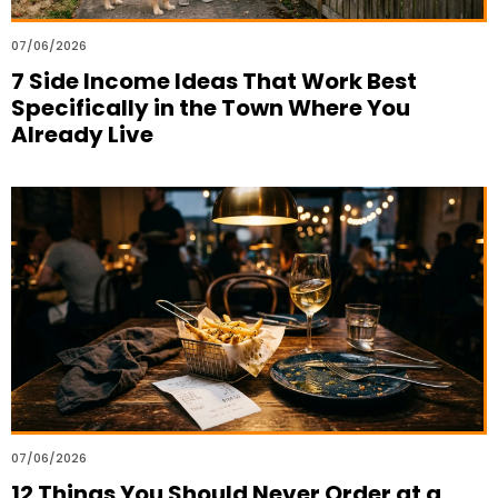
07/06/2026
7 Side Income Ideas That Work Best
Specifically in the Town Where You
Already Live
07/06/2026
12 Things You Should Never Order at a