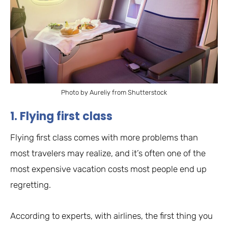
Photo by Aureliy from Shutterstock
1. Flying first class
Flying first class comes with more problems than
most travelers may realize, and it’s often one of the
most expensive vacation costs most people end up
regretting.
According to experts, with airlines, the first thing you