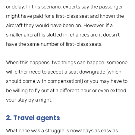
or delay. In this scenario, experts say the passenger
might have paid for a first-class seat and known the
aircraft they would have been on. However, if a
smaller aircraft is slotted in, chances are it doesn’t
have the same number of first-class seats.
When this happens, two things can happen: someone
will either need to accept a seat downgrade (which
should come with compensation!) or you may have to
be willing to fly out at a different hour or even extend
your stay by a night.
2. Travel agents
What once was a struggle is nowadays as easy as