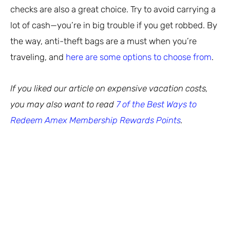
checks are also a great choice. Try to avoid carrying a
lot of cash—you’re in big trouble if you get robbed. By
the way, anti-theft bags are a must when you’re
traveling, and
here are some options to choose from
.
If you liked our article on expensive vacation costs,
you may also want to read
7 of the Best Ways to
Redeem Amex Membership Rewards Points
.