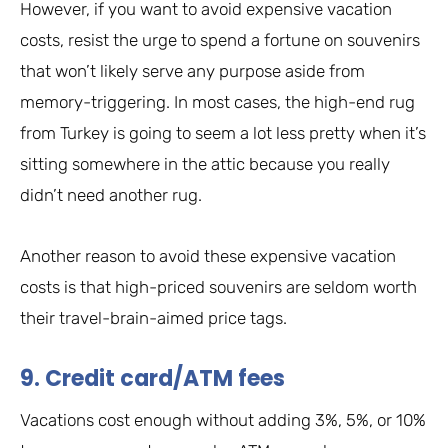
However, if you want to avoid expensive vacation
costs, resist the urge to spend a fortune on souvenirs
that won’t likely serve any purpose aside from
memory-triggering. In most cases, the high-end rug
from Turkey is going to seem a lot less pretty when it’s
sitting somewhere in the attic because you really
didn’t need another rug.
Another reason to avoid these expensive vacation
costs is that high-priced souvenirs are seldom worth
their travel-brain-aimed price tags.
9. Credit card/ATM fees
Vacations cost enough without adding 3%, 5%, or 10%