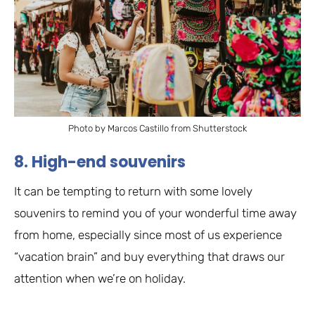
Photo by Marcos Castillo from Shutterstock
8. High-end souvenirs
It can be tempting to return with some lovely
souvenirs to remind you of your wonderful time away
from home, especially since most of us experience
“vacation brain” and buy everything that draws our
attention when we’re on holiday.