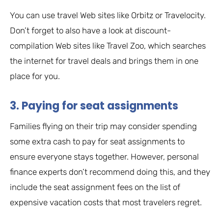
You can use travel Web sites like Orbitz or Travelocity.
Don’t forget to also have a look at discount-
compilation Web sites like Travel Zoo, which searches
the internet for travel deals and brings them in one
place for you.
3. Paying for seat assignments
Families flying on their trip may consider spending
some extra cash to pay for seat assignments to
ensure everyone stays together. However, personal
finance experts don’t recommend doing this, and they
include the seat assignment fees on the list of
expensive vacation costs that most travelers regret.