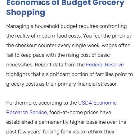
Economics of Budget Grocery
Shopping
Managing a household budget requires confronting
the reality of modern food costs. You feel the pinch at
the checkout counter every single week; wages often
fail to keep pace with the rising cost of basic
necessities. Recent data from the
Federal Reserve
highlights that a significant portion of families point to
grocery costs as their primary financial stressor.
Furthermore, according to the
USDA Economic
Research Service
, food-at-home prices have
established a permanently higher baseline over the
past few years, forcing families to rethink their