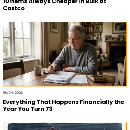
10 Items Always Cheaper in Bulk at
Costco
08/04/2026
Everything That Happens Financially the
Year You Turn 73