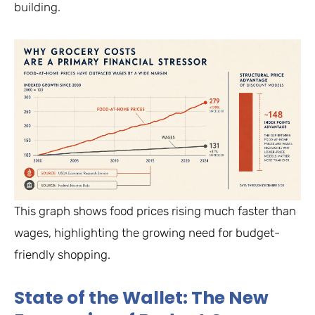
building.
This graph shows food prices rising much faster than
wages, highlighting the growing need for budget-
friendly shopping.
State of the Wallet: The New