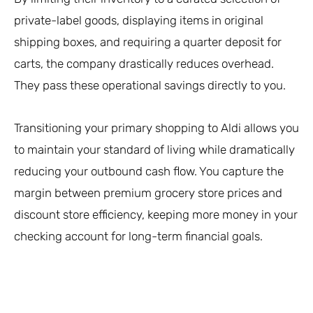
private-label goods, displaying items in original
shipping boxes, and requiring a quarter deposit for
carts, the company drastically reduces overhead.
They pass these operational savings directly to you.
Transitioning your primary shopping to Aldi allows you
to maintain your standard of living while dramatically
reducing your outbound cash flow. You capture the
margin between premium grocery store prices and
discount store efficiency, keeping more money in your
checking account for long-term financial goals.