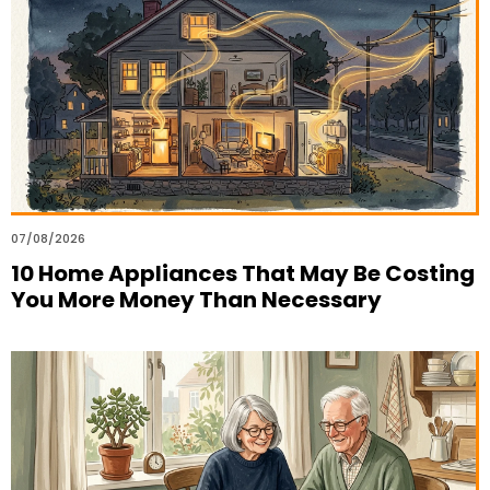
07/08/2026
10 Home Appliances That May Be Costing
You More Money Than Necessary