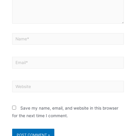
Save my name, email, and website in this browser
for the next time I comment.