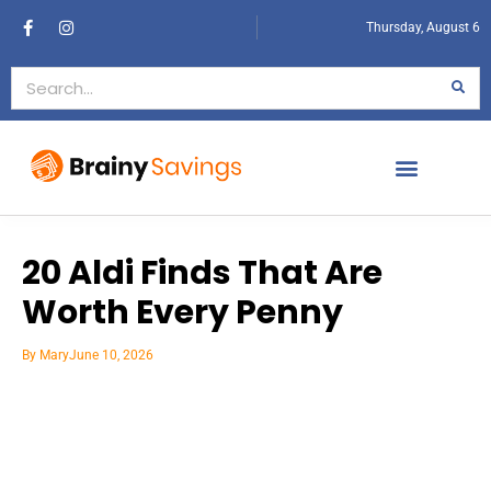
Thursday, August 6
20 Aldi Finds That Are
Worth Every Penny
By
Mary
June 10, 2026