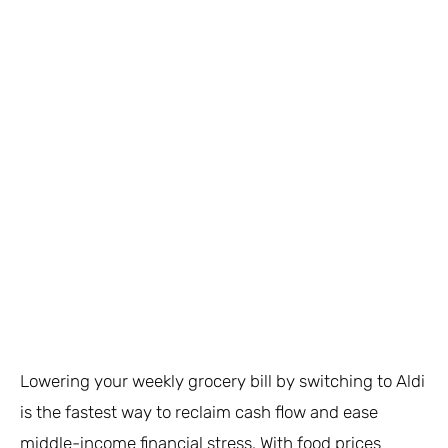
Lowering your weekly grocery bill by switching to Aldi
is the fastest way to reclaim cash flow and ease
middle-income financial stress. With food prices