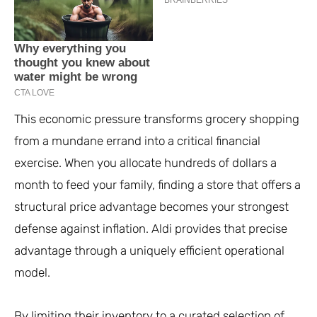
This economic pressure transforms grocery shopping
from a mundane errand into a critical financial
exercise. When you allocate hundreds of dollars a
month to feed your family, finding a store that offers a
structural price advantage becomes your strongest
defense against inflation. Aldi provides that precise
advantage through a uniquely efficient operational
model.
By limiting their inventory to a curated selection of