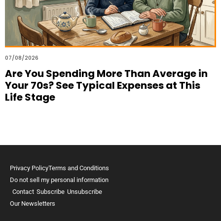
07/08/2026
Are You Spending More Than Average in
Your 70s? See Typical Expenses at This
Life Stage
Privacy Policy
Terms and Conditions
Do not sell my personal information
Contact
Subscribe
Unsubscribe
Our Newsletters