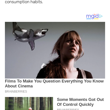
consumption habits.