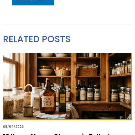
RELATED POSTS
08/04/2026