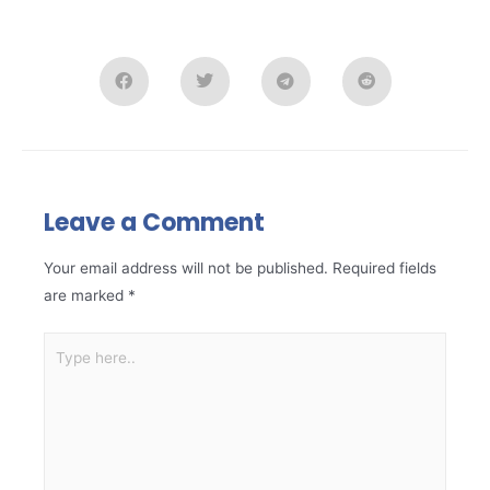
Leave a Comment
Your email address will not be published.
Required fields
are marked
*