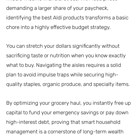
demanding a larger share of your paycheck,
identifying the best Aldi products transforms a basic
chore into a highly effective budget strategy.
You can stretch your dollars significantly without
sacrificing taste or nutrition when you know exactly
what to buy. Navigating the aisles requires a solid
plan to avoid impulse traps while securing high-
quality staples, organic produce, and specialty items.
By optimizing your grocery haul, you instantly free up
capital to fund your emergency savings or pay down
high-interest debt, proving that smart household
management is a cornerstone of long-term wealth