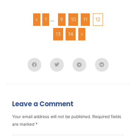
<
1
...
9
10
11
12
13
14
>
Leave a Comment
Your email address will not be published.
Required fields
are marked
*