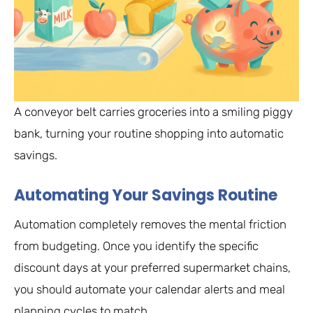
A conveyor belt carries groceries into a smiling piggy
bank, turning your routine shopping into automatic
savings.
Automating Your Savings Routine
Automation completely removes the mental friction
from budgeting. Once you identify the specific
discount days at your preferred supermarket chains,
you should automate your calendar alerts and meal
planning cycles to match.