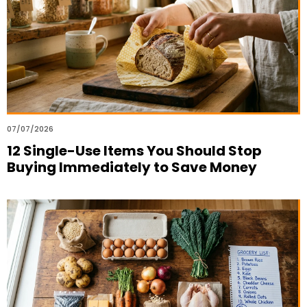
07/07/2026
12 Single-Use Items You Should Stop
Buying Immediately to Save Money