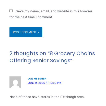
Save my name, email, and website in this browser
for the next time I comment.
2 thoughts on “8 Grocery Chains
Offering Senior Savings”
JOE MESSNER
JUNE 9, 2026 AT 10:00 PM
None of these have stores in the Pittsburgh area.