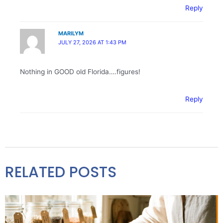
Reply
MARILYM
JULY 27, 2026 AT 1:43 PM
Nothing in GOOD old Florida….figures!
Reply
RELATED POSTS