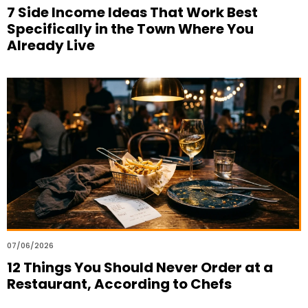
7 Side Income Ideas That Work Best
Specifically in the Town Where You
Already Live
07/06/2026
12 Things You Should Never Order at a
Restaurant, According to Chefs