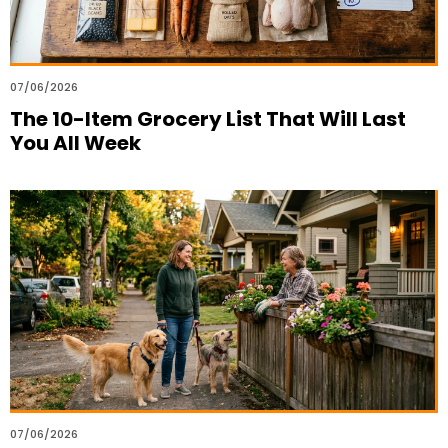
07/06/2026
The 10-Item Grocery List That Will Last
You All Week
07/06/2026