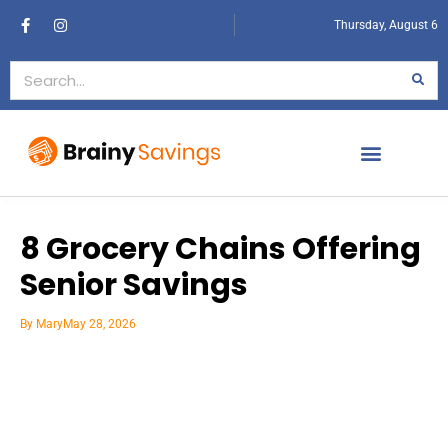
Thursday, August 6
8 Grocery Chains Offering
Senior Savings
By
Mary
May 28, 2026