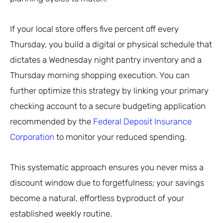
If your local store offers five percent off every
Thursday, you build a digital or physical schedule that
dictates a Wednesday night pantry inventory and a
Thursday morning shopping execution. You can
further optimize this strategy by linking your primary
checking account to a secure budgeting application
recommended by the
Federal Deposit Insurance
Corporation
to monitor your reduced spending.
This systematic approach ensures you never miss a
discount window due to forgetfulness; your savings
become a natural, effortless byproduct of your
established weekly routine.