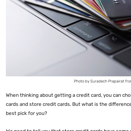
Photo by Suradech Prapairat fro
When thinking about getting a credit card, you can c
cards and store credit cards. But what is the differen
best pick for you?
We need to tell you that store credit cards have some