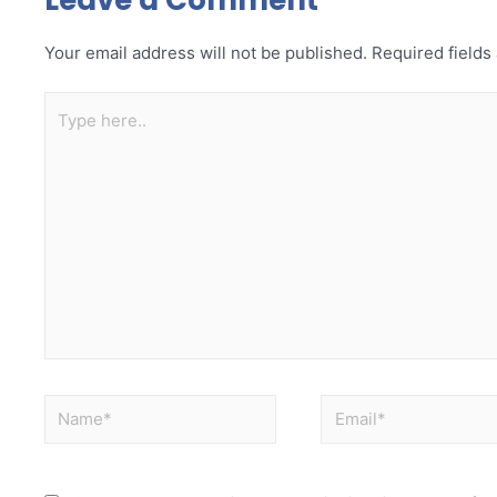
Your email address will not be published.
Required field