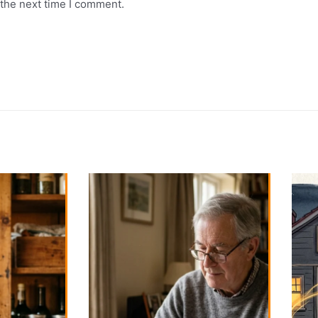
 the next time I comment.