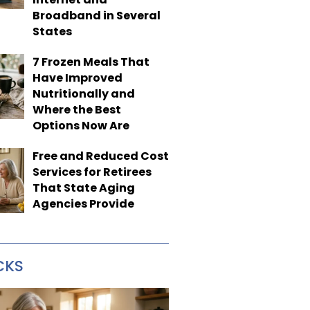
Broadband in Several
States
7 Frozen Meals That
Have Improved
Nutritionally and
Where the Best
Options Now Are
Free and Reduced Cost
Services for Retirees
That State Aging
Agencies Provide
CKS