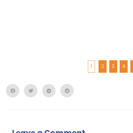
1
2
3
4
Leave a Comment