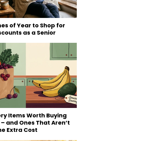
es of Year to Shop for
scounts as a Senior
ery Items Worth Buying
 – and Ones That Aren’t
he Extra Cost