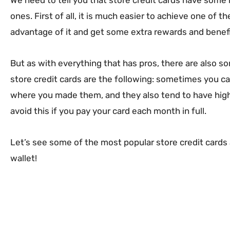
ones. First of all, it is much easier to achieve one of 
advantage of it and get some extra rewards and benefi
But as with everything that has pros, there are also 
store credit cards are the following: sometimes you ca
where you made them, and they also tend to have highe
avoid this if you pay your card each month in full.
Let’s see some of the most popular store credit cards 
wallet!