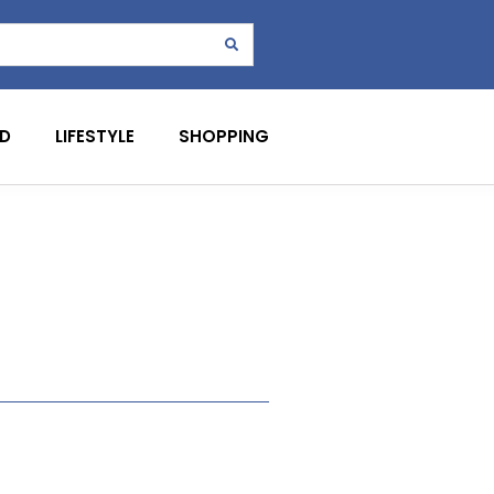
D
LIFESTYLE
SHOPPING