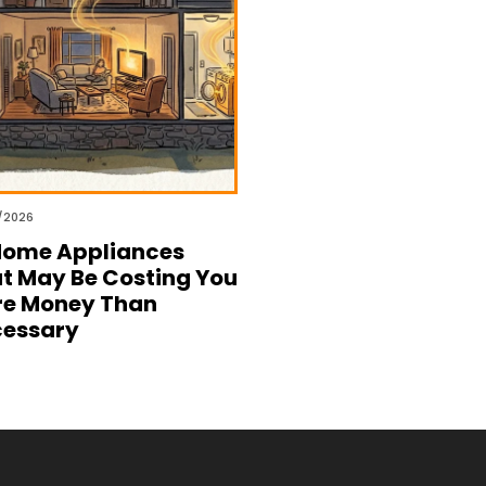
/2026
Home Appliances
t May Be Costing You
e Money Than
essary