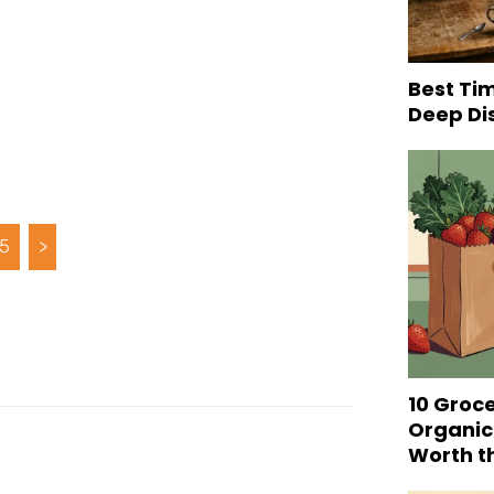
Best Tim
Deep Di
5
>
10 Groc
Organic
Worth t