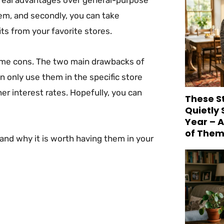
them, and secondly, you can take
ts from your favorite stores.
some cons. The two main drawbacks of
n only use them in the specific store
r interest rates. Hopefully, you can
These S
Quietly
Year – 
of Them
and why it is worth having them in your