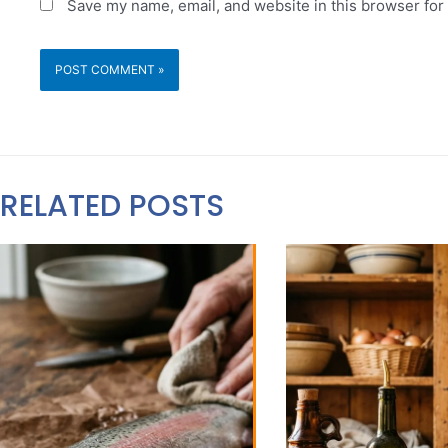
Save my name, email, and website in this browser for
RELATED POSTS