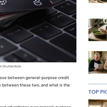
m Shutterstock
hoose between general-purpose credit
ce between these two, and what is the
TOP PI
 real advantages over general-purpose