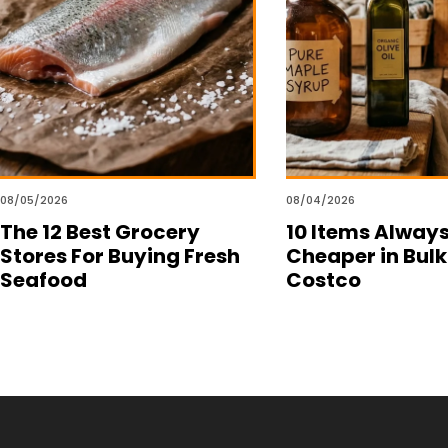
08/05/2026
08/04/2026
The 12 Best Grocery
10 Items Alway
Stores For Buying Fresh
Cheaper in Bulk
Seafood
Costco