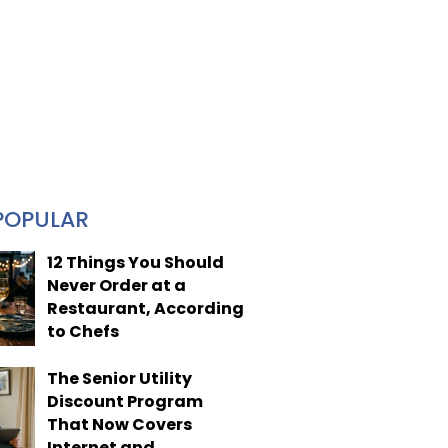
POPULAR
12 Things You Should
Never Order at a
Restaurant, According
to Chefs
The Senior Utility
Discount Program
That Now Covers
Internet and