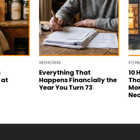
08/04/2026
07/08
s
Everything That
10 
 at
Happens Financially the
Tha
Year You Turn 73
Mor
Nec