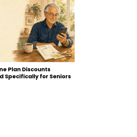
ne Plan Discounts
 Specifically for Seniors