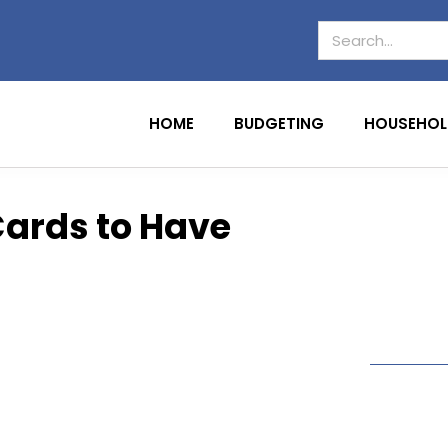
HOME
BUDGETING
HOUSEHOL
Cards to Have