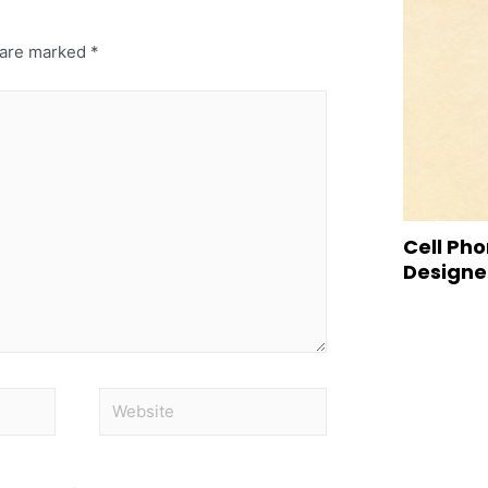
s are marked
*
Cell Pho
Designed