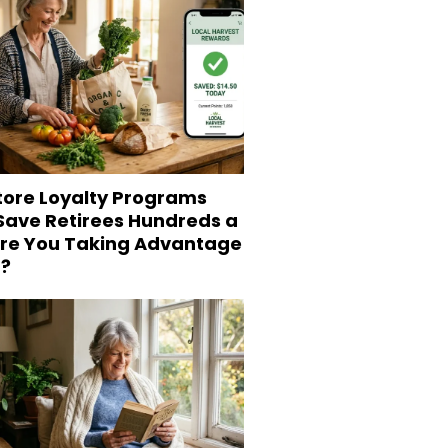
tore Loyalty Programs
 Save Retirees Hundreds a
Are You Taking Advantage
?