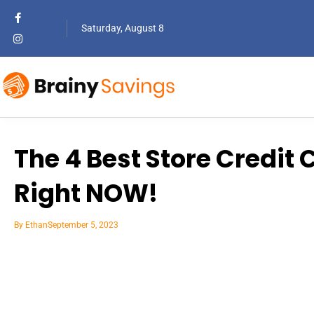
Saturday, August 8
The 4 Best Store Credit 
Right NOW!
By
Ethan
September 5, 2023