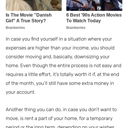
In case you find yourself in a situation where your
expenses are higher than your income, you should
consider moving and, basically, downsizing your
home. Even though the entire process is not easy and
requires a little effort, it’s totally worth it if, at the end
of the month, you’ll still have some extra money in
your account.
Another thing you can do, in case you don’t want to
move, is rent a part of your home, for a temporary
period or the long term, depending on your wishes