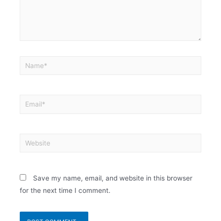
Save my name, email, and website in this browser
for the next time I comment.