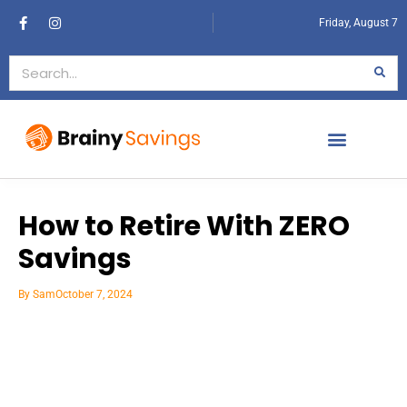
Friday, August 7
How to Retire With ZERO
Savings
By
Sam
October 7, 2024