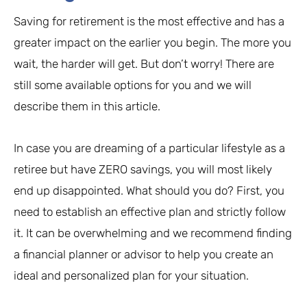
Saving for retirement is the most effective and has a
greater impact on the earlier you begin. The more you
wait, the harder will get. But don’t worry! There are
still some available options for you and we will
describe them in this article.
In case you are dreaming of a particular lifestyle as a
retiree but have ZERO savings, you will most likely
end up disappointed. What should you do? First, you
need to establish an effective plan and strictly follow
it. It can be overwhelming and we recommend finding
a financial planner or advisor to help you create an
ideal and personalized plan for your situation.