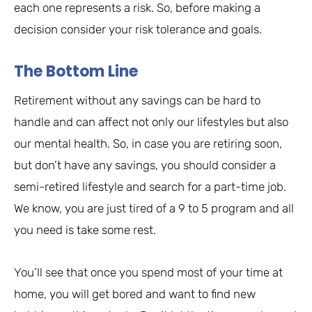
each one represents a risk. So, before making a
decision consider your risk tolerance and goals.
The Bottom Line
Retirement without any savings can be hard to
handle and can affect not only our lifestyles but also
our mental health. So, in case you are retiring soon,
but don’t have any savings, you should consider a
semi-retired lifestyle and search for a part-time job.
We know, you are just tired of a 9 to 5 program and all
you need is take some rest.
You’ll see that once you spend most of your time at
home, you will get bored and want to find new