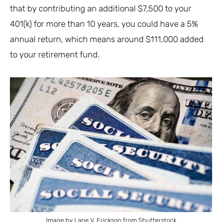
that by contributing an additional $7,500 to your
401(k) for more than 10 years, you could have a 5%
annual return, which means around $111,000 added
to your retirement fund.
Image by Lane V. Erickson from Shutterstock