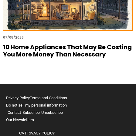
07/08/2026
10 Home Appliances That May Be Costing
You More Money Than Necessary
Privacy Policy
Terms and Conditions
Do not sell my personal information
Contact
Subscribe
Unsubscribe
Our Newsletters
CA PRIVACY POLICY