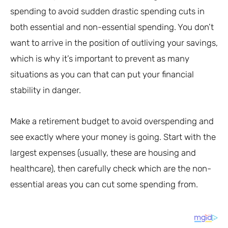
spending to avoid sudden drastic spending cuts in
both essential and non-essential spending. You don’t
want to arrive in the position of outliving your savings,
which is why it’s important to prevent as many
situations as you can that can put your financial
stability in danger.
Make a retirement budget to avoid overspending and
see exactly where your money is going. Start with the
largest expenses (usually, these are housing and
healthcare), then carefully check which are the non-
essential areas you can cut some spending from.