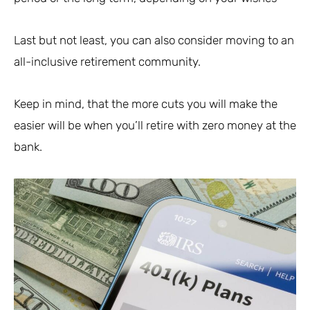
Last but not least, you can also consider moving to an
all-inclusive retirement community.
Keep in mind, that the more cuts you will make the
easier will be when you’ll retire with zero money at the
bank.