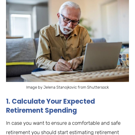
Image by Jelena Stanojkovic from Shuttersock
1. Calculate Your Expected
Retirement Spending
In case you want to ensure a comfortable and safe
retirement you should start estimating retirement