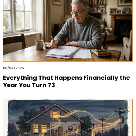
08/04/2026
Everything That Happens Financially the
Year You Turn 73