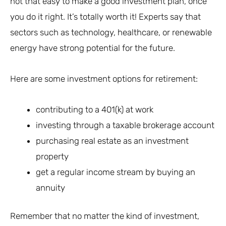
not that easy to make a good investment plan, once
you do it right. It’s totally worth it! Experts say that
sectors such as technology, healthcare, or renewable
energy have strong potential for the future.
Here are some investment options for retirement:
contributing to a 401(k) at work
investing through a taxable brokerage account
purchasing real estate as an investment
property
get a regular income stream by buying an
annuity
Remember that no matter the kind of investment,