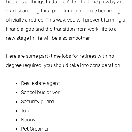
hobbies or things to do. Don’t let the time pass by and
start searching for a part-time job before becoming
officially a retiree. This way, you will prevent forming a
financial gap and the transition from work-life to a
new stage in life will be also smoother.
Here are some part-time jobs for retirees with no
degree required, you should take into consideration:
Real estate agent
School bus driver
Security guard
Tutor
Nanny
Pet Groomer