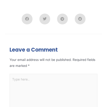
Leave a Comment
Your email address will not be published.
Required fields
are marked
*