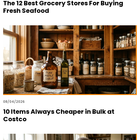
The 12 Best Grocery Stores For Buying
Fresh Seafood
08/04/2026
10 Items Always Cheaper in Bulk at
Costco