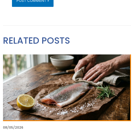
RELATED POSTS
08/05/2026