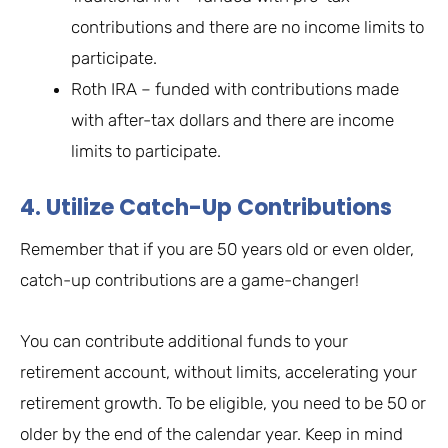
contributions and there are no income limits to
participate.
Roth IRA – funded with contributions made
with after-tax dollars and there are income
limits to participate.
4. Utilize Catch-Up Contributions
Remember that if you are 50 years old or even older,
catch-up contributions are a game-changer!
You can contribute additional funds to your
retirement account, without limits, accelerating your
retirement growth. To be eligible, you need to be 50 or
older by the end of the calendar year. Keep in mind