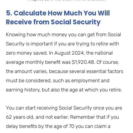
5. Calculate How Much You Will
Receive from Social Security
Knowing how much money you can get from Social
Security is important if you are trying to retire with
zero money saved. In August 2024, the national
average monthly benefit was $1,920.48. Of course,
the amount varies, because several essential factors
must be considered, such as employment and
earning history, but also the age at which you retire.
You can start receiving Social Security once you are
62 years old, and not earlier. Remember that if you
delay benefits by the age of 70 you can claim a