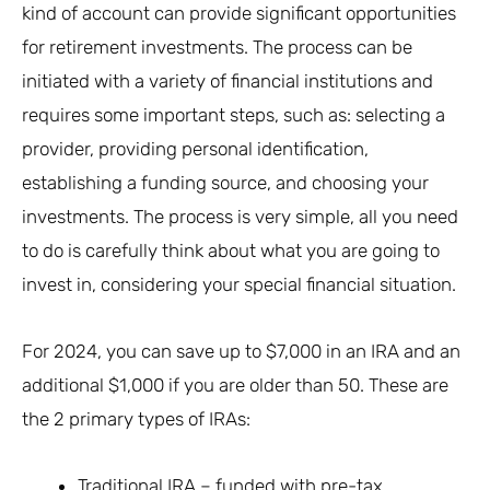
kind of account can provide significant opportunities
for retirement investments. The process can be
initiated with a variety of financial institutions and
requires some important steps, such as: selecting a
provider, providing personal identification,
establishing a funding source, and choosing your
investments. The process is very simple, all you need
to do is carefully think about what you are going to
invest in, considering your special financial situation.
For 2024, you can save up to $7,000 in an IRA and an
additional $1,000 if you are older than 50. These are
the 2 primary types of IRAs:
Traditional IRA – funded with pre-tax