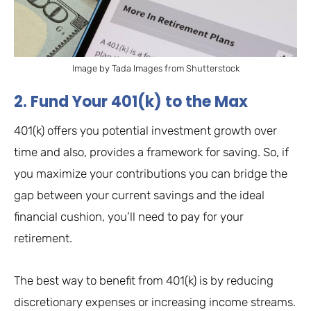
Image by Tada Images from Shutterstock
2. Fund Your 401(k) to the Max
401(k) offers you potential investment growth over
time and also, provides a framework for saving. So, if
you maximize your contributions you can bridge the
gap between your current savings and the ideal
financial cushion, you’ll need to pay for your
retirement.
The best way to benefit from 401(k) is by reducing
discretionary expenses or increasing income streams.