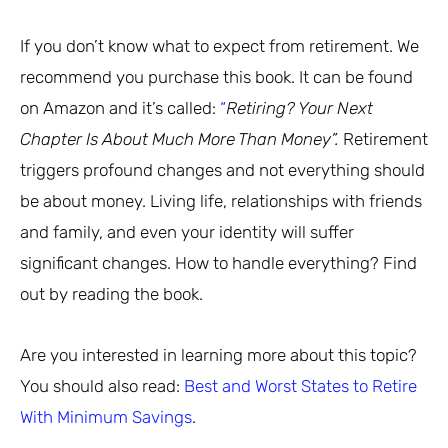
If you don’t know what to expect from retirement. We
recommend you purchase this book. It can be found
on Amazon and it’s called:
“
Retiring? Your Next
Chapter Is About Much More Than Money”.
Retirement
triggers profound changes and not everything should
be about money. Living life, relationships with friends
and family, and even your identity will suffer
significant changes. How to handle everything? Find
out by reading the book.
Are you interested in learning more about this topic?
You should also read:
Best and Worst States to Retire
With Minimum Savings
.