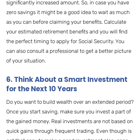
significantly increased amount. So, in case you have
zero savings it might be a good idea to wait as much
as you can before claiming your benefits. Calculate
your estimated retirement benefits and you will find
the perfect timing to apply for Social Security. You
can also consult a professional to get a better picture
of your situation.
6. Think About a Smart Investment
for the Next 10 Years
Do you want to build wealth over an extended period?
Once you start saving, make sure you invest a part of
the gained money. Real investments are not based on
quick gains through frequent trading. Even though is