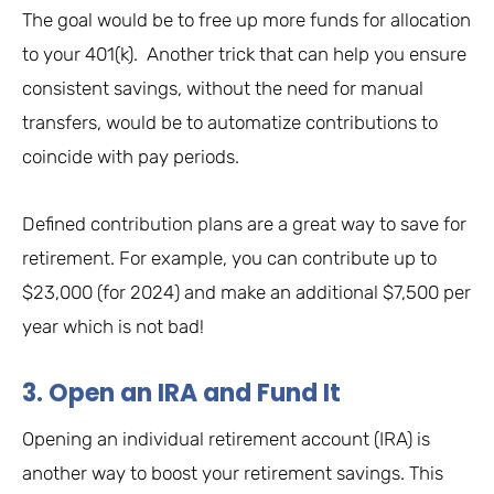
The goal would be to free up more funds for allocation
to your 401(k). Another trick that can help you ensure
consistent savings, without the need for manual
transfers, would be to automatize contributions to
coincide with pay periods.
Defined contribution plans are a great way to save for
retirement. For example, you can contribute up to
$23,000 (for 2024) and make an additional $7,500 per
year which is not bad!
3. Open an IRA and Fund It
Opening an individual retirement account (IRA) is
another way to boost your retirement savings. This