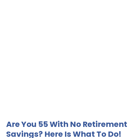
Are You 55 With No Retirement
Savings? Here Is What To Do!