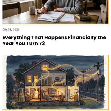
08/04/2026
Everything That Happens Financially the
Year You Turn 73