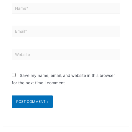
Save my name, email, and website in this browser
for the next time I comment.