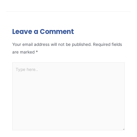
Leave a Comment
Your email address will not be published.
Required fields
are marked
*