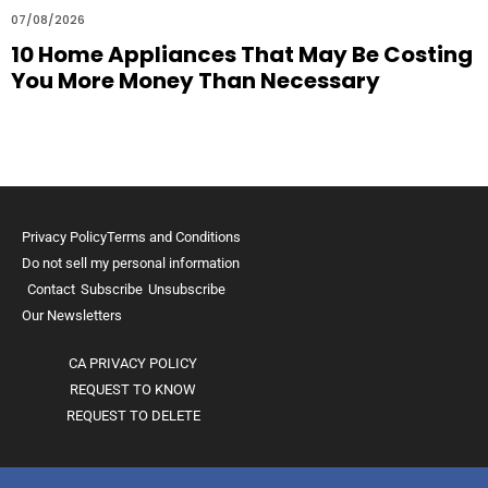
07/08/2026
10 Home Appliances That May Be Costing
You More Money Than Necessary
Privacy Policy
Terms and Conditions
Do not sell my personal information
Contact
Subscribe
Unsubscribe
Our Newsletters
CA PRIVACY POLICY
REQUEST TO KNOW
REQUEST TO DELETE