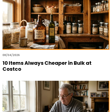
08/04/2026
10 Items Always Cheaper in Bulk at
Costco