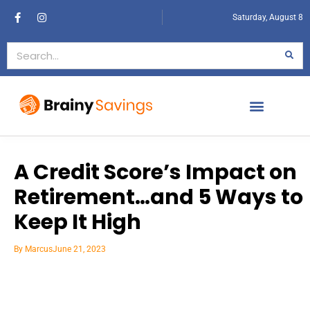
Saturday, August 8
A Credit Score’s Impact on
Retirement…and 5 Ways to
Keep It High
By
Marcus
June 21, 2023