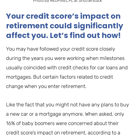
Photo by REDPIXEL.PL at Shutterstock
Your credit score’s impact on
retirement could significantly
affect you. Let’s find out how!
You may have followed your credit score closely
during the years you were working when milestones
usually coincided with credit checks for car loans and
mortgages. But certain factors related to credit
change when you enter retirement.
Like the fact that you might not have any plans to buy
a new car or a mortgage anymore. When asked, only
16% of baby boomers were concerned about their
credit score’s impact on retirement, according to a