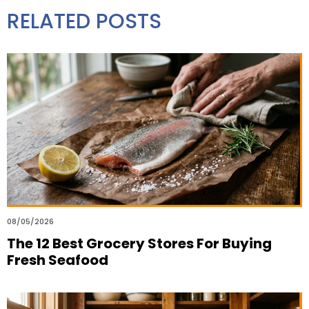
RELATED POSTS
08/05/2026
The 12 Best Grocery Stores For Buying
Fresh Seafood