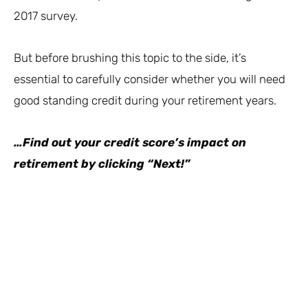
2017 survey.
But before brushing this topic to the side, it’s
essential to carefully consider whether you will need
good standing credit during your retirement years.
…Find out your credit score’s impact on
retirement by clicking “Next!”