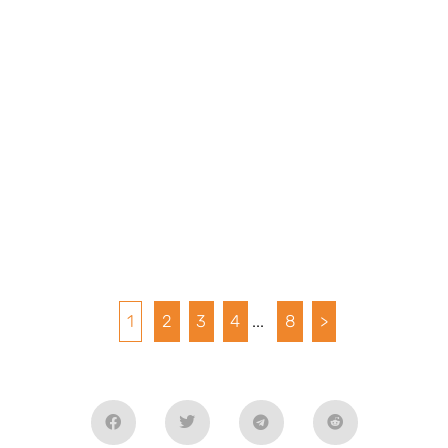
1
2
3
4
...
8
>