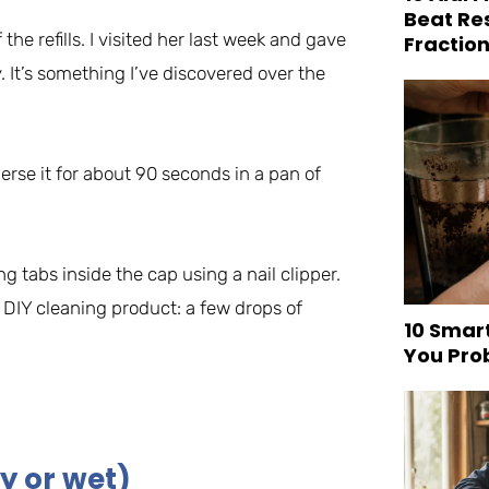
Beat Re
 the refills. I visited her last week and gave
Fraction
. It’s something I’ve discovered over the
se it for about 90 seconds in a pan of
ng tabs inside the cap using a nail clipper.
 DIY cleaning product: a few drops of
10 Smar
You Pro
y or wet)