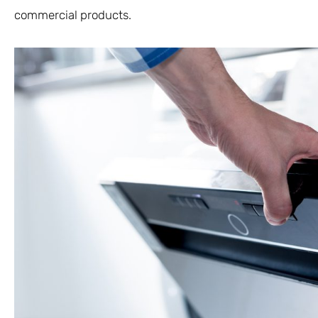
commercial products.