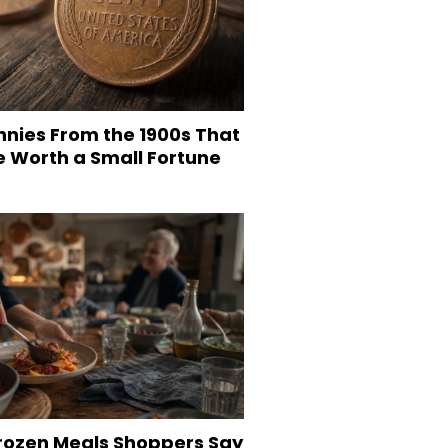
nnies From the 1900s That
e Worth a Small Fortune
Frozen Meals Shoppers Say