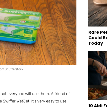
Rare Pe
Could B
Today
rom Shutterstock
not everyone will use them. A friend of
 Swiffer WetJet. It’s very easy to use.
10 Aldi 