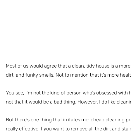
Most of us would agree that a clean, tidy house is a more
dirt, and funky smells. Not to mention that it’s more healt
You see, I’m not the kind of person who’s obsessed with
not that it would be a bad thing. However, I do like cleani
But there’s one thing that irritates me: cheap cleaning p
really effective if you want to remove all the dirt and sta