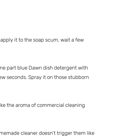
apply it to the soap scum, wait a few
one part blue Dawn dish detergent with
 few seconds. Spray it on those stubborn
like the aroma of commercial cleaning
omemade cleaner doesn’t trigger them like