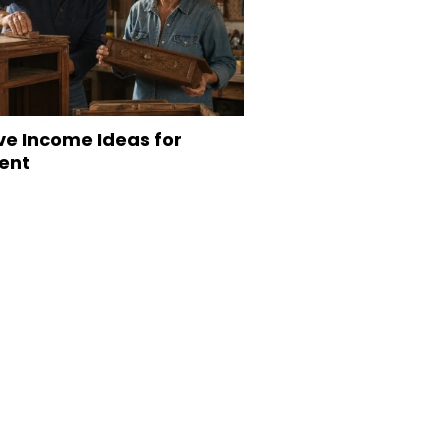
ve Income Ideas for
ent