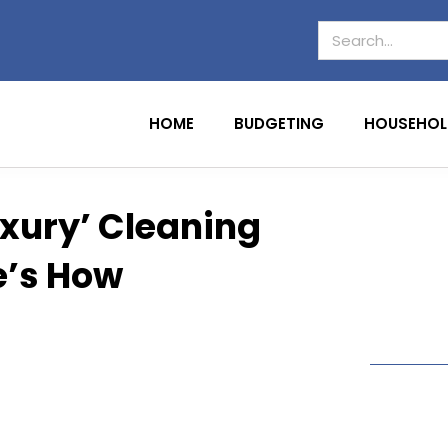
HOME
BUDGETING
HOUSEHOL
xury’ Cleaning
e’s How