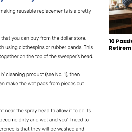
, making reusable replacements is a pretty
 that you can buy from the dollar store.
10 Passi
th using clothespins or rubber bands. This
Retirem
 together on the top of the sweeper’s head.
DIY cleaning product (see No. 1), then
 can make the wet pads from pieces cut
ht near the spray head to allow it to do its
l become dirty and wet and you’ll need to
ference is that they will be washed and