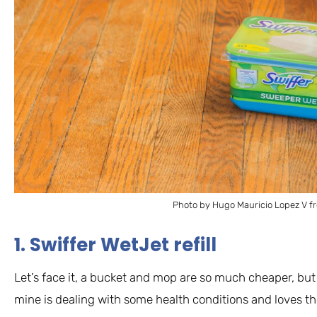
Photo by Hugo Mauricio Lopez V f
1. Swiffer WetJet refill
Let’s face it, a bucket and mop are so much cheaper, but 
mine is dealing with some health conditions and loves the