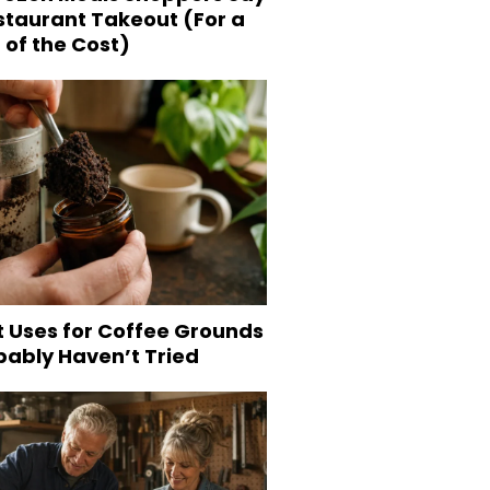
staurant Takeout (For a
 of the Cost)
t Uses for Coffee Grounds
bably Haven’t Tried