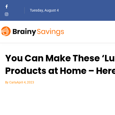
Tuesday, August 4
You Can Make These ‘Lu
Products at Home – Her
By
Carla
April 4, 2023