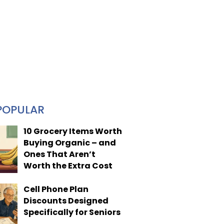
POPULAR
10 Grocery Items Worth
Buying Organic – and
Ones That Aren’t
Worth the Extra Cost
Cell Phone Plan
Discounts Designed
Specifically for Seniors