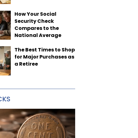
How Your Social
Security Check
Compares to the
National Average
The Best Times to Shop
for Major Purchases as
a Retiree
CKS