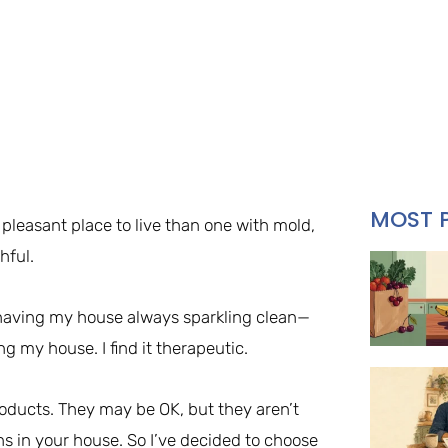
MOST 
 pleasant place to live than one with mold,
hful.
 having my house always sparkling clean—
ng my house. I find it therapeutic.
roducts. They may be OK, but they aren’t
ins in your house. So I’ve decided to choose