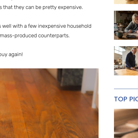
s that they can be pretty expensive.
as well with a few inexpensive household
 mass-produced counterparts.
buy again!
TOP PI