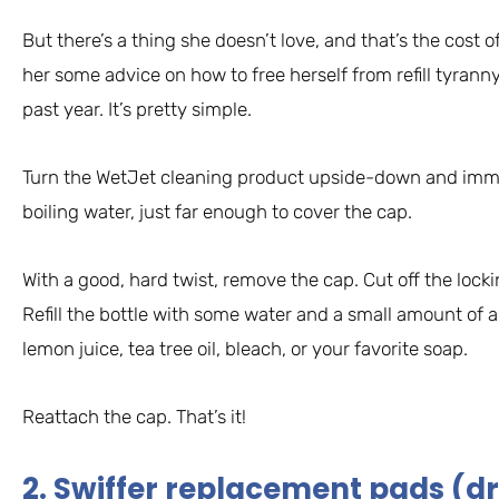
But there’s a thing she doesn’t love, and that’s the cost of
her some advice on how to free herself from refill tyranny
past year. It’s pretty simple.
Turn the WetJet cleaning product upside-down and immer
boiling water, just far enough to cover the cap.
With a good, hard twist, remove the cap. Cut off the locki
Refill the bottle with some water and a small amount of a
lemon juice, tea tree oil, bleach, or your favorite soap.
Reattach the cap. That’s it!
2. Swiffer replacement pads (dr