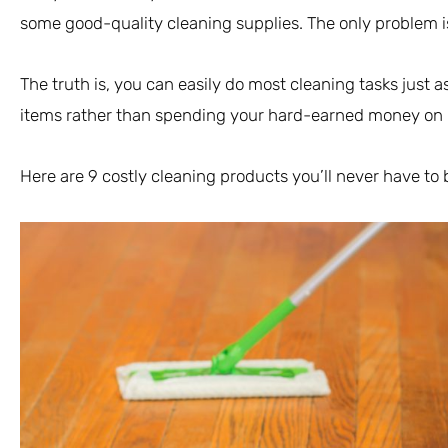
some good-quality cleaning supplies. The only problem i
The truth is, you can easily do most cleaning tasks just 
items rather than spending your hard-earned money on
Here are 9 costly cleaning products you’ll never have to 