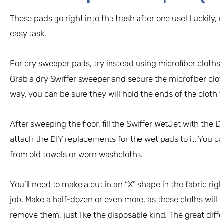
These pads go right into the trash after one use! Luckily
easy task.
For dry sweeper pads, try instead using microfiber cloths
Grab a dry Swiffer sweeper and secure the microfiber clo
way, you can be sure they will hold the ends of the cloth
After sweeping the floor, fill the Swiffer WetJet with the 
attach the DIY replacements for the wet pads to it. You
from old towels or worn washcloths.
You’ll need to make a cut in an “X” shape in the fabric rig
job. Make a half-dozen or even more, as these cloths wil
remove them, just like the disposable kind. The great dif