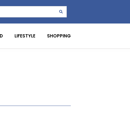
D
LIFESTYLE
SHOPPING