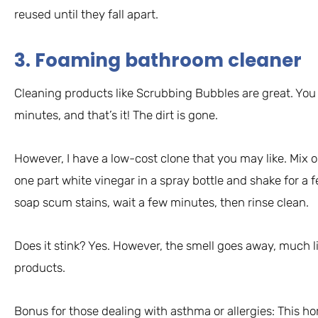
reused until they fall apart.
3. Foaming bathroom cleaner
Cleaning products like Scrubbing Bubbles are great. You 
minutes, and that’s it! The dirt is gone.
However, I have a low-cost clone that you may like. Mix 
one part white vinegar in a spray bottle and shake for a
soap scum stains, wait a few minutes, then rinse clean.
Does it stink? Yes. However, the smell goes away, much 
products.
Bonus for those dealing with asthma or allergies: This h