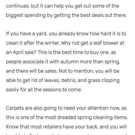
continues, but it can help you get out some of the
biggest spending by getting the best deals out there.
If you have a yard, you already know how hard it is to
clean it after the winter. Why not get a leaf blower at
an April sale? This is the best time to buy one, as
people associate it with autumn more than spring,
and there will be sales. Not to mention, you will be
able to get rid of leaves, debris, and grass clipping
easily for all the seasons to come.
Carpets are also going to need your attention now, as
this is one of the most dreaded spring cleaning items.
Know that most retailers have your back, and you will