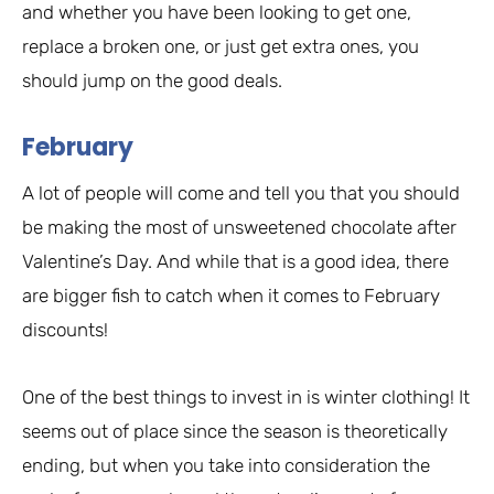
and whether you have been looking to get one,
replace a broken one, or just get extra ones, you
should jump on the good deals.
February
A lot of people will come and tell you that you should
be making the most of unsweetened chocolate after
Valentine’s Day. And while that is a good idea, there
are bigger fish to catch when it comes to February
discounts!
One of the best things to invest in is winter clothing! It
seems out of place since the season is theoretically
ending, but when you take into consideration the