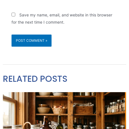
Save my name, email, and website in this browser
for the next time I comment.
RELATED POSTS