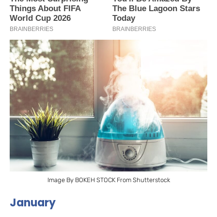
Image By BOKEH STOCK From Shutterstock
January