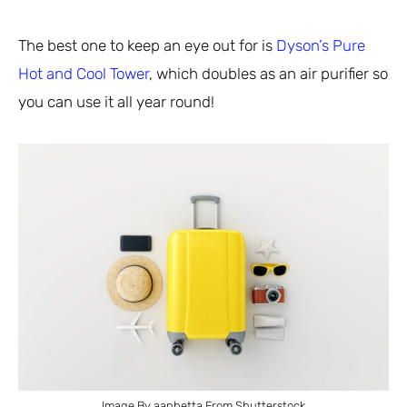
The best one to keep an eye out for is
Dyson’s Pure
Hot and Cool Tower
, which doubles as an air purifier so
you can use it all year round!
Image By aanbetta From Shutterstock