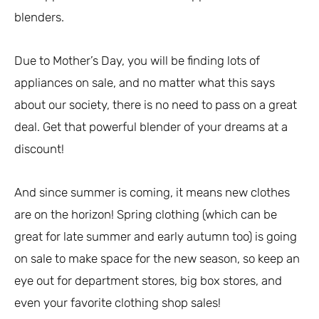
blenders.
Due to Mother’s Day, you will be finding lots of
appliances on sale, and no matter what this says
about our society, there is no need to pass on a great
deal. Get that powerful blender of your dreams at a
discount!
And since summer is coming, it means new clothes
are on the horizon! Spring clothing (which can be
great for late summer and early autumn too) is going
on sale to make space for the new season, so keep an
eye out for department stores, big box stores, and
even your favorite clothing shop sales!