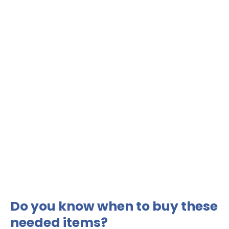
Do you know when to buy these
needed items?