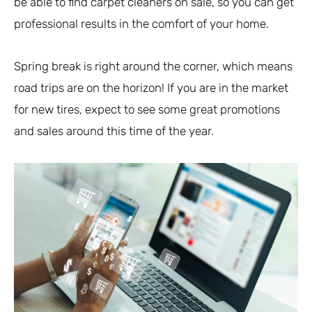
be able to find carpet cleaners on sale, so you can get
professional results in the comfort of your home.
Spring break is right around the corner, which means
road trips are on the horizon! If you are in the market
for new tires, expect to see some great promotions
and sales around this time of the year.