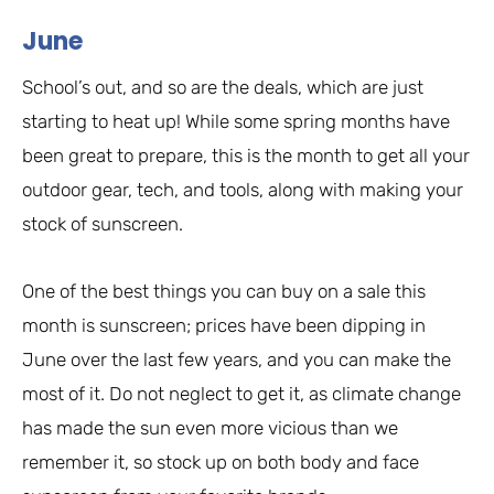
June
School’s out, and so are the deals, which are just
starting to heat up! While some spring months have
been great to prepare, this is the month to get all your
outdoor gear, tech, and tools, along with making your
stock of sunscreen.
One of the best things you can buy on a sale this
month is sunscreen; prices have been dipping in
June over the last few years, and you can make the
most of it. Do not neglect to get it, as climate change
has made the sun even more vicious than we
remember it, so stock up on both body and face