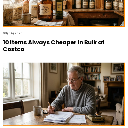
08/04/2026
10 Items Always Cheaper in Bulk at
Costco