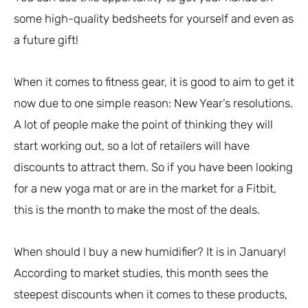
some high-quality bedsheets for yourself and even as
a future gift!
When it comes to fitness gear, it is good to aim to get it
now due to one simple reason: New Year’s resolutions.
A lot of people make the point of thinking they will
start working out, so a lot of retailers will have
discounts to attract them. So if you have been looking
for a new yoga mat or are in the market for a Fitbit,
this is the month to make the most of the deals.
When should I buy a new humidifier? It is in January!
According to market studies, this month sees the
steepest discounts when it comes to these products,