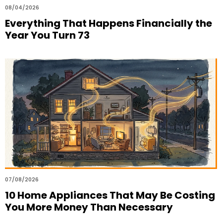
08/04/2026
Everything That Happens Financially the
Year You Turn 73
07/08/2026
10 Home Appliances That May Be Costing
You More Money Than Necessary