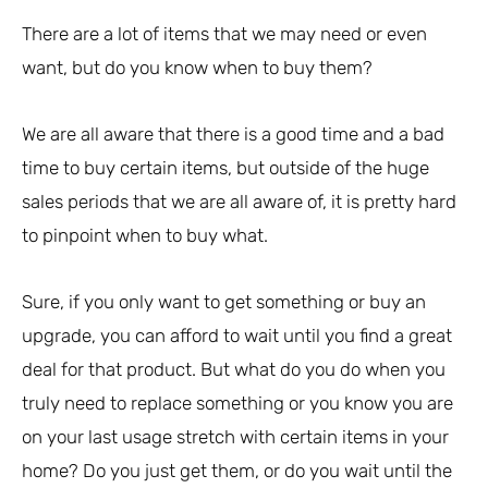
There are a lot of items that we may need or even
want, but do you know when to buy them?
We are all aware that there is a good time and a bad
time to buy certain items, but outside of the huge
sales periods that we are all aware of, it is pretty hard
to pinpoint when to buy what.
Sure, if you only want to get something or buy an
upgrade, you can afford to wait until you find a great
deal for that product. But what do you do when you
truly need to replace something or you know you are
on your last usage stretch with certain items in your
home? Do you just get them, or do you wait until the