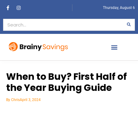
Thursday, August 6
When to Buy? First Half of
the Year Buying Guide
By
Chris
April 3, 2024