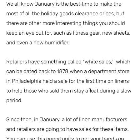
We all know January is the best time to make the
most of all the holiday goods clearance prices, but
there are other more interesting things you should
keep an eye out for, such as fitness gear, new sheets,
and even a new humidifier.
Retailers have something called “white sales,” which
can be dated back to 1878 when a department store
in Philadelphia held a sale for the first time on linens
to help those who sold them stay afloat during a slow
period.
Since then, in January, a lot of linen manufacturers
and retailers are going to have sales for these items.
You can use this opportunity to get your hands on