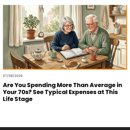
07/08/2026
Are You Spending More Than Average in
Your 70s? See Typical Expenses at This
Life Stage