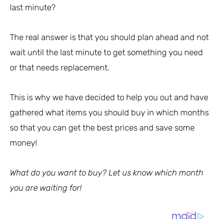
last minute?
The real answer is that you should plan ahead and not
wait until the last minute to get something you need
or that needs replacement.
This is why we have decided to help you out and have
gathered what items you should buy in which months
so that you can get the best prices and save some
money!
What do you want to buy? Let us know which month
you are waiting for!