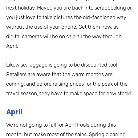
next holiday. Maybe you are back into scrapbooking or
you just love to take pictures the old-fashioned way
without the use of your phone. Get them now, as
digital cameras will be on sale all the way through
April.
Likewise, luggage is going to be discounted too!
Retailers are aware that the warm months are
coming, and before raising prices for the peak of the
travel season, they have to make space for new stock!
April
We’re not going to fall for April Fools during this
month, but make most of the sales. Spring cleaning