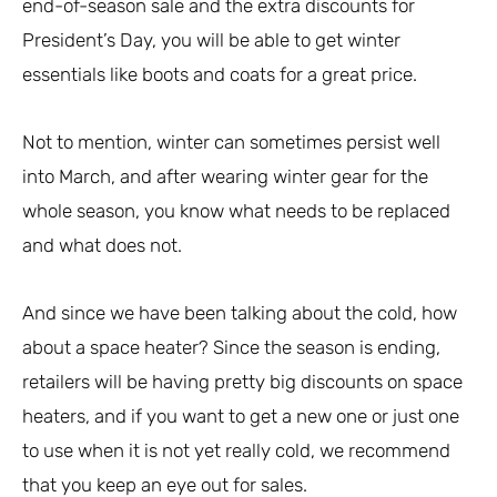
end-of-season sale and the extra discounts for
President’s Day, you will be able to get winter
essentials like boots and coats for a great price.
Not to mention, winter can sometimes persist well
into March, and after wearing winter gear for the
whole season, you know what needs to be replaced
and what does not.
And since we have been talking about the cold, how
about a space heater? Since the season is ending,
retailers will be having pretty big discounts on space
heaters, and if you want to get a new one or just one
to use when it is not yet really cold, we recommend
that you keep an eye out for sales.