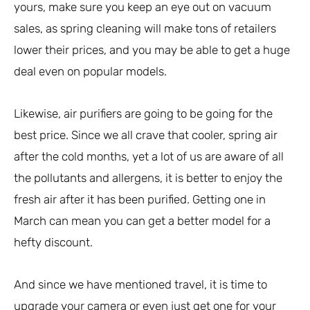
yours, make sure you keep an eye out on vacuum
sales, as spring cleaning will make tons of retailers
lower their prices, and you may be able to get a huge
deal even on popular models.
Likewise, air purifiers are going to be going for the
best price. Since we all crave that cooler, spring air
after the cold months, yet a lot of us are aware of all
the pollutants and allergens, it is better to enjoy the
fresh air after it has been purified. Getting one in
March can mean you can get a better model for a
hefty discount.
And since we have mentioned travel, it is time to
upgrade your camera or even just get one for your