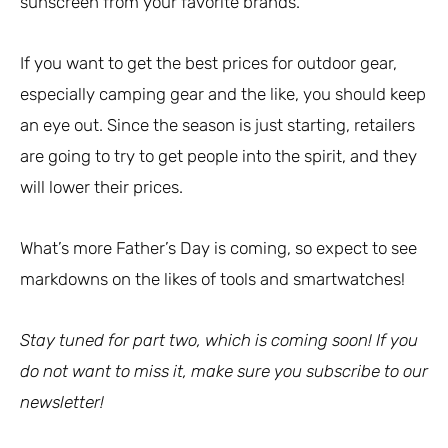
sunscreen from your favorite brands.
If you want to get the best prices for outdoor gear,
especially camping gear and the like, you should keep
an eye out. Since the season is just starting, retailers
are going to try to get people into the spirit, and they
will lower their prices.
What’s more Father’s Day is coming, so expect to see
markdowns on the likes of tools and smartwatches!
Stay tuned for part two, which is coming soon! If you
do not want to miss it, make sure you subscribe to our
newsletter!