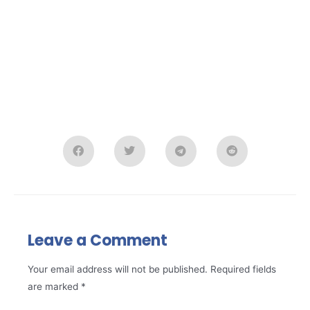
Leave a Comment
Your email address will not be published.
Required fields
are marked
*