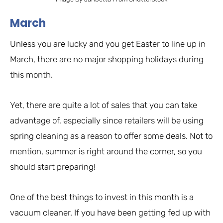
March
Unless you are lucky and you get Easter to line up in
March, there are no major shopping holidays during
this month.
Yet, there are quite a lot of sales that you can take
advantage of, especially since retailers will be using
spring cleaning as a reason to offer some deals. Not to
mention, summer is right around the corner, so you
should start preparing!
One of the best things to invest in this month is a
vacuum cleaner. If you have been getting fed up with