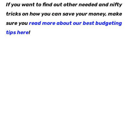
If you want to find out other needed and nifty
tricks on how you can save your money, make
sure you
read more about our best budgeting
tips here
!