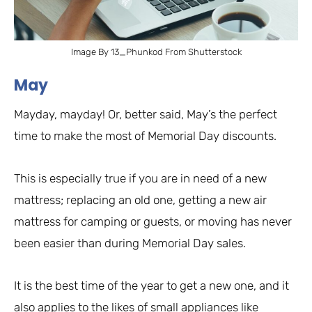
Image By 13_Phunkod From Shutterstock
May
Mayday, mayday! Or, better said, May’s the perfect
time to make the most of Memorial Day discounts.
This is especially true if you are in need of a new
mattress; replacing an old one, getting a new air
mattress for camping or guests, or moving has never
been easier than during Memorial Day sales.
It is the best time of the year to get a new one, and it
also applies to the likes of small appliances like