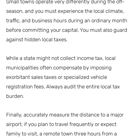
Small towns operate very differently during the off-
season, and you must experience the local climate,
traffic, and business hours during an ordinary month
before committing your capital. You must also guard
against hidden local taxes.
While a state might not collect income tax, local
municipalities often compensate by imposing
exorbitant sales taxes or specialized vehicle
registration fees. Always audit the entire local tax
burden.
Finally, accurately measure the distance to a major
airport; if you plan to travel frequently or expect
family to visit, a remote town three hours from a