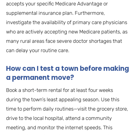
accepts your specific Medicare Advantage or
supplemental insurance plan. Furthermore,
investigate the availability of primary care physicians
who are actively accepting new Medicare patients, as
many rural areas face severe doctor shortages that
can delay your routine care.
How can I test a town before making
a permanent move?
Book a short-term rental for at least four weeks
during the town’s least appealing season. Use this
time to perform daily routines—visit the grocery store,
drive to the local hospital, attend a community
meeting, and monitor the internet speeds. This