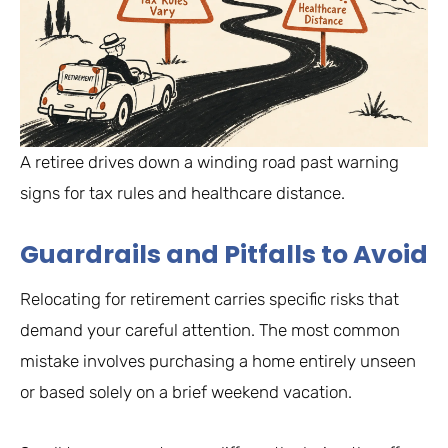
A retiree drives down a winding road past warning
signs for tax rules and healthcare distance.
Guardrails and Pitfalls to Avoid
Relocating for retirement carries specific risks that
demand your careful attention. The most common
mistake involves purchasing a home entirely unseen
or based solely on a brief weekend vacation.