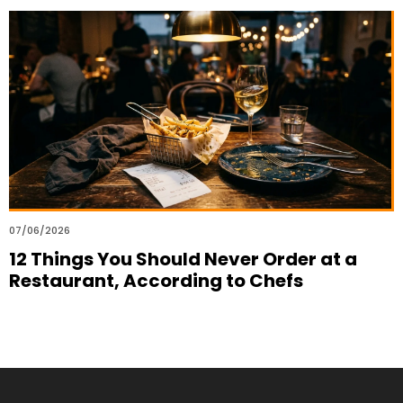
07/06/2026
12 Things You Should Never Order at a
Restaurant, According to Chefs