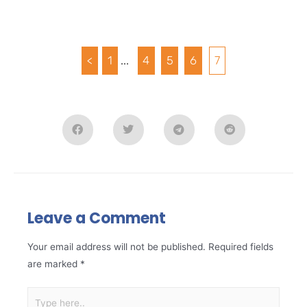
<
1
...
4
5
6
7
Leave a Comment
Your email address will not be published.
Required fields
are marked
*