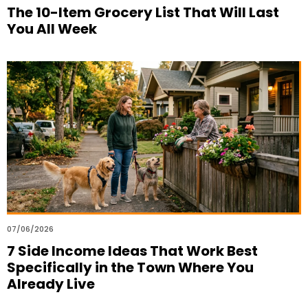
The 10-Item Grocery List That Will Last
You All Week
07/06/2026
7 Side Income Ideas That Work Best
Specifically in the Town Where You
Already Live