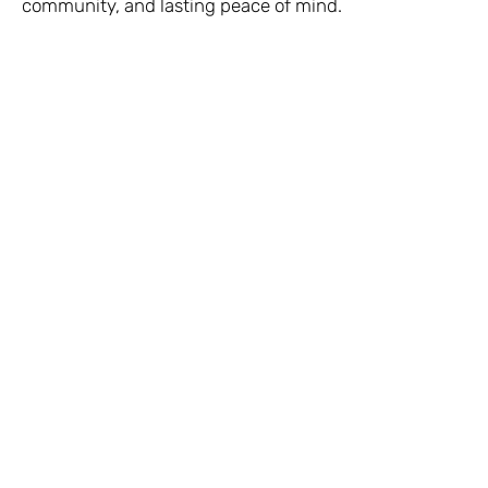
community, and lasting peace of mind.