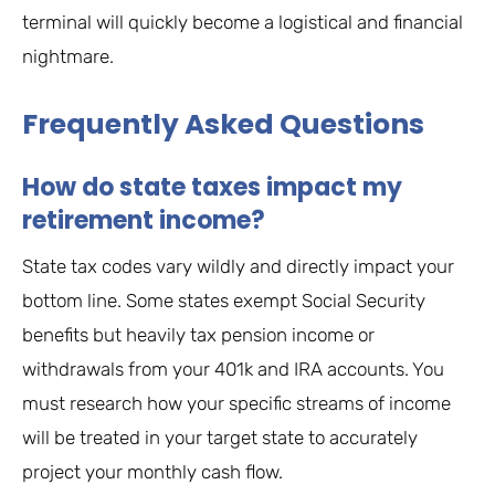
terminal will quickly become a logistical and financial
nightmare.
Frequently Asked Questions
How do state taxes impact my
retirement income?
State tax codes vary wildly and directly impact your
bottom line. Some states exempt Social Security
benefits but heavily tax pension income or
withdrawals from your 401k and IRA accounts. You
must research how your specific streams of income
will be treated in your target state to accurately
project your monthly cash flow.