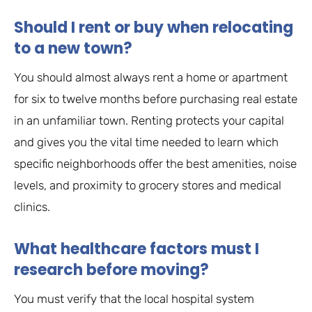
Should I rent or buy when relocating
to a new town?
You should almost always rent a home or apartment
for six to twelve months before purchasing real estate
in an unfamiliar town. Renting protects your capital
and gives you the vital time needed to learn which
specific neighborhoods offer the best amenities, noise
levels, and proximity to grocery stores and medical
clinics.
What healthcare factors must I
research before moving?
You must verify that the local hospital system