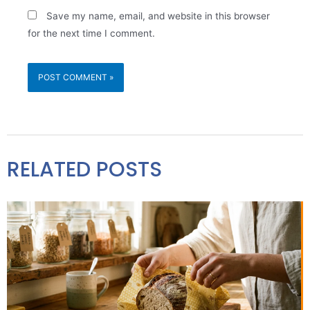
Save my name, email, and website in this browser
for the next time I comment.
RELATED POSTS