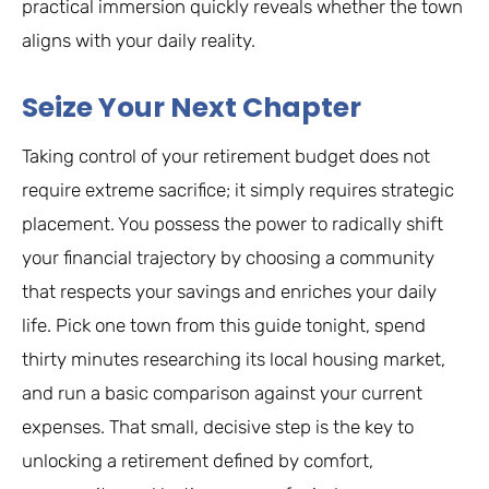
practical immersion quickly reveals whether the town
aligns with your daily reality.
Seize Your Next Chapter
Taking control of your retirement budget does not
require extreme sacrifice; it simply requires strategic
placement. You possess the power to radically shift
your financial trajectory by choosing a community
that respects your savings and enriches your daily
life. Pick one town from this guide tonight, spend
thirty minutes researching its local housing market,
and run a basic comparison against your current
expenses. That small, decisive step is the key to
unlocking a retirement defined by comfort,