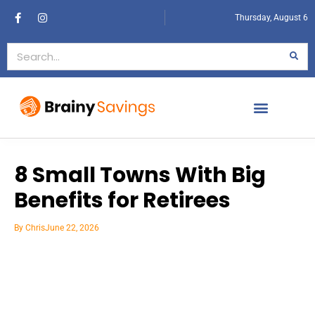
Thursday, August 6
8 Small Towns With Big
Benefits for Retirees
By
Chris
June 22, 2026