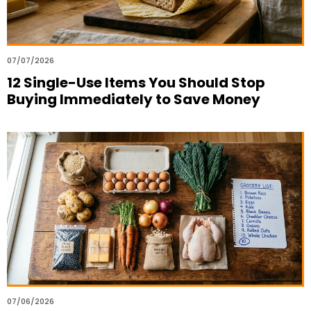
07/07/2026
12 Single-Use Items You Should Stop
Buying Immediately to Save Money
07/06/2026