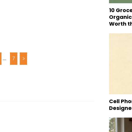
10 Groc
Organic
Worth t
...
7
>
Cell Pho
Designed