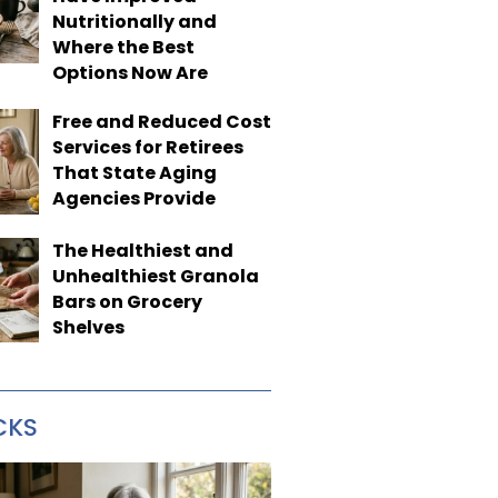
Nutritionally and
Where the Best
Options Now Are
Free and Reduced Cost
Services for Retirees
That State Aging
Agencies Provide
The Healthiest and
Unhealthiest Granola
Bars on Grocery
Shelves
CKS