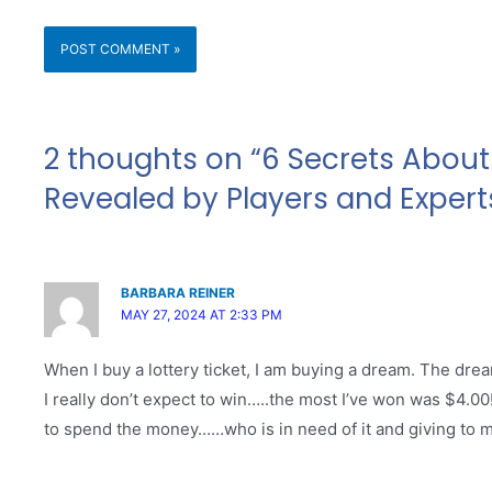
2 thoughts on “6 Secrets About 
Revealed by Players and Expert
BARBARA REINER
MAY 27, 2024 AT 2:33 PM
When I buy a lottery ticket, I am buying a dream. The drea
I really don’t expect to win…..the most I’ve won was $4.0
to spend the money……who is in need of it and giving to my