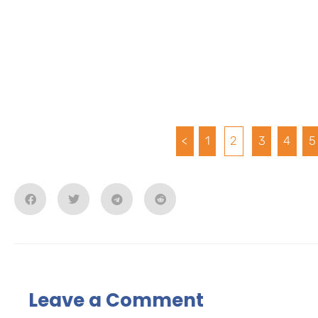
<
1
2
3
4
5
Leave a Comment