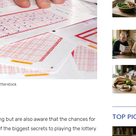
tterstock
TOP PI
ng but are also aware that the chances for
f the biggest secrets to playing the lottery