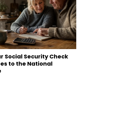
r Social Security Check
s to the National
e