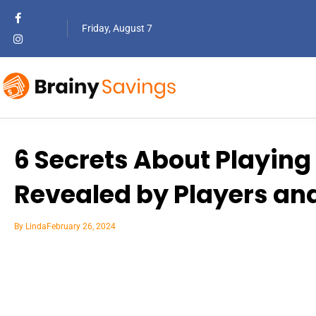
Friday, August 7
6 Secrets About Playing 
Revealed by Players an
By
Linda
February 26, 2024