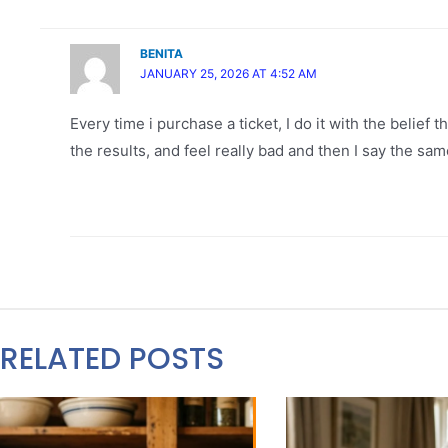
BENITA
JANUARY 25, 2026 AT 4:52 AM
Every time i purchase a ticket, I do it with the belief t
the results, and feel really bad and then I say the sam
RELATED POSTS