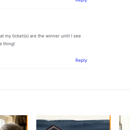
hat my ticket(s) are the winner until I see
e thing!
Reply