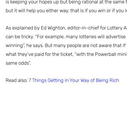
is keeping your hopes up but being rational at the same t
but it will help you either way, that is if you win or if you l
As explained by Ed Wighton, editor-in-chief for Lottery 
can be tricky. “For example, many lotteries will advertis
winning”, he says. But many people are not aware that if 
what they’ve paid for the ticket, “with the Powerball min
same odds”.
Read also:
7 Things Getting in Your Way of Being Rich