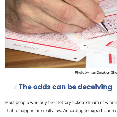
Photo by Ivan Smuk on Shu
The odds can be deceiving
Most people who buy their lottery tickets dream of winni
that to happen are really low. According to experts, one o