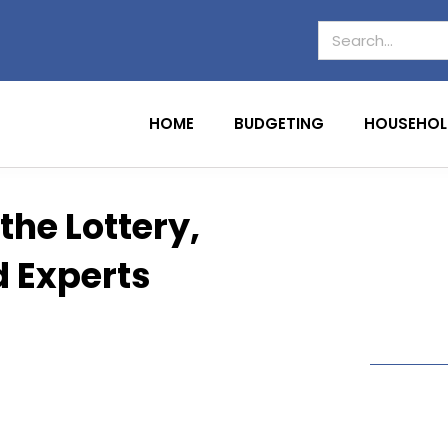
HOME
BUDGETING
HOUSEHOL
the Lottery,
d Experts