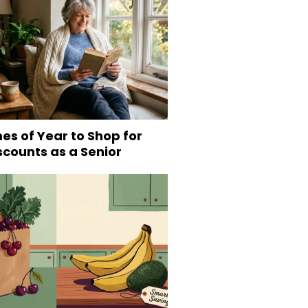
es of Year to Shop for
scounts as a Senior