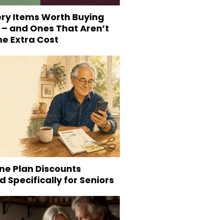
ery Items Worth Buying
 – and Ones That Aren’t
he Extra Cost
ne Plan Discounts
 Specifically for Seniors