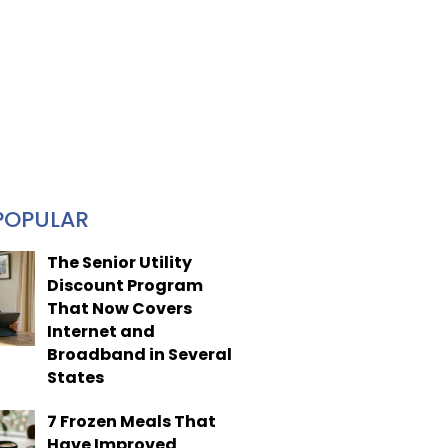
POPULAR
The Senior Utility
Discount Program
That Now Covers
Internet and
Broadband in Several
States
7 Frozen Meals That
Have Improved