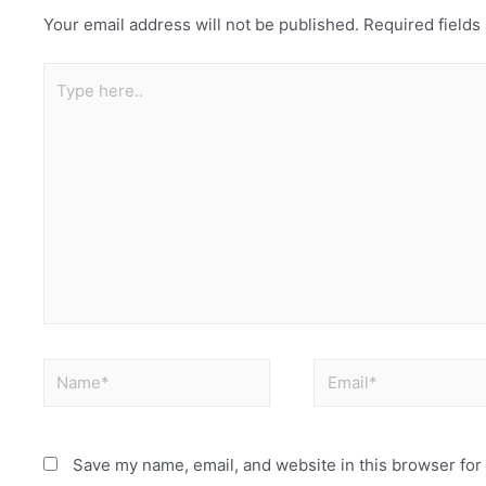
Your email address will not be published.
Required field
Save my name, email, and website in this browser for