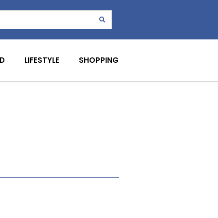
D
LIFESTYLE
SHOPPING