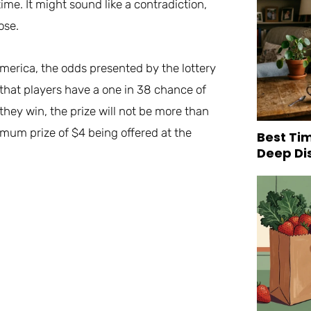
ime. It might sound like a contradiction,
ose.
America, the odds presented by the lottery
e that players have a one in 38 chance of
they win, the prize will not be more than
imum prize of $4 being offered at the
Best Tim
Deep Di