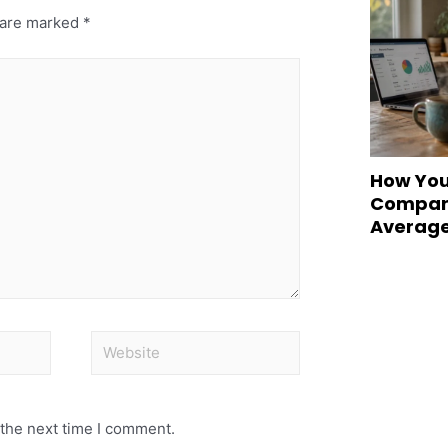
s are marked
*
How You
Compare
Averag
 the next time I comment.