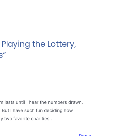
Playing the Lottery,
s”
m lasts until I hear the numbers drawn.
0! But I have such fun deciding how
 two favorite charities .
Reply