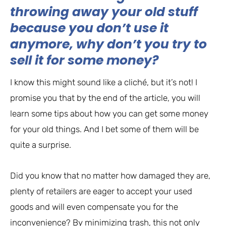
throwing away your old stuff
because you don’t use it
anymore, why don’t you try to
sell it for some money?
I know this might sound like a cliché, but it’s not! I
promise you that by the end of the article, you will
learn some tips about how you can get some money
for your old things. And I bet some of them will be
quite a surprise.
Did you know that no matter how damaged they are,
plenty of retailers are eager to accept your used
goods and will even compensate you for the
inconvenience? By minimizing trash, this not only