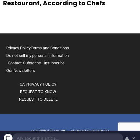
Restaurant, According to Chefs
Privacy Policy
Terms and Conditions
Do not sell my personal information
Contact
Subscribe
Unsubscribe
Our Newsletters
CA PRIVACY POLICY
REQUEST TO KNOW
REQUEST TO DELETE
COPYRIGHT ©2026 - ALL RIGHTS RESERVED
▲
×