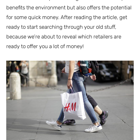
benefits the environment but also offers the potential
for some quick money. After reading the article, get
ready to start searching through your old stuff,
because we’re about to reveal which retailers are
ready to offer you a lot of money!