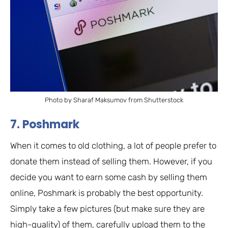
Photo by Sharaf Maksumov from Shutterstock
7. Poshmark
When it comes to old clothing, a lot of people prefer to
donate them instead of selling them. However, if you
decide you want to earn some cash by selling them
online, Poshmark is probably the best opportunity.
Simply take a few pictures (but make sure they are
high-quality) of them, carefully upload them to the