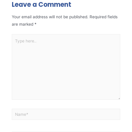
Leave a Comment
Your email address will not be published.
Required fields
are marked
*