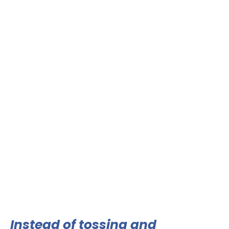
Instead of tossing and