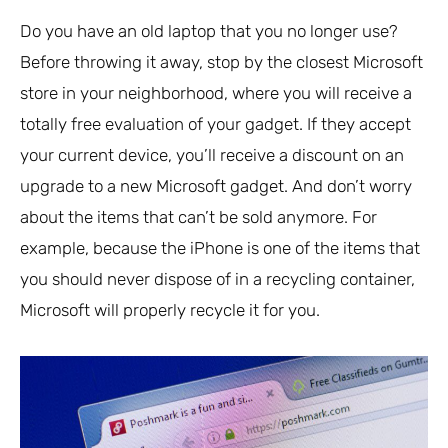
Do you have an old laptop that you no longer use?
Before throwing it away, stop by the closest Microsoft
store in your neighborhood, where you will receive a
totally free evaluation of your gadget. If they accept
your current device, you’ll receive a discount on an
upgrade to a new Microsoft gadget. And don’t worry
about the items that can’t be sold anymore. For
example, because the iPhone is one of the items that
you should never dispose of in a recycling container,
Microsoft will properly recycle it for you.