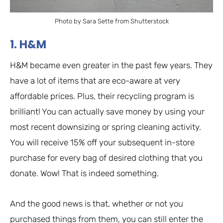
Photo by Sara Sette from Shutterstock
1. H&M
H&M became even greater in the past few years. They
have a lot of items that are eco-aware at very
affordable prices. Plus, their recycling program is
brilliant! You can actually save money by using your
most recent downsizing or spring cleaning activity.
You will receive 15% off your subsequent in-store
purchase for every bag of desired clothing that you
donate. Wow! That is indeed something.
And the good news is that, whether or not you
purchased things from them, you can still enter the