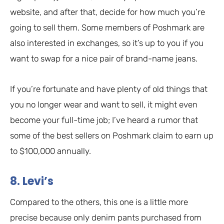
website, and after that, decide for how much you’re
going to sell them. Some members of Poshmark are
also interested in exchanges, so it’s up to you if you
want to swap for a nice pair of brand-name jeans.
If you’re fortunate and have plenty of old things that
you no longer wear and want to sell, it might even
become your full-time job; I’ve heard a rumor that
some of the best sellers on Poshmark claim to earn up
to $100,000 annually.
8. Levi’s
Compared to the others, this one is a little more
precise because only denim pants purchased from