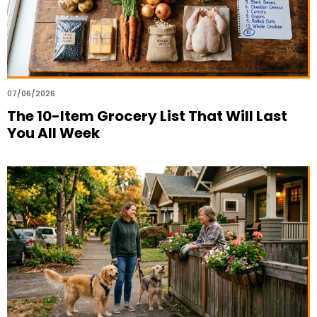
07/06/2026
The 10-Item Grocery List That Will Last
You All Week