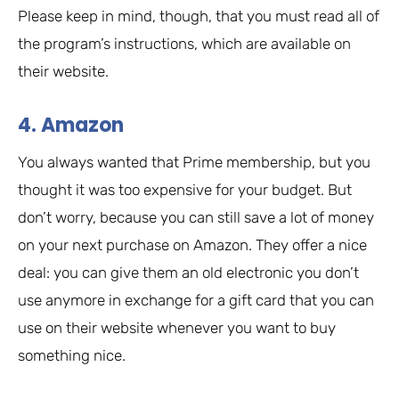
Please keep in mind, though, that you must read all of
the program’s instructions, which are available on
their website.
4. Amazon
You always wanted that Prime membership, but you
thought it was too expensive for your budget. But
don’t worry, because you can still save a lot of money
on your next purchase on Amazon. They offer a nice
deal: you can give them an old electronic you don’t
use anymore in exchange for a gift card that you can
use on their website whenever you want to buy
something nice.