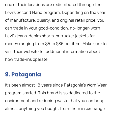
one of their locations are redistributed through the
Levi’s Second Hand program. Depending on the year
of manufacture, quality, and original retail price, you
can trade in your good-condition, no-longer-worn
Levi’s jeans, denim shorts, or trucker jackets for
money ranging from $5 to $35 per item. Make sure to
visit their website for additional information about
how trade-ins operate.
9. Patagonia
It’s been almost 18 years since Patagonia’s Worn Wear
program started. This brand is so dedicated to the
environment and reducing waste that you can bring
almost anything you bought from them in exchange