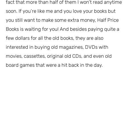
fact that more than half of them I won’t read anytime
soon. If you’re like me and you love your books but
you still want to make some extra money, Half Price
Books is waiting for you! And besides paying quite a
few dollars for all the old books, they are also
interested in buying old magazines, DVDs with
movies, cassettes, original old CDs, and even old
board games that were a hit back in the day.