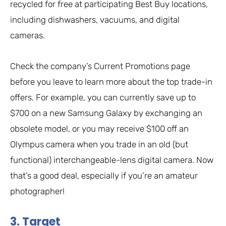
recycled for free at participating Best Buy locations,
including dishwashers, vacuums, and digital
cameras.
Check the company’s Current Promotions page
before you leave to learn more about the top trade-in
offers. For example, you can currently save up to
$700 on a new Samsung Galaxy by exchanging an
obsolete model, or you may receive $100 off an
Olympus camera when you trade in an old (but
functional) interchangeable-lens digital camera. Now
that’s a good deal, especially if you’re an amateur
photographer!
3. Target