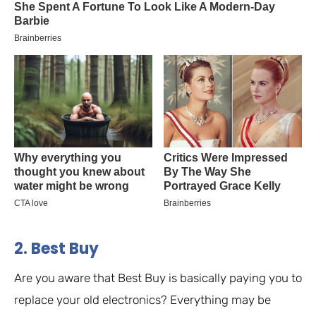
2. Best Buy
Are you aware that Best Buy is basically paying you to
replace your old electronics? Everything may be