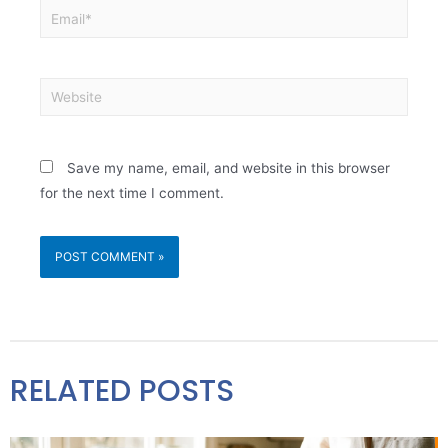
Save my name, email, and website in this browser
for the next time I comment.
RELATED POSTS