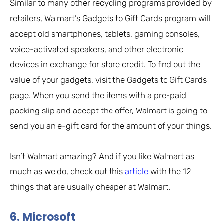
Similar to many other recycling programs provided by
retailers, Walmart’s Gadgets to Gift Cards program will
accept old smartphones, tablets, gaming consoles,
voice-activated speakers, and other electronic
devices in exchange for store credit. To find out the
value of your gadgets, visit the Gadgets to Gift Cards
page. When you send the items with a pre-paid
packing slip and accept the offer, Walmart is going to
send you an e-gift card for the amount of your things.
Isn’t Walmart amazing? And if you like Walmart as
much as we do, check out this
article
with the 12
things that are usually cheaper at Walmart.
6. Microsoft