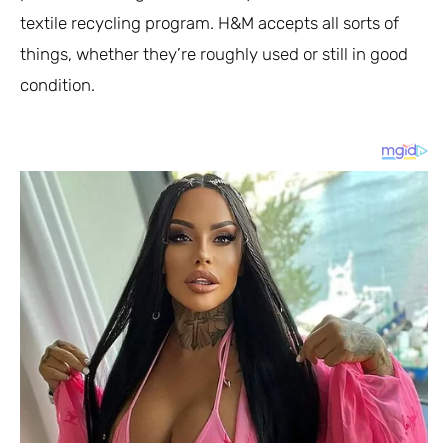
textile recycling program. H&M accepts all sorts of
things, whether they’re roughly used or still in good
condition.