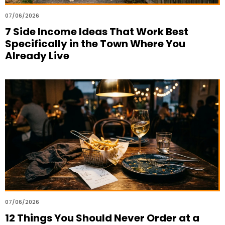
07/06/2026
7 Side Income Ideas That Work Best
Specifically in the Town Where You
Already Live
07/06/2026
12 Things You Should Never Order at a