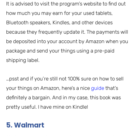
It is advised to visit the program’s website to find out
how much you may earn for your used tablets,
Bluetooth speakers, Kindles, and other devices
because they frequently update it. The payments will
be deposited into your account by Amazon when you
package and send your things using a pre-paid
shipping label.
…psst and if you’re still not 100% sure on how to sell
your things on Amazon, here’s a nice
guide
that’s
definitely a bargain. And in my case, this book was
pretty useful. I have mine on Kindle!
5. Walmart