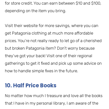
for store credit. You can earn between $10 and $100,
depending on the item you bring.
Visit their website for more savings, where you can
get Patagonia clothing at much more affordable
prices. You’re not really ready to let go of a cherished
but broken Patagonia item? Don’t worry because
they’ve got your back! Visit one of their regional
gatherings to get it fixed and pick up some advice on
how to handle simple fixes in the future.
10. Half Price Books
No matter how much I treasure and love all the books
that I have in my personal library, I am aware of the