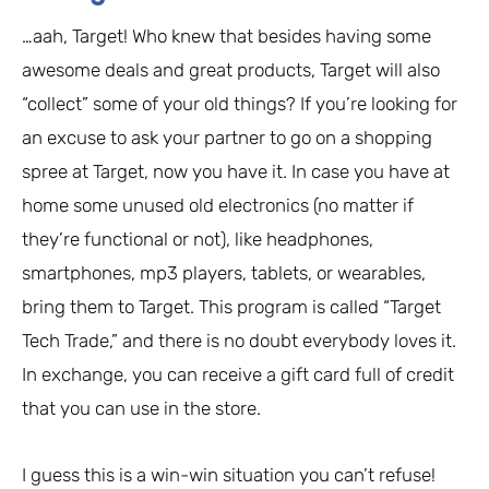
…aah, Target! Who knew that besides having some
awesome deals and great products, Target will also
“collect” some of your old things? If you’re looking for
an excuse to ask your partner to go on a shopping
spree at Target, now you have it. In case you have at
home some unused old electronics (no matter if
they’re functional or not), like headphones,
smartphones, mp3 players, tablets, or wearables,
bring them to Target. This program is called “Target
Tech Trade,” and there is no doubt everybody loves it.
In exchange, you can receive a gift card full of credit
that you can use in the store.
I guess this is a win-win situation you can’t refuse!