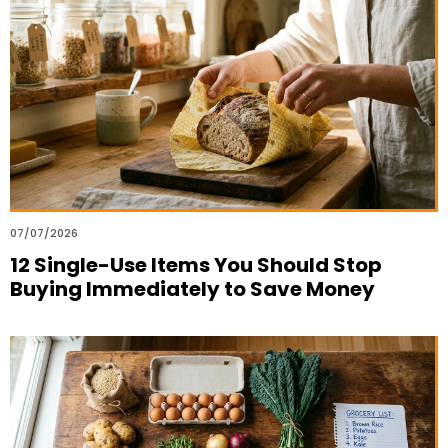
07/07/2026
12 Single-Use Items You Should Stop
Buying Immediately to Save Money