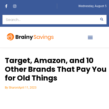
Wednesday, August 5
Target, Amazon, and 10
Other Brands That Pay You
for Old Things
By
Sharon
April 11, 2023