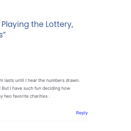
Playing the Lottery,
s”
m lasts until I hear the numbers drawn.
0! But I have such fun deciding how
 two favorite charities .
Reply