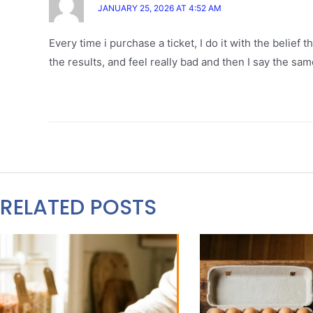
JANUARY 25, 2026 AT 4:52 AM
Every time i purchase a ticket, I do it with the belief t
the results, and feel really bad and then I say the sam
RELATED POSTS