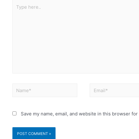
Save my name, email, and website in this browser for