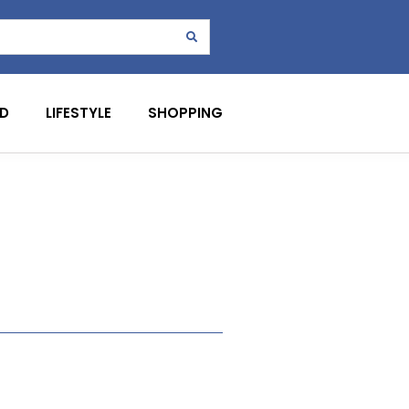
D
LIFESTYLE
SHOPPING