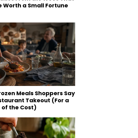
e Worth a Small Fortune
Frozen Meals Shoppers Say
staurant Takeout (For a
 of the Cost)