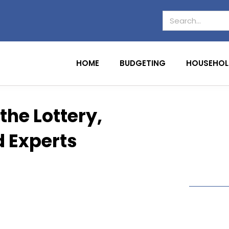
HOME
BUDGETING
HOUSEHOL
the Lottery,
d Experts