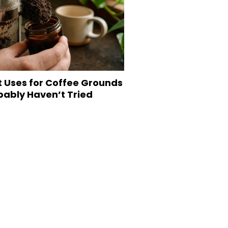
t Uses for Coffee Grounds
bably Haven’t Tried