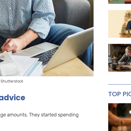
 Shutterstock
TOP PI
 advice
uge amounts. They started spending