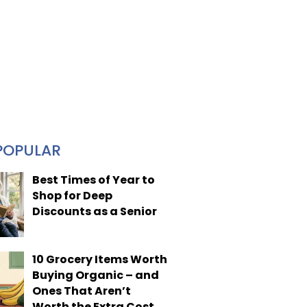
POPULAR
Best Times of Year to
Shop for Deep
Discounts as a Senior
10 Grocery Items Worth
Buying Organic – and
Ones That Aren’t
Worth the Extra Cost