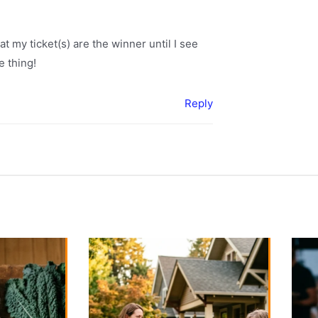
hat my ticket(s) are the winner until I see
e thing!
Reply