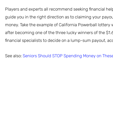
Players and experts all recommend seeking financial help 
guide you in the right direction as to claiming your pa
money. Take the example of California Powerball lottery
after becoming one of the three lucky winners of the $1.6
financial specialists to decide on a lump-sum payout, ac
See also:
Seniors Should STOP Spending Money on These