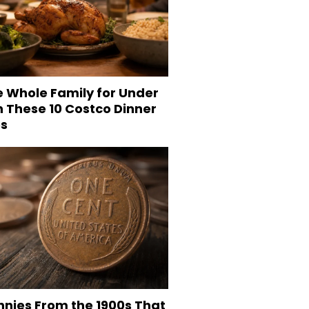
e Whole Family for Under
h These 10 Costco Dinner
es
nnies From the 1900s That