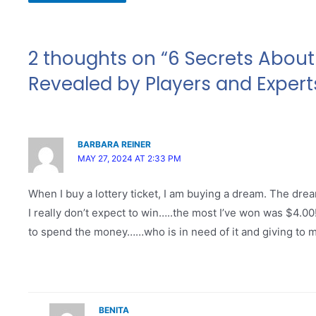
2 thoughts on “6 Secrets About 
Revealed by Players and Expert
BARBARA REINER
MAY 27, 2024 AT 2:33 PM
When I buy a lottery ticket, I am buying a dream. The drea
I really don’t expect to win…..the most I’ve won was $4.0
to spend the money……who is in need of it and giving to my
BENITA