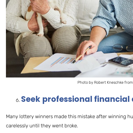
Photo by Robert Kneschke from
Seek professional financial
Many lottery winners made this mistake after winning h
carelessly until they went broke.