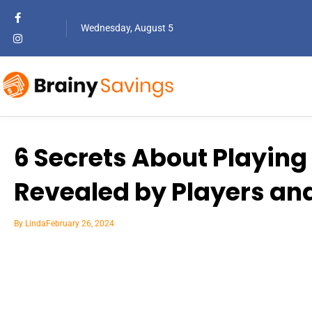
Wednesday, August 5
6 Secrets About Playing 
Revealed by Players an
By
Linda
February 26, 2024