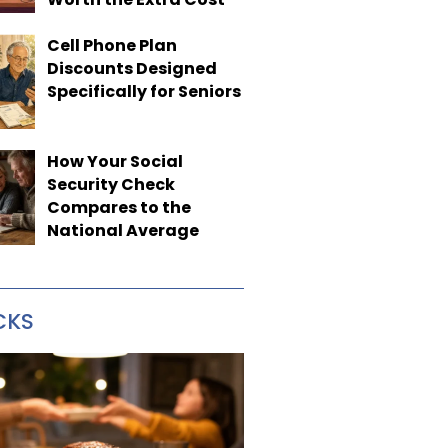
Cell Phone Plan
Discounts Designed
Specifically for Seniors
How Your Social
Security Check
Compares to the
National Average
CKS