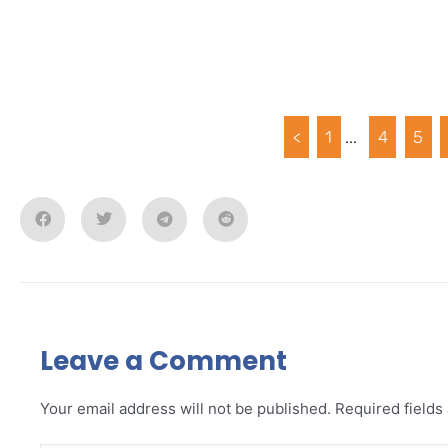
<
1
...
4
5
Leave a Comment
Your email address will not be published.
Required field