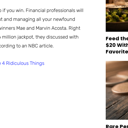
if you win. Financial professionals will
yout and managing all your newfound
 winners Mae and Marvin Acosta. Right
 million jackpot, they discussed with
Feed th
$20 Wit
cording to an NBC article.
Favorit
 4 Ridiculous Things
Rare Pe