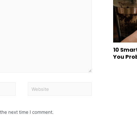
10 Smar
You Pro
 the next time I comment.