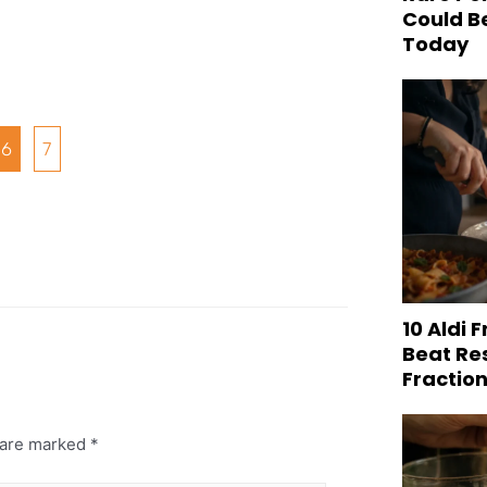
Could B
Today
6
7
10 Aldi 
Beat Re
Fraction
s are marked
*