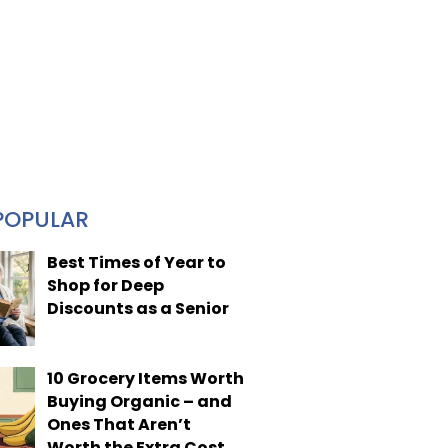
POPULAR
Best Times of Year to
Shop for Deep
Discounts as a Senior
10 Grocery Items Worth
Buying Organic – and
Ones That Aren’t
Worth the Extra Cost