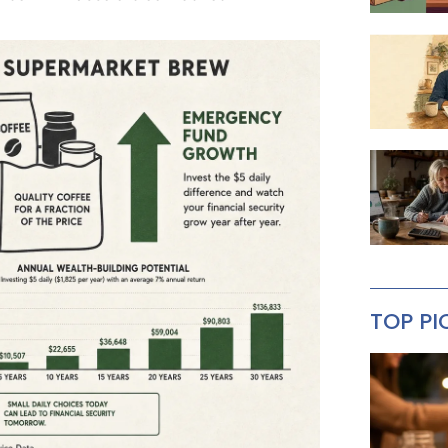
TOP PI