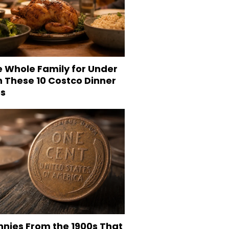
e Whole Family for Under
h These 10 Costco Dinner
es
nnies From the 1900s That