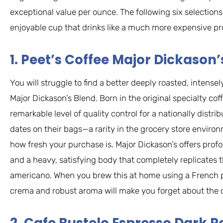
exceptional value per ounce. The following six selection
enjoyable cup that drinks like a much more expensive pr
1. Peet’s Coffee Major Dickason’
You will struggle to find a better deeply roasted, intense
Major Dickason’s Blend. Born in the original specialty c
remarkable level of quality control for a nationally distri
dates on their bags—a rarity in the grocery store envir
how fresh your purchase is. Major Dickason’s offers prof
and a heavy, satisfying body that completely replicates t
americano. When you brew this at home using a French pr
crema and robust aroma will make you forget about the 