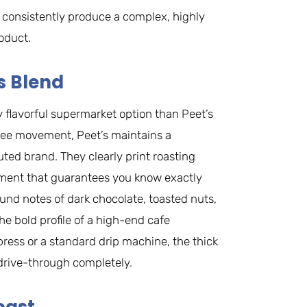
s consistently produce a complex, highly
oduct.
s Blend
ly flavorful supermarket option than Peet’s
offee movement, Peet’s maintains a
buted brand. They clearly print roasting
onment that guarantees you know exactly
ound notes of dark chocolate, toasted nuts,
he bold profile of a high-end cafe
ess or a standard drip machine, the thick
drive-through completely.