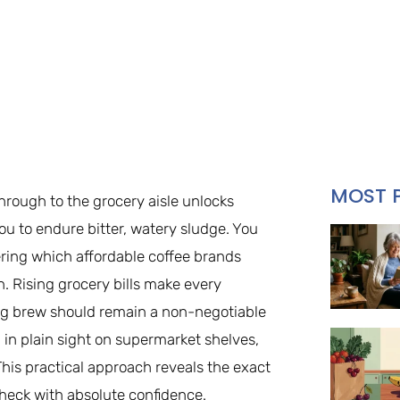
MOST 
through to the grocery aisle unlocks
ou to endure bitter, watery sludge. You
ring which affordable coffee brands
h. Rising grocery bills make every
ng brew should remain a non-negotiable
 in plain sight on supermarket shelves,
 This practical approach reveals the exact
heck with absolute confidence.