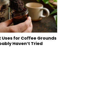
t Uses for Coffee Grounds
bably Haven’t Tried