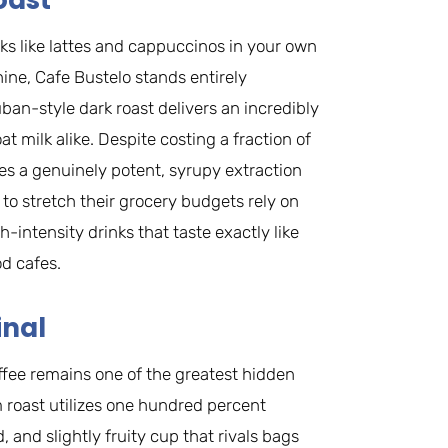
oast
ks like lattes and cappuccinos in your own
ne, Cafe Bustelo stands entirely
uban-style dark roast delivers an incredibly
t milk alike. Despite costing a fraction of
s a genuinely potent, syrupy extraction
 to stretch their grocery budgets rely on
-intensity drinks that taste exactly like
d cafes.
inal
offee remains one of the greatest hidden
roast utilizes one hundred percent
and slightly fruity cup that rivals bags