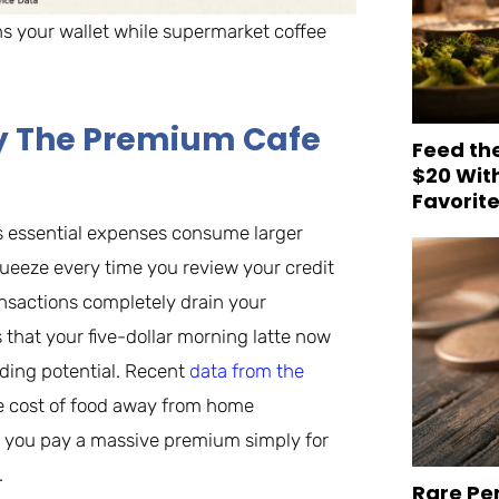
ins your wallet while supermarket coffee
hy The Premium Cafe
Feed th
$20 Wit
Favorit
s essential expenses consume larger
queeze every time you review your credit
nsactions completely drain your
 that your five-dollar morning latte now
lding potential. Recent
data from the
e cost of food away from home
ng you pay a massive premium simply for
.
Rare Pe