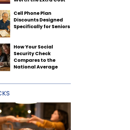
Cell Phone Plan
Discounts Designed
Specifically for Seniors
How Your Social
Security Check
Compares to the
National Average
CKS