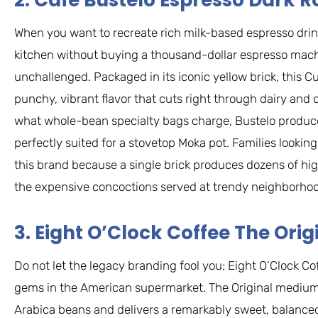
2. Cafe Bustelo Espresso Dark R
When you want to recreate rich milk-based espresso drin
kitchen without buying a thousand-dollar espresso machi
unchallenged. Packaged in its iconic yellow brick, this C
punchy, vibrant flavor that cuts right through dairy and oa
what whole-bean specialty bags charge, Bustelo produce
perfectly suited for a stovetop Moka pot. Families looking
this brand because a single brick produces dozens of high
the expensive concoctions served at trendy neighborhoo
3. Eight O’Clock Coffee The Orig
Do not let the legacy branding fool you; Eight O’Clock C
gems in the American supermarket. The Original medium 
Arabica beans and delivers a remarkably sweet, balanced, 