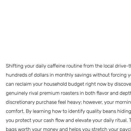
Shifting your daily caffeine routine from the local drive-
hundreds of dollars in monthly savings without forcing y
can reclaim your household budget right now by discove
genuinely rival premium roasters in both flavor and dept
discretionary purchase feel heavy; however, your morni
comfort. By learning how to identify quality beans hiding
you protect your cash flow and elevate your daily ritual.
bags worth your money and helps you stretch your payc