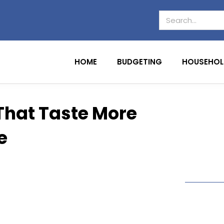
HOME
BUDGETING
HOUSEHOL
That Taste More
e