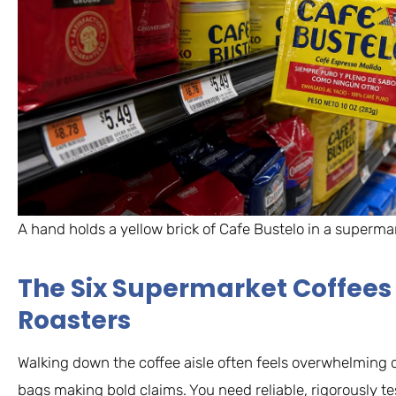
A hand holds a yellow brick of Cafe Bustelo in a supermark
The Six Supermarket Coffees 
Roasters
Walking down the coffee aisle often feels overwhelming d
bags making bold claims. You need reliable, rigorously 