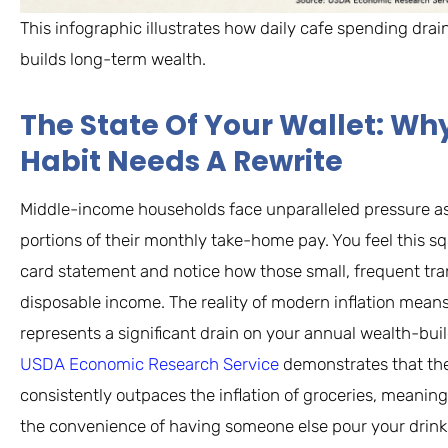
This infographic illustrates how daily cafe spending dra
builds long-term wealth.
The State Of Your Wallet: W
Habit Needs A Rewrite
Middle-income households face unparalleled pressure a
portions of their monthly take-home pay. You feel this s
card statement and notice how those small, frequent tra
disposable income. The reality of modern inflation means
represents a significant drain on your annual wealth-bui
USDA Economic Research Service
demonstrates that th
consistently outpaces the inflation of groceries, meani
the convenience of having someone else pour your drink