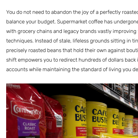
You do not need to abandon the joy of a perfectly roaste
balance your budget. Supermarket coffee has undergone 
with grocery chains and legacy brands vastly improving 
techniques. Instead of stale, lifeless grounds sitting in 
precisely roasted beans that hold their own against bout
shift empowers you to redirect hundreds of dollars back
accounts while maintaining the standard of living you d