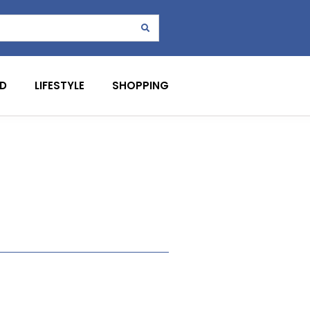
D
LIFESTYLE
SHOPPING