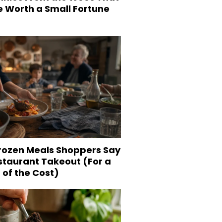
e Worth a Small Fortune
Frozen Meals Shoppers Say
staurant Takeout (For a
 of the Cost)