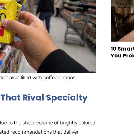
10 Smar
You Pro
et aisle filled with coffee options.
That Rival Specialty
ue to the sheer volume of brightly colored
tested recommendations that deliver