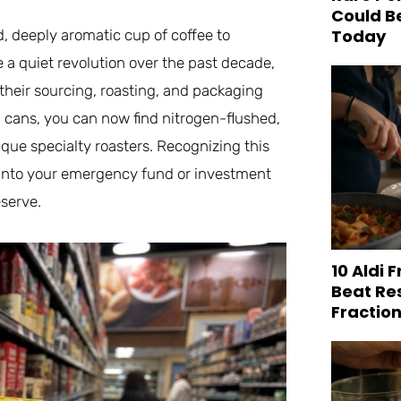
Could B
Today
d, deeply aromatic cup of coffee to
a quiet revolution over the past decade,
their sourcing, roasting, and packaging
tin cans, you can now find nitrogen-flushed,
ique specialty roasters. Recognizing this
 into your emergency fund or investment
eserve.
10 Aldi 
Beat Re
Fraction