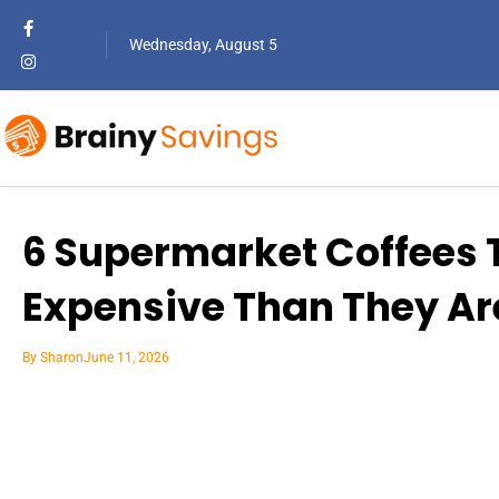
Wednesday, August 5
6 Supermarket Coffees 
Expensive Than They Ar
By
Sharon
June 11, 2026