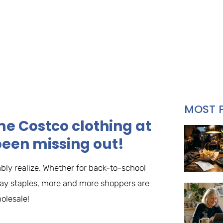
MOST 
me Costco clothing at
been missing out!
bly realize. Whether for back-to-school
yday staples, more and more shoppers are
olesale!