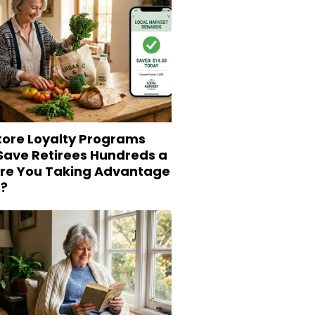
tore Loyalty Programs
 Save Retirees Hundreds a
Are You Taking Advantage
?