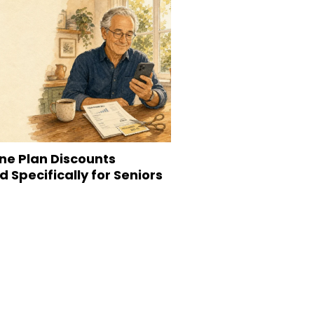
ne Plan Discounts
 Specifically for Seniors