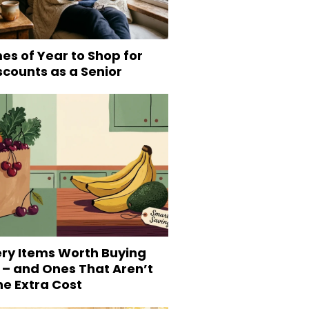
es of Year to Shop for
scounts as a Senior
ery Items Worth Buying
 – and Ones That Aren’t
he Extra Cost