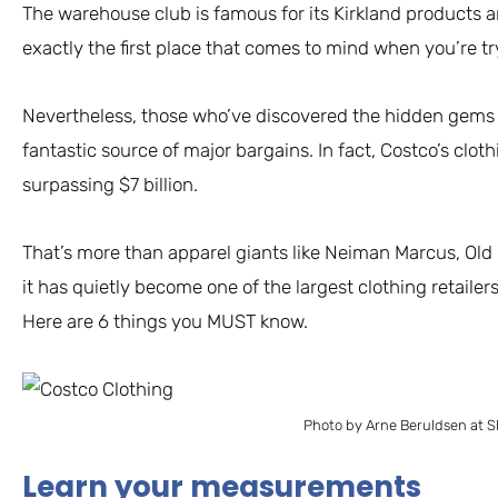
The warehouse club is famous for its Kirkland products and
exactly the first place that comes to mind when you’re t
Nevertheless, those who’ve discovered the hidden gems i
fantastic source of major bargains. In fact, Costco’s clo
surpassing $7 billion.
That’s more than apparel giants like Neiman Marcus, Old 
it has quietly become one of the largest clothing retailer
Here are 6 things you MUST know.
Photo by Arne Beruldsen at S
Learn your measurements