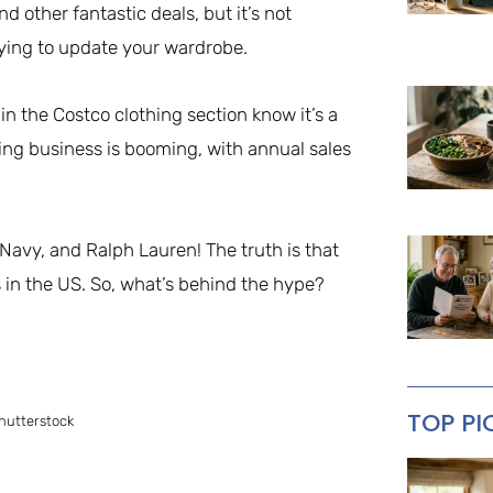
 other fantastic deals, but it’s not
rying to update your wardrobe.
n the Costco clothing section know it’s a
thing business is booming, with annual sales
Navy, and Ralph Lauren! The truth is that
s in the US. So, what’s behind the hype?
TOP PI
hutterstock