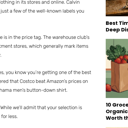
thing in its stores and online. Calvin
 just a few of the well-known labels you
Best Tim
Deep Di
is in the price tag. The warehouse club’s
rtment stores, which generally mark items
.
, you know you’re getting one of the best
ered that Costco beat Amazon’s prices on
Bahama men’s button-down shirt.
10 Groc
hile we’ll admit that your selection is
Organic
for less.
Worth t