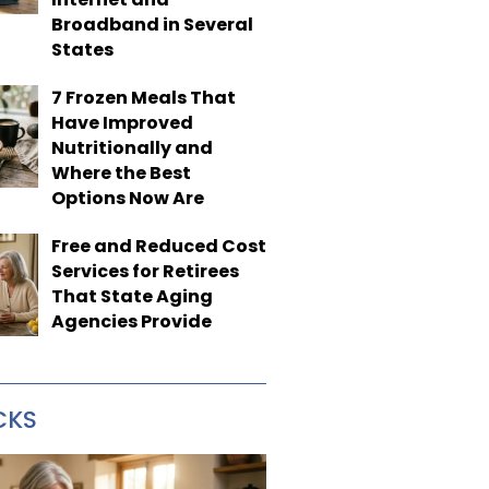
Broadband in Several
States
7 Frozen Meals That
Have Improved
Nutritionally and
Where the Best
Options Now Are
Free and Reduced Cost
Services for Retirees
That State Aging
Agencies Provide
CKS