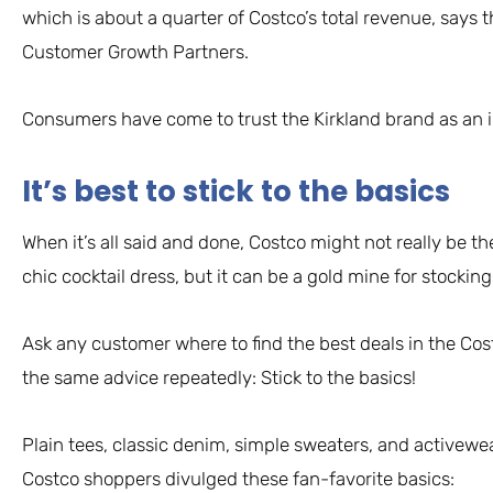
which is about a quarter of Costco’s total revenue, says th
Customer Growth Partners.
Consumers have come to trust the Kirkland brand as an in
It’s best to stick to the basics
When it’s all said and done, Costco might not really be t
chic cocktail dress, but it can be a gold mine for stockin
Ask any customer where to find the best deals in the Costc
the same advice repeatedly: Stick to the basics!
Plain tees, classic denim, simple sweaters, and activewea
Costco shoppers divulged these fan-favorite basics: