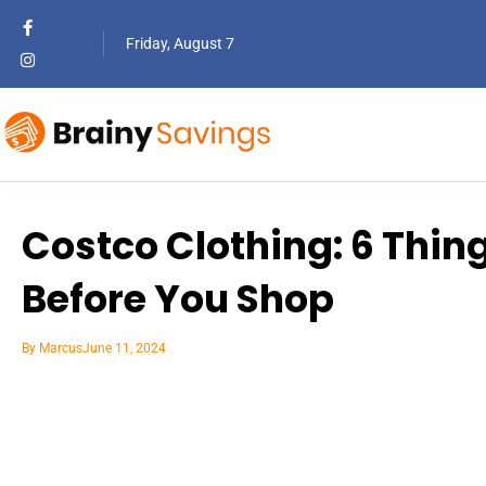
Friday, August 7
Costco Clothing: 6 Thi
Before You Shop
By
Marcus
June 11, 2024