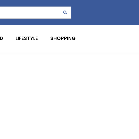
D
LIFESTYLE
SHOPPING