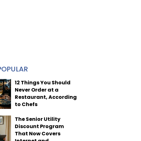
POPULAR
12 Things You Should
Never Order at a
Restaurant, According
to Chefs
The Senior Utility
Discount Program
That Now Covers
Internet and