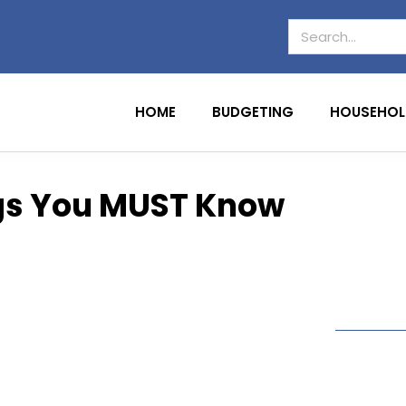
HOME
BUDGETING
HOUSEHOL
ngs You MUST Know