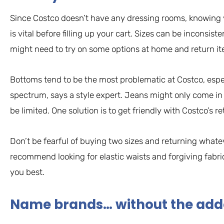
Since Costco doesn’t have any dressing rooms, knowing y
is vital before filling up your cart. Sizes can be inconsis
might need to try on some options at home and return item
Bottoms tend to be the most problematic at Costco, especia
spectrum, says a style expert. Jeans might only come in
be limited. One solution is to get friendly with Costco’s re
Don’t be fearful of buying two sizes and returning whate
recommend looking for elastic waists and forgiving fabric
you best.
Name brands… without the ad