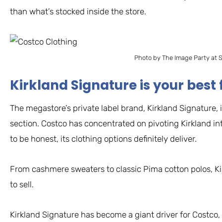
than what’s stocked inside the store.
Photo by The Image Party at 
Kirkland Signature is your best 
The megastore’s private label brand, Kirkland Signature, 
section. Costco has concentrated on pivoting Kirkland i
to be honest, its clothing options definitely deliver.
From cashmere sweaters to classic Pima cotton polos, Kir
to sell.
Kirkland Signature has become a giant driver for Costco, 