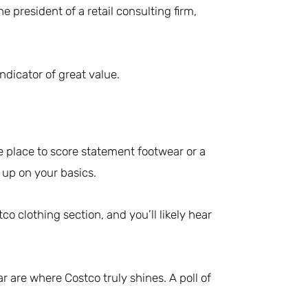
e president of a retail consulting firm,
dicator of great value.
he place to score statement footwear or a
g up on your basics.
o clothing section, and you’ll likely hear
r are where Costco truly shines. A poll of