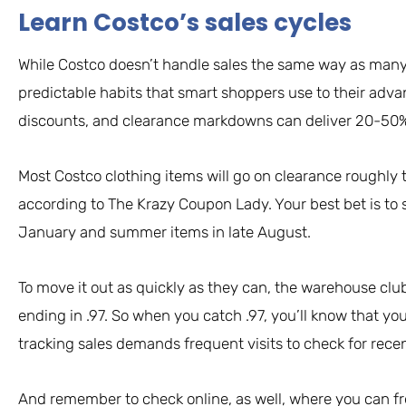
Learn Costco’s sales cycles
While Costco doesn’t handle sales the same way as many 
predictable habits that smart shoppers use to their adv
discounts, and clearance markdowns can deliver 20-50% s
Most Costco clothing items will go on clearance roughly t
according to The Krazy Coupon Lady. Your best bet is to s
January and summer items in late August.
To move it out as quickly as they can, the warehouse c
ending in .97. So when you catch .97, you’ll know that you
tracking sales demands frequent visits to check for rec
And remember to check online, as well, where you can fr