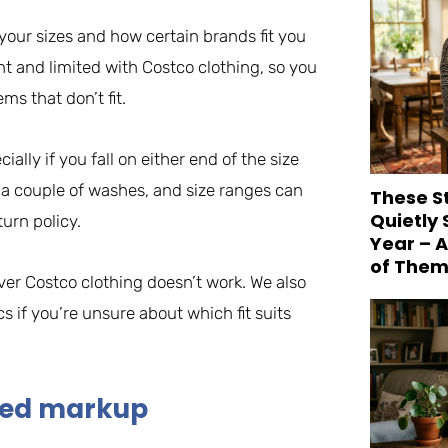
our sizes and how certain brands fit you
tent and limited with Costco clothing, so you
s that don’t fit.
lly if you fall on either end of the size
 a couple of washes, and size ranges can
These S
Quietly
turn policy.
Year – 
of Them
ver Costco clothing doesn’t work. We also
s if you’re unsure about which fit suits
ded markup