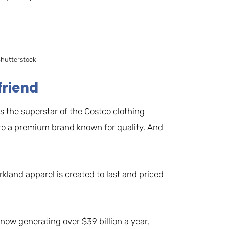
Shutterstock
friend
is the superstar of the Costco clothing
nto a premium brand known for quality. And
kland apparel is created to last and priced
now generating over $39 billion a year,