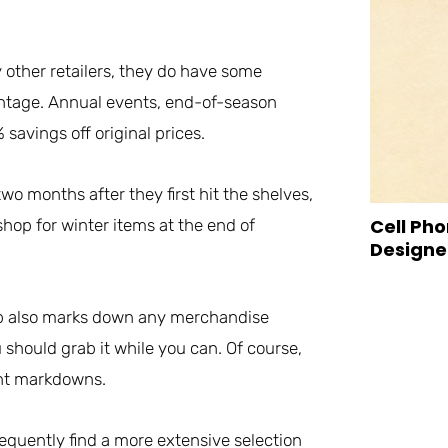
other retailers, they do have some
antage. Annual events, end-of-season
avings off original prices.
wo months after they first hit the shelves,
Cell Pho
hop for winter items at the end of
Designed
lub also marks down any merchandise
 should grab it while you can. Of course,
ent markdowns.
equently find a more extensive selection