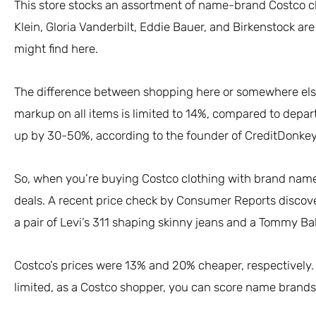
This store stocks an assortment of name-brand Costco clo
Klein, Gloria Vanderbilt, Eddie Bauer, and Birkenstock are
might find here.
The difference between shopping here or somewhere else 
markup on all items is limited to 14%, compared to depa
up by 30-50%, according to the founder of CreditDonkey
So, when you’re buying Costco clothing with brand names
deals. A recent price check by Consumer Reports discov
a pair of Levi’s 311 shaping skinny jeans and a Tommy 
Costco’s prices were 13% and 20% cheaper, respectively. W
limited, as a Costco shopper, you can score name brands 