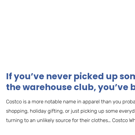
If you’ve never picked up so
the warehouse club, you’ve 
Costco is a more notable name in apparel than you proba
shopping, holiday gifting, or just picking up some ever
turning to an unlikely source for their clothes… Costco Wh