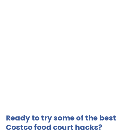
Ready to try some of the best
Costco food court hacks?