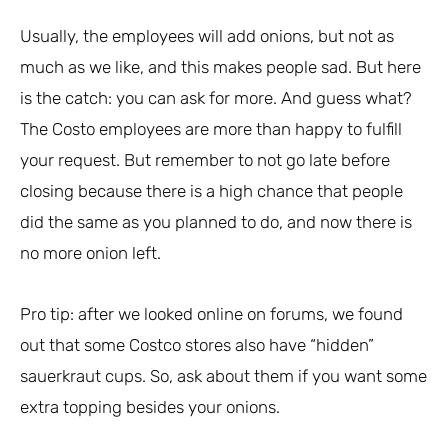
Usually, the employees will add onions, but not as
much as we like, and this makes people sad. But here
is the catch: you can ask for more. And guess what?
The Costo employees are more than happy to fulfill
your request. But remember to not go late before
closing because there is a high chance that people
did the same as you planned to do, and now there is
no more onion left.
Pro tip: after we looked online on forums, we found
out that some Costco stores also have “hidden”
sauerkraut cups. So, ask about them if you want some
extra topping besides your onions.