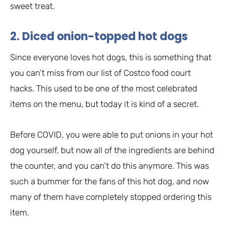
sweet treat.
2. Diced onion-topped hot dogs
Since everyone loves hot dogs, this is something that
you can’t miss from our list of Costco food court
hacks. This used to be one of the most celebrated
items on the menu, but today it is kind of a secret.
Before COVID, you were able to put onions in your hot
dog yourself, but now all of the ingredients are behind
the counter, and you can’t do this anymore. This was
such a bummer for the fans of this hot dog, and now
many of them have completely stopped ordering this
item.