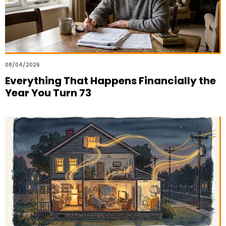
08/04/2026
Everything That Happens Financially the
Year You Turn 73