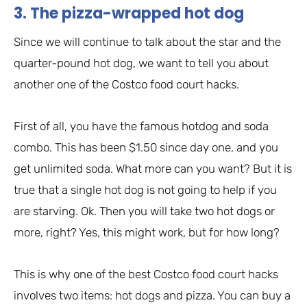
3. The pizza-wrapped hot dog
Since we will continue to talk about the star and the
quarter-pound hot dog, we want to tell you about
another one of the Costco food court hacks.
First of all, you have the famous hotdog and soda
combo. This has been $1.50 since day one, and you
get unlimited soda. What more can you want? But it is
true that a single hot dog is not going to help if you
are starving. Ok. Then you will take two hot dogs or
more, right? Yes, this might work, but for how long?
This is why one of the best Costco food court hacks
involves two items: hot dogs and pizza. You can buy a