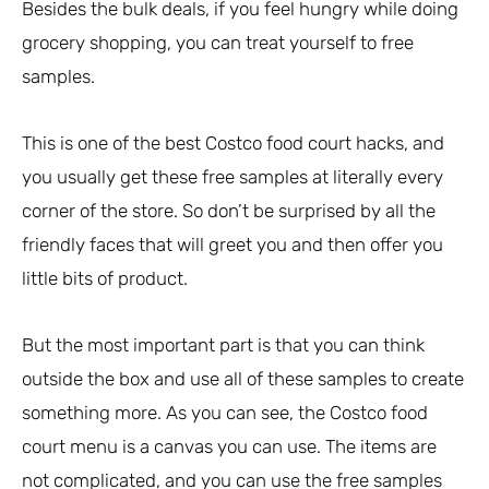
Besides the bulk deals, if you feel hungry while doing
grocery shopping, you can treat yourself to free
samples.
This is one of the best Costco food court hacks, and
you usually get these free samples at literally every
corner of the store. So don’t be surprised by all the
friendly faces that will greet you and then offer you
little bits of product.
But the most important part is that you can think
outside the box and use all of these samples to create
something more. As you can see, the Costco food
court menu is a canvas you can use. The items are
not complicated, and you can use the free samples