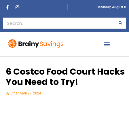
Saturday, August 8
6 Costco Food Court Hacks
You Need to Try!
By
Ethan
April 27, 2024