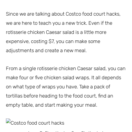
Since we are talking about Costco food court hacks,
we are here to teach you a new trick. Even if the
rotisserie chicken Caesar salad is a little more
expensive, costing $7, you can make some
adjustments and create a new meal.
From a single rotisserie chicken Caesar salad, you can
make four or five chicken salad wraps. It all depends
on what type of wraps you have. Take a pack of
tortillas before heading to the food court, find an
empty table, and start making your meal.