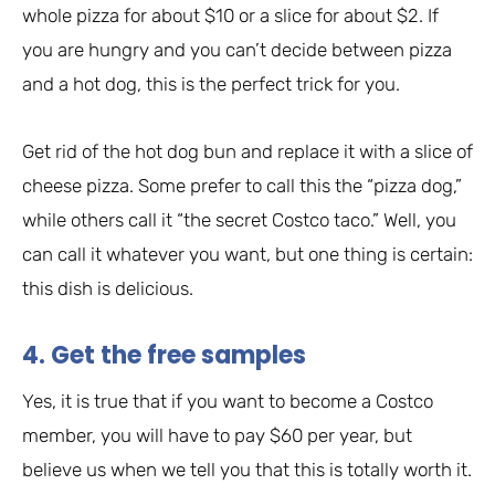
whole pizza for about $10 or a slice for about $2. If
you are hungry and you can’t decide between pizza
and a hot dog, this is the perfect trick for you.
Get rid of the hot dog bun and replace it with a slice of
cheese pizza. Some prefer to call this the “pizza dog,”
while others call it “the secret Costco taco.” Well, you
can call it whatever you want, but one thing is certain:
this dish is delicious.
4. Get the free samples
Yes, it is true that if you want to become a Costco
member, you will have to pay $60 per year, but
believe us when we tell you that this is totally worth it.