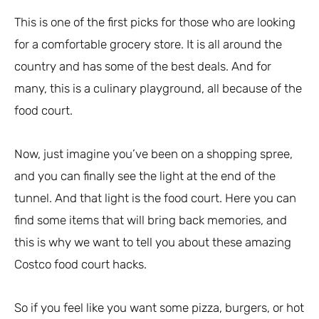
This is one of the first picks for those who are looking
for a comfortable grocery store. It is all around the
country and has some of the best deals. And for
many, this is a culinary playground, all because of the
food court.
Now, just imagine you’ve been on a shopping spree,
and you can finally see the light at the end of the
tunnel. And that light is the food court. Here you can
find some items that will bring back memories, and
this is why we want to tell you about these amazing
Costco food court hacks.
So if you feel like you want some pizza, burgers, or hot