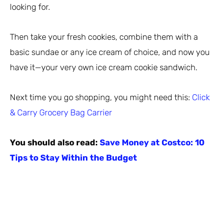
looking for.
Then take your fresh cookies, combine them with a
basic sundae or any ice cream of choice, and now you
have it—your very own ice cream cookie sandwich.
Next time you go shopping, you might need this:
Click
& Carry Grocery Bag Carrier
You should also read:
Save Money at Costco: 10
Tips to Stay Within the Budget