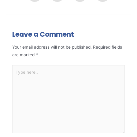
Leave a Comment
Your email address will not be published.
Required fields
are marked
*