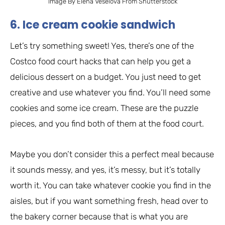
Image By Elena Veselova From Shutterstock
6. Ice cream cookie sandwich
Let’s try something sweet! Yes, there’s one of the
Costco food court hacks that can help you get a
delicious dessert on a budget. You just need to get
creative and use whatever you find. You’ll need some
cookies and some ice cream. These are the puzzle
pieces, and you find both of them at the food court.
Maybe you don’t consider this a perfect meal because
it sounds messy, and yes, it’s messy, but it’s totally
worth it. You can take whatever cookie you find in the
aisles, but if you want something fresh, head over to
the bakery corner because that is what you are