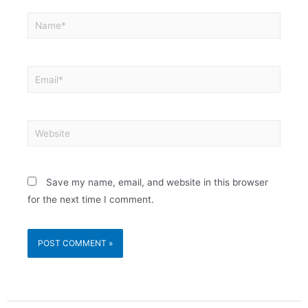
Save my name, email, and website in this browser
for the next time I comment.