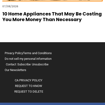
07/08/2026
10 Home Appliances That May Be Costing
You More Money Than Necessary
Privacy Policy
Terms and Conditions
Do not sell my personal information
Contact
Subscribe
Unsubscribe
Our Newsletters
CA PRIVACY POLICY
REQUEST TO KNOW
REQUEST TO DELETE