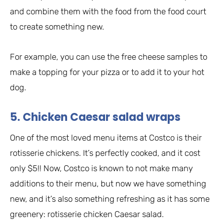
and combine them with the food from the food court
to create something new.
For example, you can use the free cheese samples to
make a topping for your pizza or to add it to your hot
dog.
5. Chicken Caesar salad wraps
One of the most loved menu items at Costco is their
rotisserie chickens. It’s perfectly cooked, and it cost
only $5!! Now, Costco is known to not make many
additions to their menu, but now we have something
new, and it’s also something refreshing as it has some
greenery: rotisserie chicken Caesar salad.