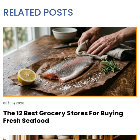
RELATED POSTS
08/05/2026
The 12 Best Grocery Stores For Buying
Fresh Seafood