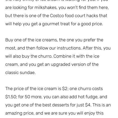
are looking for milkshakes, you won’t find them here,
but there is one of the Costco food court hacks that
will help you get a gourmet treat for a good price.
Buy one of the ice creams, the one you prefer the
most, and then follow our instructions. After this, you
will also buy the churro. Combine it with the ice
cream, and you get an upgraded version of the
classic sundae.
The price of the ice cream is $2; one churro costs
$1.50; for 50 more, you can also add hot fudge, and
you get one of the best desserts for just $4. This is an
amazing price, and we are sure you will enjoy this