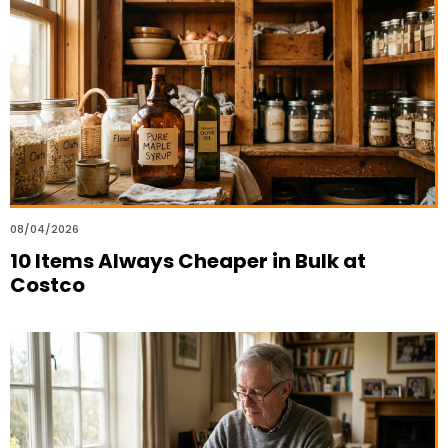
08/04/2026
10 Items Always Cheaper in Bulk at
Costco