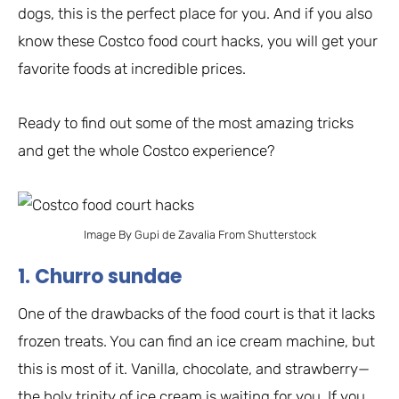
dogs, this is the perfect place for you. And if you also
know these Costco food court hacks, you will get your
favorite foods at incredible prices.
Ready to find out some of the most amazing tricks
and get the whole Costco experience?
Image By Gupi de Zavalia From Shutterstock
1. Churro sundae
One of the drawbacks of the food court is that it lacks
frozen treats. You can find an ice cream machine, but
this is most of it. Vanilla, chocolate, and strawberry—
the holy trinity of ice cream is waiting for you. If you