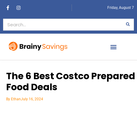
Friday, August 7
The 6 Best Costco Prepared
Food Deals
By
Ethan
July 16, 2024