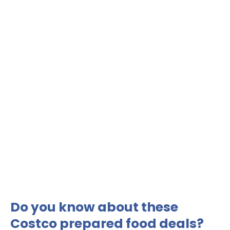
Do you know about these
Costco prepared food deals?