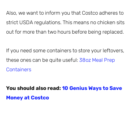
Also, we want to inform you that Costco adheres to
strict USDA regulations. This means no chicken sits
out for more than two hours before being replaced.
If you need some containers to store your leftovers,
these ones can be quite useful:
38oz Meal Prep
Containers
You should also read:
10 Genius Ways to Save
Money at Costco