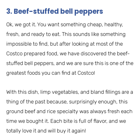
3. Beef-stuffed bell peppers
Ok, we got it. You want something cheap, healthy,
fresh, and ready to eat. This sounds like something
impossible to find, but after looking at most of the
Costco prepared food, we have discovered the beef-
stuffed bell peppers, and we are sure this is one of the
greatest foods you can find at Costco!
With this dish, limp vegetables, and bland fillings are a
thing of the past because, surprisingly enough, this
ground beef and rice specialty was always fresh each
time we bought it. Each bite is full of flavor, and we
totally love it and will buy it again!