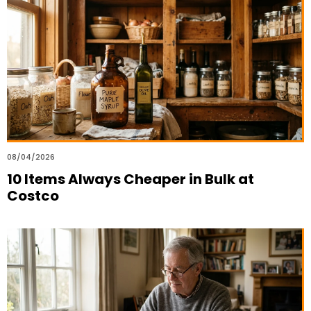
08/04/2026
10 Items Always Cheaper in Bulk at
Costco