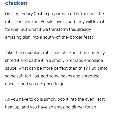
chicken
One legendary Costco prepared food is, for sure, the
rotisserie chicken. People love it, and they will love it
forever. But what if we transform this already
amazing dish into a south-of-the-border feast?
Take that succulent rotisserie chicken, then carefully
shred it and bathe it in a smoky, aromatic enchilada
sauce. What can be more perfect than this? Put it into
some soft tortillas, add some beans and shredded
cheese, and you are good to go.
All you have to do is simply pop it into the oven, let it
heat up, and you have an amazing dinner for an