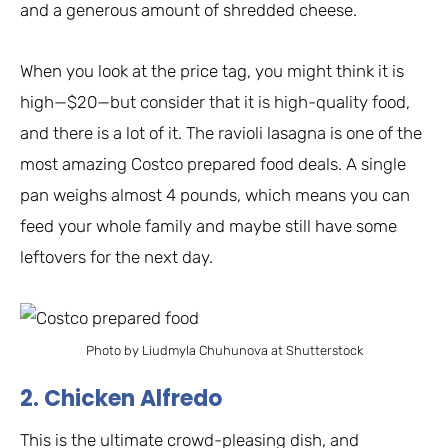
and a generous amount of shredded cheese.
When you look at the price tag, you might think it is
high—$20—but consider that it is high-quality food,
and there is a lot of it. The ravioli lasagna is one of the
most amazing Costco prepared food deals. A single
pan weighs almost 4 pounds, which means you can
feed your whole family and maybe still have some
leftovers for the next day.
Photo by Liudmyla Chuhunova at Shutterstock
2. Chicken Alfredo
This is the ultimate crowd-pleasing dish, and