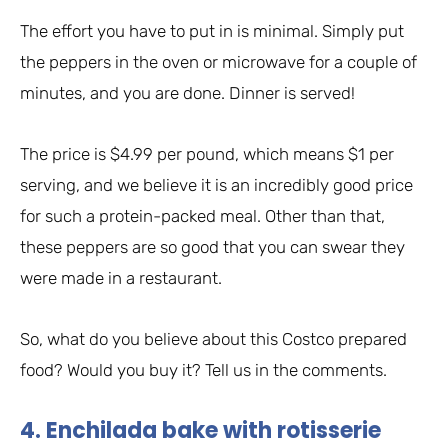
The effort you have to put in is minimal. Simply put
the peppers in the oven or microwave for a couple of
minutes, and you are done. Dinner is served!
The price is $4.99 per pound, which means $1 per
serving, and we believe it is an incredibly good price
for such a protein-packed meal. Other than that,
these peppers are so good that you can swear they
were made in a restaurant.
So, what do you believe about this Costco prepared
food? Would you buy it? Tell us in the comments.
4. Enchilada bake with rotisserie