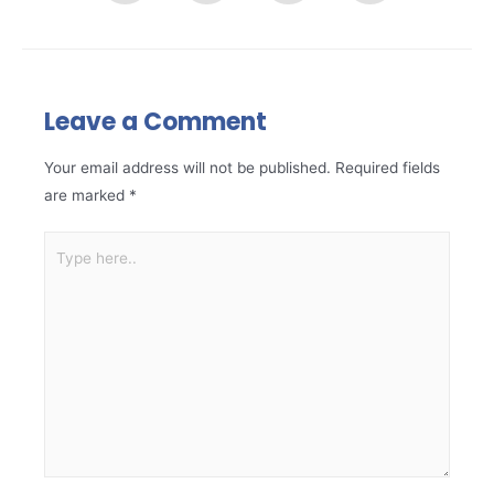
Leave a Comment
Your email address will not be published.
Required fields
are marked
*