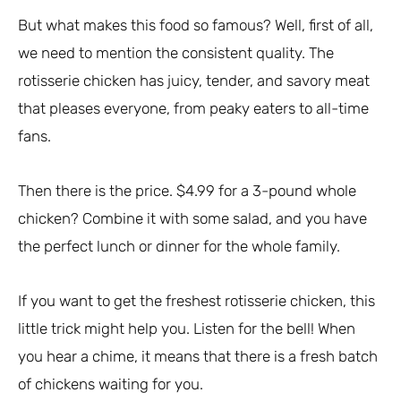
But what makes this food so famous? Well, first of all,
we need to mention the consistent quality. The
rotisserie chicken has juicy, tender, and savory meat
that pleases everyone, from peaky eaters to all-time
fans.
Then there is the price. $4.99 for a 3-pound whole
chicken? Combine it with some salad, and you have
the perfect lunch or dinner for the whole family.
If you want to get the freshest rotisserie chicken, this
little trick might help you. Listen for the bell! When
you hear a chime, it means that there is a fresh batch
of chickens waiting for you.