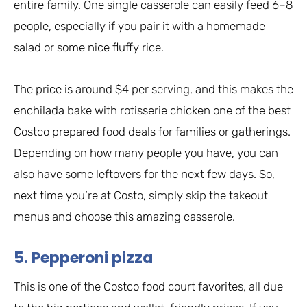
entire family. One single casserole can easily feed 6–8
people, especially if you pair it with a homemade
salad or some nice fluffy rice.
The price is around $4 per serving, and this makes the
enchilada bake with rotisserie chicken one of the best
Costco prepared food deals for families or gatherings.
Depending on how many people you have, you can
also have some leftovers for the next few days. So,
next time you’re at Costo, simply skip the takeout
menus and choose this amazing casserole.
5. Pepperoni pizza
This is one of the Costco food court favorites, all due