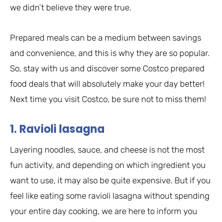
we didn’t believe they were true.
Prepared meals can be a medium between savings
and convenience, and this is why they are so popular.
So, stay with us and discover some Costco prepared
food deals that will absolutely make your day better!
Next time you visit Costco, be sure not to miss them!
1. Ravioli lasagna
Layering noodles, sauce, and cheese is not the most
fun activity, and depending on which ingredient you
want to use, it may also be quite expensive. But if you
feel like eating some ravioli lasagna without spending
your entire day cooking, we are here to inform you