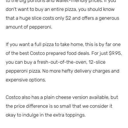
to the big portions and wallet-friendly prices. If you
don’t want to buy an entire pizza, you should know
that a huge slice costs only $2 and offers a generous
amount of pepperoni.
If you want a full pizza to take home, this is by far one
of the best Costco prepared food deals. For just $9.95,
you can buy a fresh-out-of-the-oven, 12-slice
pepperoni pizza. No more hefty delivery charges and
expensive options.
Costco also has a plain cheese version available, but
the price difference is so small that we consider it
okay to indulge in the extra toppings.