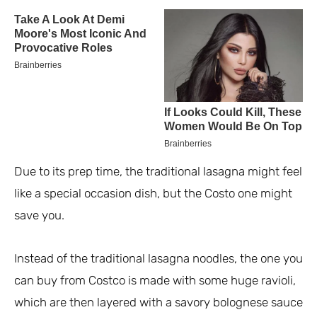
Due to its prep time, the traditional lasagna might feel
like a special occasion dish, but the Costo one might
save you.
Instead of the traditional lasagna noodles, the one you
can buy from Costco is made with some huge ravioli,
which are then layered with a savory bolognese sauce