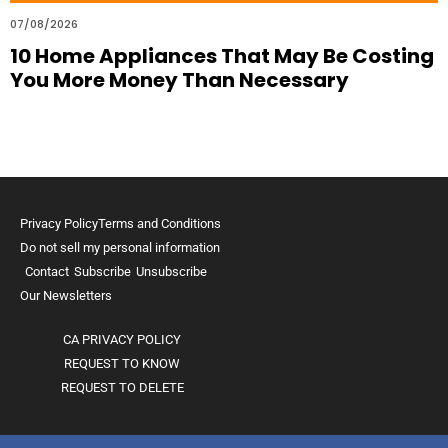
07/08/2026
10 Home Appliances That May Be Costing
You More Money Than Necessary
Privacy Policy
Terms and Conditions
Do not sell my personal information
Contact
Subscribe
Unsubscribe
Our Newsletters
CA PRIVACY POLICY
REQUEST TO KNOW
REQUEST TO DELETE