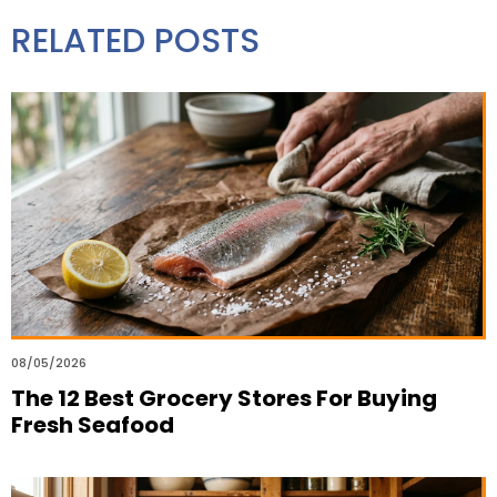
RELATED POSTS
08/05/2026
The 12 Best Grocery Stores For Buying
Fresh Seafood