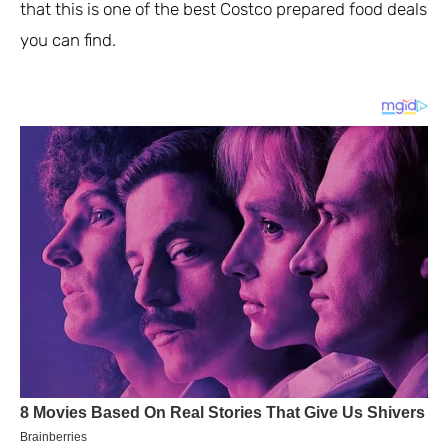
that this is one of the best Costco prepared food deals
you can find.