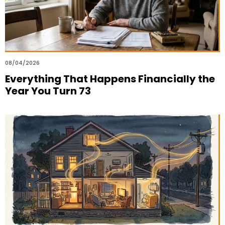
08/04/2026
Everything That Happens Financially the
Year You Turn 73