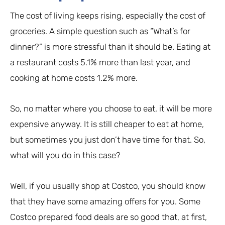
The cost of living keeps rising, especially the cost of
groceries. A simple question such as “What’s for
dinner?” is more stressful than it should be. Eating at
a restaurant costs 5.1% more than last year, and
cooking at home costs 1.2% more.
So, no matter where you choose to eat, it will be more
expensive anyway. It is still cheaper to eat at home,
but sometimes you just don’t have time for that. So,
what will you do in this case?
Well, if you usually shop at Costco, you should know
that they have some amazing offers for you. Some
Costco prepared food deals are so good that, at first,