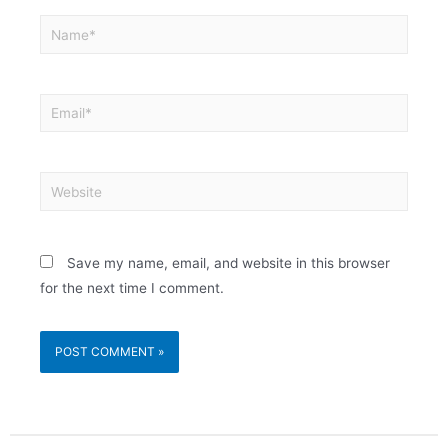
Save my name, email, and website in this browser
for the next time I comment.