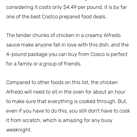
considering it costs only $4.49 per pound, it is by far
one of the best Costco prepared food deals.
The tender chunks of chicken in a creamy Alfredo
sauce make anyone fall in love with this dish, and the
4-pound package you can buy from Cosco is perfect
for a family or a group of friends.
Compared to other foods on this list, the chicken
Alfredo will need to sit in the oven for about an hour
to make sure that everything is cooked through. But,
even if you have to do this, you still don’t have to cook
it from scratch, which is amazing for any busy
weeknight.