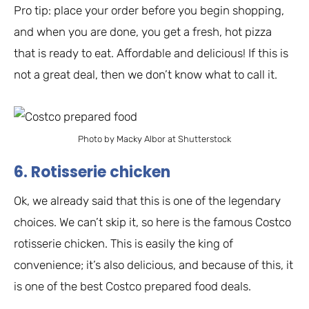
Pro tip: place your order before you begin shopping,
and when you are done, you get a fresh, hot pizza
that is ready to eat. Affordable and delicious! If this is
not a great deal, then we don’t know what to call it.
Photo by Macky Albor at Shutterstock
6. Rotisserie chicken
Ok, we already said that this is one of the legendary
choices. We can’t skip it, so here is the famous Costco
rotisserie chicken. This is easily the king of
convenience; it’s also delicious, and because of this, it
is one of the best Costco prepared food deals.