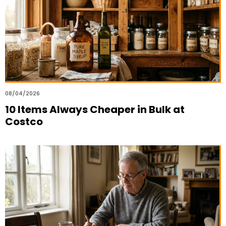
08/04/2026
10 Items Always Cheaper in Bulk at
Costco