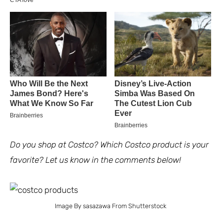
Do you shop at Costco? Which Costco product is your
favorite? Let us know in the comments below!
Image By sasazawa From Shutterstock