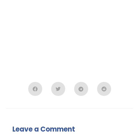
Leave a Comment