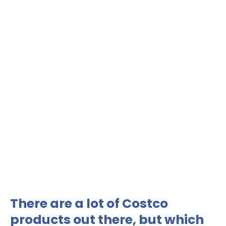
There are a lot of Costco
products out there, but which