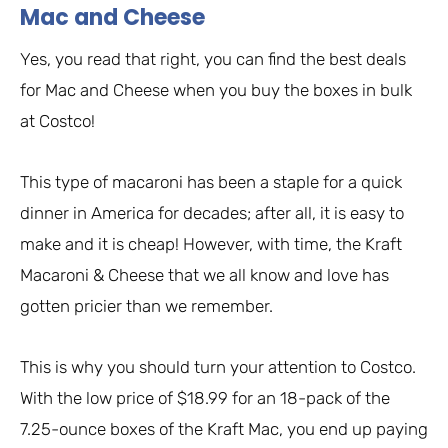
Mac and Cheese
Yes, you read that right, you can find the best deals
for Mac and Cheese when you buy the boxes in bulk
at Costco!
This type of macaroni has been a staple for a quick
dinner in America for decades; after all, it is easy to
make and it is cheap! However, with time, the Kraft
Macaroni & Cheese that we all know and love has
gotten pricier than we remember.
This is why you should turn your attention to Costco.
With the low price of $18.99 for an 18-pack of the
7.25-ounce boxes of the Kraft Mac, you end up paying