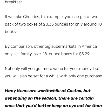
breakfast.
If we take Cheerios, for example, you can get a two-
pack of two boxes of 20.35 ounces for only around 10
bucks!
By comparison, other big supermarkets in America
only sell family-size, 18-ounce boxes for $5.29.
Not only will you get more value for your money, but
you will also be set for a while with only one purchase.
Many items are worthwhile at Costco, but
depending on the season, there are certain
ones that you’d better keep an eye out for than