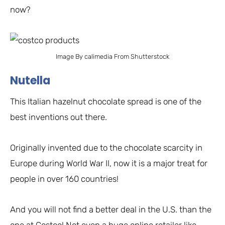
now?
Image By calimedia From Shutterstock
Nutella
This Italian hazelnut chocolate spread is one of the
best inventions out there.
Originally invented due to the chocolate scarcity in
Europe during World War II, now it is a major treat for
people in over 160 countries!
And you will not find a better deal in the U.S. than the
one at Costco! Not even a huge online retailer like