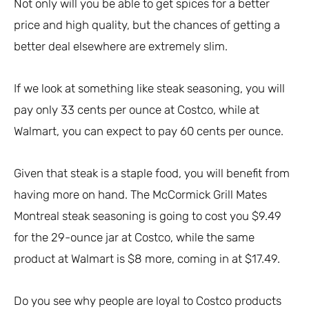
Not only will you be able to get spices for a better
price and high quality, but the chances of getting a
better deal elsewhere are extremely slim.
If we look at something like steak seasoning, you will
pay only 33 cents per ounce at Costco, while at
Walmart, you can expect to pay 60 cents per ounce.
Given that steak is a staple food, you will benefit from
having more on hand. The McCormick Grill Mates
Montreal steak seasoning is going to cost you $9.49
for the 29-ounce jar at Costco, while the same
product at Walmart is $8 more, coming in at $17.49.
Do you see why people are loyal to Costco products