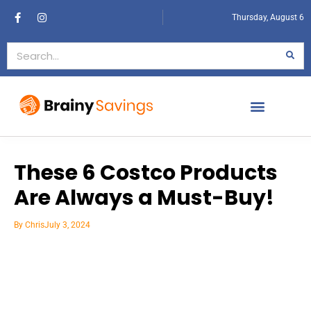
Thursday, August 6
These 6 Costco Products
Are Always a Must-Buy!
By
Chris
July 3, 2024