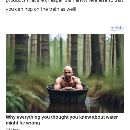
products that are cheaper than anywhere else so that
you can hop on the train as well!