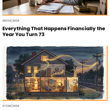
08/04/2026
Everything That Happens Financially the
Year You Turn 73
07/08/2026