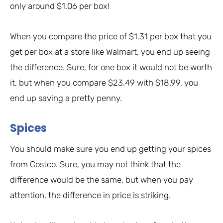
only around $1.06 per box!
When you compare the price of $1.31 per box that you
get per box at a store like Walmart, you end up seeing
the difference. Sure, for one box it would not be worth
it, but when you compare $23.49 with $18.99, you
end up saving a pretty penny.
Spices
You should make sure you end up getting your spices
from Costco. Sure, you may not think that the
difference would be the same, but when you pay
attention, the difference in price is striking.