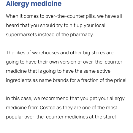
Allergy medicine
When it comes to over-the-counter pills, we have all
heard that you should try to hit up your local
supermarkets instead of the pharmacy.
The likes of warehouses and other big stores are
going to have their own version of over-the-counter
medicine that is going to have the same active
ingredients as name brands for a fraction of the price!
In this case, we recommend that you get your allergy
medicine from Costco as they are one of the most
popular over-the-counter medicines at the store!