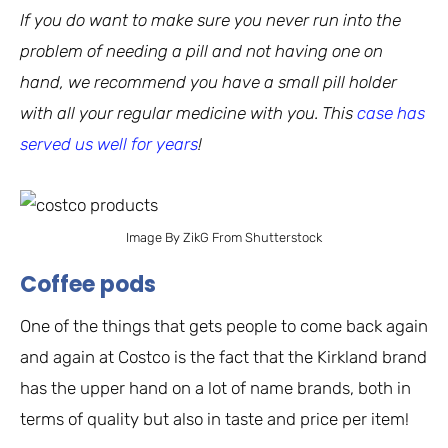
If you do want to make sure you never run into the
problem of needing a pill and not having one on
hand, we recommend you have a small pill holder
with all your regular medicine with you. This
case has
served us well for years
!
Image By ZikG From Shutterstock
Coffee pods
One of the things that gets people to come back again
and again at Costco is the fact that the Kirkland brand
has the upper hand on a lot of name brands, both in
terms of quality but also in taste and price per item!