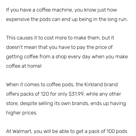
If you have a coffee machine, you know just how
expensive the pods can end up being in the long run.
This causes it to cost more to make them, but it
doesn’t mean that you have to pay the price of
getting coffee from a shop every day when you make
coffee at home!
When it comes to coffee pods, the Kirkland brand
offers packs of 120 for only $31.99, while any other
store, despite selling its own brands, ends up having
higher prices.
At Walmart, you will be able to get a pack of 100 pods