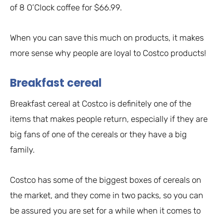
of 8 O’Clock coffee for $66.99.
When you can save this much on products, it makes
more sense why people are loyal to Costco products!
Breakfast cereal
Breakfast cereal at Costco is definitely one of the
items that makes people return, especially if they are
big fans of one of the cereals or they have a big
family.
Costco has some of the biggest boxes of cereals on
the market, and they come in two packs, so you can
be assured you are set for a while when it comes to