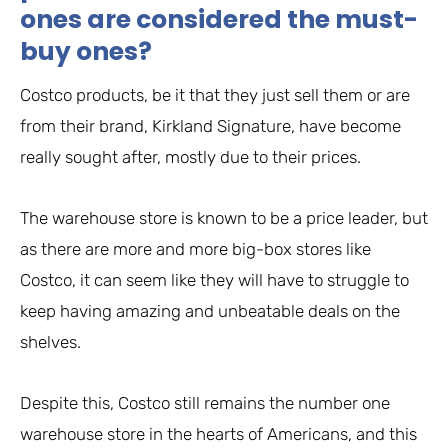
ones are considered the must-
buy ones?
Costco products, be it that they just sell them or are
from their brand, Kirkland Signature, have become
really sought after, mostly due to their prices.
The warehouse store is known to be a price leader, but
as there are more and more big-box stores like
Costco, it can seem like they will have to struggle to
keep having amazing and unbeatable deals on the
shelves.
Despite this, Costco still remains the number one
warehouse store in the hearts of Americans, and this