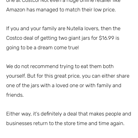
Amazon has managed to match their low price.
If you and your family are Nutella lovers, then the
Costco deal of getting two giant jars for $16.99 is
going to be a dream come true!
We do not recommend trying to eat them both
yourself. But for this great price, you can either share
one of the jars with a loved one or with family and
friends.
Either way, it’s definitely a deal that makes people and
businesses return to the store time and time again.