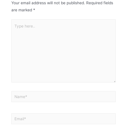
Your email address will not be published.
Required fields
are marked
*