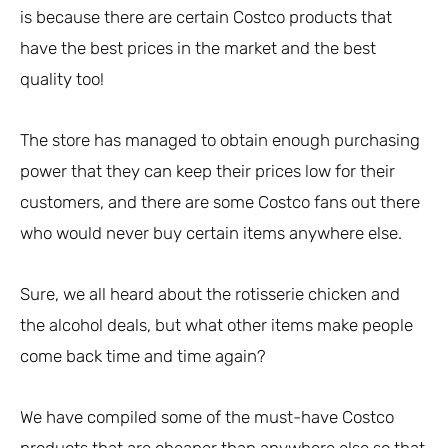
is because there are certain Costco products that
have the best prices in the market and the best
quality too!
The store has managed to obtain enough purchasing
power that they can keep their prices low for their
customers, and there are some Costco fans out there
who would never buy certain items anywhere else.
Sure, we all heard about the rotisserie chicken and
the alcohol deals, but what other items make people
come back time and time again?
We have compiled some of the must-have Costco