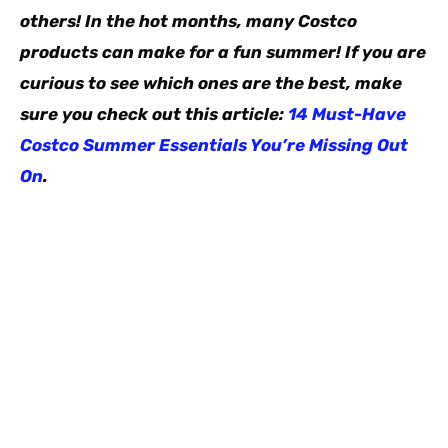
others! In the hot months, many Costco
products can make for a fun summer! If you are
curious to see which ones are the best, make
sure you check out this article:
14 Must-Have
Costco Summer Essentials You’re Missing Out
On
.