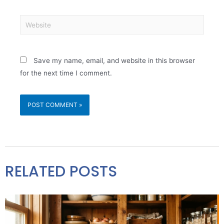
Save my name, email, and website in this browser
for the next time I comment.
RELATED POSTS