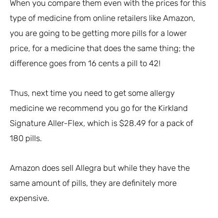
When you compare them even with the prices for this
type of medicine from online retailers like Amazon,
you are going to be getting more pills for a lower
price, for a medicine that does the same thing; the
difference goes from 16 cents a pill to 42!
Thus, next time you need to get some allergy
medicine we recommend you go for the Kirkland
Signature Aller-Flex, which is $28.49 for a pack of
180 pills.
Amazon does sell Allegra but while they have the
same amount of pills, they are definitely more
expensive.