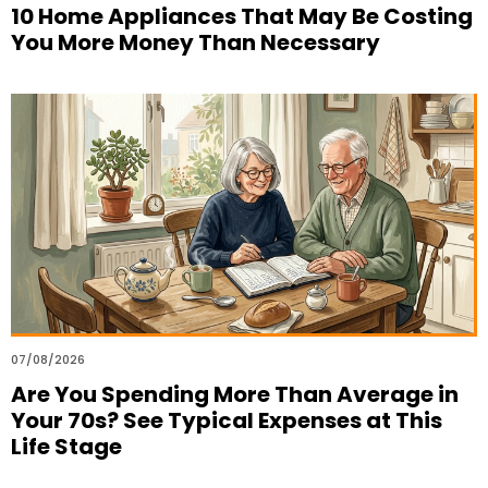
10 Home Appliances That May Be Costing
You More Money Than Necessary
07/08/2026
Are You Spending More Than Average in
Your 70s? See Typical Expenses at This
Life Stage