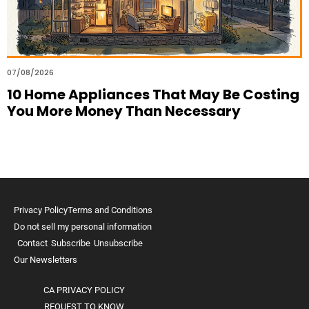
07/08/2026
10 Home Appliances That May Be Costing
You More Money Than Necessary
Privacy Policy
Terms and Conditions
Do not sell my personal information
Contact
Subscribe
Unsubscribe
Our Newsletters
CA PRIVACY POLICY
REQUEST TO KNOW