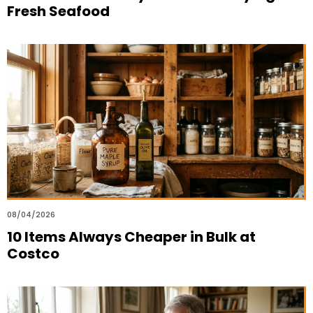
Fresh Seafood
08/04/2026
10 Items Always Cheaper in Bulk at
Costco