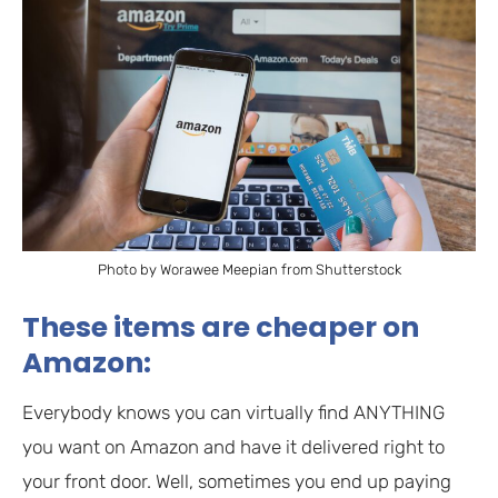
Photo by Worawee Meepian from Shutterstock
These items are cheaper on
Amazon:
Everybody knows you can virtually find ANYTHING
you want on Amazon and have it delivered right to
your front door. Well, sometimes you end up paying