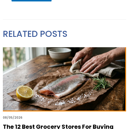
RELATED POSTS
08/05/2026
The 12 Best Grocery Stores For Buying