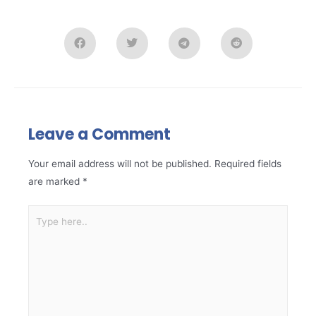
Leave a Comment
Your email address will not be published.
Required fields
are marked
*