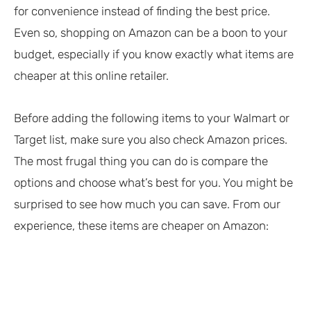
for convenience instead of finding the best price.
Even so, shopping on Amazon can be a boon to your
budget, especially if you know exactly what items are
cheaper at this online retailer.
Before adding the following items to your Walmart or
Target list, make sure you also check Amazon prices.
The most frugal thing you can do is compare the
options and choose what’s best for you. You might be
surprised to see how much you can save. From our
experience, these items are cheaper on Amazon: