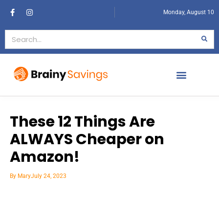
Monday, August 10
These 12 Things Are
ALWAYS Cheaper on
Amazon!
By
Mary
July 24, 2023