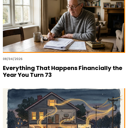
08/04/2026
Everything That Happens Financially the
Year You Turn 73