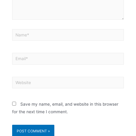
Save my name, email, and website in this browser
for the next time I comment.