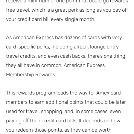
receive a minimum of one point that could go towards
free travel, which is a great perk as long as you pay off
your credit card bill every single month.
As American Express has dozens of cards with very
card-specific perks, including airport lounge entry,
travel credits, and even cash backs, there’s one thing
they all have in common: American Express
Membership Rewards.
This rewards program leads the way for Amex card
members to earn additional points that could be later
used for travel, shopping, and, in some cases, even
paying off their credit card bills. It depends on how
you redeem those points, as they can be worth