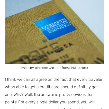
Photo by Wirestock Creators from Shutterstock
I think we can all agree on the fact that every traveler
who’s able to get a credit card should definitely get
one. Why? Well, the answer is pretty obvious: for
points! For every single dollar you spend, you will