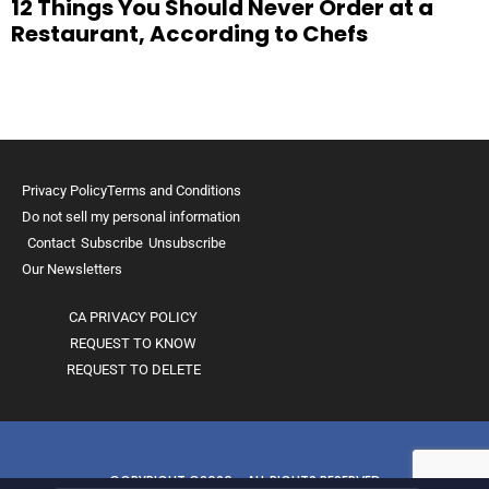
12 Things You Should Never Order at a
Restaurant, According to Chefs
Privacy Policy
Terms and Conditions
Do not sell my personal information
Contact
Subscribe
Unsubscribe
Our Newsletters
CA PRIVACY POLICY
REQUEST TO KNOW
REQUEST TO DELETE
COPYRIGHT ©2026 - ALL RIGHTS RESERVED