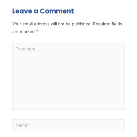
Leave a Comment
Your email address will not be published.
Required fields
are marked
*