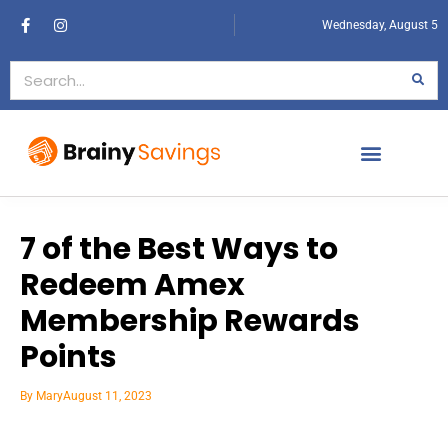
Wednesday, August 5
7 of the Best Ways to
Redeem Amex
Membership Rewards
Points
By
Mary
August 11, 2023