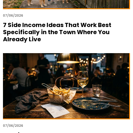
07/06/2026
7 Side Income Ideas That Work Best
Specifically in the Town Where You
Already Live
07/06/2026