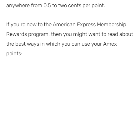
anywhere from 0.5 to two cents per point.
If you’re new to the American Express Membership
Rewards program, then you might want to read about
the best ways in which you can use your Amex
points: