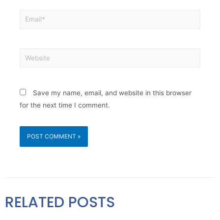
Save my name, email, and website in this browser
for the next time I comment.
RELATED POSTS