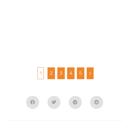
1
2
3
4
5
>