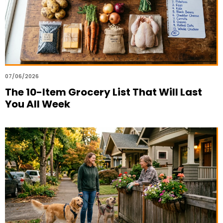
07/06/2026
The 10-Item Grocery List That Will Last
You All Week