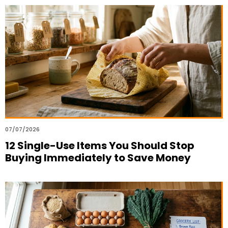
07/07/2026
12 Single-Use Items You Should Stop
Buying Immediately to Save Money