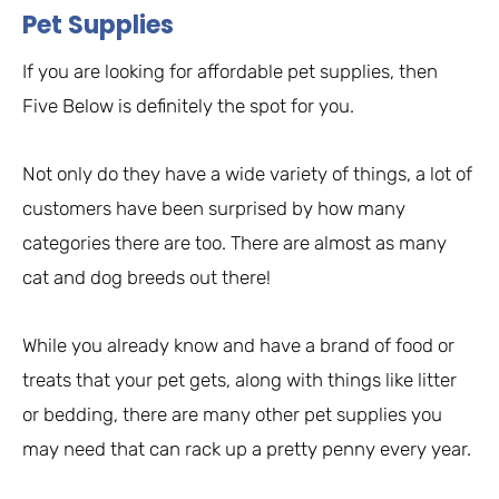
Pet Supplies
If you are looking for affordable pet supplies, then
Five Below is definitely the spot for you.
Not only do they have a wide variety of things, a lot of
customers have been surprised by how many
categories there are too. There are almost as many
cat and dog breeds out there!
While you already know and have a brand of food or
treats that your pet gets, along with things like litter
or bedding, there are many other pet supplies you
may need that can rack up a pretty penny every year.