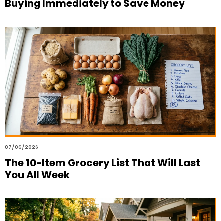
Buying Immediately to Save Money
07/06/2026
The 10-Item Grocery List That Will Last
You All Week