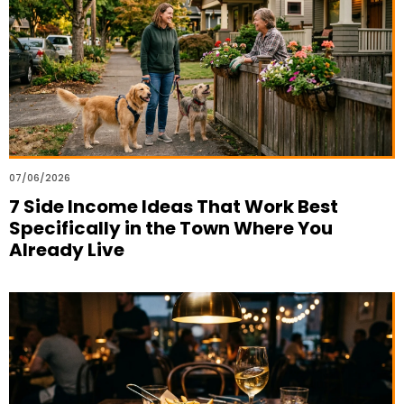
07/06/2026
7 Side Income Ideas That Work Best
Specifically in the Town Where You
Already Live