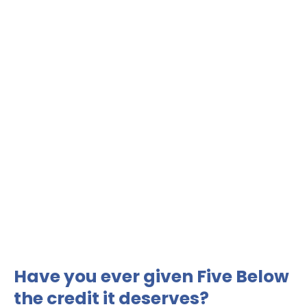
Have you ever given Five Below
the credit it deserves?