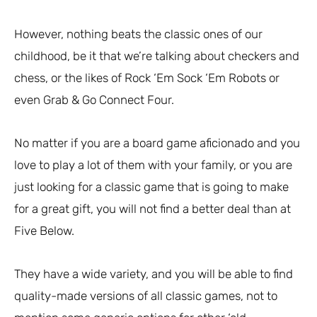
However, nothing beats the classic ones of our
childhood, be it that we’re talking about checkers and
chess, or the likes of Rock ‘Em Sock ‘Em Robots or
even Grab & Go Connect Four.
No matter if you are a board game aficionado and you
love to play a lot of them with your family, or you are
just looking for a classic game that is going to make
for a great gift, you will not find a better deal than at
Five Below.
They have a wide variety, and you will be able to find
quality-made versions of all classic games, not to