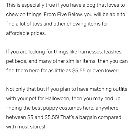
This is especially true if you have a dog that loves to
chew on things. From Five Below, you will be able to
find a lot of toys and other chewing items for
affordable prices.
If you are looking for things like harnesses, leashes,
pet beds, and many other similar items, then you can
find them here for as little as $5.55 or even lower!
Not only that but if you plan to have matching outfits
with your pet for Halloween, then you may end up
finding the best puppy costumes here, anywhere
between $3 and $5.55! That’s a bargain compared
with most stores!