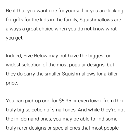
Be it that you want one for yourself or you are looking
for gifts for the kids in the family, Squishmallows are
always a great choice when you do not know what
you get
Indeed, Five Below may not have the biggest or
widest selection of the most popular designs, but
they do carry the smaller Squishmallows for a killer
price.
You can pick up one for $5.95 or even lower from their
truly big selection of small ones. And while they’re not
the in-demand ones, you may be able to find some
truly rarer designs or special ones that most people