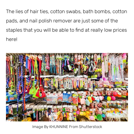
The lies of hair ties, cotton swabs, bath bombs, cotton
pads, and nail polish remover are just some of the
staples that you will be able to find at really low prices
here!
Image By KHUNNINE From Shutterstock