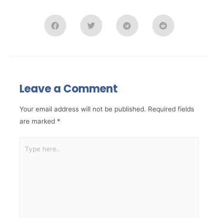
Leave a Comment
Your email address will not be published.
Required fields
are marked
*