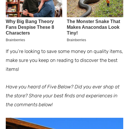
If you’re looking to save some money on quality items,
make sure you keep on reading to discover the best
items!
Have you heard of Five Below? Did you ever shop at
the store? Share your best finds and experiences in
the comments below!