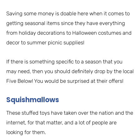
Saving some money is doable here when it comes to
getting seasonal items since they have everything
from holiday decorations to Halloween costumes and
decor to summer picnic supplies!
If there is something specific to a season that you
may need, then you should definitely drop by the local
Five Below! You would be surprised at their offers!
Squishmallows
These stuffed toys have taken over the nation and the
internet, for that matter, and a lot of people are
looking for them.