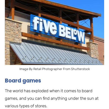
Image By Retail Photographer From Shutterstock
Board games
The world has exploded when it comes to board
games, and you can find anything under the sun at
various types of stores.