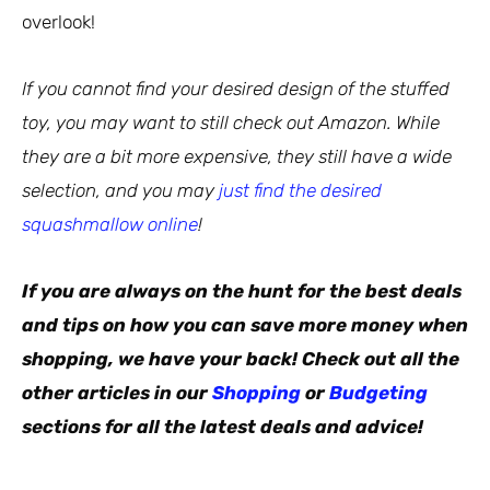
overlook!
If you cannot find your desired design of the stuffed
toy, you may want to still check out Amazon. While
they are a bit more expensive, they still have a wide
selection, and you may
just find the desired
squashmallow online
!
If you are always on the hunt for the best deals
and tips on how you can save more money when
shopping, we have your back! Check out all the
other articles in our
Shopping
or
Budgeting
sections for all the latest deals and advice!