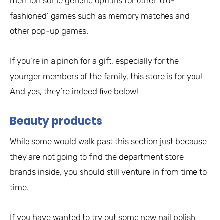
mention some generic options for other ‘old-
fashioned’ games such as memory matches and
other pop-up games.
If you’re in a pinch for a gift, especially for the
younger members of the family, this store is for you!
And yes, they’re indeed five below!
Beauty products
While some would walk past this section just because
they are not going to find the department store
brands inside, you should still venture in from time to
time.
If you have wanted to try out some new nail polish