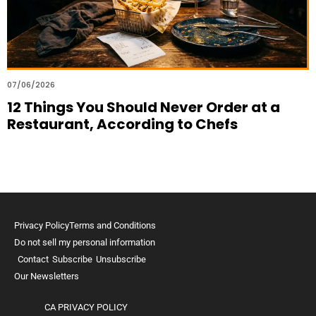
07/06/2026
12 Things You Should Never Order at a
Restaurant, According to Chefs
Privacy Policy
Terms and Conditions
Do not sell my personal information
Contact
Subscribe
Unsubscribe
Our Newsletters
CA PRIVACY POLICY