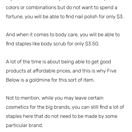
colors or combinations but do not want to spend a
fortune, you will be able to find nail polish for only $3.
And when it comes to body care, you will be able to
find staples like body scrub for only $3.50.
A lot of the time is about being able to get good
products at affordable prices, and this is why Five
Below is a goldmine for this sort of item.
Not to mention, while you may leave certain
cosmetics for the big brands, you can still find a lot of
staples here that do not need to be made by some
particular brand.