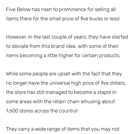
Five Below has risen to prominence for selling all
items there for the small price of five bucks or less!
However, in the last couple of years, they have started
to deviate from this brand idea, with some of their
items becoming a little higher for certain products.
While some people are upset with the fact that they
no longer have the universal high price of five dollars,
the store has still managed to become a staple in
some areas with the retain chain amusing about
1,600 stores across the country!
They carry a wide range of items that you may not