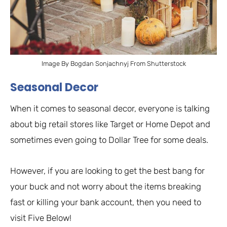
Image By Bogdan Sonjachnyj From Shutterstock
Seasonal Decor
When it comes to seasonal decor, everyone is talking
about big retail stores like Target or Home Depot and
sometimes even going to Dollar Tree for some deals.
However, if you are looking to get the best bang for
your buck and not worry about the items breaking
fast or killing your bank account, then you need to
visit Five Below!