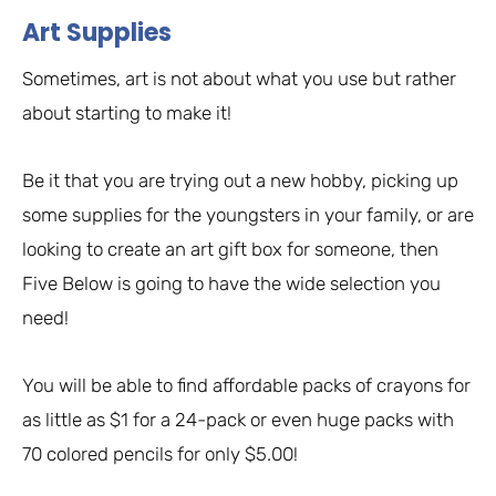
Art Supplies
Sometimes, art is not about what you use but rather
about starting to make it!
Be it that you are trying out a new hobby, picking up
some supplies for the youngsters in your family, or are
looking to create an art gift box for someone, then
Five Below is going to have the wide selection you
need!
You will be able to find affordable packs of crayons for
as little as $1 for a 24-pack or even huge packs with
70 colored pencils for only $5.00!