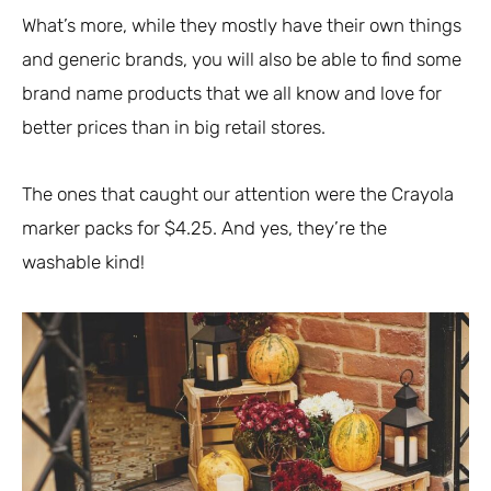
What’s more, while they mostly have their own things
and generic brands, you will also be able to find some
brand name products that we all know and love for
better prices than in big retail stores.
The ones that caught our attention were the Crayola
marker packs for $4.25. And yes, they’re the
washable kind!