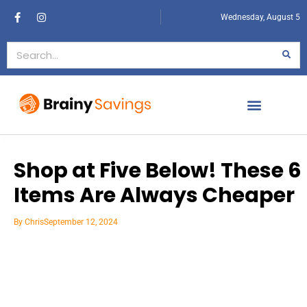
Wednesday, August 5
Shop at Five Below! These 6
Items Are Always Cheaper
By
Chris
September 12, 2024