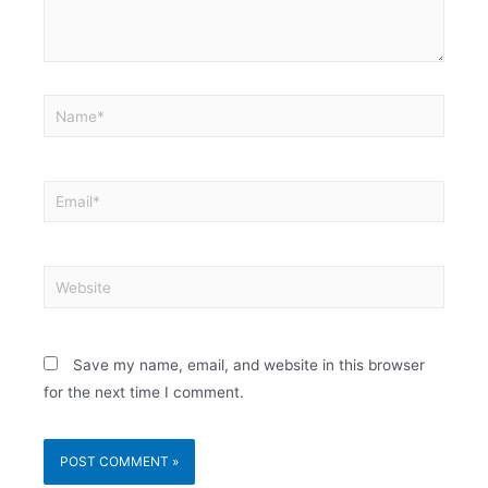
Save my name, email, and website in this browser
for the next time I comment.