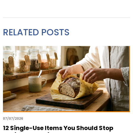
RELATED POSTS
07/07/2026
12 Single-Use Items You Should Stop