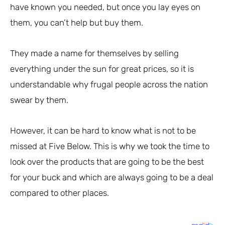
have known you needed, but once you lay eyes on
them, you can’t help but buy them.
They made a name for themselves by selling
everything under the sun for great prices, so it is
understandable why frugal people across the nation
swear by them.
However, it can be hard to know what is not to be
missed at Five Below. This is why we took the time to
look over the products that are going to be the best
for your buck and which are always going to be a deal
compared to other places.