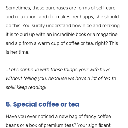
Sometimes, these purchases are forms of self-care
and relaxation, and if it makes her happy, she should
do this. You surely understand how nice and relaxing
it is to curl up with an incredible book or a magazine
and sip from a warm cup of coffee or tea, right? This
is her time.
…Let’s continue with these things your wife buys
without telling you, because we have a lot of tea to
spill! Keep reading!
5. Special coffee or tea
Have you ever noticed a new bag of fancy coffee
beans or a box of premium teas? Your significant