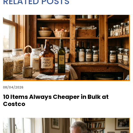
RELATED POSTS
08/04/2026
10 Items Always Cheaper in Bulk at
Costco