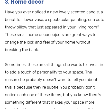
3. Home decor
Have you ever noticed a new lovely scented candle, a
beautiful flower vase, a spectacular painting, or a cute
throw pillow that just appeared in your living room?
These small home decor objects are great ways to
change the look and feel of your home without
breaking the bank.
Sometimes, these are all things she wants to invest in
to add a touch of personality to your space. The
reason she probably doesn’t want to tell you about
this is because they’re subtle. You probably don’t
notice each one of these items, but you know there’s
something different that makes your space more