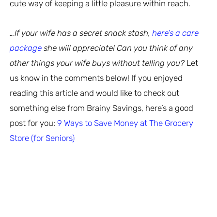
cute way of keeping a little pleasure within reach.
…If your wife has a secret snack stash,
here’s a care
package
she will appreciate! Can you think of any
other things your wife buys without telling you?
Let
us know in the comments below! If you enjoyed
reading this article and would like to check out
something else from Brainy Savings, here’s a good
post for you:
9 Ways to Save Money at The Grocery
Store (for Seniors)