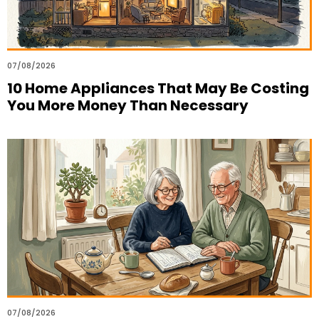
07/08/2026
10 Home Appliances That May Be Costing
You More Money Than Necessary
07/08/2026