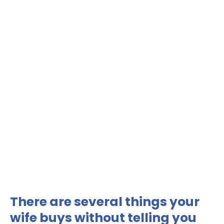
There are several things your
wife buys without telling you