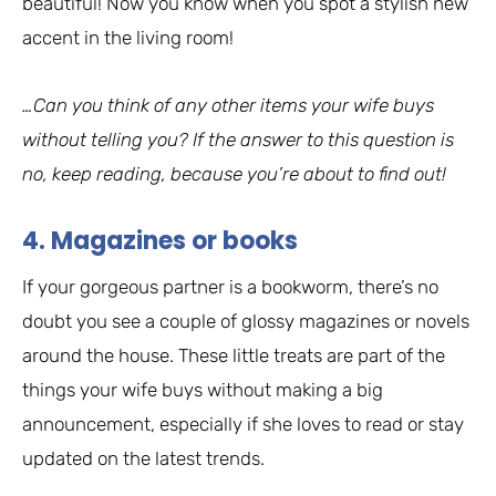
beautiful! Now you know when you spot a stylish new
accent in the living room!
…Can you think of any other items your wife buys
without telling you? If the answer to this question is
no, keep reading, because you’re about to find out!
4. Magazines or books
If your gorgeous partner is a bookworm, there’s no
doubt you see a couple of glossy magazines or novels
around the house. These little treats are part of the
things your wife buys without making a big
announcement, especially if she loves to read or stay
updated on the latest trends.