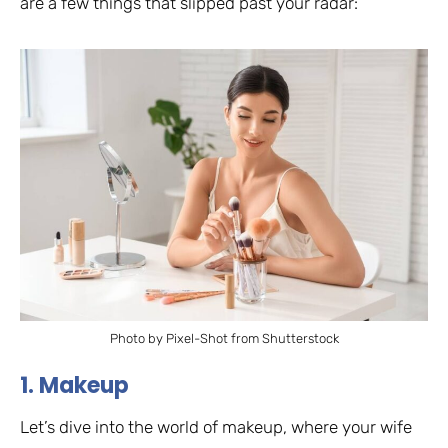
are a few things that slipped past your radar:
Photo by Pixel-Shot from Shutterstock
1. Makeup
Let’s dive into the world of makeup, where your wife