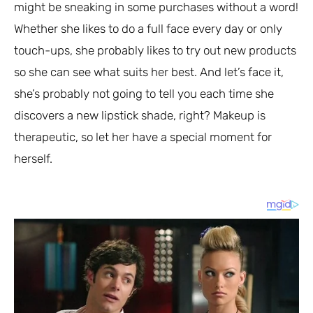
might be sneaking in some purchases without a word!
Whether she likes to do a full face every day or only
touch-ups, she probably likes to try out new products
so she can see what suits her best. And let’s face it,
she’s probably not going to tell you each time she
discovers a new lipstick shade, right? Makeup is
therapeutic, so let her have a special moment for
herself.