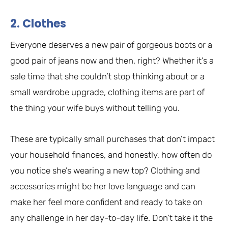
2. Clothes
Everyone deserves a new pair of gorgeous boots or a
good pair of jeans now and then, right? Whether it’s a
sale time that she couldn’t stop thinking about or a
small wardrobe upgrade, clothing items are part of
the thing your wife buys without telling you.
These are typically small purchases that don’t impact
your household finances, and honestly, how often do
you notice she’s wearing a new top? Clothing and
accessories might be her love language and can
make her feel more confident and ready to take on
any challenge in her day-to-day life. Don’t take it the