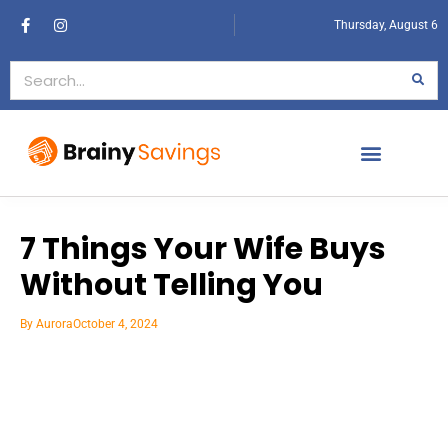
Thursday, August 6
7 Things Your Wife Buys
Without Telling You
By
Aurora
October 4, 2024