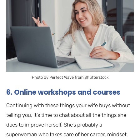
Photo by Perfect Wave from Shutterstock
6. Online workshops and courses
Continuing with these things your wife buys without
telling you, it’s time to chat about all the things she
does to improve herself. She’s probably a
superwoman who takes care of her career, mindset,