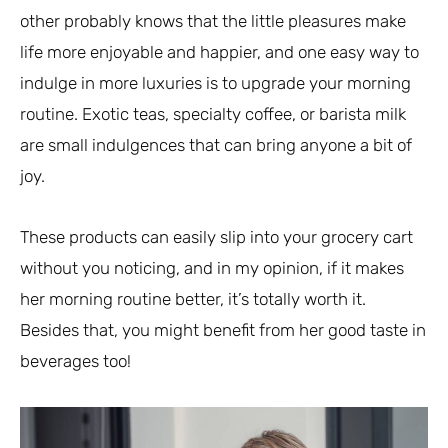
other probably knows that the little pleasures make
life more enjoyable and happier, and one easy way to
indulge in more luxuries is to upgrade your morning
routine. Exotic teas, specialty coffee, or barista milk
are small indulgences that can bring anyone a bit of
joy.
These products can easily slip into your grocery cart
without you noticing, and in my opinion, if it makes
her morning routine better, it’s totally worth it.
Besides that, you might benefit from her good taste in
beverages too!