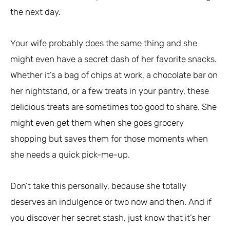
the next day.
Your wife probably does the same thing and she
might even have a secret dash of her favorite snacks.
Whether it’s a bag of chips at work, a chocolate bar on
her nightstand, or a few treats in your pantry, these
delicious treats are sometimes too good to share. She
might even get them when she goes grocery
shopping but saves them for those moments when
she needs a quick pick-me-up.
Don’t take this personally, because she totally
deserves an indulgence or two now and then. And if
you discover her secret stash, just know that it’s her