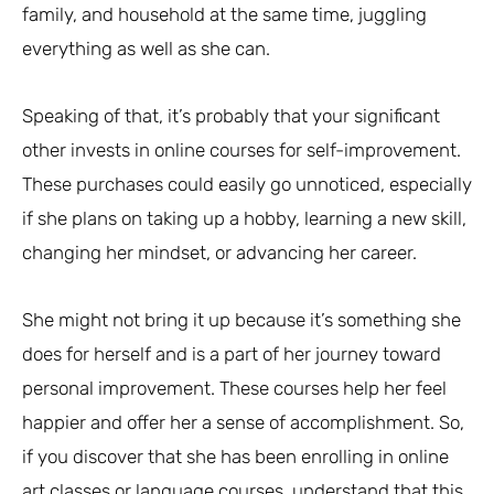
family, and household at the same time, juggling
everything as well as she can.
Speaking of that, it’s probably that your significant
other invests in online courses for self-improvement.
These purchases could easily go unnoticed, especially
if she plans on taking up a hobby, learning a new skill,
changing her mindset, or advancing her career.
She might not bring it up because it’s something she
does for herself and is a part of her journey toward
personal improvement. These courses help her feel
happier and offer her a sense of accomplishment. So,
if you discover that she has been enrolling in online
art classes or language courses, understand that this