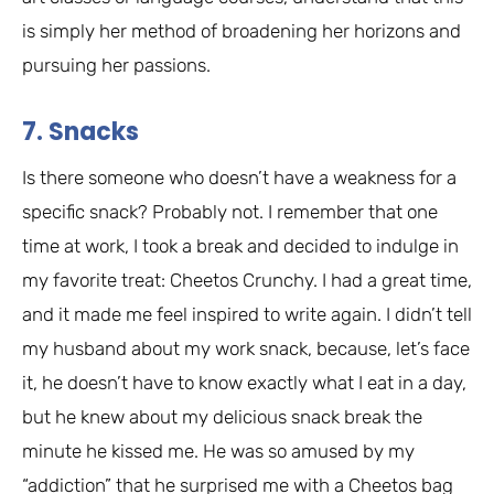
is simply her method of broadening her horizons and
pursuing her passions.
7. Snacks
Is there someone who doesn’t have a weakness for a
specific snack? Probably not. I remember that one
time at work, I took a break and decided to indulge in
my favorite treat: Cheetos Crunchy. I had a great time,
and it made me feel inspired to write again. I didn’t tell
my husband about my work snack, because, let’s face
it, he doesn’t have to know exactly what I eat in a day,
but he knew about my delicious snack break the
minute he kissed me. He was so amused by my
“addiction” that he surprised me with a Cheetos bag