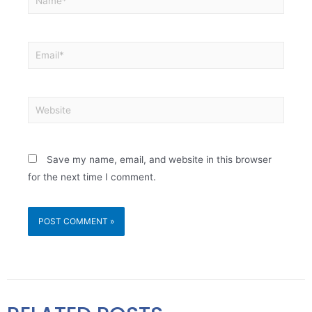
Save my name, email, and website in this browser
for the next time I comment.