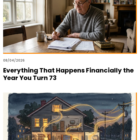
08/04/2026
Everything That Happens Financially the
Year You Turn 73