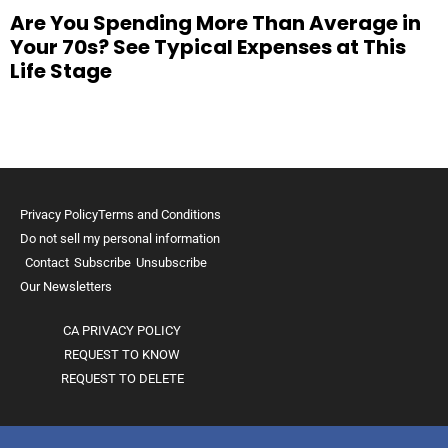
Are You Spending More Than Average in
Your 70s? See Typical Expenses at This
Life Stage
Privacy Policy
Terms and Conditions
Do not sell my personal information
Contact
Subscribe
Unsubscribe
Our Newsletters
CA PRIVACY POLICY
REQUEST TO KNOW
REQUEST TO DELETE