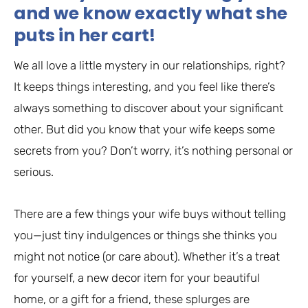
and we know exactly what she
puts in her cart!
We all love a little mystery in our relationships, right?
It keeps things interesting, and you feel like there’s
always something to discover about your significant
other. But did you know that your wife keeps some
secrets from you? Don’t worry, it’s nothing personal or
serious.
There are a few things your wife buys without telling
you—just tiny indulgences or things she thinks you
might not notice (or care about). Whether it’s a treat
for yourself, a new decor item for your beautiful
home, or a gift for a friend, these splurges are