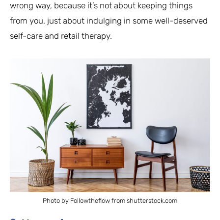
wrong way, because it’s not about keeping things
from you, just about indulging in some well-deserved
self-care and retail therapy.
Photo by Followtheflow from shutterstock.com