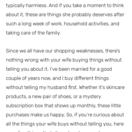
typically harmless. And if you take a moment to think
about it, these are things she probably deserves after
such a long week of work, household activities, and
taking care of the family.
Since we all have our shopping weaknesses, there’s
nothing wrong with your wife buying things without
telling you about it. I’ve been married for a good
couple of years now, and I buy different things
without telling my husband first. Whether it’s skincare
products, a new pair of shoes, or a mystery
subscription box that shows up monthly, these little
purchases make us happy. So, if you’re curious about
all the things your wife buys without telling you, here