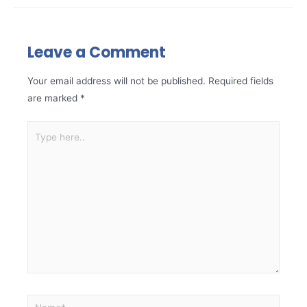
Leave a Comment
Your email address will not be published.
Required fields
are marked
*