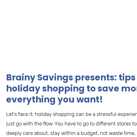
Brainy Savings presents: tips
holiday shopping to save mo
everything you want!
Let’s face it: holiday shopping can be a stressful experie
just go with the flow. You have to go to different stores 
deeply care about, stay within a budget, not waste time,