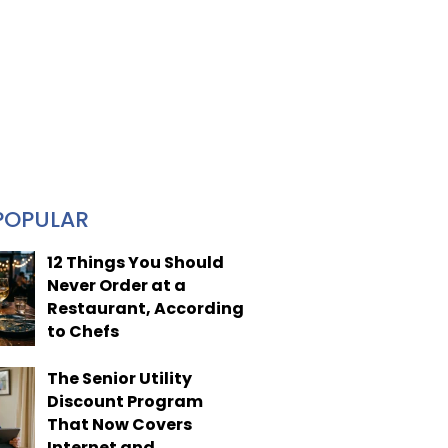
POPULAR
12 Things You Should
Never Order at a
Restaurant, According
to Chefs
The Senior Utility
Discount Program
That Now Covers
Internet and