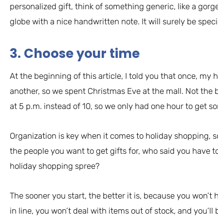
personalized gift, think of something generic, like a go
globe with a nice handwritten note. It will surely be speci
3. Choose your time
At the beginning of this article, I told you that once, my 
another, so we spent Christmas Eve at the mall. Not the b
at 5 p.m. instead of 10, so we only had one hour to get s
Organization is key when it comes to holiday shopping, 
the people you want to get gifts for, who said you have t
holiday shopping spree?
The sooner you start, the better it is, because you won’
in line, you won’t deal with items out of stock, and you’