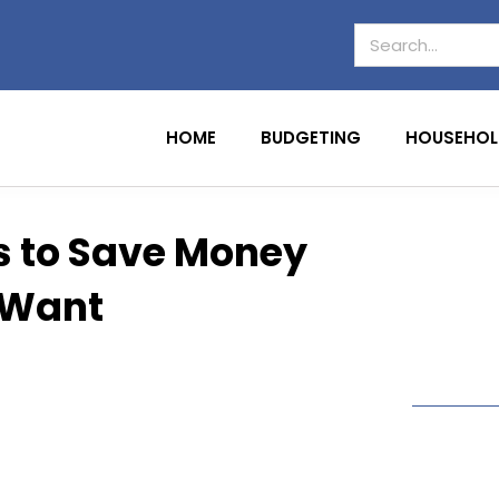
HOME
BUDGETING
HOUSEHOL
s to Save Money
 Want