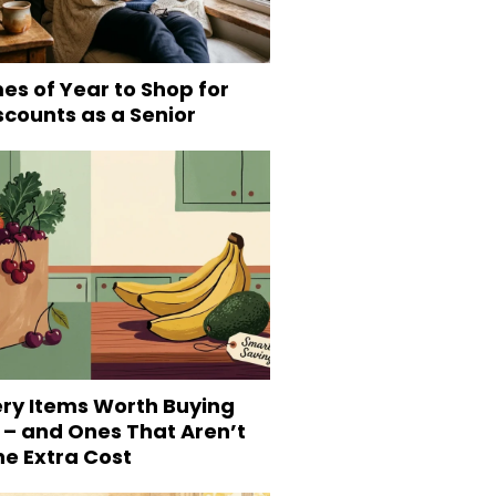
es of Year to Shop for
scounts as a Senior
ery Items Worth Buying
 – and Ones That Aren’t
he Extra Cost