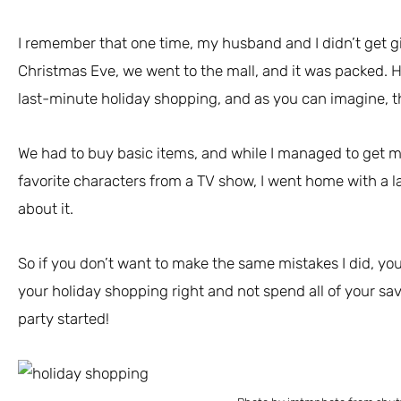
I remember that one time, my husband and I didn’t get gif
Christmas Eve, we went to the mall, and it was packed. H
last-minute holiday shopping, and as you can imagine, t
We had to buy basic items, and while I managed to get m
favorite characters from a TV show, I went home with a la
about it.
So if you don’t want to make the same mistakes I did, you’
your holiday shopping right and not spend all of your savi
party started!