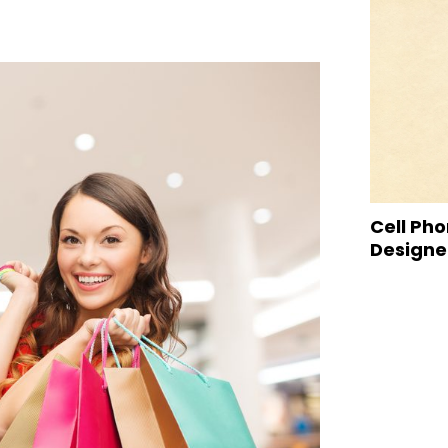
Cell Pho
Designed