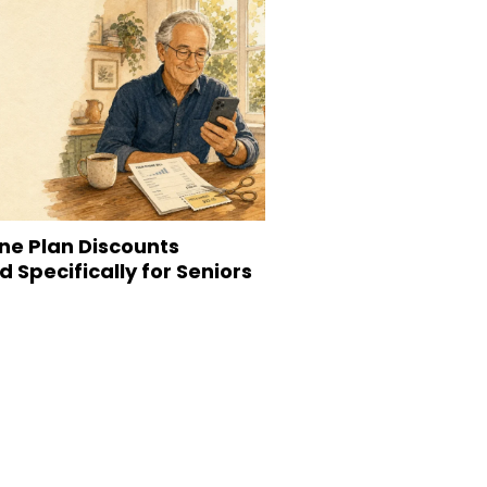
ne Plan Discounts
 Specifically for Seniors