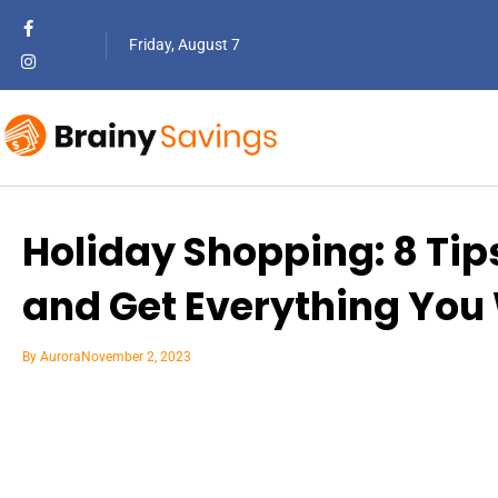
Friday, August 7
Holiday Shopping: 8 Tip
and Get Everything You
By
Aurora
November 2, 2023