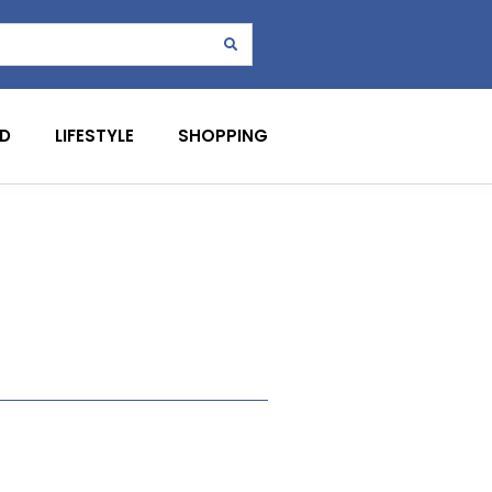
D
LIFESTYLE
SHOPPING