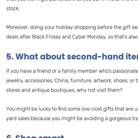
stock.
Moreover, doing your holiday shopping before the gift s
deals after Black Friday and Cyber Monday, so that’s alwa
5. What about second-hand it
If you have a friend or a family member who’s passionate
jewelry, accessories, China, furniture, artwork, shoes, or 
stores and antique boutiques, why not visit them?
You might be lucky to find some low-cost gifts that are un
yard sales because you might be avoiding a gorgeous tr