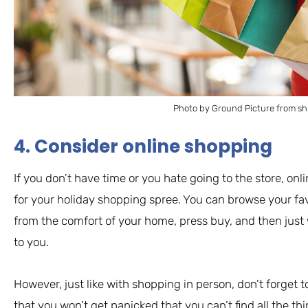
Photo by Ground Picture from sh
4. Consider online shopping
If you don’t have time or you hate going to the store, onl
for your holiday shopping spree. You can browse your favo
from the comfort of your home, press buy, and then just 
to you.
However, just like with shopping in person, don’t forget 
that you won’t get panicked that you can’t find all the t