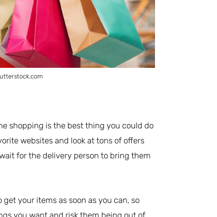
utterstock.com
ine shopping is the best thing you could do
rite websites and look at tons of offers
wait for the delivery person to bring them
to get your items as soon as you can, so
hings you want and risk them being out of