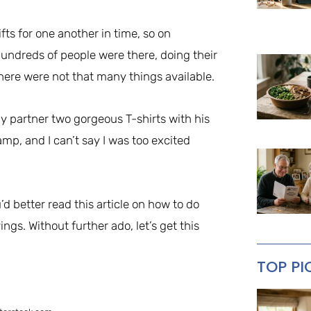
ts for one another in time, so on
undreds of people were there, doing their
here were not that many things available.
y partner two gorgeous T-shirts with his
mp, and I can’t say I was too excited
d better read this article on how to do
ngs. Without further ado, let’s get this
TOP PI