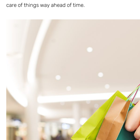
care of things way ahead of time.