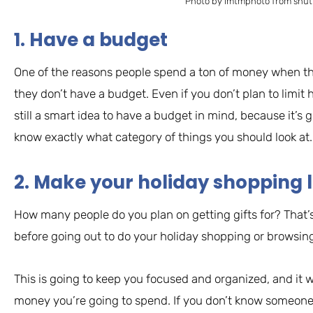
Photo by imtmphoto from shut
1. Have a budget
One of the reasons people spend a ton of money when th
they don’t have a budget. Even if you don’t plan to limit 
still a smart idea to have a budget in mind, because it’s go
know exactly what category of things you should look at.
2. Make your holiday shopping l
How many people do you plan on getting gifts for? That’
before going out to do your holiday shopping or browsing
This is going to keep you focused and organized, and it w
money you’re going to spend. If you don’t know someone 