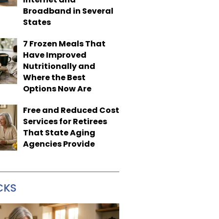
Broadband in Several
States
7 Frozen Meals That
Have Improved
Nutritionally and
Where the Best
Options Now Are
Free and Reduced Cost
Services for Retirees
That State Aging
Agencies Provide
CKS