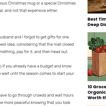
rgeous Christmas mug or a special Christmas
al, and not that expensive either.
Best Tim
Deep Di
husband and I forgot to get gifts for one
est idea, considering that the mall closed
omething, pay for it, and then head out.
so if you already have a budget and know
o wait until the season comes to start your
10 Groc
Organic
t have to go through crowds and wait hours
Worth t
ll be more peaceful knowing that you took