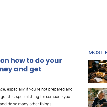
MOST 
 on how to do your
ney and get
nce, especially if you’re not prepared and
to get that special thing for someone you
 and do so many other things.