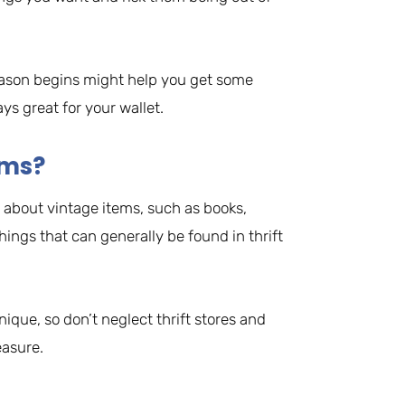
eason begins might help you get some
ys great for your wallet.
ems?
 about vintage items, such as books,
things that can generally be found in thrift
ique, so don’t neglect thrift stores and
easure.