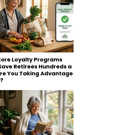
tore Loyalty Programs
 Save Retirees Hundreds a
Are You Taking Advantage
?