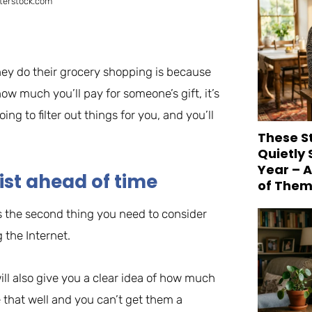
terstock.com
ey do their grocery shopping is because
how much you’ll pay for someone’s gift, it’s
ing to filter out things for you, and you’ll
These S
Quietly
Year – 
ist ahead of time
of Them
s the second thing you need to consider
 the Internet.
ill also give you a clear idea of how much
that well and you can’t get them a