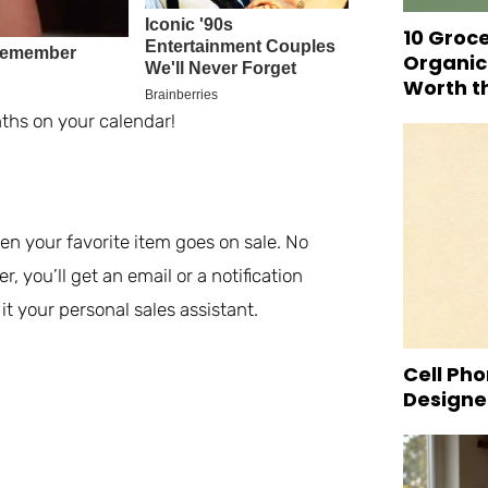
10 Groc
Organic
Worth t
ths on your calendar!
en your favorite item goes on sale. No
 you’ll get an email or a notification
t your personal sales assistant.
Cell Pho
Designed