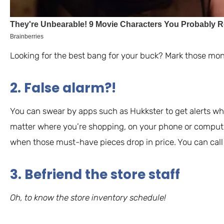
Looking for the best bang for your buck? Mark those mon
2. False alarm?!
You can swear by apps such as Hukkster to get alerts wh
matter where you’re shopping, on your phone or computer,
when those must-have pieces drop in price. You can call i
3. Befriend the store staff
Oh, to know the store inventory schedule!