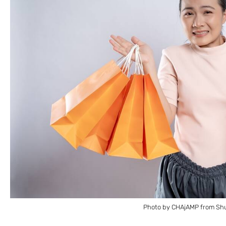
Photo by CHAjAMP from Shu