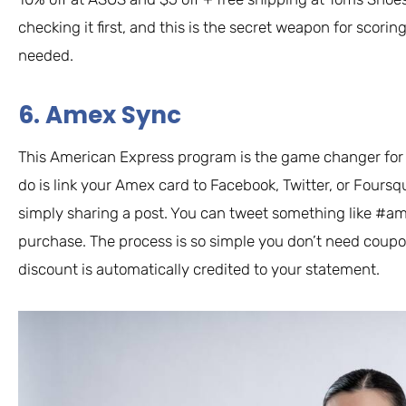
checking it first, and this is the secret weapon for scori
needed.
6. Amex Sync
This American Express program is the game changer for c
do is link your Amex card to Facebook, Twitter, or Fours
simply sharing a post. You can tweet something like #am
purchase. The process is so simple you don’t need coupo
discount is automatically credited to your statement.