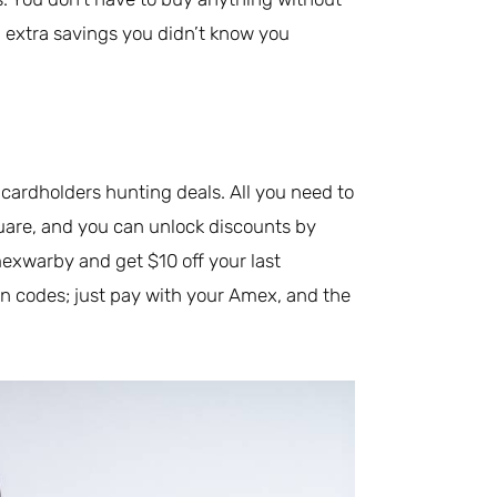
ng extra savings you didn’t know you
ardholders hunting deals. All you need to
quare, and you can unlock discounts by
exwarby and get $10 off your last
n codes; just pay with your Amex, and the