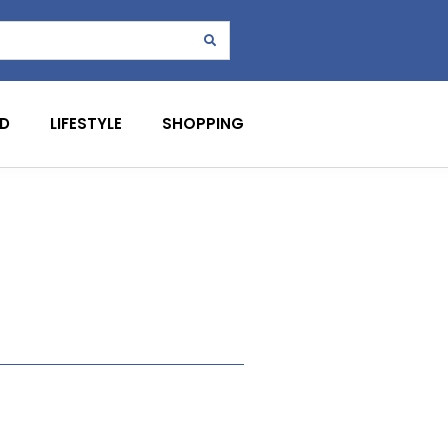
D
LIFESTYLE
SHOPPING