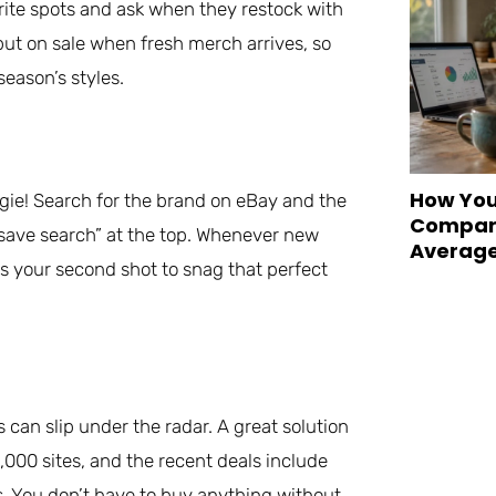
rite spots and ask when they restock with
put on sale when fresh merch arrives, so
season’s styles.
How You
gie! Search for the brand on eBay and the
Compare
e “save search” at the top. Whenever new
Averag
t’s your second shot to snag that perfect
an slip under the radar. A great solution
,000 sites, and the recent deals include
s. You don’t have to buy anything without