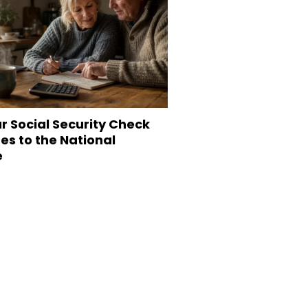
r Social Security Check
s to the National
e