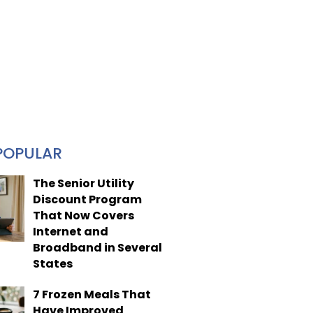
POPULAR
The Senior Utility
Discount Program
That Now Covers
Internet and
Broadband in Several
States
7 Frozen Meals That
Have Improved