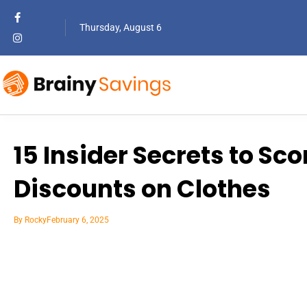
Thursday, August 6
15 Insider Secrets to Sc
Discounts on Clothes
By
Rocky
February 6, 2025