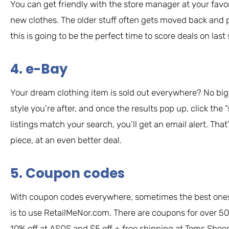
You can get friendly with the store manager at your favo
new clothes. The older stuff often gets moved back and 
this is going to be the perfect time to score deals on last 
4. e-Bay
Your dream clothing item is sold out everywhere? No big
style you’re after, and once the results pop up, click th
listings match your search, you’ll get an email alert. Tha
piece, at an even better deal.
5. Coupon codes
With coupon codes everywhere, sometimes the best ones c
is to use RetailMeNor.com. There are coupons for over 50
10% off at ASOS and $5 off + free shipping at Toms Shoe