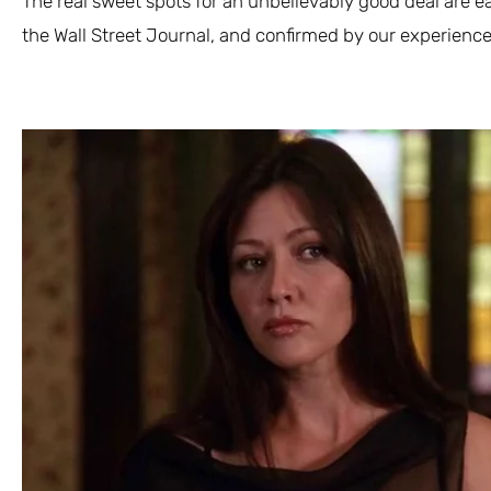
The real sweet spots for an unbelievably good deal are e
the Wall Street Journal, and confirmed by our experience