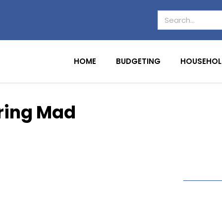
HOME
BUDGETING
HOUSEHOL
oring Mad