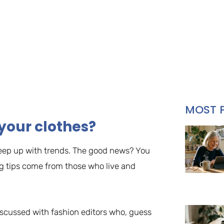
MOST 
your clothes?
o keep up with trends. The good news? You
ng tips come from those who live and
iscussed with fashion editors who, guess