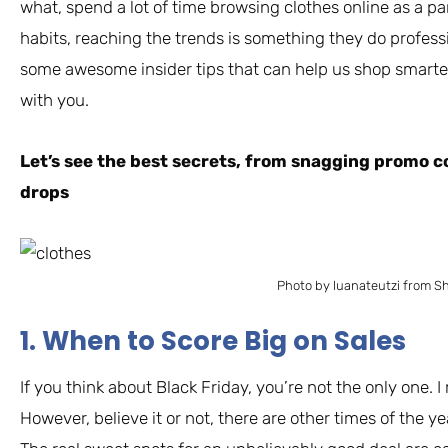
what, spend a lot of time browsing clothes online as a pa
habits, reaching the trends is something they do profess
some awesome insider tips that can help us shop smarter
with you.
Let’s see the best secrets, from snagging promo c
drops
Photo by luanateutzi from S
1. When to Score Big on Sales
If you think about Black Friday, you’re not the only one. I
However, believe it or not, there are other times of the 