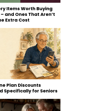
ery Items Worth Buying
 – and Ones That Aren’t
he Extra Cost
ne Plan Discounts
 Specifically for Seniors