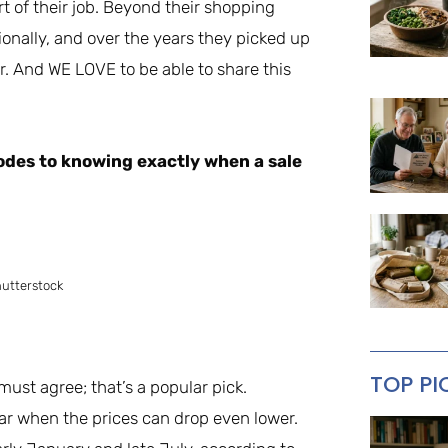
rt of their job. Beyond their shopping
ionally, and over the years they picked up
. And WE LOVE to be able to share this
odes to knowing exactly when a sale
hutterstock
TOP PI
 must agree; that’s a popular pick.
year when the prices can drop even lower.