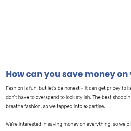
How can you save money on 
Fashion is fun, but let’s be honest – it can get pricey t
don’t have to overspend to look stylish. The best shoppi
breathe fashion, so we tapped into expertise.
We’re interested in saving money on everything, so we d