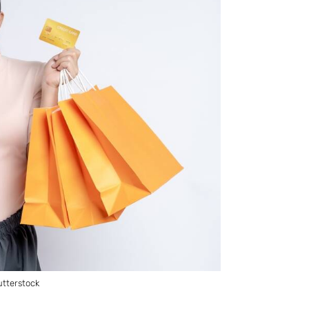
tterstock