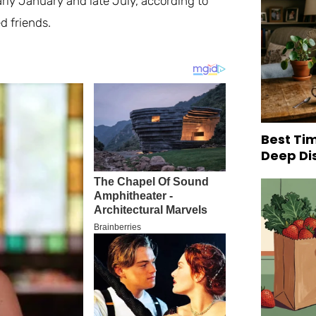
arly January and late July, according to
d friends.
Best Tim
Deep Di