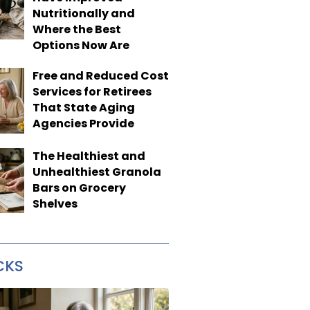
Nutritionally and
Where the Best
Options Now Are
Free and Reduced Cost
Services for Retirees
That State Aging
Agencies Provide
The Healthiest and
Unhealthiest Granola
Bars on Grocery
Shelves
CKS