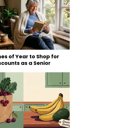
es of Year to Shop for
scounts as a Senior