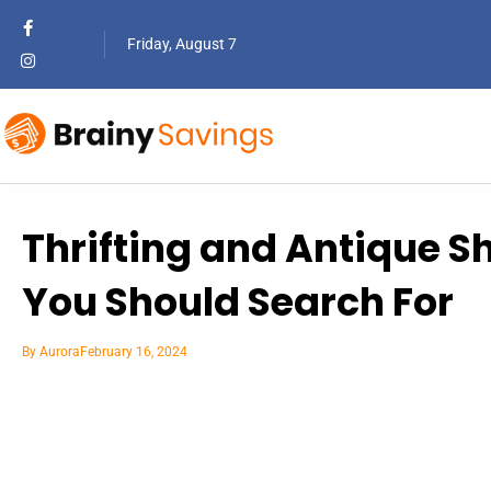
Friday, August 7
Thrifting and Antique S
You Should Search For
By
Aurora
February 16, 2024