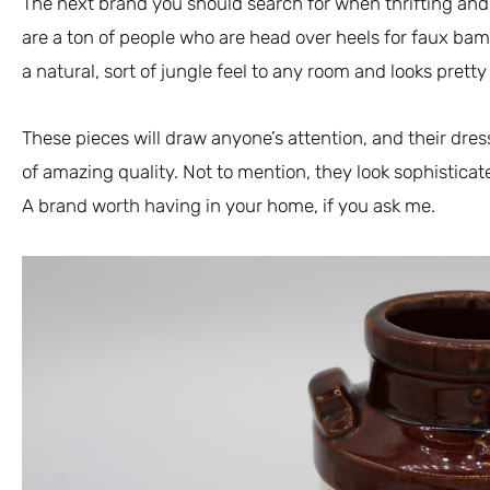
The next brand you should search for when thrifting and
are a ton of people who are head over heels for faux bam
a natural, sort of jungle feel to any room and looks prett
These pieces will draw anyone’s attention, and their dre
of amazing quality. Not to mention, they look sophisticat
A brand worth having in your home, if you ask me.