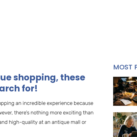
MOST 
ique shopping, these
arch for!
hopping an incredible experience because
ever, there’s nothing more exciting than
nd high-quality at an antique mall or