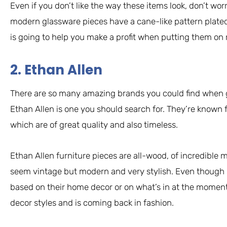
Even if you don’t like the way these items look, don’t wo
modern glassware pieces have a cane-like pattern plated 
is going to help you make a profit when putting them on 
2. Ethan Allen
There are so many amazing brands you could find when g
Ethan Allen is one you should search for. They’re known f
which are of great quality and also timeless.
Ethan Allen furniture pieces are all-wood, of incredibl
seem vintage but modern and very stylish. Even though 
based on their home decor or on what’s in at the moment
decor styles and is coming back in fashion.