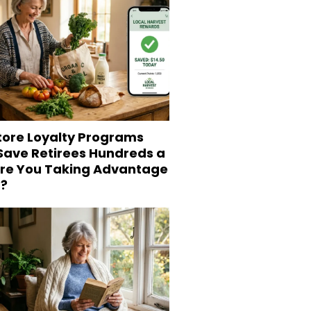
tore Loyalty Programs
 Save Retirees Hundreds a
Are You Taking Advantage
?