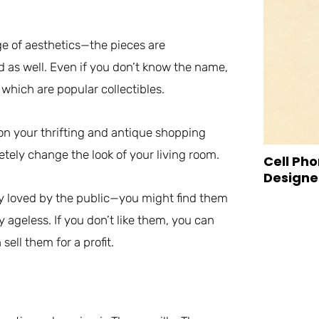
ge of aesthetics—the pieces are
ed as well. Even if you don’t know the name,
 which are popular collectibles.
s on your thrifting and antique shopping
letely change the look of your living room.
Cell Pho
Designed
ry loved by the public—you might find them
 ageless. If you don’t like them, you can
ll them for a profit.