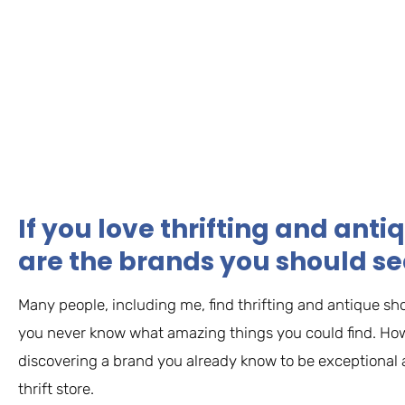
If you love thrifting and ant
are the brands you should se
Many people, including me, find thrifting and antique s
you never know what amazing things you could find. How
discovering a brand you already know to be exceptional a
thrift store.