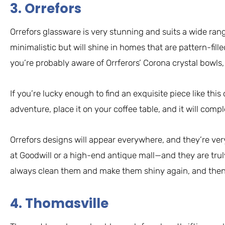
3. Orrefors
Orrefors glassware is very stunning and suits a wide ran
minimalistic but will shine in homes that are pattern-fill
you’re probably aware of Orrferors’ Corona crystal bowls,
If you’re lucky enough to find an exquisite piece like thi
adventure, place it on your coffee table, and it will comp
Orrefors designs will appear everywhere, and they’re ve
at Goodwill or a high-end antique mall—and they are truly
always clean them and make them shiny again, and then se
4. Thomasville