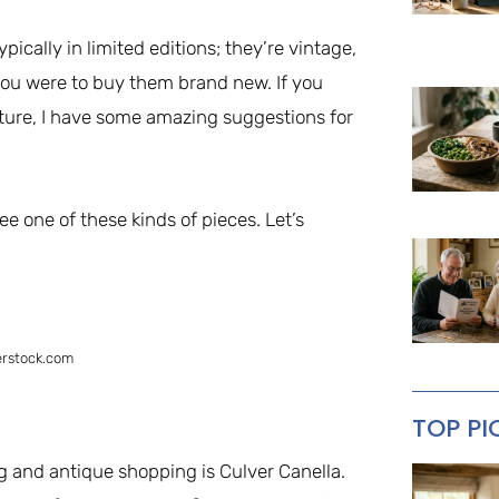
pically in limited editions; they’re vintage,
you were to buy them brand new. If you
ture, I have some amazing suggestions for
ee one of these kinds of pieces. Let’s
erstock.com
TOP PI
ng and antique shopping is Culver Canella.