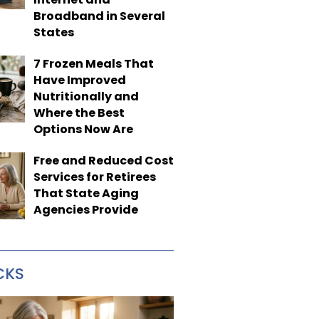
Broadband in Several
States
7 Frozen Meals That
Have Improved
Nutritionally and
Where the Best
Options Now Are
Free and Reduced Cost
Services for Retirees
That State Aging
Agencies Provide
CKS