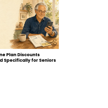
ne Plan Discounts
 Specifically for Seniors