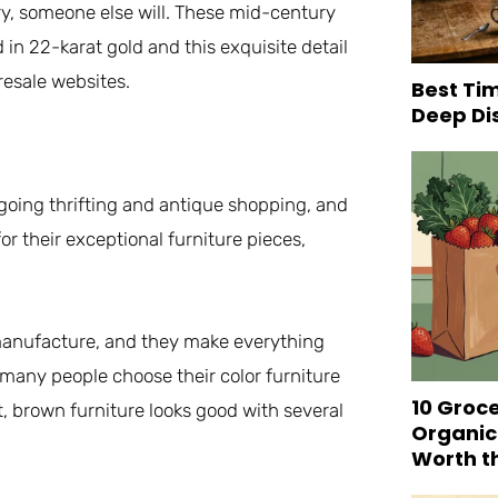
rry, someone else will. These mid-century
in 22-karat gold and this exquisite detail
resale websites.
Best Tim
Deep Di
oing thrifting and antique shopping, and
or their exceptional furniture pieces,
e manufacture, and they make everything
many people choose their color furniture
10 Groc
, brown furniture looks good with several
Organic
Worth t