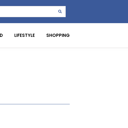
D
LIFESTYLE
SHOPPING