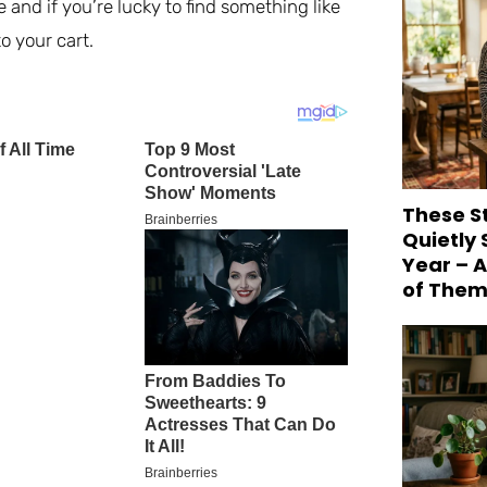
 and if you’re lucky to find something like
o your cart.
These S
Quietly
Year – 
of Them