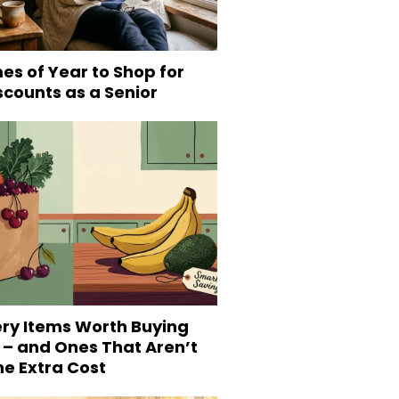
es of Year to Shop for
scounts as a Senior
ery Items Worth Buying
 – and Ones That Aren’t
he Extra Cost