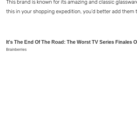
This brand is known for its amazing and classic glassware
this in your shopping expedition, you’d better add them t