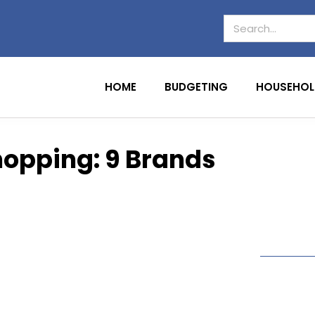
HOME
BUDGETING
HOUSEHOL
hopping: 9 Brands