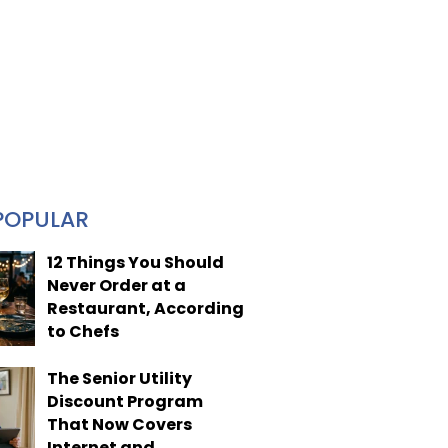
POPULAR
12 Things You Should
Never Order at a
Restaurant, According
to Chefs
The Senior Utility
Discount Program
That Now Covers
Internet and