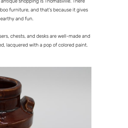
 antique shopping is Thomasville. There
boo furniture, and that’s because it gives
y earthy and fun.
ssers, chests, and desks are well-made and
ed, lacquered with a pop of colored paint.