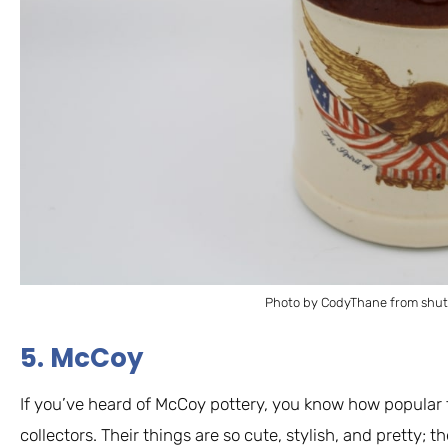
Photo by CodyThane from shut
5. McCoy
If you’ve heard of McCoy pottery, you know how popular 
collectors. Their things are so cute, stylish, and pretty; t