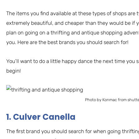
The items you find available at these types of shops are ty
extremely beautiful, and cheaper than they would be if 
plan on going on a thrifting and antique shopping adven
you. Here are the best brands you should search for!
You’ll want to do a little happy dance the next time you s
begin!
Photo by Konmac from shutt
1. Culver Canella
The first brand you should search for when going thrifti