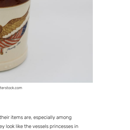
terstock.com
their items are, especially among
hey look like the vessels princesses in