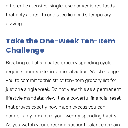
different expensive, single-use convenience foods
that only appeal to one specific child’s temporary
craving.
Take the One-Week Ten-Item
Challenge
Breaking out of a bloated grocery spending cycle
requires immediate, intentional action. We challenge
you to commit to this strict ten-item grocery list for
just one single week. Do not view this as a permanent
lifestyle mandate; view it as a powerful financial reset
that proves exactly how much excess you can
comfortably trim from your weekly spending habits.
As you watch your checking account balance remain