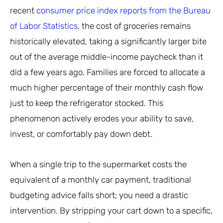
recent
consumer price index reports from the Bureau
of Labor Statistics
, the cost of groceries remains
historically elevated, taking a significantly larger bite
out of the average middle-income paycheck than it
did a few years ago. Families are forced to allocate a
much higher percentage of their monthly cash flow
just to keep the refrigerator stocked. This
phenomenon actively erodes your ability to save,
invest, or comfortably pay down debt.
When a single trip to the supermarket costs the
equivalent of a monthly car payment, traditional
budgeting advice falls short; you need a drastic
intervention. By stripping your cart down to a specific,