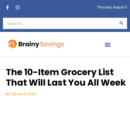
Thursday, August 6
The 10-Item Grocery List
That Will Last You All Week
By
Cali
July 6, 2026