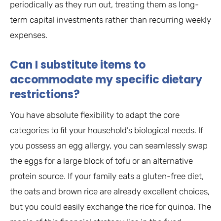
periodically as they run out, treating them as long-
term capital investments rather than recurring weekly
expenses.
Can I substitute items to
accommodate my specific dietary
restrictions?
You have absolute flexibility to adapt the core
categories to fit your household’s biological needs. If
you possess an egg allergy, you can seamlessly swap
the eggs for a large block of tofu or an alternative
protein source. If your family eats a gluten-free diet,
the oats and brown rice are already excellent choices,
but you could easily exchange the rice for quinoa. The