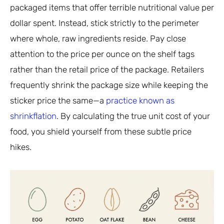
packaged items that offer terrible nutritional value per
dollar spent. Instead, stick strictly to the perimeter
where whole, raw ingredients reside. Pay close
attention to the price per ounce on the shelf tags
rather than the retail price of the package. Retailers
frequently shrink the package size while keeping the
sticker price the same—a
practice known as
shrinkflation
. By calculating the true unit cost of your
food, you shield yourself from these subtle price
hikes.