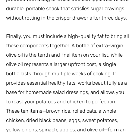
durable, portable snack that satisfies sugar cravings
without rotting in the crisper drawer after three days.
Finally, you must include a high-quality fat to bring all
these components together. A bottle of extra-virgin
olive oil is the tenth and final item on your list. While
olive oil represents a larger upfront cost, a single
bottle lasts through multiple weeks of cooking. It
provides essential healthy fats, works beautifully as a
base for homemade salad dressings, and allows you
to roast your potatoes and chicken to perfection.
These ten items—brown rice, rolled oats, a whole
chicken, dried black beans, eggs, sweet potatoes,
yellow onions, spinach, apples, and olive oil—form an