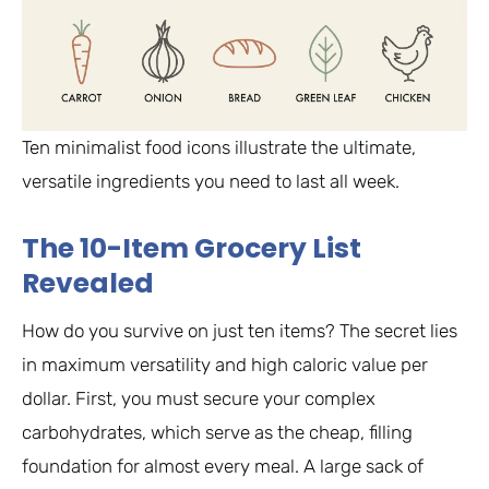
Ten minimalist food icons illustrate the ultimate,
versatile ingredients you need to last all week.
The 10-Item Grocery List
Revealed
How do you survive on just ten items? The secret lies
in maximum versatility and high caloric value per
dollar. First, you must secure your complex
carbohydrates, which serve as the cheap, filling
foundation for almost every meal. A large sack of