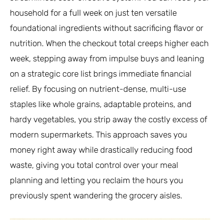
household for a full week on just ten versatile
foundational ingredients without sacrificing flavor or
nutrition. When the checkout total creeps higher each
week, stepping away from impulse buys and leaning
on a strategic core list brings immediate financial
relief. By focusing on nutrient-dense, multi-use
staples like whole grains, adaptable proteins, and
hardy vegetables, you strip away the costly excess of
modern supermarkets. This approach saves you
money right away while drastically reducing food
waste, giving you total control over your meal
planning and letting you reclaim the hours you
previously spent wandering the grocery aisles.