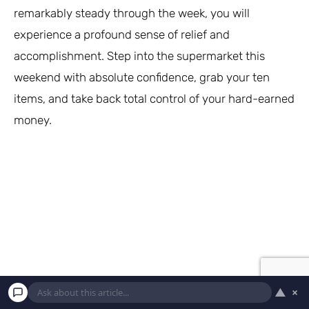
remarkably steady through the week, you will
experience a profound sense of relief and
accomplishment. Step into the supermarket this
weekend with absolute confidence, grab your ten
items, and take back total control of your hard-earned
money.
▲
×