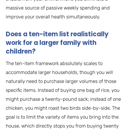
massive source of passive weekly spending and
improve your overall health simultaneously.
Does a ten-item list realistically
work for a larger family with
children?
The ten-item framework absolutely scales to
accommodate larger households, though you will
naturally need to purchase larger volumes of those
specific items. Instead of buying one bag of rice, you
might purchase a twenty-pound sack; instead of one
chicken, you might roast two birds side-by-side. The
goal is to limit the variety of items you bring into the
house, which directly stops you from buying twenty