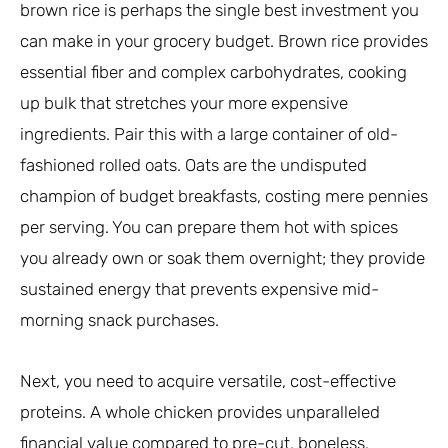
brown rice is perhaps the single best investment you
can make in your grocery budget. Brown rice provides
essential fiber and complex carbohydrates, cooking
up bulk that stretches your more expensive
ingredients. Pair this with a large container of old-
fashioned rolled oats. Oats are the undisputed
champion of budget breakfasts, costing mere pennies
per serving. You can prepare them hot with spices
you already own or soak them overnight; they provide
sustained energy that prevents expensive mid-
morning snack purchases.
Next, you need to acquire versatile, cost-effective
proteins. A whole chicken provides unparalleled
financial value compared to pre-cut, boneless,