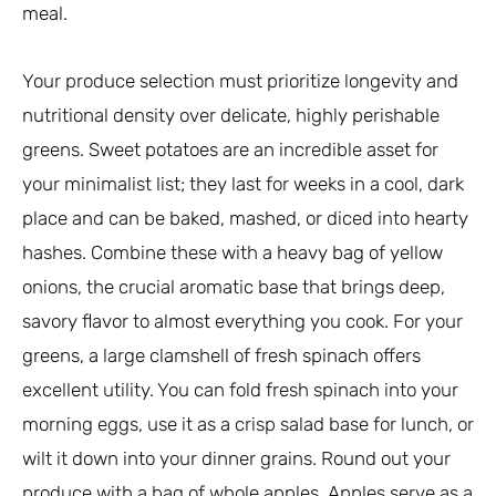
meal.
Your produce selection must prioritize longevity and
nutritional density over delicate, highly perishable
greens. Sweet potatoes are an incredible asset for
your minimalist list; they last for weeks in a cool, dark
place and can be baked, mashed, or diced into hearty
hashes. Combine these with a heavy bag of yellow
onions, the crucial aromatic base that brings deep,
savory flavor to almost everything you cook. For your
greens, a large clamshell of fresh spinach offers
excellent utility. You can fold fresh spinach into your
morning eggs, use it as a crisp salad base for lunch, or
wilt it down into your dinner grains. Round out your
produce with a bag of whole apples. Apples serve as a