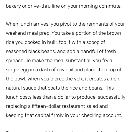
bakery or drive-thru line on your morning commute.
When lunch arrives, you pivot to the remnants of your
weekend meal prep. You take a portion of the brown
rice you cooked in bulk, top it with a scoop of
seasoned black beans, and add a handful of fresh
spinach. To make the meal substantial, you fry a
single egg in a dash of olive oil and place it on top of
the bowl. When you pierce the yolk, it creates a rich,
natural sauce that coats the rice and beans. This
lunch costs less than a dollar to produce, successfully
replacing a fifteen-dollar restaurant salad and
keeping that capital firmly in your checking account.