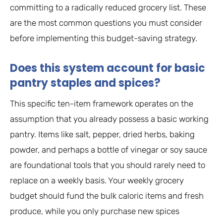
committing to a radically reduced grocery list. These
are the most common questions you must consider
before implementing this budget-saving strategy.
Does this system account for basic
pantry staples and spices?
This specific ten-item framework operates on the
assumption that you already possess a basic working
pantry. Items like salt, pepper, dried herbs, baking
powder, and perhaps a bottle of vinegar or soy sauce
are foundational tools that you should rarely need to
replace on a weekly basis. Your weekly grocery
budget should fund the bulk caloric items and fresh
produce, while you only purchase new spices