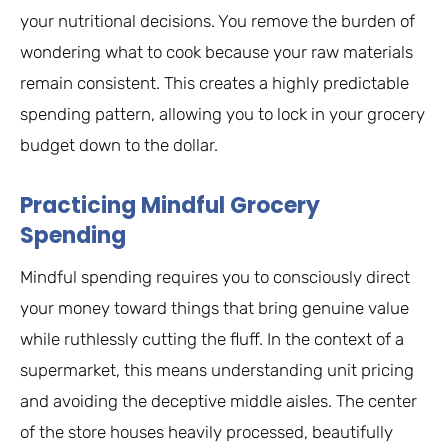
your nutritional decisions. You remove the burden of
wondering what to cook because your raw materials
remain consistent. This creates a highly predictable
spending pattern, allowing you to lock in your grocery
budget down to the dollar.
Practicing Mindful Grocery
Spending
Mindful spending requires you to consciously direct
your money toward things that bring genuine value
while ruthlessly cutting the fluff. In the context of a
supermarket, this means understanding unit pricing
and avoiding the deceptive middle aisles. The center
of the store houses heavily processed, beautifully