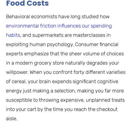
Food Costs
Behavioral economists have long studied how
environmental friction influences our spending
habits
, and supermarkets are masterclasses in
exploiting human psychology. Consumer financial
experts emphasize that the sheer volume of choices
in a modern grocery store naturally degrades your
willpower. When you confront forty different varieties
of cereal, your brain expends significant cognitive
energy just making a selection, making you far more
susceptible to throwing expensive, unplanned treats
into your cart by the time you reach the checkout
aisle.