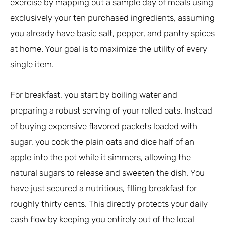
exercise by mapping out a sample day of meals using
exclusively your ten purchased ingredients, assuming
you already have basic salt, pepper, and pantry spices
at home. Your goal is to maximize the utility of every
single item.
For breakfast, you start by boiling water and
preparing a robust serving of your rolled oats. Instead
of buying expensive flavored packets loaded with
sugar, you cook the plain oats and dice half of an
apple into the pot while it simmers, allowing the
natural sugars to release and sweeten the dish. You
have just secured a nutritious, filling breakfast for
roughly thirty cents. This directly protects your daily
cash flow by keeping you entirely out of the local