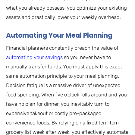
what you already possess, you optimize your existing
assets and drastically lower your weekly overhead.
Automating Your Meal Planning
Financial planners constantly preach the value of
automating your savings
so you never have to
manually transfer funds. You must apply this exact
same automation principle to your meal planning.
Decision fatigue is a massive driver of unexpected
food spending. When five o’clock rolls around and you
have no plan for dinner, you inevitably turn to
expensive takeout or costly pre-packaged
convenience foods. By relying on a fixed ten-item
grocery list week after week, you effectively automate