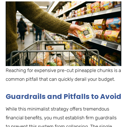
Reaching for expensive pre-cut pineapple chunks is a
common pitfall that can quickly derail your budget.
Guardrails and Pitfalls to Avoid
While this minimalist strategy offers tremendous
financial benefits, you must establish firm guardrails
to prevent this system from collapsing. The single