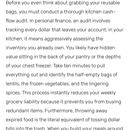
Before you even think about grabbing your reusable
bags, you must conduct a thorough kitchen cash-
flow audit. In personal finance, an audit involves
tracking every dollar that leaves your account; in your
kitchen, it means aggressively assessing the
inventory you already own. You likely have hidden
value sitting in the back of your pantry or the depths
of your chest freezer. Take ten minutes to pull
everything out and identify the half-empty bags of
lentils, the frozen vegetables, and the lingering
spices. This process instantly reduces your weekly
grocery liability because it prevents you from buying
redundant items. Furthermore, throwing away
expired food is the literal equivalent of tossing dollar
bills into the trash. When you build your meals around