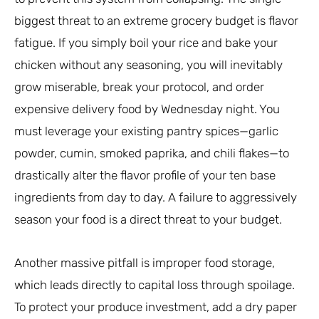
biggest threat to an extreme grocery budget is flavor
fatigue. If you simply boil your rice and bake your
chicken without any seasoning, you will inevitably
grow miserable, break your protocol, and order
expensive delivery food by Wednesday night. You
must leverage your existing pantry spices—garlic
powder, cumin, smoked paprika, and chili flakes—to
drastically alter the flavor profile of your ten base
ingredients from day to day. A failure to aggressively
season your food is a direct threat to your budget.
Another massive pitfall is improper food storage,
which leads directly to capital loss through spoilage.
To protect your produce investment, add a dry paper