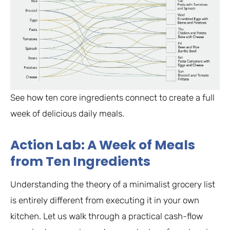
See how ten core ingredients connect to create a full
week of delicious daily meals.
Action Lab: A Week of Meals
from Ten Ingredients
Understanding the theory of a minimalist grocery list
is entirely different from executing it in your own
kitchen. Let us walk through a practical cash-flow