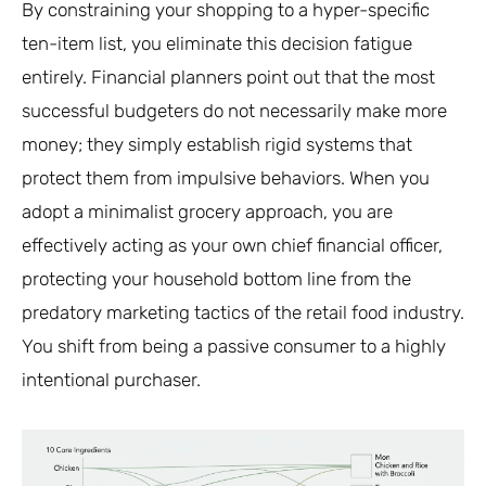
By constraining your shopping to a hyper-specific
ten-item list, you eliminate this decision fatigue
entirely. Financial planners point out that the most
successful budgeters do not necessarily make more
money; they simply establish rigid systems that
protect them from impulsive behaviors. When you
adopt a minimalist grocery approach, you are
effectively acting as your own chief financial officer,
protecting your household bottom line from the
predatory marketing tactics of the retail food industry.
You shift from being a passive consumer to a highly
intentional purchaser.