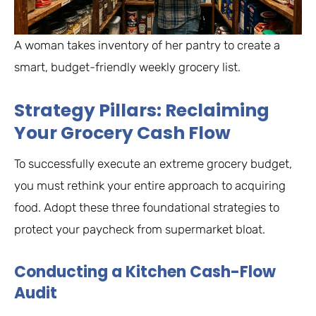
A woman takes inventory of her pantry to create a
smart, budget-friendly weekly grocery list.
Strategy Pillars: Reclaiming
Your Grocery Cash Flow
To successfully execute an extreme grocery budget,
you must rethink your entire approach to acquiring
food. Adopt these three foundational strategies to
protect your paycheck from supermarket bloat.
Conducting a Kitchen Cash-Flow
Audit