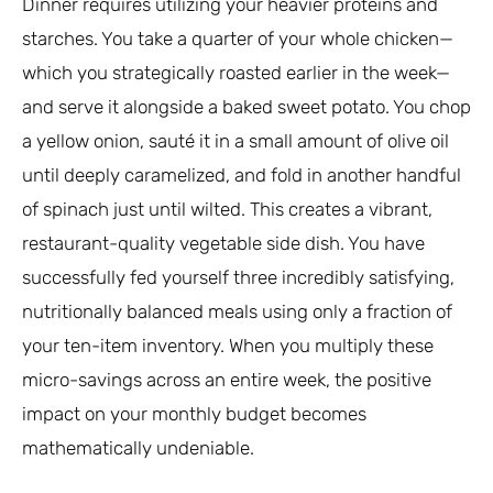
Dinner requires utilizing your heavier proteins and
starches. You take a quarter of your whole chicken—
which you strategically roasted earlier in the week—
and serve it alongside a baked sweet potato. You chop
a yellow onion, sauté it in a small amount of olive oil
until deeply caramelized, and fold in another handful
of spinach just until wilted. This creates a vibrant,
restaurant-quality vegetable side dish. You have
successfully fed yourself three incredibly satisfying,
nutritionally balanced meals using only a fraction of
your ten-item inventory. When you multiply these
micro-savings across an entire week, the positive
impact on your monthly budget becomes
mathematically undeniable.