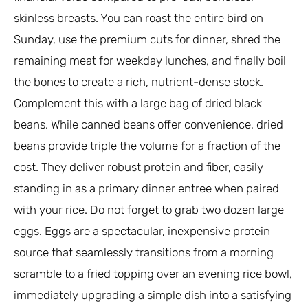
skinless breasts. You can roast the entire bird on
Sunday, use the premium cuts for dinner, shred the
remaining meat for weekday lunches, and finally boil
the bones to create a rich, nutrient-dense stock.
Complement this with a large bag of dried black
beans. While canned beans offer convenience, dried
beans provide triple the volume for a fraction of the
cost. They deliver robust protein and fiber, easily
standing in as a primary dinner entree when paired
with your rice. Do not forget to grab two dozen large
eggs. Eggs are a spectacular, inexpensive protein
source that seamlessly transitions from a morning
scramble to a fried topping over an evening rice bowl,
immediately upgrading a simple dish into a satisfying