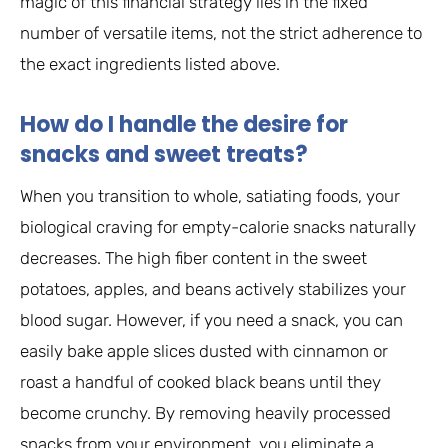
magic of this financial strategy lies in the fixed
number of versatile items, not the strict adherence to
the exact ingredients listed above.
How do I handle the desire for
snacks and sweet treats?
When you transition to whole, satiating foods, your
biological craving for empty-calorie snacks naturally
decreases. The high fiber content in the sweet
potatoes, apples, and beans actively stabilizes your
blood sugar. However, if you need a snack, you can
easily bake apple slices dusted with cinnamon or
roast a handful of cooked black beans until they
become crunchy. By removing heavily processed
snacks from your environment, you eliminate a