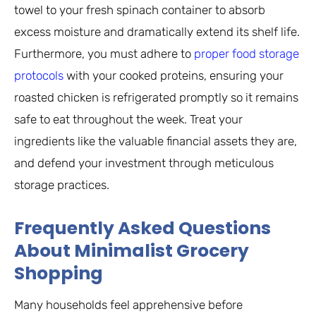
towel to your fresh spinach container to absorb
excess moisture and dramatically extend its shelf life.
Furthermore, you must adhere to
proper food storage
protocols
with your cooked proteins, ensuring your
roasted chicken is refrigerated promptly so it remains
safe to eat throughout the week. Treat your
ingredients like the valuable financial assets they are,
and defend your investment through meticulous
storage practices.
Frequently Asked Questions
About Minimalist Grocery
Shopping
Many households feel apprehensive before