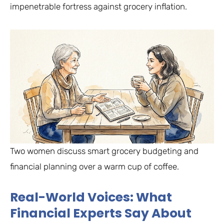
impenetrable fortress against grocery inflation.
Two women discuss smart grocery budgeting and
financial planning over a warm cup of coffee.
Real-World Voices: What
Financial Experts Say About