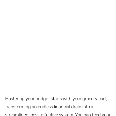
Mastering your budget starts with your grocery cart,
transforming an endless financial drain into a
streamlined, cost-effective system. You can feed your