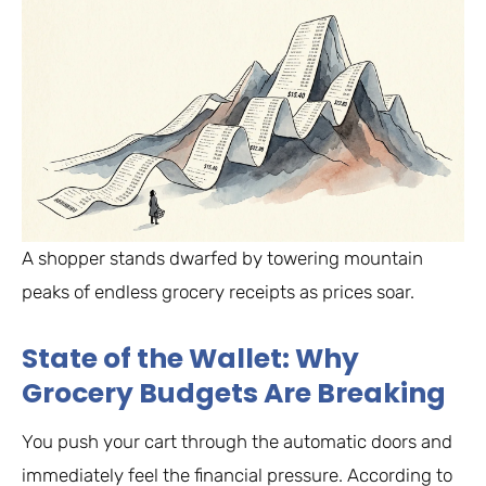
A shopper stands dwarfed by towering mountain
peaks of endless grocery receipts as prices soar.
State of the Wallet: Why
Grocery Budgets Are Breaking
You push your cart through the automatic doors and
immediately feel the financial pressure. According to