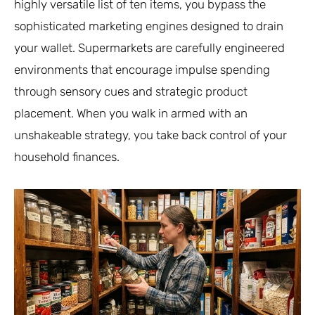
highly versatile list of ten items, you bypass the
sophisticated marketing engines designed to drain
your wallet. Supermarkets are carefully engineered
environments that encourage impulse spending
through sensory cues and strategic product
placement. When you walk in armed with an
unshakeable strategy, you take back control of your
household finances.