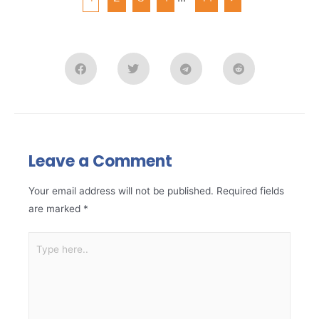
Leave a Comment
Your email address will not be published.
Required fields
are marked
*