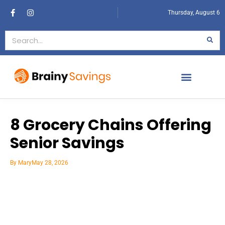
Thursday, August 6
8 Grocery Chains Offering
Senior Savings
By
Mary
May 28, 2026