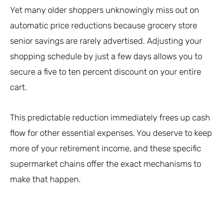
Yet many older shoppers unknowingly miss out on
automatic price reductions because grocery store
senior savings are rarely advertised. Adjusting your
shopping schedule by just a few days allows you to
secure a five to ten percent discount on your entire
cart.
This predictable reduction immediately frees up cash
flow for other essential expenses. You deserve to keep
more of your retirement income, and these specific
supermarket chains offer the exact mechanisms to
make that happen.