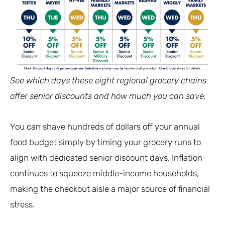
See which days these eight regional grocery chains
offer senior discounts and how much you can save.
You can shave hundreds of dollars off your annual
food budget simply by timing your grocery runs to
align with dedicated senior discount days. Inflation
continues to squeeze middle-income households,
making the checkout aisle a major source of financial
stress.