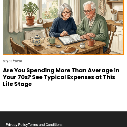
07/08/2026
Are You Spending More Than Average in
Your 70s? See Typical Expenses at This
Life Stage
Privacy Policy
Terms and Conditions