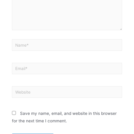
Save my name, email, and website in this browser
for the next time I comment.