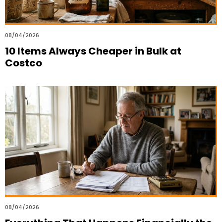
08/04/2026
10 Items Always Cheaper in Bulk at
Costco
08/04/2026