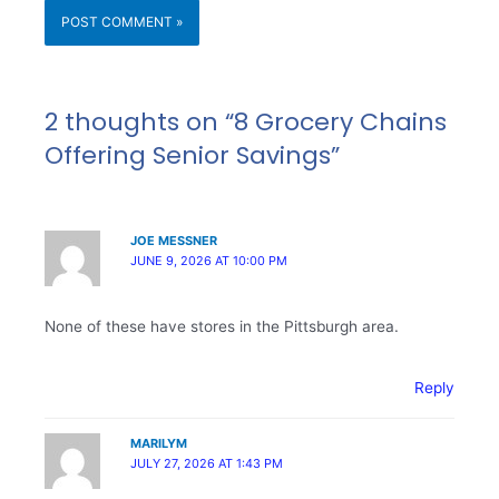
2 thoughts on “8 Grocery Chains
Offering Senior Savings”
JOE MESSNER
JUNE 9, 2026 AT 10:00 PM
None of these have stores in the Pittsburgh area.
Reply
MARILYM
JULY 27, 2026 AT 1:43 PM