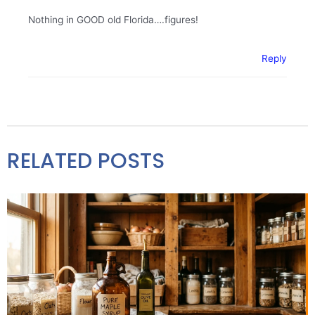
Nothing in GOOD old Florida….figures!
Reply
RELATED POSTS