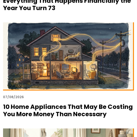
Everything That Happens Financially the
Year You Turn 73
07/08/2026
10 Home Appliances That May Be Costing
You More Money Than Necessary