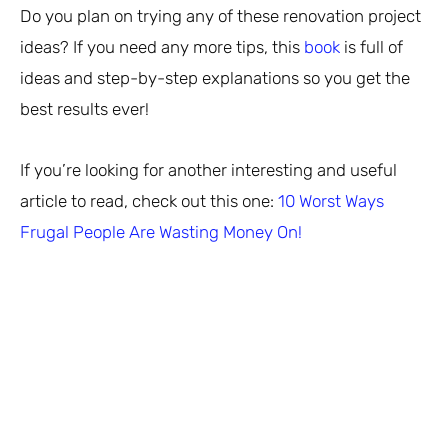
Do you plan on trying any of these renovation project
ideas? If you need any more tips, this
book
is full of
ideas and step-by-step explanations so you get the
best results ever!
If you’re looking for another interesting and useful
article to read, check out this one:
10 Worst Ways
Frugal People Are Wasting Money On!