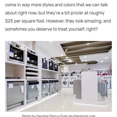
come in way more styles and colors that we can talk
about right now, but they’re a bit pricier at roughly
$25 per square foot. However, they look amazing, and
sometimes you deserve to treat yourself, right?
Photo by Serghei Starus from shutterstock.com