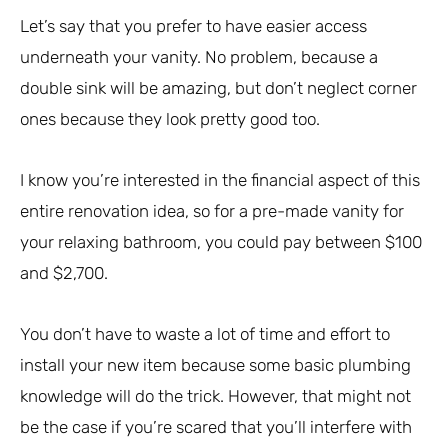
Let’s say that you prefer to have easier access
underneath your vanity. No problem, because a
double sink will be amazing, but don’t neglect corner
ones because they look pretty good too.
I know you’re interested in the financial aspect of this
entire renovation idea, so for a pre-made vanity for
your relaxing bathroom, you could pay between $100
and $2,700.
You don’t have to waste a lot of time and effort to
install your new item because some basic plumbing
knowledge will do the trick. However, that might not
be the case if you’re scared that you’ll interfere with