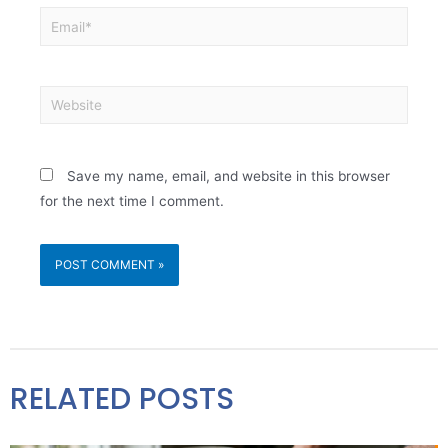
Save my name, email, and website in this browser
for the next time I comment.
RELATED POSTS