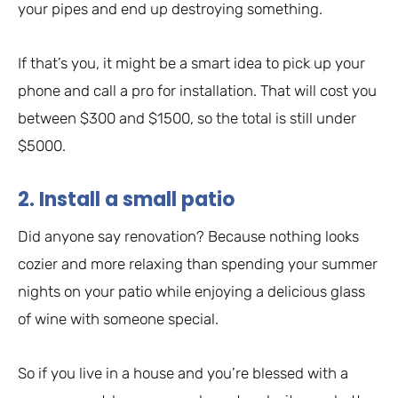
your pipes and end up destroying something.
If that’s you, it might be a smart idea to pick up your
phone and call a pro for installation. That will cost you
between $300 and $1500, so the total is still under
$5000.
2. Install a small patio
Did anyone say renovation? Because nothing looks
cozier and more relaxing than spending your summer
nights on your patio while enjoying a delicious glass
of wine with someone special.
So if you live in a house and you’re blessed with a