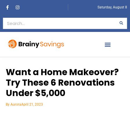
Saturday, August 8
Want a Home Makeover?
Try These 6 Renovations
Under $5,000
By
Aurora
April 21, 2023