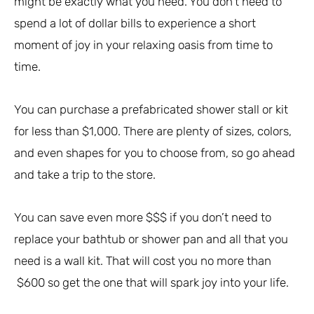
might be exactly what you need. You don’t need to
spend a lot of dollar bills to experience a short
moment of joy in your relaxing oasis from time to
time.
You can purchase a prefabricated shower stall or kit
for less than $1,000. There are plenty of sizes, colors,
and even shapes for you to choose from, so go ahead
and take a trip to the store.
You can save even more $$$ if you don’t need to
replace your bathtub or shower pan and all that you
need is a wall kit. That will cost you no more than
$600 so get the one that will spark joy into your life.