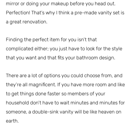
mirror or doing your makeup before you head out.
Perfection! That’s why I think a pre-made vanity set is
a great renovation.
Finding the perfect item for you isn’t that
complicated either; you just have to look for the style
that you want and that fits your bathroom design.
There are a lot of options you could choose from, and
they’re all magnificent. If you have more room and like
to get things done faster so members of your
household don’t have to wait minutes and minutes for
someone, a double-sink vanity will be like heaven on
earth.