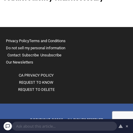
Privacy Policy
Terms and Conditions
Do not sell my personal information
Contact
Subscribe
Unsubscribe
Our Newsletters
CA PRIVACY POLICY
REQUEST TO KNOW
REQUEST TO DELETE
COPYRIGHT ©2026 - ALL RIGHTS RESERVED
▲
×