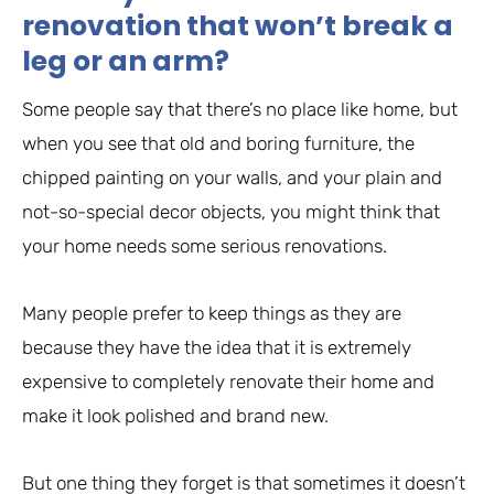
renovation that won’t break a
leg or an arm?
Some people say that there’s no place like home, but
when you see that old and boring furniture, the
chipped painting on your walls, and your plain and
not-so-special decor objects, you might think that
your home needs some serious renovations.
Many people prefer to keep things as they are
because they have the idea that it is extremely
expensive to completely renovate their home and
make it look polished and brand new.
But one thing they forget is that sometimes it doesn’t