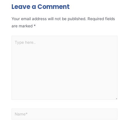
Leave a Comment
Your email address will not be published.
Required fields
are marked
*