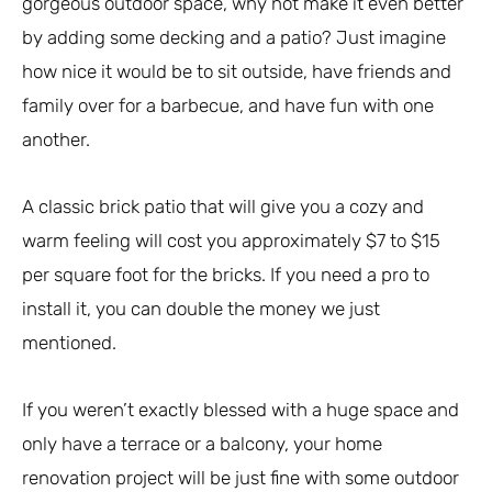
gorgeous outdoor space, why not make it even better
by adding some decking and a patio? Just imagine
how nice it would be to sit outside, have friends and
family over for a barbecue, and have fun with one
another.
A classic brick patio that will give you a cozy and
warm feeling will cost you approximately $7 to $15
per square foot for the bricks. If you need a pro to
install it, you can double the money we just
mentioned.
If you weren’t exactly blessed with a huge space and
only have a terrace or a balcony, your home
renovation project will be just fine with some outdoor