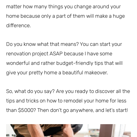
matter how many things you change around your
home because only a part of them will make a huge
difference.
Do you know what that means? You can start your
renovation project ASAP because I have some
wonderful and rather budget-friendly tips that will
give your pretty home a beautiful makeover.
So, what do you say? Are you ready to discover all the
tips and tricks on how to remodel your home for less
than $5000? Then don’t go anywhere, and let’s start!