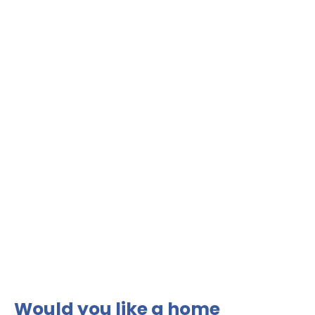
Would you like a home