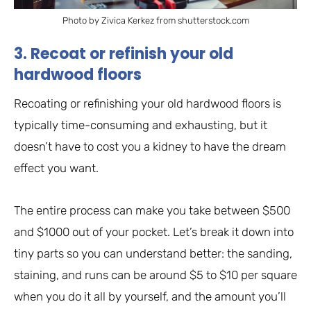
Photo by Zivica Kerkez from shutterstock.com
3. Recoat or refinish your old
hardwood floors
Recoating or refinishing your old hardwood floors is
typically time-consuming and exhausting, but it
doesn’t have to cost you a kidney to have the dream
effect you want.
The entire process can make you take between $500
and $1000 out of your pocket. Let’s break it down into
tiny parts so you can understand better: the sanding,
staining, and runs can be around $5 to $10 per square
when you do it all by yourself, and the amount you’ll