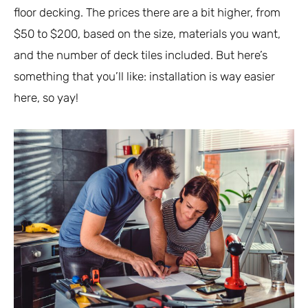
floor decking. The prices there are a bit higher, from
$50 to $200, based on the size, materials you want,
and the number of deck tiles included. But here’s
something that you’ll like: installation is way easier
here, so yay!