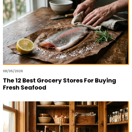
08/05/2026
The 12 Best Grocery Stores For Buying
Fresh Seafood