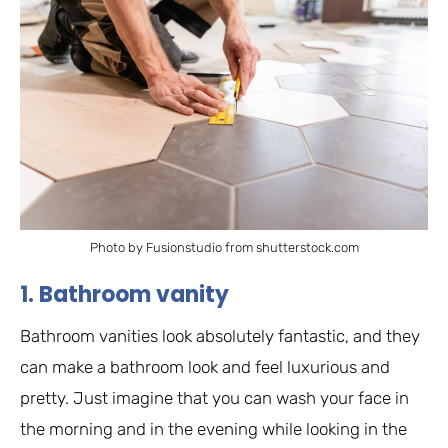
Photo by Fusionstudio from shutterstock.com
1. Bathroom vanity
Bathroom vanities look absolutely fantastic, and they
can make a bathroom look and feel luxurious and
pretty. Just imagine that you can wash your face in
the morning and in the evening while looking in the