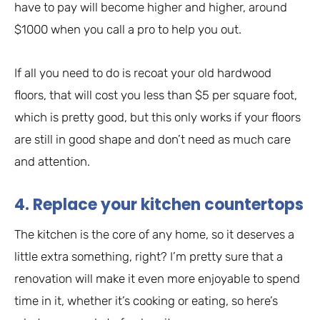
have to pay will become higher and higher, around
$1000 when you call a pro to help you out.
If all you need to do is recoat your old hardwood
floors, that will cost you less than $5 per square foot,
which is pretty good, but this only works if your floors
are still in good shape and don’t need as much care
and attention.
4. Replace your kitchen countertops
The kitchen is the core of any home, so it deserves a
little extra something, right? I’m pretty sure that a
renovation will make it even more enjoyable to spend
time in it, whether it’s cooking or eating, so here’s