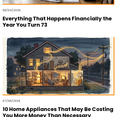
08/04/2026
Everything That Happens Financially the
Year You Turn 73
07/08/2026
10 Home Appliances That May Be Costing
You More Money Than Necessary