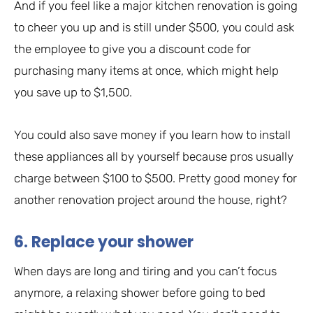
And if you feel like a major kitchen renovation is going
to cheer you up and is still under $500, you could ask
the employee to give you a discount code for
purchasing many items at once, which might help
you save up to $1,500.
You could also save money if you learn how to install
these appliances all by yourself because pros usually
charge between $100 to $500. Pretty good money for
another renovation project around the house, right?
6. Replace your shower
When days are long and tiring and you can’t focus
anymore, a relaxing shower before going to bed