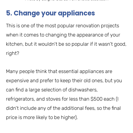
5. Change your appliances
This is one of the most popular renovation projects
when it comes to changing the appearance of your
kitchen, but it wouldn’t be so popular if it wasn’t good,
right?
Many people think that essential appliances are
expensive and prefer to keep their old ones, but you
can find a large selection of dishwashers,
refrigerators, and stoves for less than $500 each (I
didn’t include any of the additional fees, so the final
price is more likely to be higher).