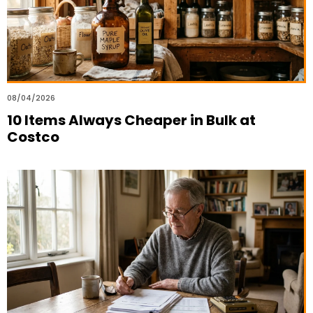
08/04/2026
10 Items Always Cheaper in Bulk at
Costco