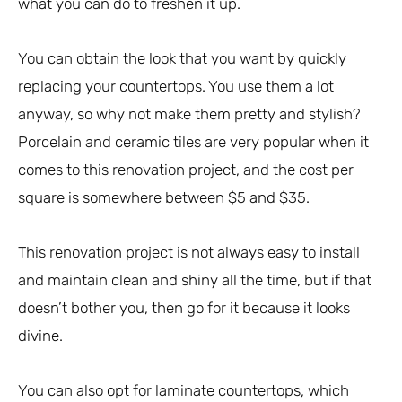
what you can do to freshen it up.
You can obtain the look that you want by quickly
replacing your countertops. You use them a lot
anyway, so why not make them pretty and stylish?
Porcelain and ceramic tiles are very popular when it
comes to this renovation project, and the cost per
square is somewhere between $5 and $35.
This renovation project is not always easy to install
and maintain clean and shiny all the time, but if that
doesn’t bother you, then go for it because it looks
divine.
You can also opt for laminate countertops, which