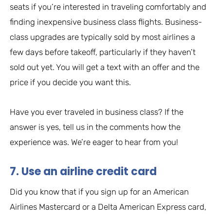
seats if you’re interested in traveling comfortably and
finding inexpensive business class flights. Business-
class upgrades are typically sold by most airlines a
few days before takeoff, particularly if they haven’t
sold out yet. You will get a text with an offer and the
price if you decide you want this.
Have you ever traveled in business class? If the
answer is yes, tell us in the comments how the
experience was. We’re eager to hear from you!
7. Use an airline credit card
Did you know that if you sign up for an American
Airlines Mastercard or a Delta American Express card,