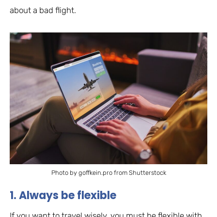
about a bad flight.
Photo by goffkein.pro from Shutterstock
1. Always be flexible
If you want to travel wisely, you must be flexible with