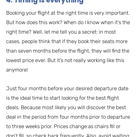
4. Timing is everything
Booking your flight at the right time is very important.
But how does this work? When do I know when it’s the
right time? Well, let me tell you a secret: in most
cases, people think that if they book their seats more
than seven months before the flight, they will find the
lowest price ever. But it’s not really working like this
anymore!
Just four months before your desired departure date
is the ideal time to start looking for the best flight
deals. Because most likely you will discover the best
deal in the period from four months prior to departure
to three weeks prior. Prices change as chairs fill or
don’t fill, so check back frequently. Also, avoid waiting