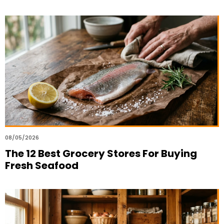
08/05/2026
The 12 Best Grocery Stores For Buying
Fresh Seafood