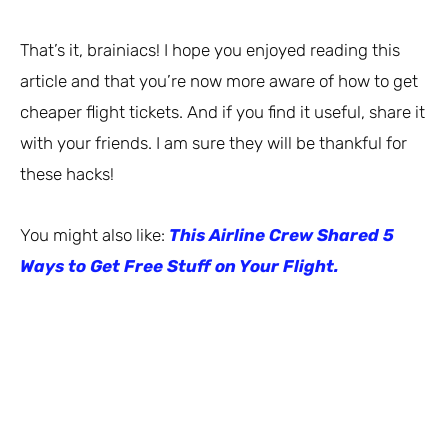
That’s it, brainiacs! I hope you enjoyed reading this
article and that you’re now more aware of how to get
cheaper flight tickets. And if you find it useful, share it
with your friends. I am sure they will be thankful for
these hacks!
You might also like:
This Airline Crew Shared 5
Ways to Get Free Stuff on Your Flight.