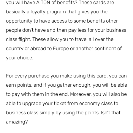
you will have A TON of benefits? These cards are
basically a loyalty program that gives you the
opportunity to have access to some benefits other
people don’t have and then pay less for your business
class flight. These allow you to travel all over the
country or abroad to Europe or another continent of
your choice.
For every purchase you make using this card, you can
earn points, and if you gather enough, you will be able
to pay with them in the end. Moreover, you will also be
able to upgrade your ticket from economy class to
business class simply by using the points. Isn’t that
amazing?