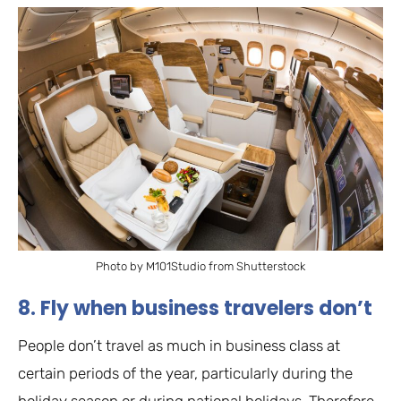
Photo by M101Studio from Shutterstock
8. Fly when business travelers don’t
People don’t travel as much in business class at
certain periods of the year, particularly during the
holiday season or during national holidays. Therefore,