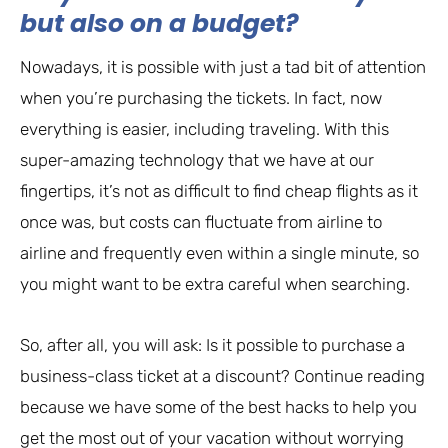
but also on a budget?
Nowadays, it is possible with just a tad bit of attention
when you’re purchasing the tickets. In fact, now
everything is easier, including traveling. With this
super-amazing technology that we have at our
fingertips, it’s not as difficult to find cheap flights as it
once was, but costs can fluctuate from airline to
airline and frequently even within a single minute, so
you might want to be extra careful when searching.
So, after all, you will ask: Is it possible to purchase a
business-class ticket at a discount? Continue reading
because we have some of the best hacks to help you
get the most out of your vacation without worrying