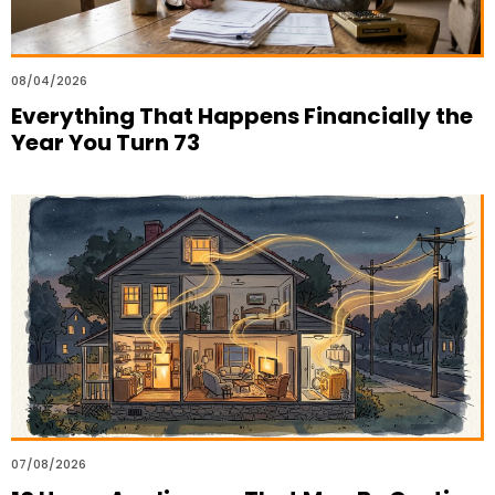
08/04/2026
Everything That Happens Financially the
Year You Turn 73
07/08/2026