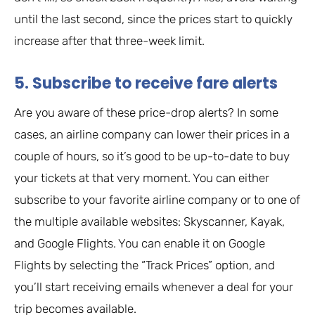
until the last second, since the prices start to quickly
increase after that three-week limit.
5. Subscribe to receive fare alerts
Are you aware of these price-drop alerts? In some
cases, an airline company can lower their prices in a
couple of hours, so it’s good to be up-to-date to buy
your tickets at that very moment. You can either
subscribe to your favorite airline company or to one of
the multiple available websites: Skyscanner, Kayak,
and Google Flights. You can enable it on Google
Flights by selecting the “Track Prices” option, and
you’ll start receiving emails whenever a deal for your
trip becomes available.