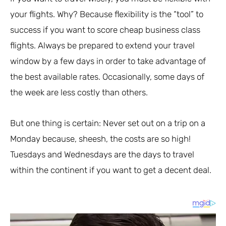
your flights. Why? Because flexibility is the “tool” to
success if you want to score cheap business class
flights. Always be prepared to extend your travel
window by a few days in order to take advantage of
the best available rates. Occasionally, some days of
the week are less costly than others.
But one thing is certain: Never set out on a trip on a
Monday because, sheesh, the costs are so high!
Tuesdays and Wednesdays are the days to travel
within the continent if you want to get a decent deal.