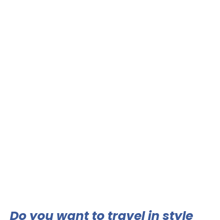
Do you want to travel in style