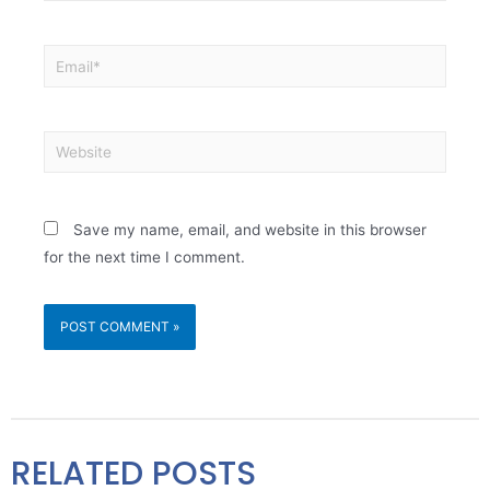
Save my name, email, and website in this browser
for the next time I comment.
RELATED POSTS