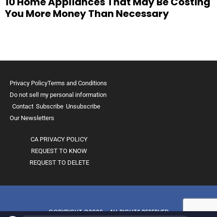
10 Home Appliances That May Be Costing
You More Money Than Necessary
Privacy Policy
Terms and Conditions
Do not sell my personal information
Contact
Subscribe
Unsubscribe
Our Newsletters
CA PRIVACY POLICY
REQUEST TO KNOW
REQUEST TO DELETE
COPYRIGHT ©2026 - ALL RIGHTS RESERVED