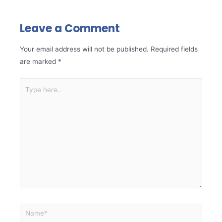
Leave a Comment
Your email address will not be published.
Required fields
are marked
*