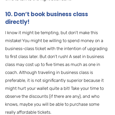
10. Don’t book business class
directly!
I know it might be tempting, but don’t make this
mistake! You might be willing to spend money on a
business-class ticket with the intention of upgrading
to first class later. But don’t rush! A seat in business
class may cost up to five times as much as one in
coach. Although traveling in business class is
preferable, it is not significantly superior because it
might hurt your wallet quite a bit! Take your time to
observe the discounts (if there are any), and who
knows, maybe you will be able to purchase some
really affordable tickets.