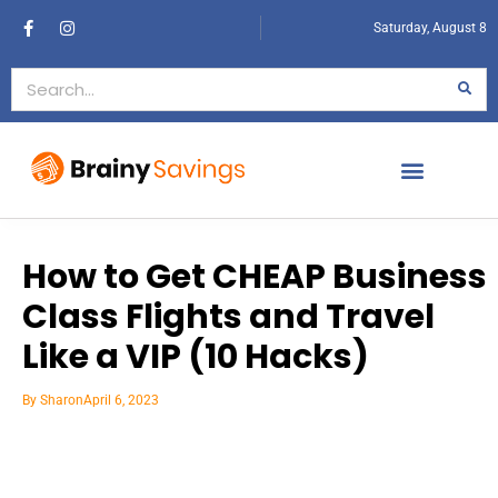
Saturday, August 8
How to Get CHEAP Business
Class Flights and Travel
Like a VIP (10 Hacks)
By
Sharon
April 6, 2023