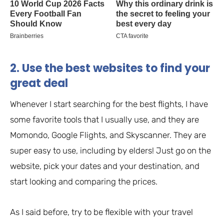
2. Use the best websites to find your
great deal
Whenever I start searching for the best flights, I have
some favorite tools that I usually use, and they are
Momondo, Google Flights, and Skyscanner. They are
super easy to use, including by elders! Just go on the
website, pick your dates and your destination, and
start looking and comparing the prices.
As I said before, try to be flexible with your travel