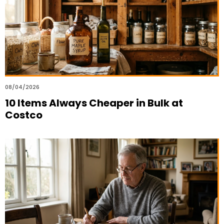
08/04/2026
10 Items Always Cheaper in Bulk at
Costco