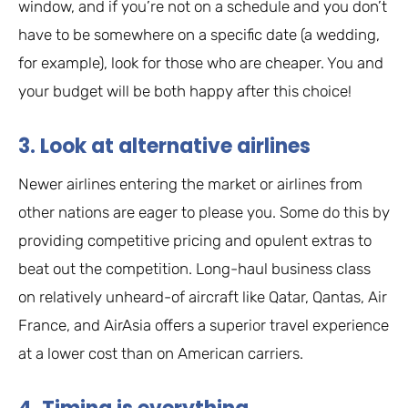
window, and if you’re not on a schedule and you don’t
have to be somewhere on a specific date (a wedding,
for example), look for those who are cheaper. You and
your budget will be both happy after this choice!
3. Look at alternative airlines
Newer airlines entering the market or airlines from
other nations are eager to please you. Some do this by
providing competitive pricing and opulent extras to
beat out the competition. Long-haul business class
on relatively unheard-of aircraft like Qatar, Qantas, Air
France, and AirAsia offers a superior travel experience
at a lower cost than on American carriers.