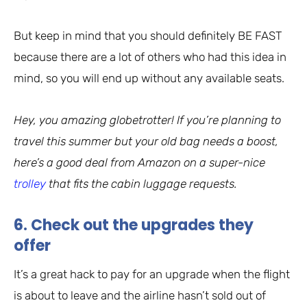
But keep in mind that you should definitely BE FAST
because there are a lot of others who had this idea in
mind, so you will end up without any available seats.
Hey, you amazing globetrotter! If you’re planning to
travel this summer but your old bag needs a boost,
here’s a good deal from Amazon on a super-nice
trolley
that fits the cabin luggage requests.
6. Check out the upgrades they
offer
It’s a great hack to pay for an upgrade when the flight
is about to leave and the airline hasn’t sold out of