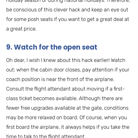
be conscious of this clever hack and keep an eye out
for some posh seats if you want to get a great deal at
a great price.
9. Watch for the open seat
Oh dear, I wish I knew about this hack earlier! Watch
out: when the cabin door closes, pay attention if your
coach position is near the front of the airplane.
Consult the flight attendant about moving if a first-
class ticket becomes available. Although there are
fewer free upgrades available at the gate, conditions
may be more relaxed on board. Of course, when you
first board the airplane, it always helps if you take the
time to talk to the flight attendant.