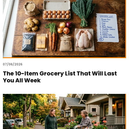
07/06/2026
The 10-Item Grocery List That Will Last
You All Week