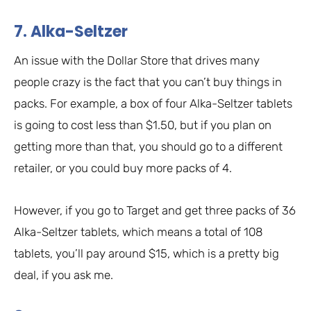
7. Alka-Seltzer
An issue with the Dollar Store that drives many
people crazy is the fact that you can’t buy things in
packs. For example, a box of four Alka-Seltzer tablets
is going to cost less than $1.50, but if you plan on
getting more than that, you should go to a different
retailer, or you could buy more packs of 4.
However, if you go to Target and get three packs of 36
Alka-Seltzer tablets, which means a total of 108
tablets, you’ll pay around $15, which is a pretty big
deal, if you ask me.