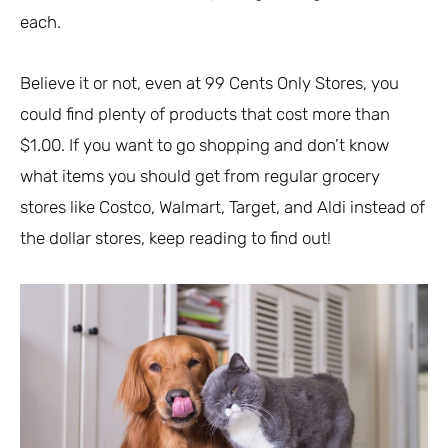
each.
Believe it or not, even at 99 Cents Only Stores, you
could find plenty of products that cost more than
$1.00. If you want to go shopping and don’t know
what items you should get from regular grocery
stores like Costco, Walmart, Target, and Aldi instead of
the dollar stores, keep reading to find out!