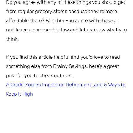
Do you agree with any of these things you should get
from regular grocery stores because they’re more
affordable there? Whether you agree with these or
not, leave a comment below and let us know what you
think.
If you find this article helpful and you’d love to read
something else from Brainy Savings, here’s a great
post for you to check out next:
A Credit Score’s Impact on Retirement…and 5 Ways to
Keep It High