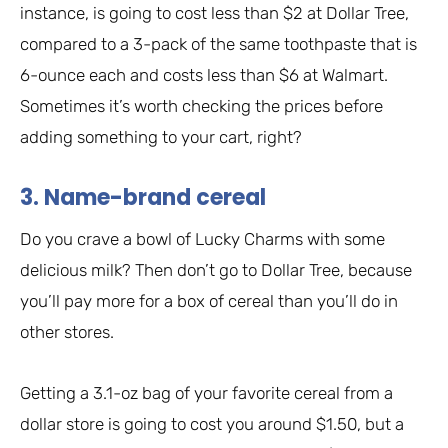
instance, is going to cost less than $2 at Dollar Tree,
compared to a 3-pack of the same toothpaste that is
6-ounce each and costs less than $6 at Walmart.
Sometimes it’s worth checking the prices before
adding something to your cart, right?
3. Name-brand cereal
Do you crave a bowl of Lucky Charms with some
delicious milk? Then don’t go to Dollar Tree, because
you’ll pay more for a box of cereal than you’ll do in
other stores.
Getting a 3.1-oz bag of your favorite cereal from a
dollar store is going to cost you around $1.50, but a