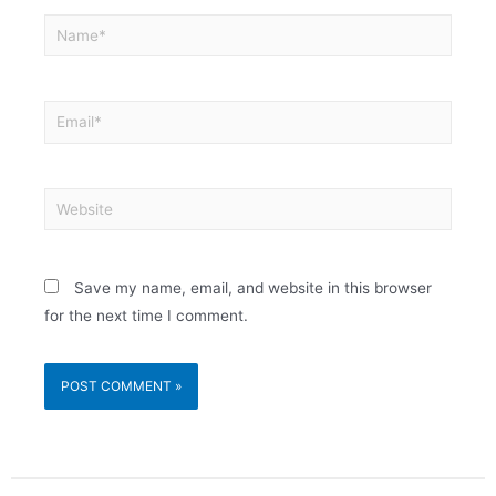
Save my name, email, and website in this browser
for the next time I comment.