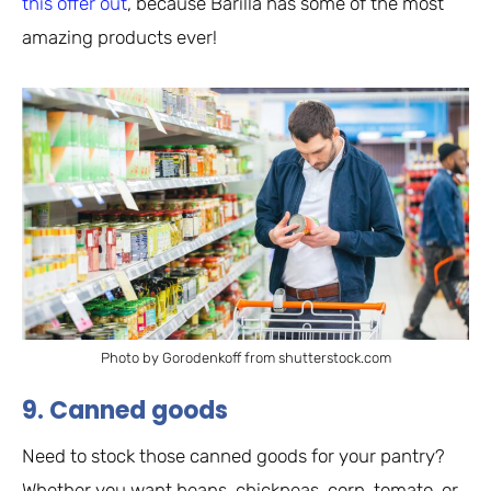
this offer out
, because Barilla has some of the most
amazing products ever!
Photo by Gorodenkoff from shutterstock.com
9. Canned goods
Need to stock those canned goods for your pantry?
Whether you want beans, chickpeas, corn, tomato, or