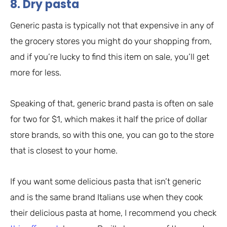
8. Dry pasta
Generic pasta is typically not that expensive in any of
the grocery stores you might do your shopping from,
and if you’re lucky to find this item on sale, you’ll get
more for less.
Speaking of that, generic brand pasta is often on sale
for two for $1, which makes it half the price of dollar
store brands, so with this one, you can go to the store
that is closest to your home.
If you want some delicious pasta that isn’t generic
and is the same brand Italians use when they cook
their delicious pasta at home, I recommend you check