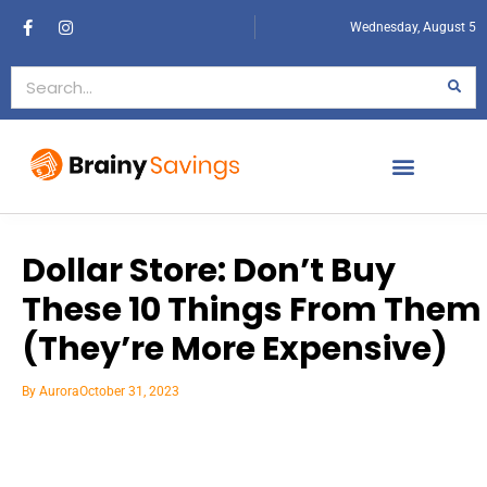
Wednesday, August 5
Dollar Store: Don’t Buy
These 10 Things From Them
(They’re More Expensive)
By
Aurora
October 31, 2023