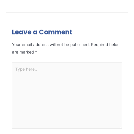
Leave a Comment
Your email address will not be published.
Required fields
are marked
*