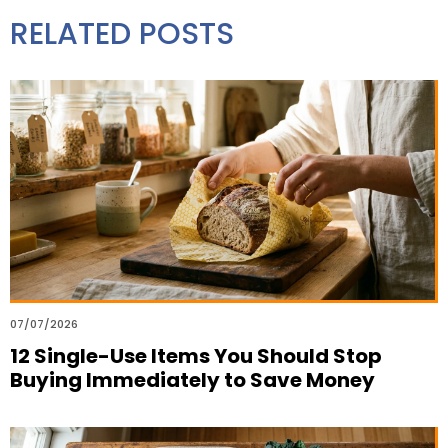
RELATED POSTS
07/07/2026
12 Single-Use Items You Should Stop
Buying Immediately to Save Money