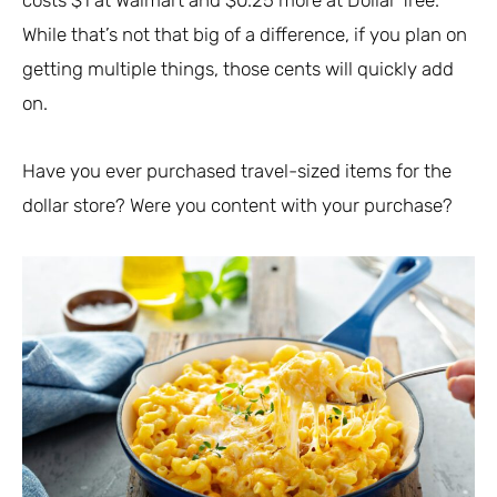
costs $1 at Walmart and $0.25 more at Dollar Tree.
While that’s not that big of a difference, if you plan on
getting multiple things, those cents will quickly add
on.
Have you ever purchased travel-sized items for the
dollar store? Were you content with your purchase?