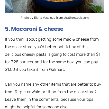
Photo by Elena Veselova from shutterstock.com
5. Macaroni & cheese
If you think about getting some mac & cheese from
the dollar store, you’d better not. A box of this
delicious cheesy pasta is going to cost more than $1
for 7.25 ounces, and for the same box, you can pay
$1.00 if you take it from Walmart.
Can you name any other items that are better to buy
from Target or Walmart than from the dollar store?
Leave them in the comments, because your tips
might be helpful for someone else!