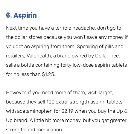
6. Aspirin
Next time you have a terrible headache, don’t go to
the dollar stores because you won’t save any money if
you get an aspiring from them. Speaking of pills and
retailers, Valuhealth, a brand owned by Dollar Tree,
sells a bottle containing forty low-dose aspirin tablets
for no less than $1.25.
However, if you need more of them, visit Target,
because they sell 100 extra-strength aspirin tablets
with acetaminophen for $2.19 when you buy the Up &
Up brand. A little bit more money, but you get greater
strength and medication.