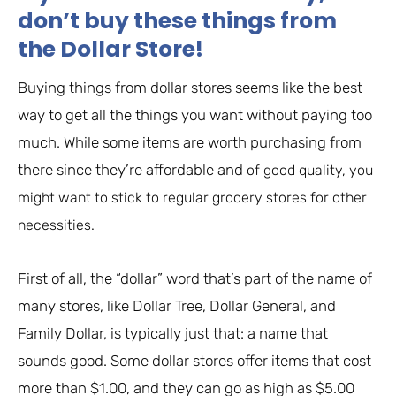
don’t buy these things from
the Dollar Store!
Buying things from dollar stores seems like the best
way to get all the things you want without paying too
much. While some items are worth purchasing from
there since they’re affordable and
of good quality, you
might want to stick to regular grocery stores for other
necessities.
First of all, the “dollar” word that’s part of the name of
many stores, like Dollar Tree, Dollar General, and
Family Dollar, is typically just that: a name that
sounds good. Some dollar stores offer items that cost
more than $1.00, and they can go as high as $5.00