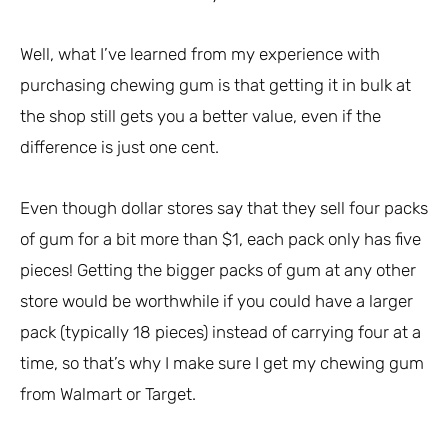
Well, what I’ve learned from my experience with
purchasing chewing gum is that getting it in bulk at
the shop still gets you a better value, even if the
difference is just one cent.
Even though dollar stores say that they sell four packs
of gum for a bit more than $1, each pack only has five
pieces! Getting the bigger packs of gum at any other
store would be worthwhile if you could have a larger
pack (typically 18 pieces) instead of carrying four at a
time, so that’s why I make sure I get my chewing gum
from Walmart or Target.