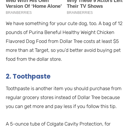
We have something for your cute dog, too. A bag of 12
pounds of Purina Beneful Healthy Weight Chicken
Flavored Dog Food from Dollar Tree costs at least $5
more than at Target, so you’d better avoid buying pet
food from the dollar store.
2. Toothpaste
Toothpaste is another item you should purchase from
regular grocery stores instead of Dollar Tree because
you can get more and pay less if you follow this tip.
A 5-ounce tube of Colgate Cavity Protection, for