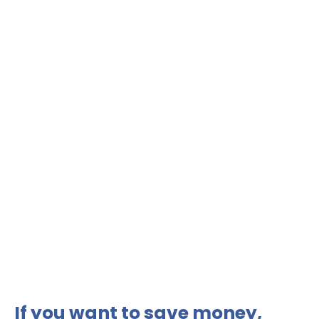
If you want to save money,