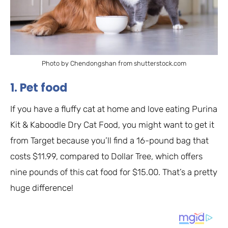
Photo by Chendongshan from shutterstock.com
1. Pet food
If you have a fluffy cat at home and love eating Purina
Kit & Kaboodle Dry Cat Food, you might want to get it
from Target because you’ll find a 16-pound bag that
costs $11.99, compared to Dollar Tree, which offers
nine pounds of this cat food for $15.00. That’s a pretty
huge difference!