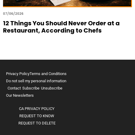
07/06/2026
12 Things You Should Never Order at a
Restaurant, According to Chefs
Privacy Policy
Terms and Conditions
Do not sell my personal information
Contact
Subscribe
Unsubscribe
Our Newsletters
CA PRIVACY POLICY
REQUEST TO KNOW
REQUEST TO DELETE