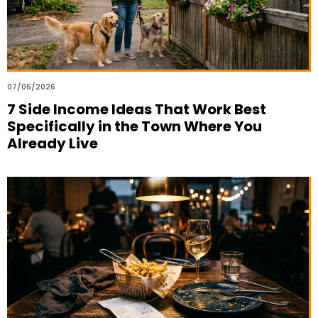
07/06/2026
7 Side Income Ideas That Work Best
Specifically in the Town Where You
Already Live