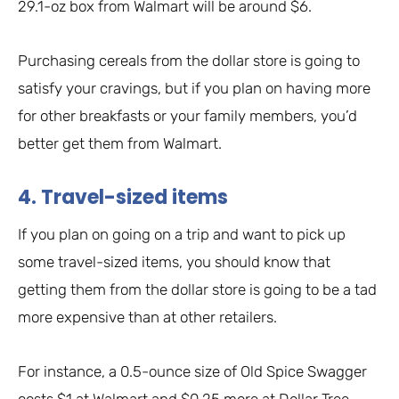
29.1-oz box from Walmart will be around $6.
Purchasing cereals from the dollar store is going to
satisfy your cravings, but if you plan on having more
for other breakfasts or your family members, you’d
better get them from Walmart.
4. Travel-sized items
If you plan on going on a trip and want to pick up
some travel-sized items, you should know that
getting them from the dollar store is going to be a tad
more expensive than at other retailers.
For instance, a 0.5-ounce size of Old Spice Swagger