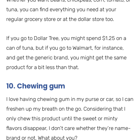
tuna, you can find everything you need at your
regular grocery store or at the dollar store too.
If you go to Dollar Tree, you might spend $1.25 on a
can of tuna, but if you go to Walmart, for instance,
and get the generic brand, you might get the same
product for a bit less than that.
10. Chewing gum
I love having chewing gum in my purse or car, so I can
freshen up my breath on the go. Considering that I
only chew this product until the sweet or minty
flavors disappear, I don’t care whether they’re name-
brand or not. What about you?