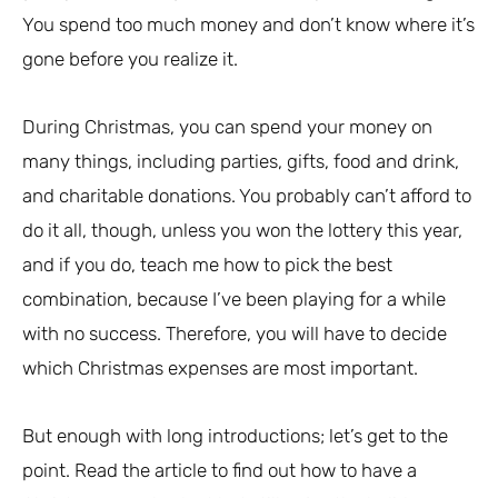
You spend too much money and don’t know where it’s
gone before you realize it.
During Christmas, you can spend your money on
many things, including parties, gifts, food and drink,
and charitable donations. You probably can’t afford to
do it all, though, unless you won the lottery this year,
and if you do, teach me how to pick the best
combination, because I’ve been playing for a while
with no success. Therefore, you will have to decide
which Christmas expenses are most important.
But enough with long introductions; let’s get to the
point. Read the article to find out how to have a