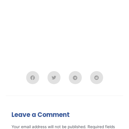
Leave a Comment
Your email address will not be published.
Required fields