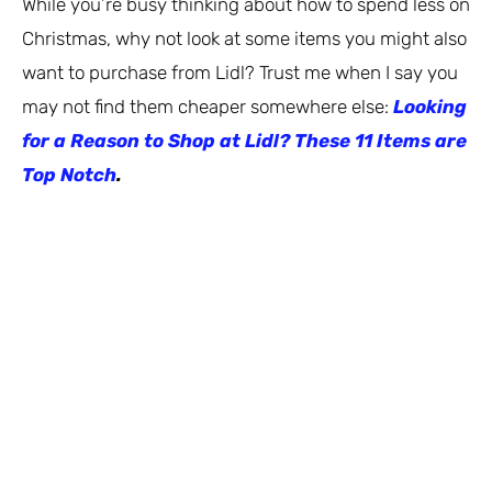
While you’re busy thinking about how to spend less on
Christmas, why not look at some items you might also
want to purchase from Lidl? Trust me when I say you
may not find them cheaper somewhere else:
Looking
for a Reason to Shop at Lidl? These 11 Items are
Top Notch
.