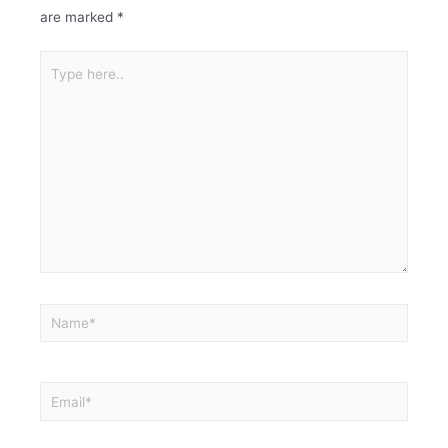
are marked
*