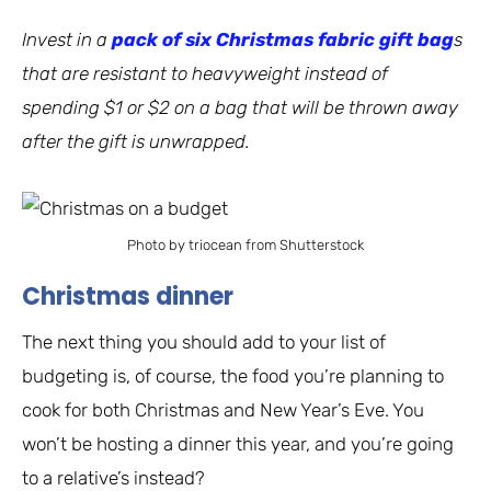
Invest in a
pack of six Christmas fabric gift bag
s
that are resistant to heavyweight instead of
spending $1 or $2 on a bag that will be thrown away
after the gift is unwrapped.
Photo by triocean from Shutterstock
Christmas dinner
The next thing you should add to your list of
budgeting is, of course, the food you’re planning to
cook for both Christmas and New Year’s Eve. You
won’t be hosting a dinner this year, and you’re going
to a relative’s instead?