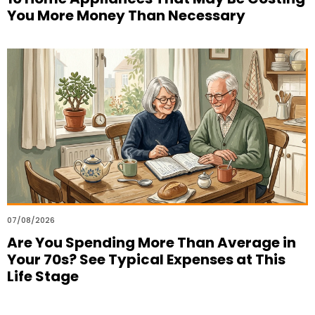
You More Money Than Necessary
07/08/2026
Are You Spending More Than Average in
Your 70s? See Typical Expenses at This
Life Stage