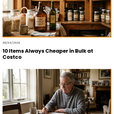
08/04/2026
10 Items Always Cheaper in Bulk at
Costco