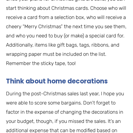
start thinking about Christmas cards. Choose who will
receive a card from a selection box, who will receive a
cheery “Merry Christmas” the next time you see them,
and who you need to buy (or make) a special card for.
Additionally, items like gift bags, tags, ribbons, and
wrapping paper must be included on the list.
Remember the sticky tape, too!
Think about home decorations
During the post-Christmas sales last year, I hope you
were able to score some bargains. Don’t forget to
factor in the expense of changing the decorations in
your budget, though, if you missed the sales. It’s an
additional expense that can be modified based on