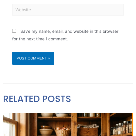
Save my name, email, and website in this browser
for the next time I comment.
RELATED POSTS