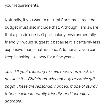
your requirements.
Naturally, if you want a natural Christmas tree, the
budget must also include that. Although I am aware
that a plastic one isn’t particularly environmentally
friendly, I would suggest it because it is certainly less
expensive than a natural one. Additionally, you can
keep it looking like new for a few years.
…psst! If you’re looking to save money as much as
possible this Christmas, why not buy reusable gift
bags? These are reasonably priced, made of sturdy
fabric, environmentally friendly, and incredibly
adorable.