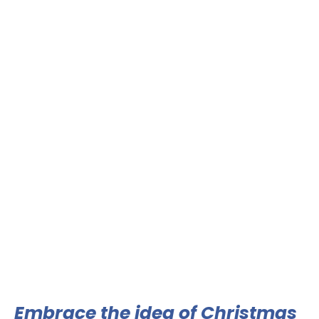
Embrace the idea of Christmas