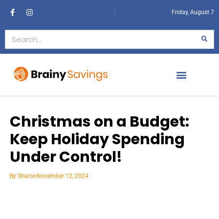
Friday, August 7
Christmas on a Budget:
Keep Holiday Spending
Under Control!
By
Sharon
November 12, 2024