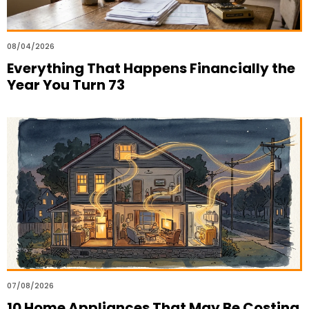
08/04/2026
Everything That Happens Financially the
Year You Turn 73
07/08/2026
10 Home Appliances That May Be Costing