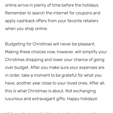
online arrive in plenty of time before the holidays.
Remember to search the internet for coupons and
apply cashback offers from your favorite retailers
when you shop online.
Budgeting for Christmas will never be pleasant.
Making these choices now, however, will simplify your
Christmas shopping and lower your chance of going
over budget. After you make sure your expenses are
in order, take a moment to be grateful for what you
have, another year close to your loved ones. After all,
this is what Christmas is about. Not exchanging
luxurious and extravagant gifts. Happy holidays!