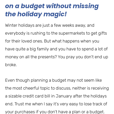
on a budget without missing
the holiday magic!
Winter holidays are just a few weeks away, and
everybody is rushing to the supermarkets to get gifts
for their loved ones. But what happens when you
have quite a big family and you have to spend a lot of
money on all the presents? You pray you don’t end up
broke.
Even though planning a budget may not seem like
the most cheerful topic to discuss, neither is receiving
a sizable credit card bill in January after the holidays
end. Trust me when I say it’s very easy to lose track of
your purchases if you don’t have a plan or a budget.