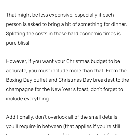
That might be less expensive, especially if each
person is asked to bring a bit of something for dinner.
Splitting the costs in these hard economic times is
pure bliss!
However, if you want your Christmas budget to be
accurate, you must include more than that. From the
Boxing Day buffet and Christmas Day breakfast to the
champagne for the New Year’s toast, don’t forget to
include everything.
Additionally, don’t overlook all of the small details
you’ll require in between (that applies if you’re still