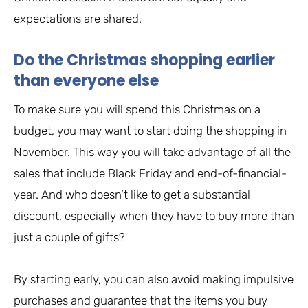
expectations are shared.
Do the Christmas shopping earlier
than everyone else
To make sure you will spend this Christmas on a
budget, you may want to start doing the shopping in
November. This way you will take advantage of all the
sales that include Black Friday and end-of-financial-
year. And who doesn’t like to get a substantial
discount, especially when they have to buy more than
just a couple of gifts?
By starting early, you can also avoid making impulsive
purchases and guarantee that the items you buy