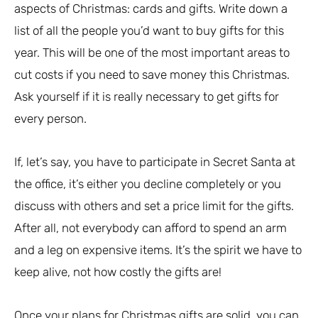
aspects of Christmas: cards and gifts. Write down a
list of all the people you’d want to buy gifts for this
year. This will be one of the most important areas to
cut costs if you need to save money this Christmas.
Ask yourself if it is really necessary to get gifts for
every person.
If, let’s say, you have to participate in Secret Santa at
the office, it’s either you decline completely or you
discuss with others and set a price limit for the gifts.
After all, not everybody can afford to spend an arm
and a leg on expensive items. It’s the spirit we have to
keep alive, not how costly the gifts are!
Once your plans for Christmas gifts are solid, you can