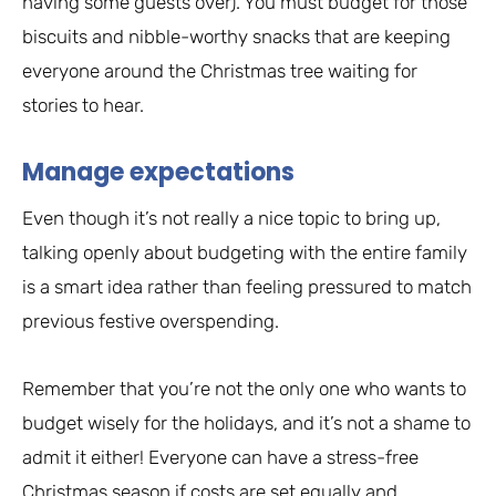
having some guests over). You must budget for those
biscuits and nibble-worthy snacks that are keeping
everyone around the Christmas tree waiting for
stories to hear.
Manage expectations
Even though it’s not really a nice topic to bring up,
talking openly about budgeting with the entire family
is a smart idea rather than feeling pressured to match
previous festive overspending.
Remember that you’re not the only one who wants to
budget wisely for the holidays, and it’s not a shame to
admit it either! Everyone can have a stress-free
Christmas season if costs are set equally and