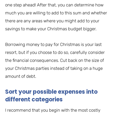
one step ahead! After that, you can determine how
much you are willing to add to this sum and whether
there are any areas where you might add to your
savings to make your Christmas budget bigger.
Borrowing money to pay for Christmas is your last
resort, but if you choose to do so, carefully consider
the financial consequences. Cut back on the size of
your Christmas parties instead of taking on a huge
amount of debt.
Sort your possible expenses into
different categories
I recommend that you begin with the most costly