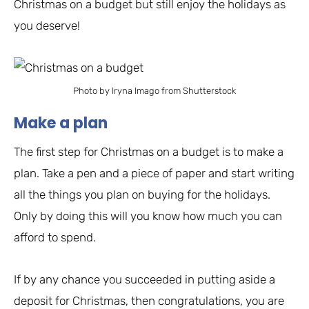
Christmas on a budget but still enjoy the holidays as
you deserve!
Photo by Iryna Imago from Shutterstock
Make a plan
The first step for Christmas on a budget is to make a
plan. Take a pen and a piece of paper and start writing
all the things you plan on buying for the holidays.
Only by doing this will you know how much you can
afford to spend.
If by any chance you succeeded in putting aside a
deposit for Christmas, then congratulations, you are