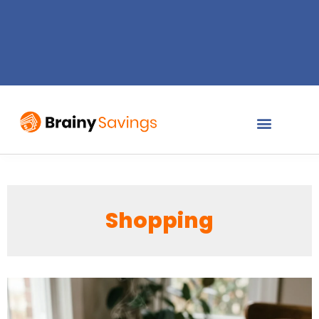
Shopping