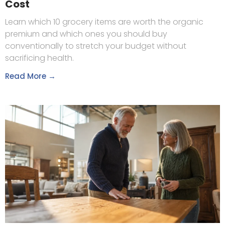
Cost
Learn which 10 grocery items are worth the organic
premium and which ones you should buy
conventionally to stretch your budget without
sacrificing health.
Read More →