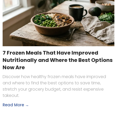
7 Frozen Meals That Have Improved
Nutritionally and Where the Best Options
Now Are
Discover how healthy frozen meals have improved
and where to find the best options to save time,
stretch your grocery budget, and resist expensive
takeout.
Read More →