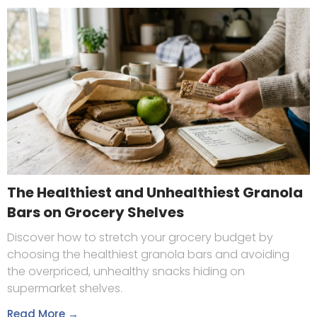
The Healthiest and Unhealthiest Granola
Bars on Grocery Shelves
Discover how to stretch your grocery budget by
choosing the healthiest granola bars and avoiding
the overpriced, unhealthy snacks hiding on
supermarket shelves.
Read More →