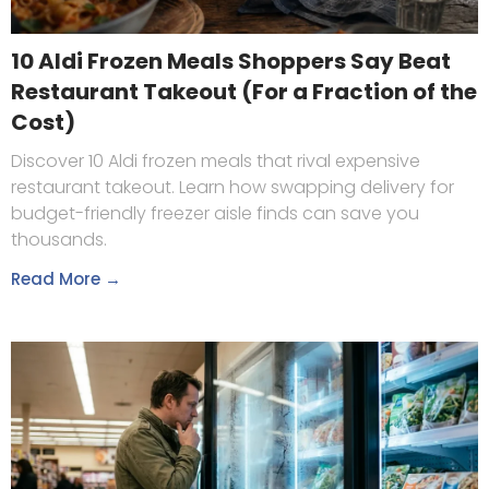
10 Aldi Frozen Meals Shoppers Say Beat
Restaurant Takeout (For a Fraction of the
Cost)
Discover 10 Aldi frozen meals that rival expensive
restaurant takeout. Learn how swapping delivery for
budget-friendly freezer aisle finds can save you
thousands.
Read More →