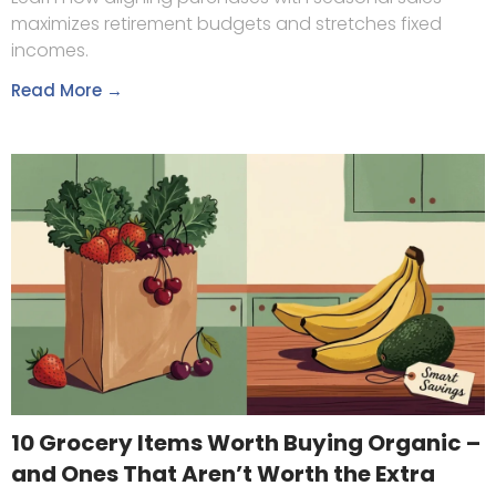
maximizes retirement budgets and stretches fixed
incomes.
Read More →
10 Grocery Items Worth Buying Organic –
and Ones That Aren’t Worth the Extra