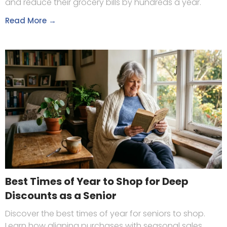
and reduce their grocery bills by hundreds a year.
Read More →
Best Times of Year to Shop for Deep
Discounts as a Senior
Discover the best times of year for seniors to shop.
Learn how aligning purchases with seasonal sales