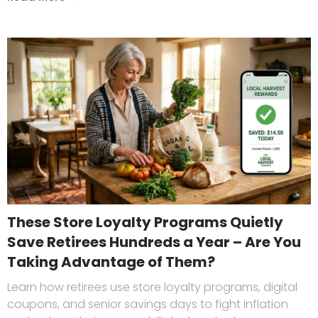
These Store Loyalty Programs Quietly
Save Retirees Hundreds a Year – Are You
Taking Advantage of Them?
Learn how retirees use store loyalty programs, digital
coupons, and senior savings days to fight inflation