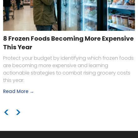
8 Frozen Foods Becoming More Expensive
This Year
Protect your budget by identifying which frozen foods
are becoming more expensive and learning
actionable strategies to combat rising grocery costs
this year.
Read More →
<
>