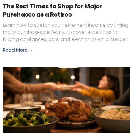
The Best Times to Shop for Major
Purchases as a Retiree
Learn how to stretch your retirement income by timing
major purchases perfectly. Discover expert tips for
buying appliances, cars, and electronics on a budget.
Read More →