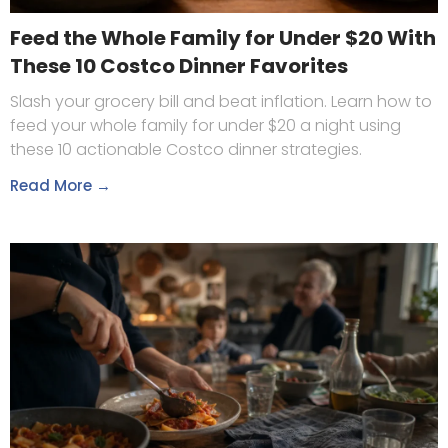
Feed the Whole Family for Under $20 With
These 10 Costco Dinner Favorites
Slash your grocery bill and beat inflation. Learn how to
feed your whole family for under $20 a night using
these 10 actionable Costco dinner strategies.
Read More →