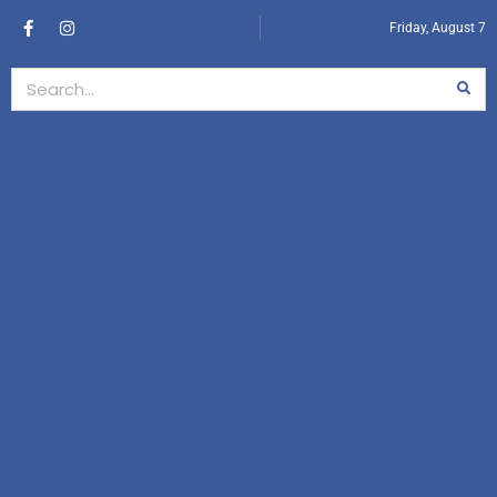
Friday, August 7