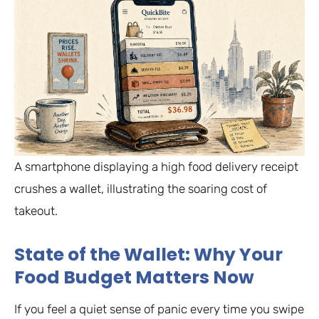
A smartphone displaying a high food delivery receipt
crushes a wallet, illustrating the soaring cost of
takeout.
State of the Wallet: Why Your
Food Budget Matters Now
If you feel a quiet sense of panic every time you swipe