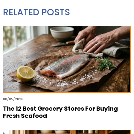
RELATED POSTS
08/05/2026
The 12 Best Grocery Stores For Buying
Fresh Seafood