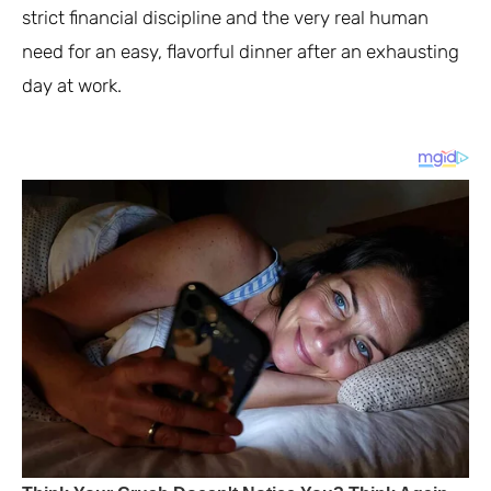
strict financial discipline and the very real human
need for an easy, flavorful dinner after an exhausting
day at work.