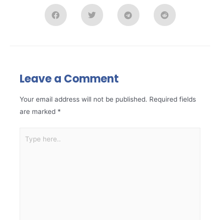
Leave a Comment
Your email address will not be published.
Required fields
are marked
*