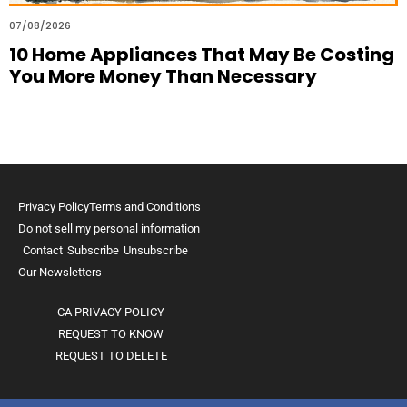
07/08/2026
10 Home Appliances That May Be Costing
You More Money Than Necessary
Privacy Policy
Terms and Conditions
Do not sell my personal information
Contact
Subscribe
Unsubscribe
Our Newsletters
CA PRIVACY POLICY
REQUEST TO KNOW
REQUEST TO DELETE