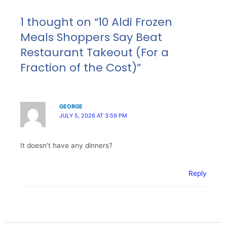
1 thought on “10 Aldi Frozen
Meals Shoppers Say Beat
Restaurant Takeout (For a
Fraction of the Cost)”
GEORGE
JULY 5, 2026 AT 3:59 PM
It doesn’t have any dinners?
Reply