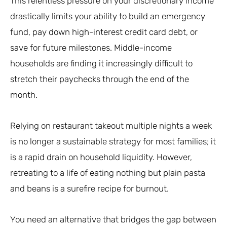
This relentless pressure on your discretionary income
drastically limits your ability to build an emergency
fund, pay down high-interest credit card debt, or
save for future milestones. Middle-income
households are finding it increasingly difficult to
stretch their paychecks through the end of the
month.
Relying on restaurant takeout multiple nights a week
is no longer a sustainable strategy for most families; it
is a rapid drain on household liquidity. However,
retreating to a life of eating nothing but plain pasta
and beans is a surefire recipe for burnout.
You need an alternative that bridges the gap between