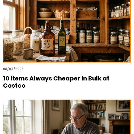
08/04/2026
10 Items Always Cheaper in Bulk at
Costco