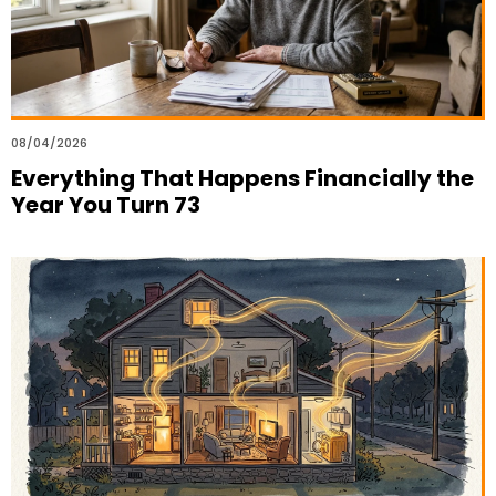
08/04/2026
Everything That Happens Financially the
Year You Turn 73