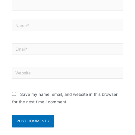
Save my name, email, and website in this browser
for the next time I comment.