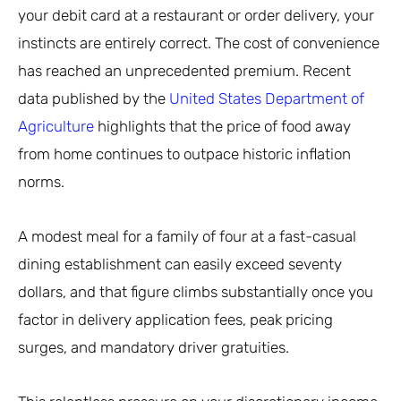
your debit card at a restaurant or order delivery, your
instincts are entirely correct. The cost of convenience
has reached an unprecedented premium. Recent
data published by the
United States Department of
Agriculture
highlights that the price of food away
from home continues to outpace historic inflation
norms.
A modest meal for a family of four at a fast-casual
dining establishment can easily exceed seventy
dollars, and that figure climbs substantially once you
factor in delivery application fees, peak pricing
surges, and mandatory driver gratuities.