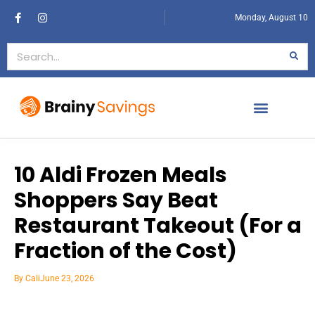
Monday, August 10
10 Aldi Frozen Meals
Shoppers Say Beat
Restaurant Takeout (For a
Fraction of the Cost)
By
Cali
June 23, 2026