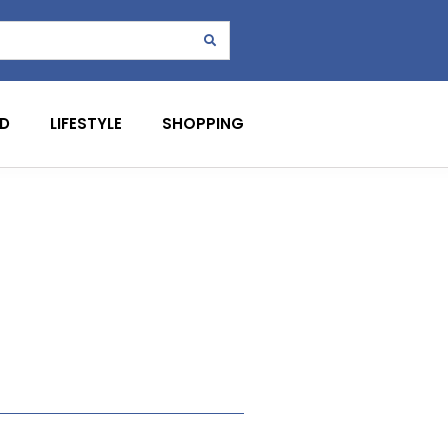
D
LIFESTYLE
SHOPPING