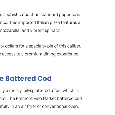
e sophisticated than standard pepperoni,
ence. This imported Italian pizza features a
mozzarella, and vibrant spinach.
 dollars for a specialty pie of this caliber.
te access to a premium dining experience
le Battered Cod
ly a messy, oil-splattered affair, which is
out. The Fremont Fish Market battered cod
ifully in an air fryer or conventional oven.