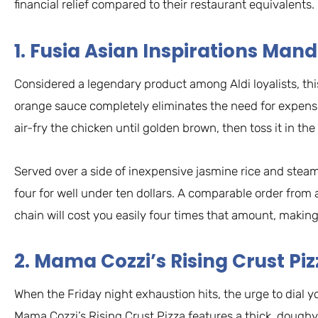
financial relief compared to their restaurant equivalents.
1. Fusia Asian Inspirations Ma
Considered a legendary product among Aldi loyalists, thi
orange sauce completely eliminates the need for expens
air-fry the chicken until golden brown, then toss it in th
Served over a side of inexpensive jasmine rice and steame
four for well under ten dollars. A comparable order from 
chain will cost you easily four times that amount, making
2. Mama Cozzi’s Rising Crust Pi
When the Friday night exhaustion hits, the urge to dial you
Mama Cozzi’s Rising Crust Pizza features a thick, doughy