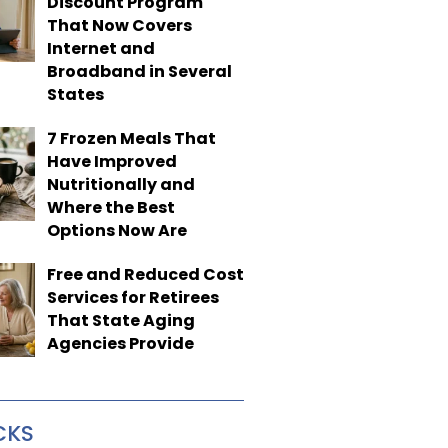
Discount Program
That Now Covers
Internet and
Broadband in Several
States
7 Frozen Meals That
Have Improved
Nutritionally and
Where the Best
Options Now Are
Free and Reduced Cost
Services for Retirees
That State Aging
Agencies Provide
CKS