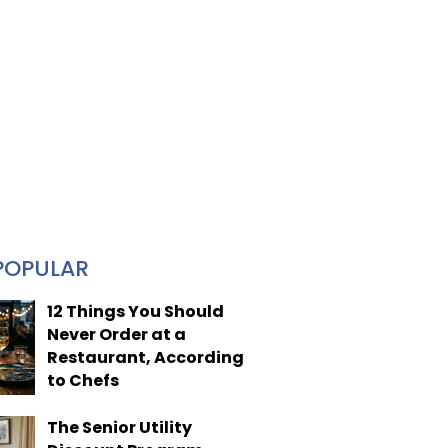
POPULAR
12 Things You Should
Never Order at a
Restaurant, According
to Chefs
The Senior Utility