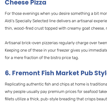
Cheese Pizza
For those evenings when you desire something a bit mor
Aldi’s Specially Selected line delivers an artisanal experi
thin, wood-fired crust topped with creamy goat cheese, 
Artisanal brick-oven pizzerias regularly charge over twenty
Keeping one of these in your freezer gives you immedia
for a mere fraction of the bistro price tag.
6. Fremont Fish Market Pub Sty
Replicating authentic fish and chips at home is traditional
why people usually pay premium prices for seafood take
fillets utilize a thick, pub-style breading that crisps beaut