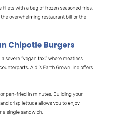
 fillets with a bag of frozen seasoned fries,
the overwhelming restaurant bill or the
an Chipotle Burgers
 a severe “vegan tax,” where meatless
 counterparts. Aldi’s Earth Grown line offers
 or pan-fried in minutes. Building your
nd crisp lettuce allows you to enjoy
or a single sandwich.