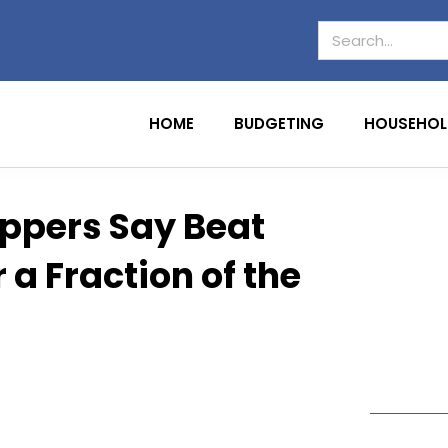
HOME
BUDGETING
HOUSEHOL
oppers Say Beat
a Fraction of the