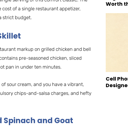
Worth t
 cost of a single restaurant appetizer,
 strict budget.
killet
estaurant markup on grilled chicken and bell
 contains pre-seasoned chicken, sliced
hot pan in under ten minutes.
Cell Pho
p of sour cream, and you have a vibrant,
Designed
pulsory chips-and-salsa charges, and hefty
ed Spinach and Goat