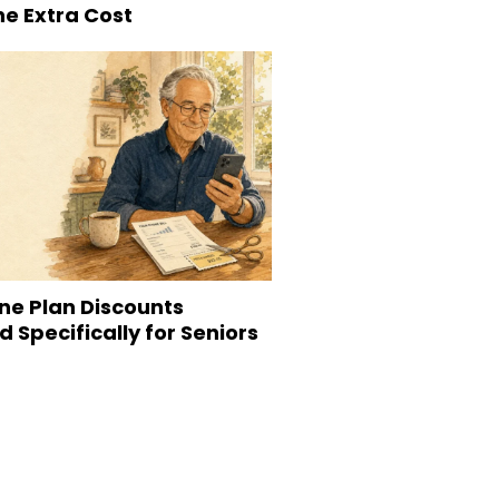
he Extra Cost
ne Plan Discounts
 Specifically for Seniors