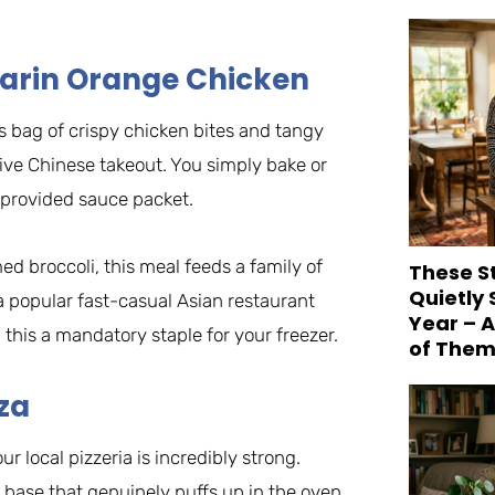
ndarin Orange Chicken
s bag of crispy chicken bites and tangy
ive Chinese takeout. You simply bake or
e provided sauce packet.
d broccoli, this meal feeds a family of
These S
Quietly
a popular fast-casual Asian restaurant
Year – 
 this a mandatory staple for your freezer.
of Them
zza
r local pizzeria is incredibly strong.
 base that genuinely puffs up in the oven,