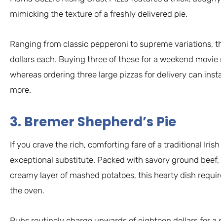
mimicking the texture of a freshly delivered pie.
Ranging from classic pepperoni to supreme variations, the
dollars each. Buying three of these for a weekend movie ni
whereas ordering three large pizzas for delivery can insta
more.
3. Bremer Shepherd’s Pie
If you crave the rich, comforting fare of a traditional Iri
exceptional substitute. Packed with savory ground beef,
creamy layer of mashed potatoes, this hearty dish requir
the oven.
Pubs routinely charge upwards of eighteen dollars for a s