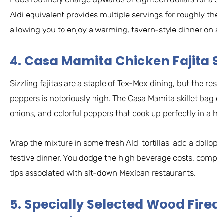
Aldi equivalent provides multiple servings for roughly the
allowing you to enjoy a warming, tavern-style dinner on a
4. Casa Mamita Chicken Fajita S
Sizzling fajitas are a staple of Tex-Mex dining, but the r
peppers is notoriously high. The Casa Mamita skillet bag
onions, and colorful peppers that cook up perfectly in a 
Wrap the mixture in some fresh Aldi tortillas, add a dollo
festive dinner. You dodge the high beverage costs, com
tips associated with sit-down Mexican restaurants.
5. Specially Selected Wood Fir