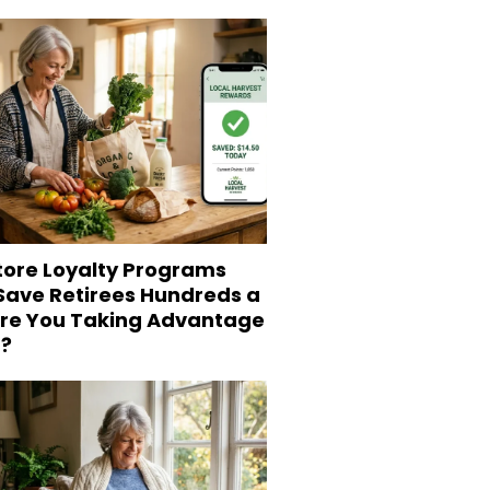
tore Loyalty Programs
 Save Retirees Hundreds a
Are You Taking Advantage
?