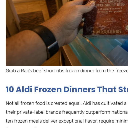
Grab a Rao’s beef short ribs frozen dinner from the freez
10 Aldi Frozen Dinners That 
Not all frozen food is created equal. Aldi has cultivated 
their private-label brands frequently outperform national
ten frozen meals deliver exceptional flavor, require min