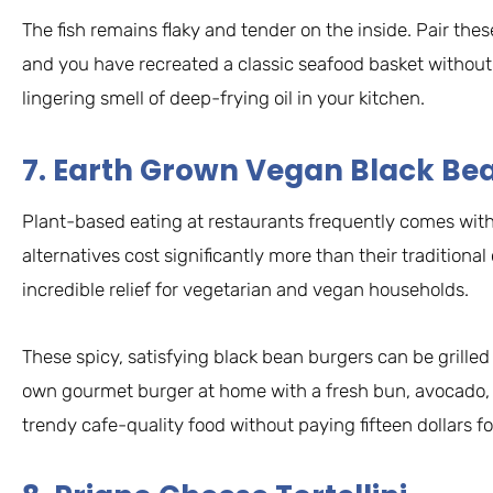
The fish remains flaky and tender on the inside. Pair these
and you have recreated a classic seafood basket without 
lingering smell of deep-frying oil in your kitchen.
7. Earth Grown Vegan Black Be
Plant-based eating at restaurants frequently comes with
alternatives cost significantly more than their traditional
incredible relief for vegetarian and vegan households.
These spicy, satisfying black bean burgers can be grilled
own gourmet burger at home with a fresh bun, avocado, a
trendy cafe-quality food without paying fifteen dollars f