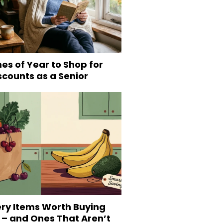
es of Year to Shop for
scounts as a Senior
ery Items Worth Buying
 – and Ones That Aren’t