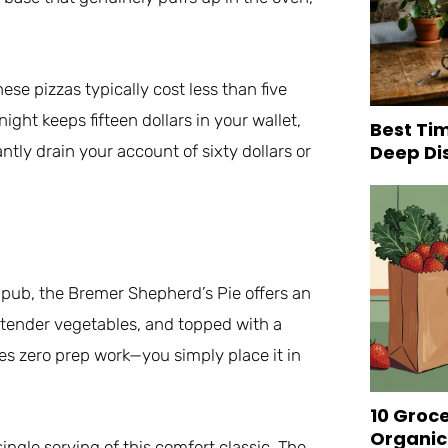
se pizzas typically cost less than five
ght keeps fifteen dollars in your wallet,
Best Tim
Deep Di
ntly drain your account of sixty dollars or
sh pub, the Bremer Shepherd’s Pie offers an
 tender vegetables, and topped with a
es zero prep work—you simply place it in
10 Groc
Organic
ingle serving of this comfort classic. The