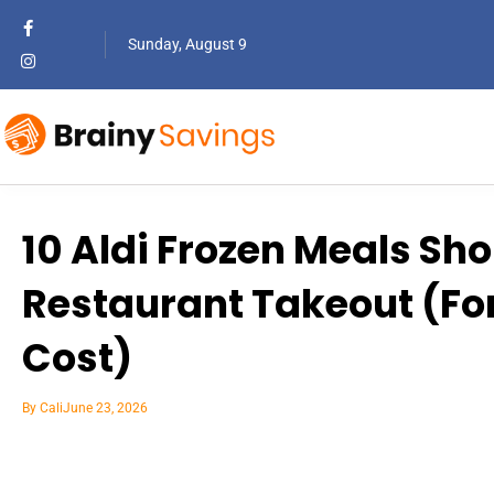
Sunday, August 9
10 Aldi Frozen Meals Sh
Restaurant Takeout (For 
Cost)
By
Cali
June 23, 2026