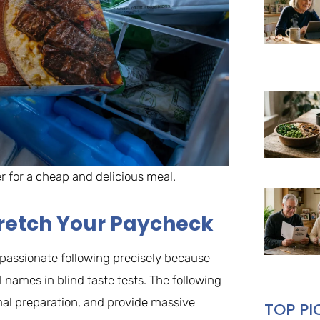
er for a cheap and delicious meal.
Stretch Your Paycheck
a passionate following precisely because
 names in blind taste tests. The following
imal preparation, and provide massive
TOP PI