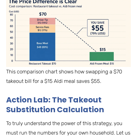
This comparison chart shows how swapping a $70
takeout bill for a $15 Aldi meal saves $55.
Action Lab: The Takeout
Substitution Calculation
To truly understand the power of this strategy, you
must run the numbers for your own household. Let us