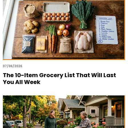
07/06/2026
The 10-Item Grocery List That Will Last
You All Week