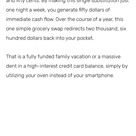
and fifty cents. By making this single substitution just
one night a week, you generate fifty dollars of
immediate cash flow. Over the course of a year, this
one simple grocery swap redirects two thousand, six
hundred dollars back into your pocket.
That is a fully funded family vacation or a massive
dent in a high-interest credit card balance, simply by
utilizing your oven instead of your smartphone.