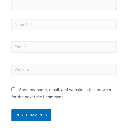
Save my name, email, and website in this browser
for the next time I comment.