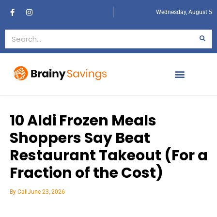
Wednesday, August 5
10 Aldi Frozen Meals
Shoppers Say Beat
Restaurant Takeout (For a
Fraction of the Cost)
By
Cali
June 23, 2026