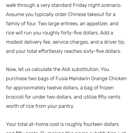
walk through a very standard Friday night scenario.
Assume you typically order Chinese takeout for a
family of four. Two large entrees, an appetizer, and
rice will run you roughly forty-five dollars. Add a
modest delivery fee, service charges, and a driver tip,
and your total effortlessly reaches sixty-five dollars.
Now, let us calculate the Aldi substitution. You
purchase two bags of Fusia Mandarin Orange Chicken
for approximately twelve dollars, a bag of frozen
broccoli for under two dollars, and utilize fifty cents
worth of rice from your pantry.
Your total at-home cost is roughly fourteen dollars