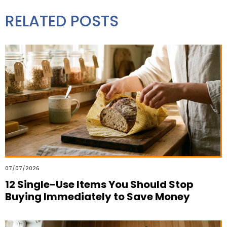
RELATED POSTS
07/07/2026
12 Single-Use Items You Should Stop
Buying Immediately to Save Money