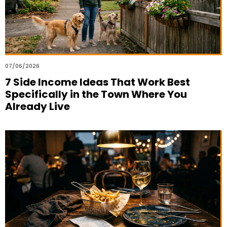
07/06/2026
7 Side Income Ideas That Work Best
Specifically in the Town Where You
Already Live