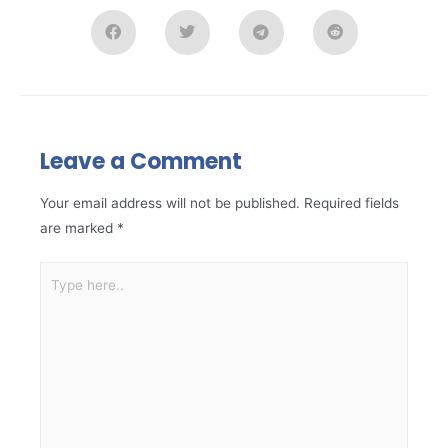
Leave a Comment
Your email address will not be published.
Required fields
are marked
*