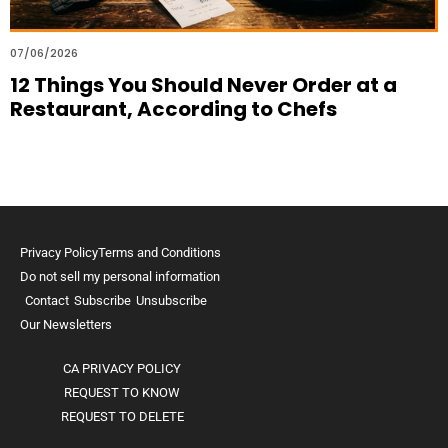
07/06/2026
12 Things You Should Never Order at a
Restaurant, According to Chefs
Privacy Policy
Terms and Conditions
Do not sell my personal information
Contact
Subscribe
Unsubscribe
Our Newsletters
CA PRIVACY POLICY
REQUEST TO KNOW
REQUEST TO DELETE