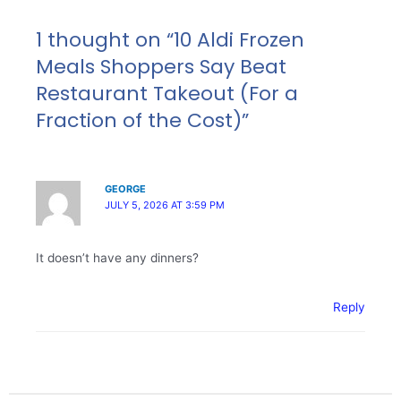
1 thought on “10 Aldi Frozen
Meals Shoppers Say Beat
Restaurant Takeout (For a
Fraction of the Cost)”
GEORGE
JULY 5, 2026 AT 3:59 PM
It doesn’t have any dinners?
Reply