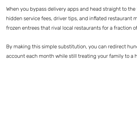
When you bypass delivery apps and head straight to the fr
hidden service fees, driver tips, and inflated restaurant 
frozen entrees that rival local restaurants for a fraction of
By making this simple substitution, you can redirect hun
account each month while still treating your family to a h