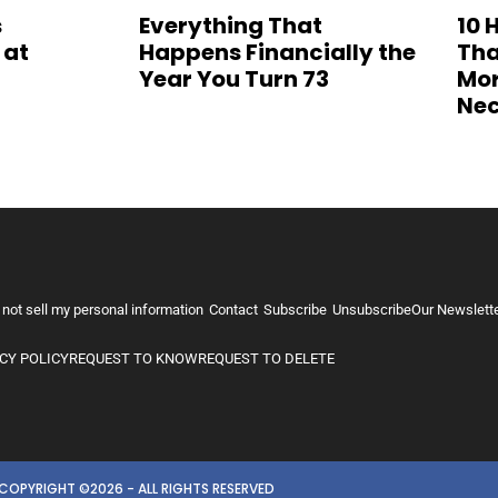
s
Everything That
10 
 at
Happens Financially the
Tha
Year You Turn 73
Mor
Nec
 not sell my personal information
Contact
Subscribe
Unsubscribe
Our Newslett
CY POLICY
REQUEST TO KNOW
REQUEST TO DELETE
COPYRIGHT ©2026 - ALL RIGHTS RESERVED