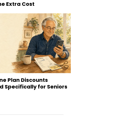
he Extra Cost
ne Plan Discounts
 Specifically for Seniors