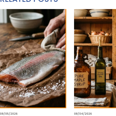
08/05/2026
08/04/2026