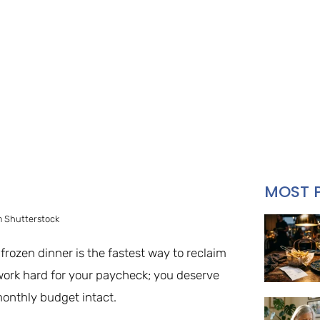
MOST 
 Shutterstock
rozen dinner is the fastest way to reclaim
 work hard for your paycheck; you deserve
onthly budget intact.