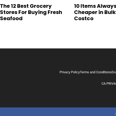
The 12 Best Grocery
10 Items Alway
Stores For Buying Fresh
Cheaper in Bulk
Seafood
Costco
Privacy Policy
Terms and Conditions
Do
CA PRIVA