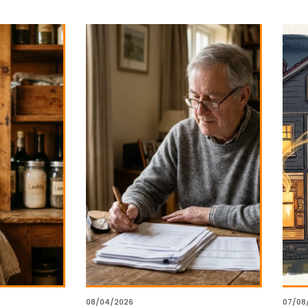
08/04/2026
07/08