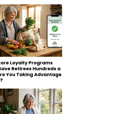
tore Loyalty Programs
 Save Retirees Hundreds a
Are You Taking Advantage
?