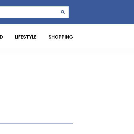
D
LIFESTYLE
SHOPPING