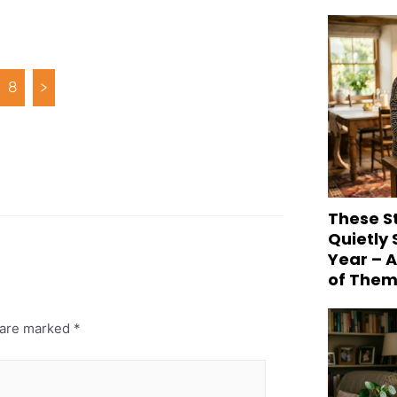
8
>
These S
Quietly
Year – 
of Them
s are marked
*