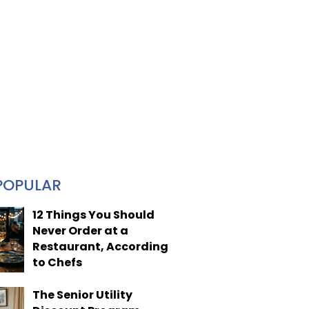
POPULAR
12 Things You Should
Never Order at a
Restaurant, According
to Chefs
The Senior Utility