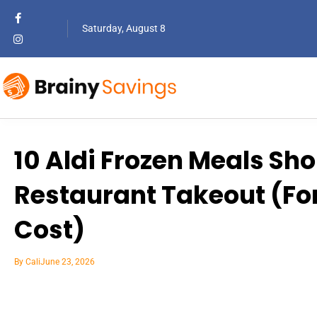
Saturday, August 8
10 Aldi Frozen Meals Sh
Restaurant Takeout (For 
Cost)
By
Cali
June 23, 2026