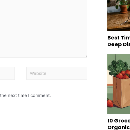
Best Tim
Deep Di
 the next time I comment.
10 Groc
Organic