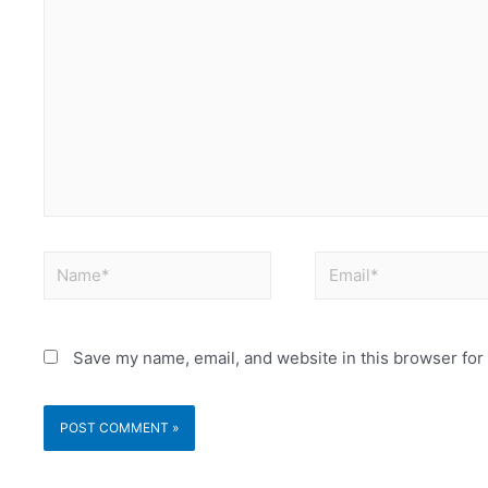
Save my name, email, and website in this browser for