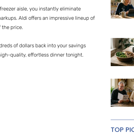
eezer aisle, you instantly eliminate
markups. Aldi offers an impressive lineup of
 the price.
dreds of dollars back into your savings
igh-quality, effortless dinner tonight.
TOP PI