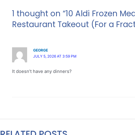
1 thought on “10 Aldi Frozen Me
Restaurant Takeout (For a Fract
GEORGE
JULY 5, 2026 AT 3:59 PM
It doesn’t have any dinners?
RELATED POSTS