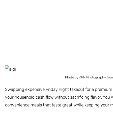
Photo by APN Photography from
Swapping expensive Friday night takeout for a premium f
your household cash flow without sacrificing flavor. You
convenience meals that taste great while keeping your m