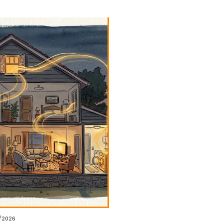
/2026