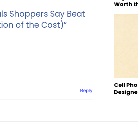
Worth t
als Shoppers Say Beat
ion of the Cost)”
Cell Pho
Reply
Designed