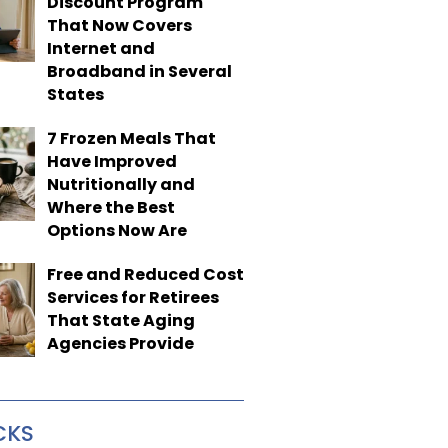
Discount Program
That Now Covers
Internet and
Broadband in Several
States
7 Frozen Meals That
Have Improved
Nutritionally and
Where the Best
Options Now Are
Free and Reduced Cost
Services for Retirees
That State Aging
Agencies Provide
CKS