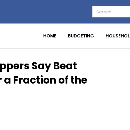
HOME
BUDGETING
HOUSEHOL
oppers Say Beat
a Fraction of the