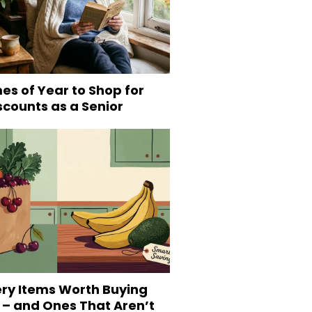
es of Year to Shop for
scounts as a Senior
ery Items Worth Buying
 – and Ones That Aren’t