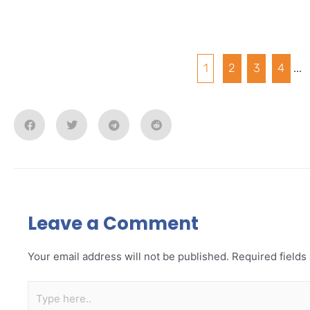
1
2
3
4
...
Leave a Comment
Your email address will not be published.
Required field