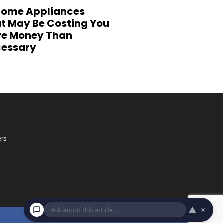
Home Appliances
t May Be Costing You
e Money Than
essary
ers
▲
×