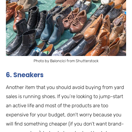
Photo by Baloncici from Shutterstock
6. Sneakers
Another item that you should avoid buying from yard
sales is running shoes. If you’re looking to jump-start
an active life and most of the products are too
expensive for your budget, don’t worry because you
will find something cheaper (if you don’t want brand-