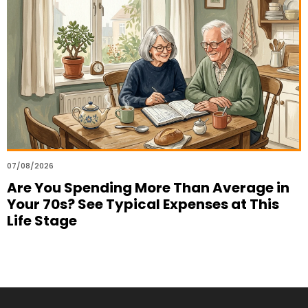
07/08/2026
Are You Spending More Than Average in
Your 70s? See Typical Expenses at This
Life Stage