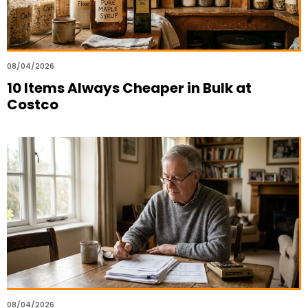
08/04/2026
10 Items Always Cheaper in Bulk at
Costco
08/04/2026