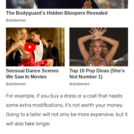
For example, if you buy a dress or a coat that needs
some extra modifications, it’s not worth your money.
Going to a tailor will not only be more expensive, but it
will also take longer.