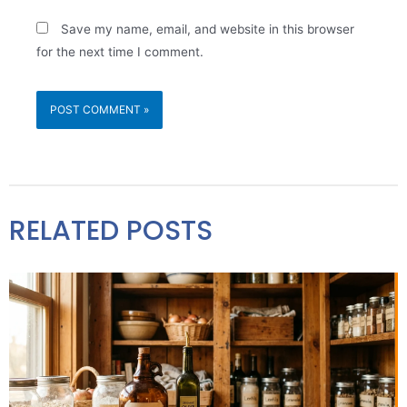
Save my name, email, and website in this browser
for the next time I comment.
RELATED POSTS