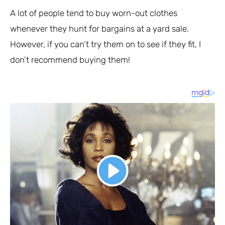
A lot of people tend to buy worn-out clothes
whenever they hunt for bargains at a yard sale.
However, if you can’t try them on to see if they fit, I
don’t recommend buying them!