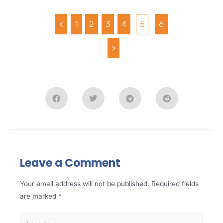
<
1
2
3
4
5
6
>
Leave a Comment
Your email address will not be published.
Required fields
are marked
*