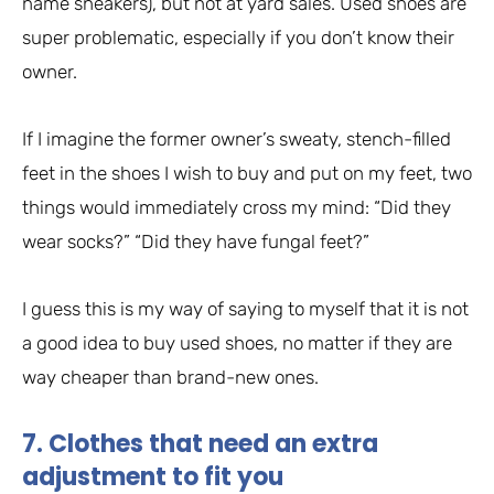
name sneakers), but not at yard sales. Used shoes are
super problematic, especially if you don’t know their
owner.
If I imagine the former owner’s sweaty, stench-filled
feet in the shoes I wish to buy and put on my feet, two
things would immediately cross my mind: “Did they
wear socks?” “Did they have fungal feet?”
I guess this is my way of saying to myself that it is not
a good idea to buy used shoes, no matter if they are
way cheaper than brand-new ones.
7. Clothes that need an extra
adjustment to fit you