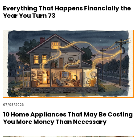
Everything That Happens Financially the
Year You Turn 73
07/08/2026
10 Home Appliances That May Be Costing
You More Money Than Necessary