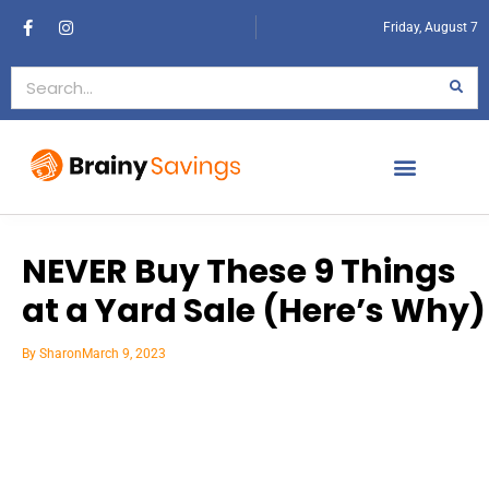
Friday, August 7
NEVER Buy These 9 Things
at a Yard Sale (Here’s Why)
By
Sharon
March 9, 2023